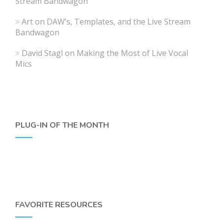
Stream Bandwagon
Art
on
DAW’s, Templates, and the Live Stream
Bandwagon
David Stagl
on
Making the Most of Live Vocal
Mics
PLUG-IN OF THE MONTH
FAVORITE RESOURCES