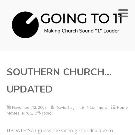
SOUTHERN CHURCH…
UPDATED
November 12, 2007
1 Comment
Home
David Stagl
,
,
Movies
NPCC
Off-Topic
UPDATE: So I guess the video got pulled due to