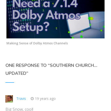
Making Sense of Dolby Atmos Channels
ONE RESPONSE TO “
SOUTHERN CHURCH…
UPDATED
”
Travis
19 years ago
Big Snow, cool!