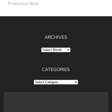
Production Nuts
ARCHIVES
Archives
CATEGORIES
Categories