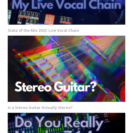
State of the Mix 2023: Live Vocal Chain
Is a Stereo Guitar Actually Stereo?