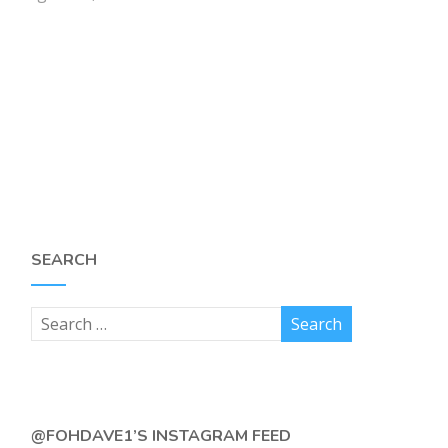
SEARCH
@FOHDAVE1’S INSTAGRAM FEED