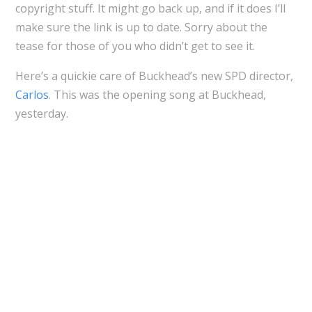
copyright stuff. It might go back up, and if it does I’ll
make sure the link is up to date. Sorry about the
tease for those of you who didn’t get to see it.
Here’s a quickie care of Buckhead’s new SPD director,
Carlos
. This was the opening song at Buckhead,
yesterday.