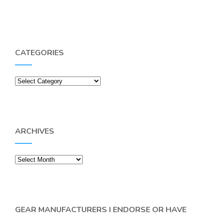
CATEGORIES
Categories
ARCHIVES
Archives
GEAR MANUFACTURERS I ENDORSE OR HAVE