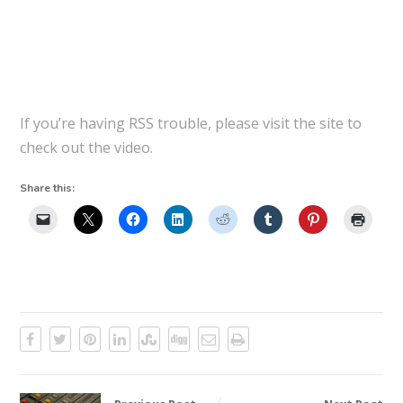
If you’re having RSS trouble, please visit the site to
check out the video.
Share this: