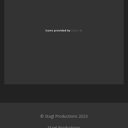
Icons provided by
Icons 8
.
© Stagl Productions 2023
Stagl Productions