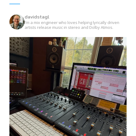
davidstagl
I’m a mix engineer who loves helping lyrically driven
artists release music in stereo and Dolby Atmos.