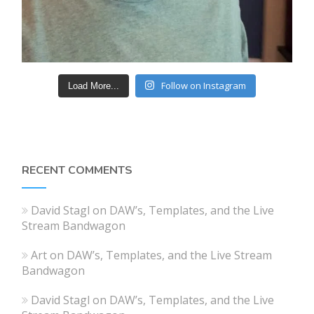
Follow on Instagram
Load More...
RECENT COMMENTS
David Stagl
on
DAW’s, Templates, and the Live
Stream Bandwagon
Art
on
DAW’s, Templates, and the Live Stream
Bandwagon
David Stagl
on
DAW’s, Templates, and the Live