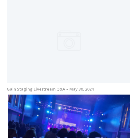
Gain Staging Livestream Q&A – May 30, 2024