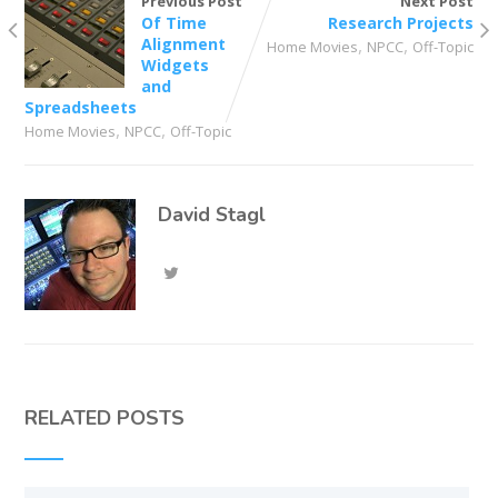
Previous Post
Next Post
Of Time
Research Projects
Alignment
,
,
Home Movies
NPCC
Off-Topic
Widgets
and
Spreadsheets
,
,
Home Movies
NPCC
Off-Topic
David Stagl
RELATED POSTS