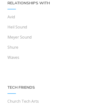
RELATIONSHIPS WITH
Avid
Heil Sound
Meyer Sound
Shure
Waves
TECH FRIENDS
Church Tech Arts