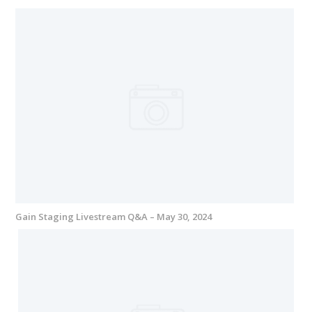
Gain Staging Livestream Q&A – May 30, 2024