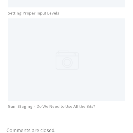
Setting Proper Input Levels
Gain Staging – Do We Need to Use All the Bits?
Comments are closed.