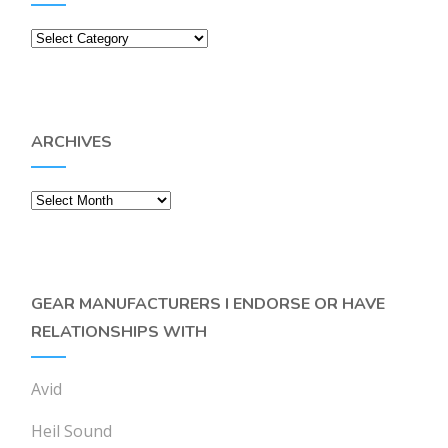
Categories
ARCHIVES
Archives
GEAR MANUFACTURERS I ENDORSE OR HAVE
RELATIONSHIPS WITH
Avid
Heil Sound