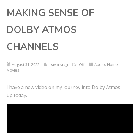
MAKING SENSE OF
DOLBY ATMOS
CHANNELS
,
August 31, 2022
Off
Audio
Home
David Stagl
Movies
I have a new video on my journey into Dolby Atmos
up today.