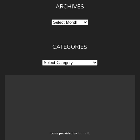
ARCHIVES
Archives
CATEGORIES
Categories
Icons provided by
Icons 8
.