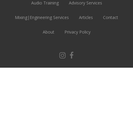
Audio Training
Advisory Services
Mixing|Engineering Services
Articles
Contact
About
Privacy Policy