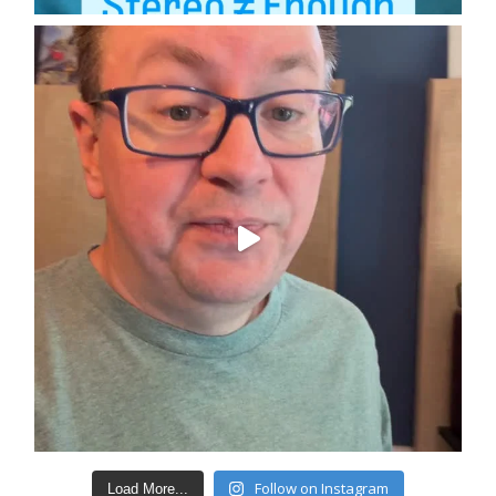
Follow on Instagram
Load More...