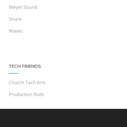
Meyer Sound
Shure
Waves
TECH FRIENDS
Church Tech Arts
Production Nuts