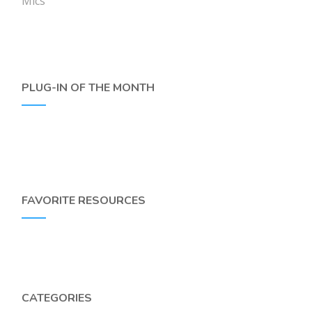
Mics
PLUG-IN OF THE MONTH
FAVORITE RESOURCES
CATEGORIES