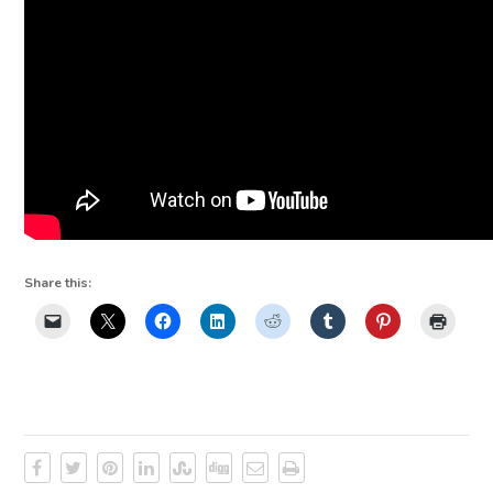
Share this: