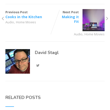
Previous Post
Next Post
Cooks in the Kitchen
Making it
,
Fit
Audio
Home Movies
,
Audio
Home Movies
David Stagl
RELATED POSTS