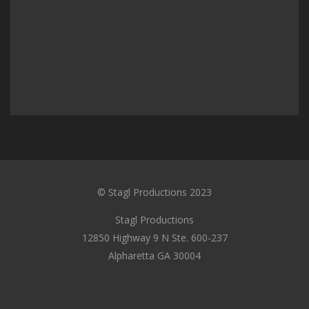
© Stagl Productions 2023
Stagl Productions
12850 Highway 9 N Ste. 600-237
Alpharetta GA 30004