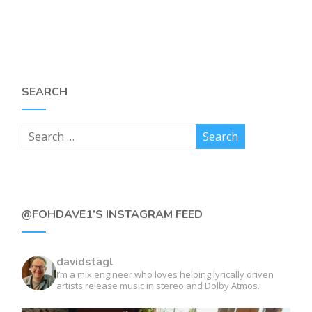
SEARCH
@FOHDAVE1’S INSTAGRAM FEED
davidstagl
I’m a mix engineer who loves helping lyrically driven
artists release music in stereo and Dolby Atmos.