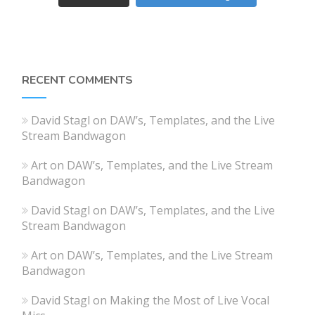
RECENT COMMENTS
David Stagl
on
DAW’s, Templates, and the Live
Stream Bandwagon
Art
on
DAW’s, Templates, and the Live Stream
Bandwagon
David Stagl
on
DAW’s, Templates, and the Live
Stream Bandwagon
Art
on
DAW’s, Templates, and the Live Stream
Bandwagon
David Stagl
on
Making the Most of Live Vocal