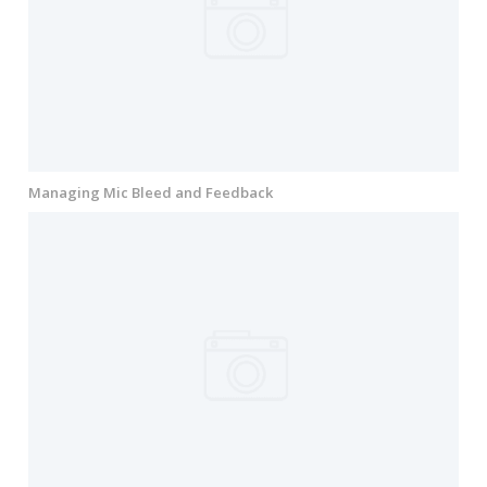
Managing Mic Bleed and Feedback