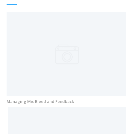
Managing Mic Bleed and Feedback