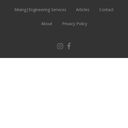
Mixing|Engineering Services
Articles
Contact
About
Privacy Policy