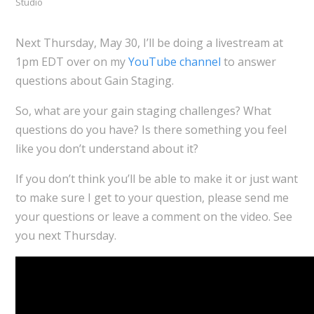
Studio
Next Thursday, May 30, I’ll be doing a livestream at
1pm EDT over on my
YouTube channel
to answer
questions about Gain Staging.
So, what are your gain staging challenges? What
questions do you have? Is there something you feel
like you don’t understand about it?
If you don’t think you’ll be able to make it or just want
to make sure I get to your question, please send me
your questions or leave a comment on the video. See
you next Thursday.