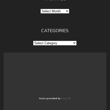
Archives
CATEGORIES
Categories
Icons provided by
Icons 8
.