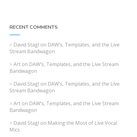
RECENT COMMENTS
David Stagl
on
DAW’s, Templates, and the Live
Stream Bandwagon
Art
on
DAW’s, Templates, and the Live Stream
Bandwagon
David Stagl
on
DAW’s, Templates, and the Live
Stream Bandwagon
Art
on
DAW’s, Templates, and the Live Stream
Bandwagon
David Stagl
on
Making the Most of Live Vocal
Mics