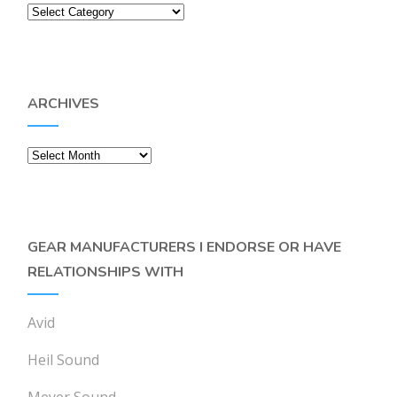
Categories
ARCHIVES
Archives
GEAR MANUFACTURERS I ENDORSE OR HAVE
RELATIONSHIPS WITH
Avid
Heil Sound
Meyer Sound