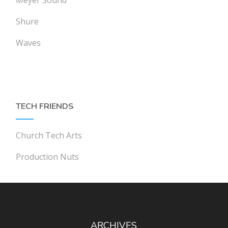
Shure
Waves
TECH FRIENDS
Church Tech Arts
Production Nuts
ARCHIVES