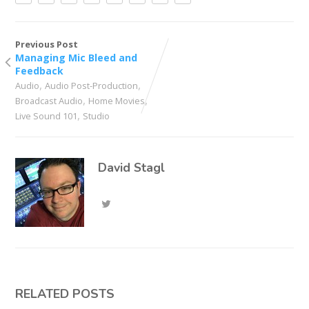
Previous Post
Managing Mic Bleed and
Feedback
,
,
Audio
Audio Post-Production
,
,
Broadcast Audio
Home Movies
,
Live Sound 101
Studio
David Stagl
RELATED POSTS