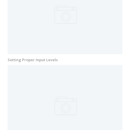
Setting Proper Input Levels