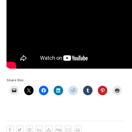
Share this: