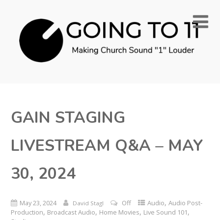
GAIN STAGING
LIVESTREAM Q&A – MAY
30, 2024
,
May 23, 2024
Off
Audio
Audio Post-
David Stagl
,
,
,
,
Production
Broadcast Audio
Home Movies
Live Sound 101