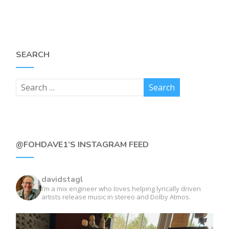
SEARCH
@FOHDAVE1’S INSTAGRAM FEED
davidstagl
I’m a mix engineer who loves helping lyrically driven
artists release music in stereo and Dolby Atmos.