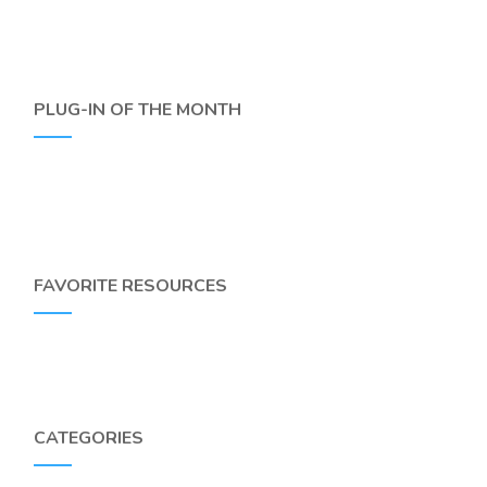
PLUG-IN OF THE MONTH
FAVORITE RESOURCES
CATEGORIES