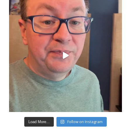
Follow on Instagram
Load More...