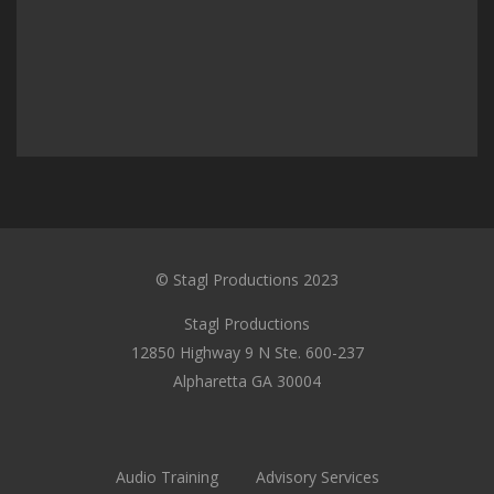
© Stagl Productions 2023
Stagl Productions
12850 Highway 9 N Ste. 600-237
Alpharetta GA 30004
Audio Training
Advisory Services