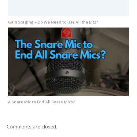
Gain Staging – Do We Need to Use All the Bits?
A Snare Mic to End All Snare Mics?
Comments are closed.