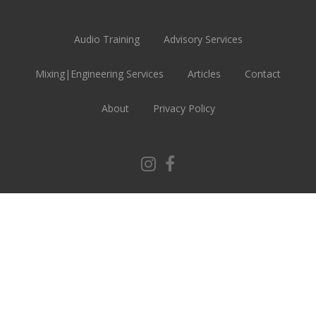
Audio Training
Advisory Services
Mixing|Engineering Services
Articles
Contact
About
Privacy Policy