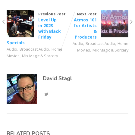
Previous Post
Next Post
Level Up
Atmos 101
in 2023
for Artists
with Black
&
Friday
Producers
Specials
,
,
Audio
Broadcast Audio
Home
,
,
Audio
Broadcast Audio
Home
,
Movies
Mix Magic & Sorcery
,
Movies
Mix Magic & Sorcery
David Stagl
RELATED POSTS