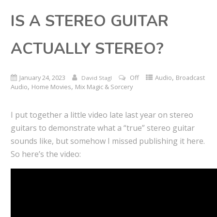
IS A STEREO GUITAR
ACTUALLY STEREO?
,
January 24, 2023
Off
Audio
Broadcast
David Stagl
,
,
Audio
Home Movies
Mix Magic & Sorcery
I put together a little video late last year on stereo
guitars to demonstrate what a “true” stereo guitar
sounds like, but somehow I missed publishing it here.
So here’s the video: