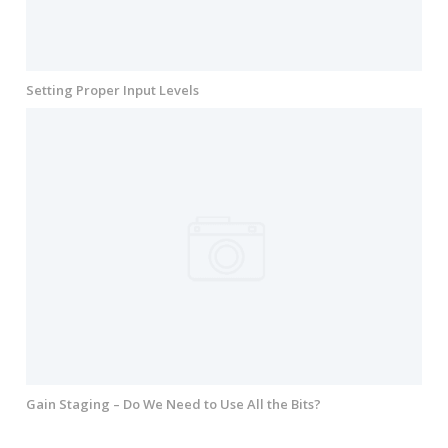
Setting Proper Input Levels
Gain Staging – Do We Need to Use All the Bits?