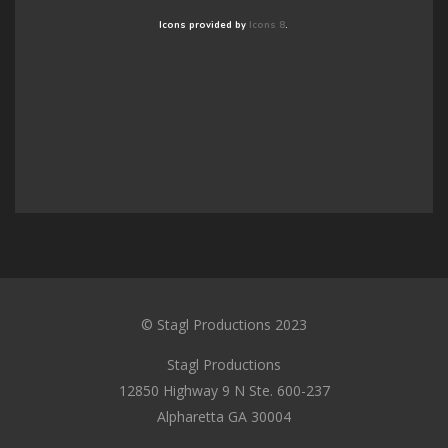
Icons provided by
Icons 8
.
© Stagl Productions 2023
Stagl Productions
12850 Highway 9 N Ste. 600-237
Alpharetta GA 30004