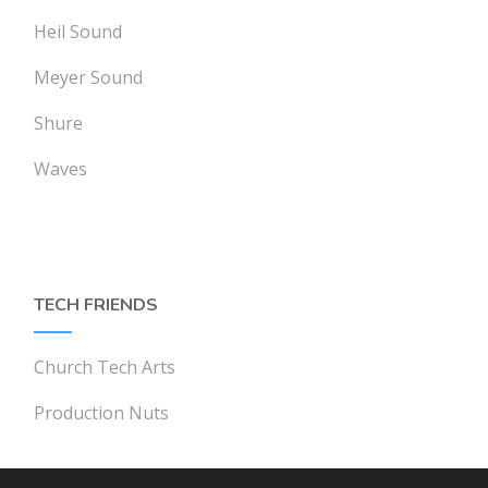
Heil Sound
Meyer Sound
Shure
Waves
TECH FRIENDS
Church Tech Arts
Production Nuts