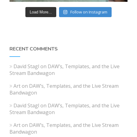
Follow on Instagram
Load More...
RECENT COMMENTS
David Stagl
on
DAW’s, Templates, and the Live
Stream Bandwagon
Art
on
DAW’s, Templates, and the Live Stream
Bandwagon
David Stagl
on
DAW’s, Templates, and the Live
Stream Bandwagon
Art
on
DAW’s, Templates, and the Live Stream
Bandwagon