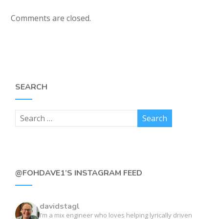
Comments are closed.
SEARCH
@FOHDAVE1’S INSTAGRAM FEED
davidstagl
I’m a mix engineer who loves helping lyrically driven