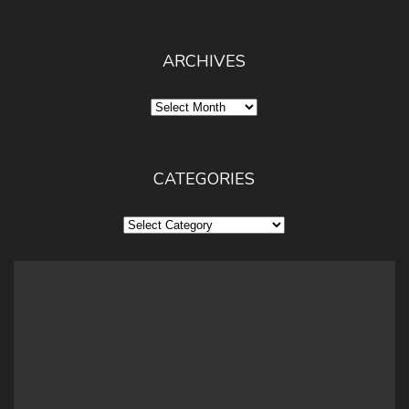
ARCHIVES
Archives
CATEGORIES
Categories