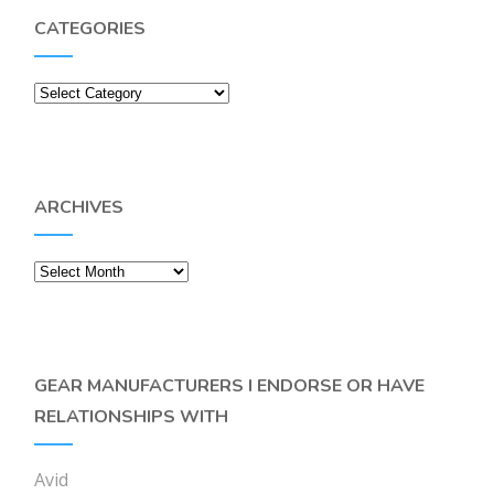
CATEGORIES
Categories
ARCHIVES
Archives
GEAR MANUFACTURERS I ENDORSE OR HAVE
RELATIONSHIPS WITH
Avid