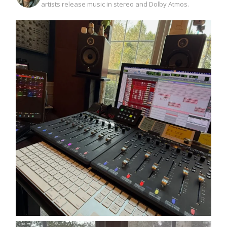
artists release music in stereo and Dolby Atmos.