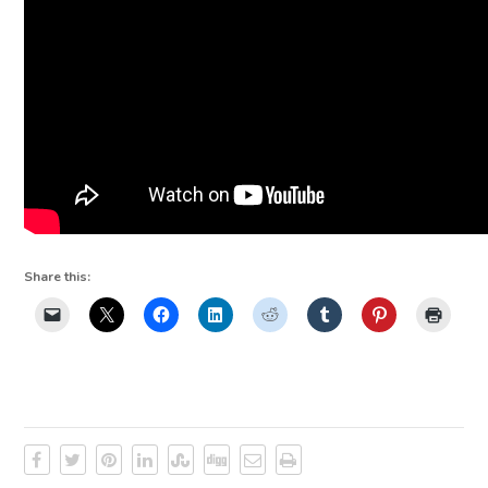
Share this: