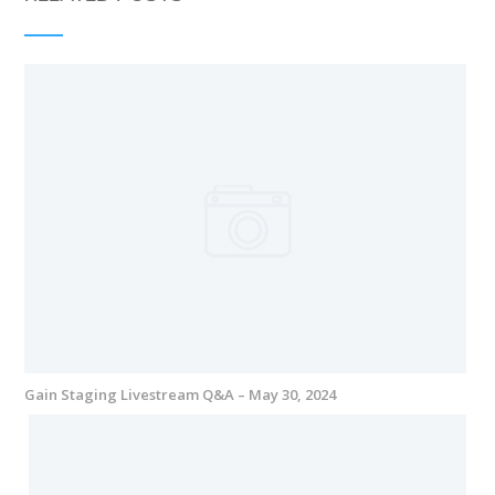
Gain Staging Livestream Q&A – May 30, 2024