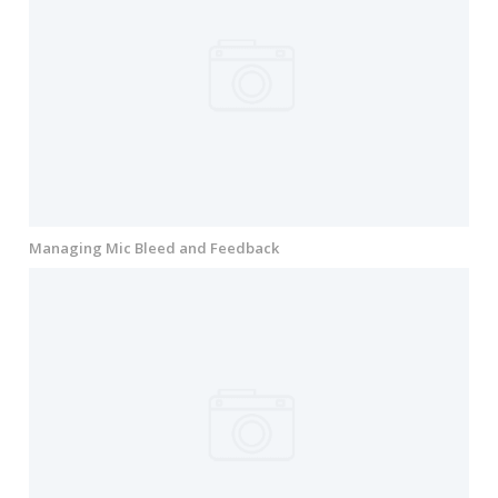
Managing Mic Bleed and Feedback