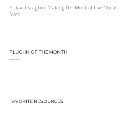
David Stagl
on
Making the Most of Live Vocal
Mics
PLUG-IN OF THE MONTH
FAVORITE RESOURCES