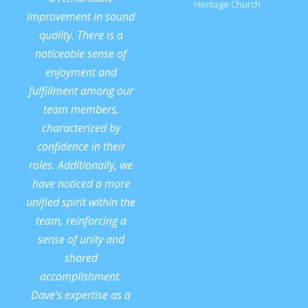
Heritage Church
improvement in sound
quality. There is a
noticeable sense of
enjoyment and
fulfillment among our
team members,
characterized by
confidence in their
roles. Additionally, we
have noticed a more
unified spirit within the
team, reinforcing a
sense of unity and
shared
accomplishment.
Dave's expertise as a