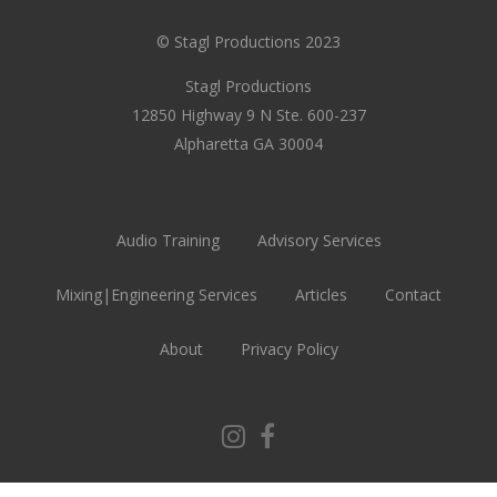
© Stagl Productions 2023
Stagl Productions
12850 Highway 9 N Ste. 600-237
Alpharetta GA 30004
Audio Training
Advisory Services
Mixing|Engineering Services
Articles
Contact
About
Privacy Policy