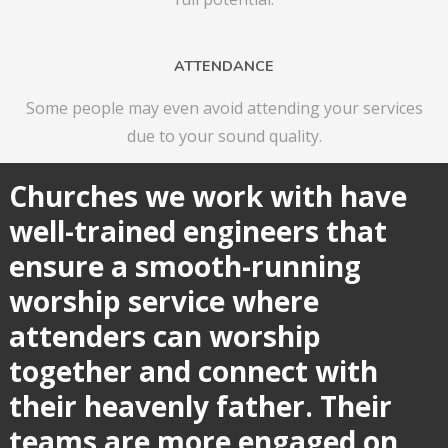
ATTENDANCE
Some people may even avoid attending your services
due to your sound quality.
Churches we work with have
well-trained engineers that
ensure a smooth-running
worship service where
attenders can worship
together and connect with
their
heavenly father. Their
teams are more engaged on