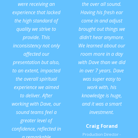
were receiving an
the over all sound.
experience that lacked
Having his fresh ear
the high standard of
come in and adjust
quality we strive to
brought out things we
provide. This
didn't hear anymore.
inconsistency not only
We learned about our
affected our
room more in a day
presentation but also,
with Dave than we did
to an extent, impacted
in over 7 years. Dave
the overall spiritual
was super easy to
experience we aimed
work with, his
to deliver. After
knowledge is huge,
working with Dave, our
and it was a smart
sound teams feel a
investment.
greater level of
Craig Forand
confidence, reflected in
Production Director -
a remarkable