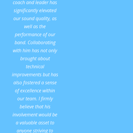
coach and leader has
significantly elevated
our sound quality, as
well as the
performance of our
band. Collaborating
with him has not only
brought about
technical
improvements but has
also fostered a sense
of excellence within
our team. I firmly
believe that his
involvement would be
a valuable asset to
anyone striving to