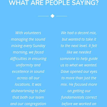
WHAT ARE PEOPLE SAYING?
With volunteers
We had a decent mix,
managing the sound
but wanted to take it
mixing every Sunday
to the next level. It felt
morning, we faced
like we needed
difficulties in ensuring
someone to help guide
uniformity and
us to what we wanted.
excellence in sound
Dave opened our eyes
across all our
to more than just the
locations. It was
mix. He focused more
disheartening to feel
on getting our
that both our team
fundamentals correct
and our congregation
before we worked on