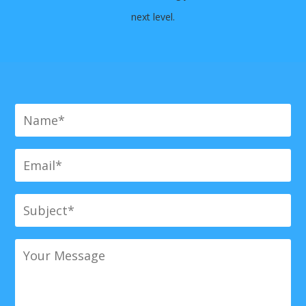
next level.