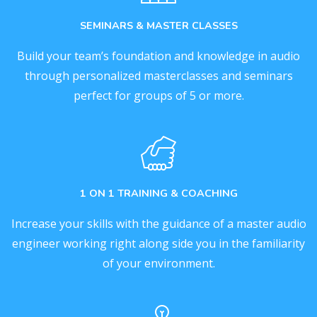
SEMINARS & MASTER CLASSES
Build your team’s foundation and knowledge in audio
through personalized masterclasses and seminars
perfect for groups of 5 or more.
1 ON 1 TRAINING & COACHING
Increase your skills with the guidance of a master audio
engineer working right along side you in the familiarity
of your environment.