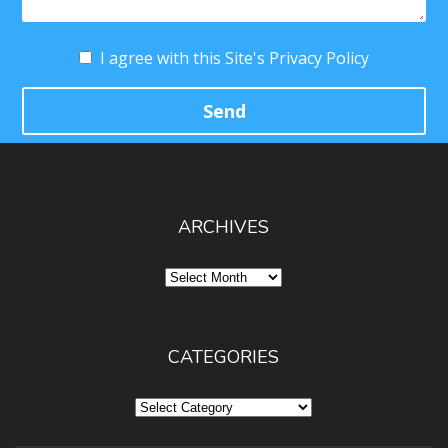
I agree with this Site's Privacy Policy
ARCHIVES
Archives
CATEGORIES
Categories