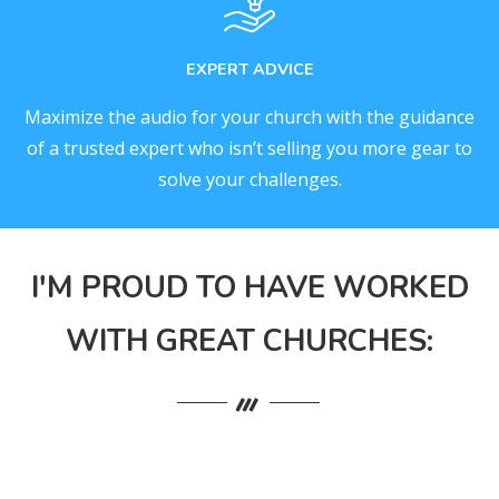
EXPERT ADVICE
Maximize the audio for your church with the guidance
of a trusted expert who isn’t selling you more gear to
solve your challenges.
I'M PROUD TO HAVE WORKED
WITH GREAT CHURCHES: