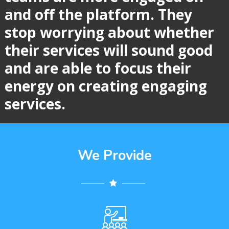
and off the platform. They
stop
worrying about whether
their services will sound good
and are able to focus
their
energy on creating engaging
services.
We Provide