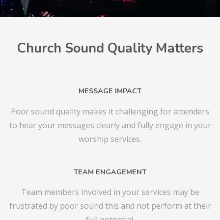
Church Sound Quality Matters
MESSAGE IMPACT
Poor sound quality makes it challenging for attenders
to hear your messages clearly and fully engage in your
worship services.
TEAM ENGAGEMENT
Team members involved in your services may be
frustrated by poor sound this and not perform at their
full potential.