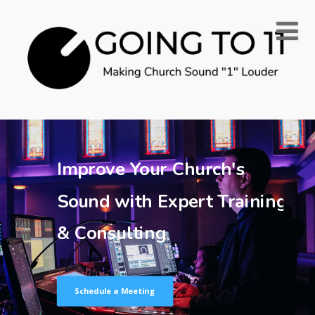
Improve Your Church's
Sound with Expert Training
& Consulting
Schedule a Meeting