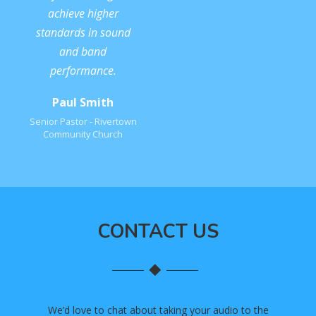
achieve higher
standards in sound
and band
performance.
Paul Smith
Senior Pastor - Rivertown
Community Church
CONTACT US
We’d love to chat about taking your audio to the