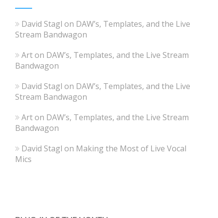
David Stagl
on
DAW’s, Templates, and the Live
Stream Bandwagon
Art
on
DAW’s, Templates, and the Live Stream
Bandwagon
David Stagl
on
DAW’s, Templates, and the Live
Stream Bandwagon
Art
on
DAW’s, Templates, and the Live Stream
Bandwagon
David Stagl
on
Making the Most of Live Vocal
Mics