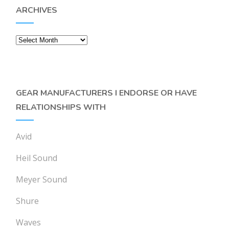
ARCHIVES
Archives
GEAR MANUFACTURERS I ENDORSE OR HAVE
RELATIONSHIPS WITH
Avid
Heil Sound
Meyer Sound
Shure
Waves