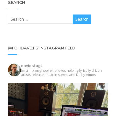
SEARCH
@FOHDAVE1’S INSTAGRAM FEED
davidstagl
I’m a mix engineer who loves helping lyrically driven
artists release music in stereo and Dolby Atmos.