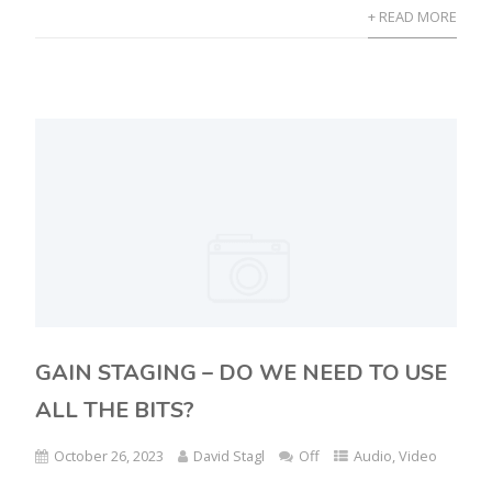
+ READ MORE
GAIN STAGING – DO WE NEED TO USE
ALL THE BITS?
October 26, 2023
David Stagl
Off
Audio
,
Video