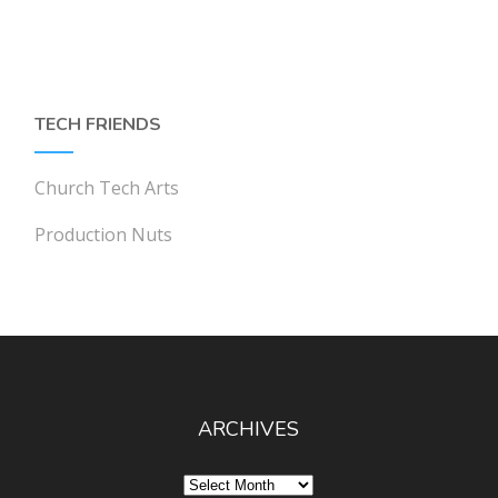
TECH FRIENDS
Church Tech Arts
Production Nuts
ARCHIVES
Archives