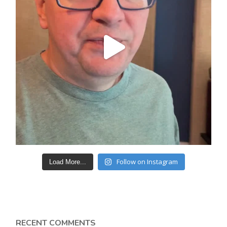
Follow on Instagram
Load More...
RECENT COMMENTS