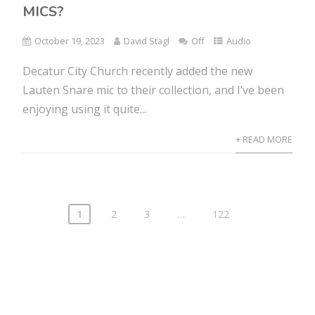
MICS?
October 19, 2023
David Stagl
Off
Audio
Decatur City Church recently added the new
Lauten Snare mic to their collection, and I’ve been
enjoying using it quite...
+ READ MORE
1
2
3
…
122