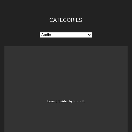
CATEGORIES
Categories
Icons provided by
Icons 8
.