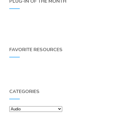
PLUG-IN OF THE MONTH
FAVORITE RESOURCES
CATEGORIES
Categories