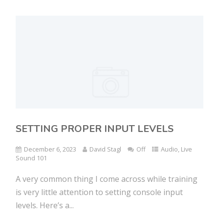
SETTING PROPER INPUT LEVELS
December 6, 2023
David Stagl
Off
Audio
,
Live
Sound 101
A very common thing I come across while training
is very little attention to setting console input
levels. Here’s a...