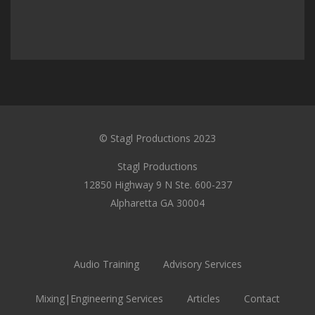
© Stagl Productions 2023
Stagl Productions
12850 Highway 9 N Ste. 600-237
Alpharetta GA 30004
Audio Training
Advisory Services
Mixing|Engineering Services
Articles
Contact