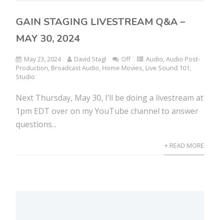
GAIN STAGING LIVESTREAM Q&A –
MAY 30, 2024
May 23, 2024
David Stagl
Off
Audio
,
Audio Post-
Production
,
Broadcast Audio
,
Home Movies
,
Live Sound 101
,
Studio
Next Thursday, May 30, I’ll be doing a livestream at
1pm EDT over on my YouTube channel to answer
questions...
+ READ MORE