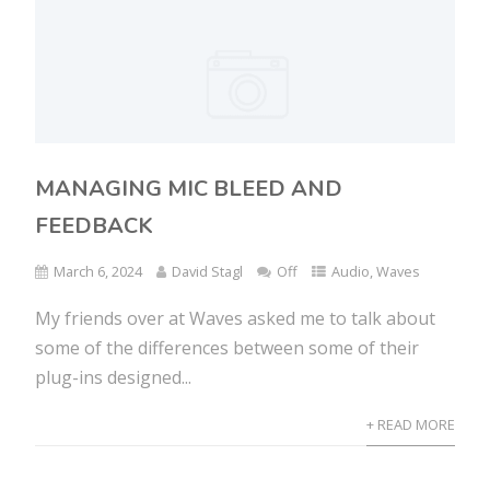
MANAGING MIC BLEED AND
FEEDBACK
March 6, 2024
David Stagl
Off
Audio
,
Waves
My friends over at Waves asked me to talk about
some of the differences between some of their
plug-ins designed...
+ READ MORE