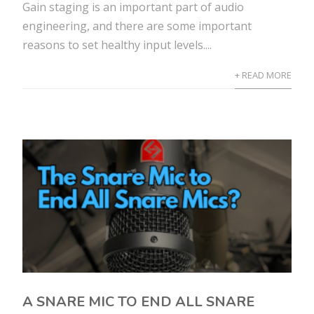
Gain staging is an important part of audio
engineering, and there are some important
reasons to set healthy input levels....
+ READ MORE
A SNARE MIC TO END ALL SNARE