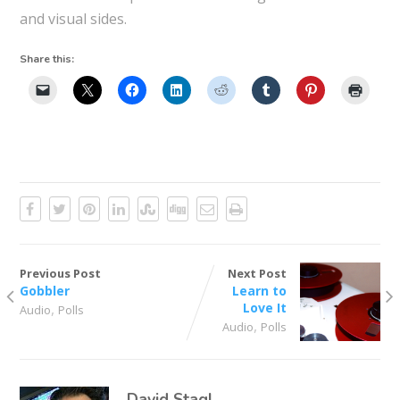
and visual sides.
Share this:
Previous Post
Next Post
Gobbler
Learn to
,
Love It
Audio
Polls
,
Audio
Polls
David Stagl