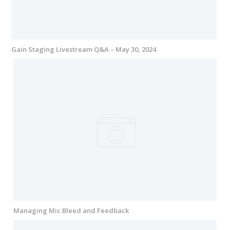
Gain Staging Livestream Q&A – May 30, 2024
Managing Mic Bleed and Feedback