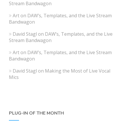
Stream Bandwagon
Art
on
DAW’s, Templates, and the Live Stream
Bandwagon
David Stagl
on
DAW’s, Templates, and the Live
Stream Bandwagon
Art
on
DAW’s, Templates, and the Live Stream
Bandwagon
David Stagl
on
Making the Most of Live Vocal
Mics
PLUG-IN OF THE MONTH