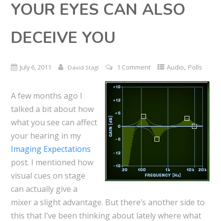
YOUR EYES CAN ALSO
DECEIVE YOU
,
July 6, 2011
1 Comment
Audio
Polls
David Stagl
A few months ago I
talked a bit about how
what you see can affect
your hearing in my
Imaging Expectations
post. I mentioned how
visual cues on stage
can actually give a
mixer a slight advantage. But there’s another side to
this that I’ve been thinking about lately where what