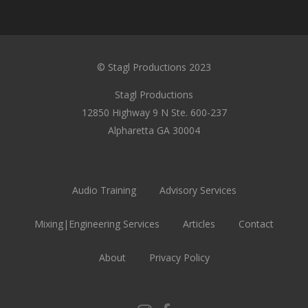
© Stagl Productions 2023
Stagl Productions
12850 Highway 9 N Ste. 600-237
Alpharetta GA 30004
Audio Training
Advisory Services
Mixing|Engineering Services
Articles
Contact
About
Privacy Policy