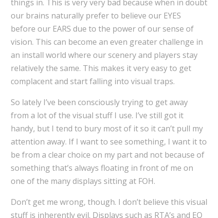
things in. This is very very bad because when in doubt
our brains naturally prefer to believe our EYES
before our EARS due to the power of our sense of
vision. This can become an even greater challenge in
an install world where our scenery and players stay
relatively the same. This makes it very easy to get
complacent and start falling into visual traps.
So lately I’ve been consciously trying to get away
from a lot of the visual stuff I use. I’ve still got it
handy, but I tend to bury most of it so it can’t pull my
attention away. If I want to see something, I want it to
be from a clear choice on my part and not because of
something that’s always floating in front of me on
one of the many displays sitting at FOH.
Don’t get me wrong, though. I don’t believe this visual
stuff is inherently evil. Displays such as RTA’s and EQ