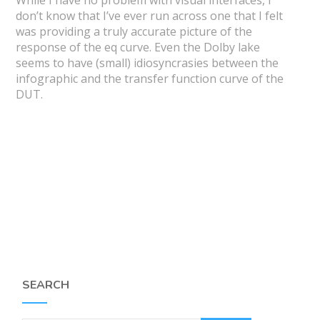
don’t know that I’ve ever run across one that I felt
was providing a truly accurate picture of the
response of the eq curve. Even the Dolby lake
seems to have (small) idiosyncrasies between the
infographic and the transfer function curve of the
DUT.
SEARCH