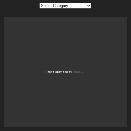
Categories
Icons provided by
Icons 8
.