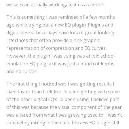
we see can actually work against us as mixers.
This is something I was reminded of a few months
ago while trying out a new EQ plugin. Plugins and
digital desks these days have lots of great looking
interfaces that often provide a nice graphic
representation of compression and EQ curves.
However, the plugin I was using was an old school
emulation EQ plug so it was just a bunch of knobs
and no curves.
The first thing I noticed was I was getting results I
liked faster than I felt like I’d been getting with some
of the other digital EQ’s I’d been using. I believe part
of this was because the visual component of the gear
was altered from what I was growing used to. I wasn’t
completely mixing in the dark; the
new
EQ plugin still