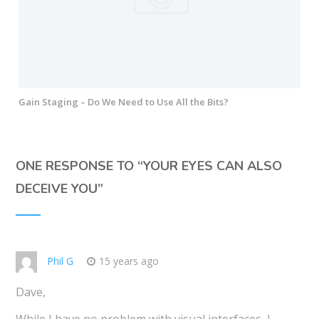
Gain Staging – Do We Need to Use All the Bits?
ONE RESPONSE TO “
YOUR EYES CAN ALSO
DECEIVE YOU
”
Phil G
15 years ago
Dave,
While I have no problem with visual interfaces, I