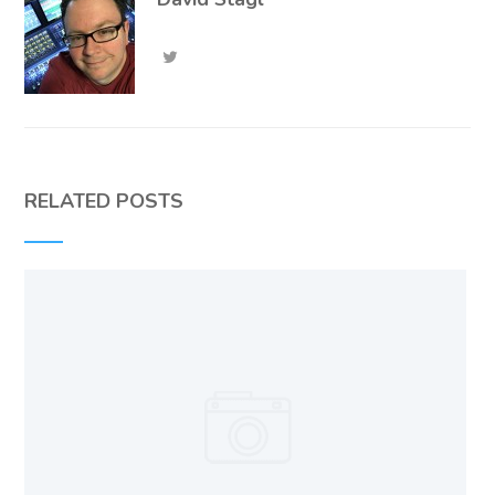
RELATED POSTS