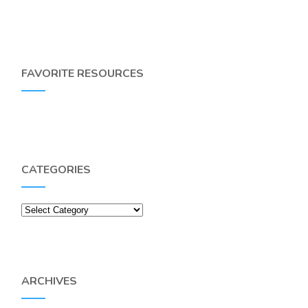
FAVORITE RESOURCES
CATEGORIES
Categories
ARCHIVES