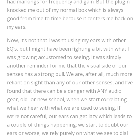
had markings for frequency and gain. But the plugin
knocked me out of my normal box which is always
good from time to time because it centers me back on
my ears.
Now, it’s not that I wasn’t using my ears with other
EQ’s, but I might have been fighting a bit with what I
was growing accustomed to seeing. It was simply
another reminder for me that the visual side of our
senses has a strong pull. We are, after all, much more
reliant on sight than any of our other senses, and I’ve
found that there can be a danger with ANY audio
gear, old- or new-school, when we start correlating
what we hear with what we are used to seeing. If
we’re not careful, our ears can get lazy which leads to
a couple of things happening: we start to doubt our
ears or worse, we rely purely on what we see to dial