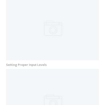
Setting Proper Input Levels