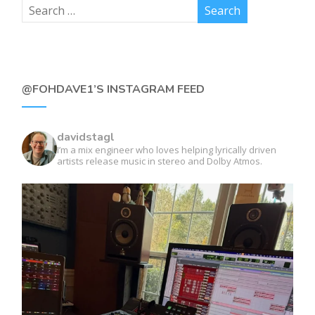
@FOHDAVE1’S INSTAGRAM FEED
davidstagl
I’m a mix engineer who loves helping lyrically driven
artists release music in stereo and Dolby Atmos.