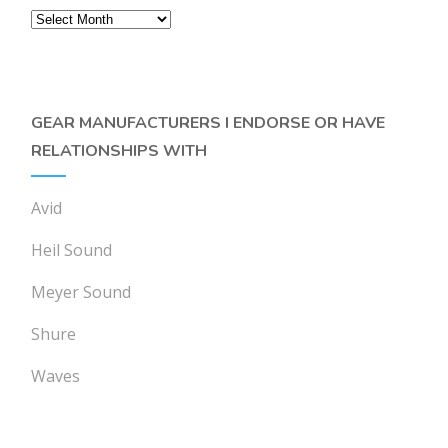
Archives
GEAR MANUFACTURERS I ENDORSE OR HAVE
RELATIONSHIPS WITH
Avid
Heil Sound
Meyer Sound
Shure
Waves