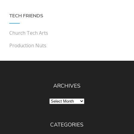
TECH FRIENDS
Church Tech Arts
Production Nuts
ARCHIVES
Archives
CATEGORIES