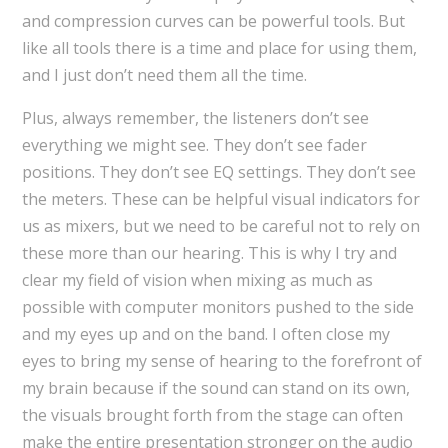
and compression curves can be powerful tools. But
like all tools there is a time and place for using them,
and I just don’t need them all the time.
Plus, always remember, the listeners don’t see
everything we might see. They don’t see fader
positions. They don’t see EQ settings. They don’t see
the meters. These can be helpful visual indicators for
us as mixers, but we need to be careful not to rely on
these more than our hearing. This is why I try and
clear my field of vision when mixing as much as
possible with computer monitors pushed to the side
and my eyes up and on the band. I often close my
eyes to bring my sense of hearing to the forefront of
my brain because if the sound can stand on its own,
the visuals brought forth from the stage can often
make the entire presentation stronger on the audio