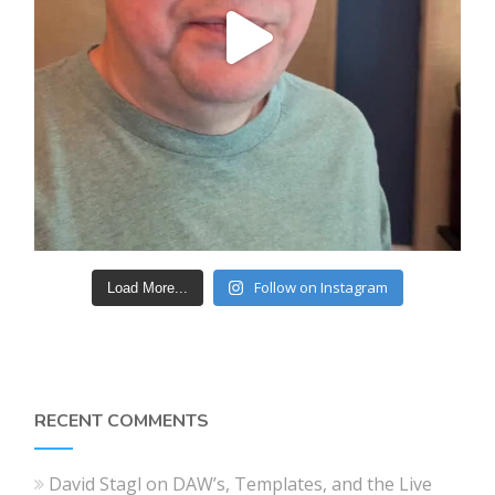
Follow on Instagram
Load More...
RECENT COMMENTS
David Stagl
on
DAW’s, Templates, and the Live