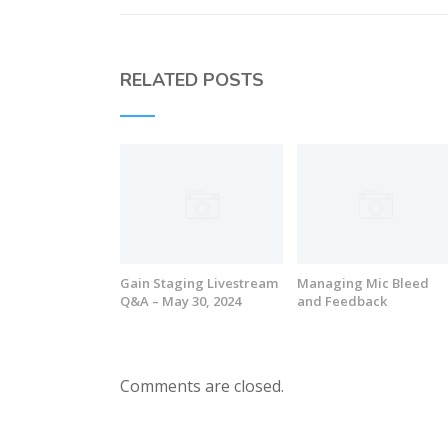
RELATED POSTS
Gain Staging Livestream
Managing Mic Bleed
Q&A – May 30, 2024
and Feedback
Comments are closed.