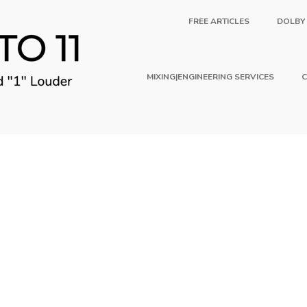
FREE ARTICLES
DOLBY
MIXING|ENGINEERING SERVICES
C