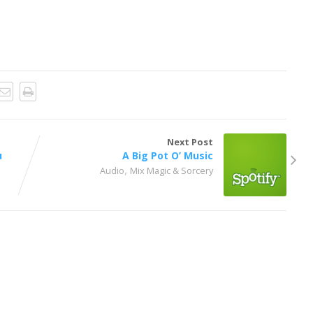
Next Post
u
A Big Pot O’ Music
,
Audio
Mix Magic & Sorcery