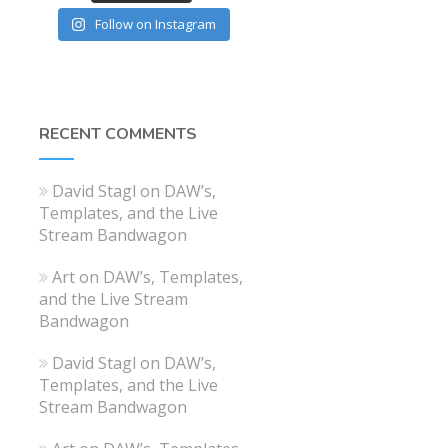
Follow on Instagram
RECENT COMMENTS
David Stagl
on
DAW’s,
Templates, and the Live
Stream Bandwagon
Art
on
DAW’s, Templates,
and the Live Stream
Bandwagon
David Stagl
on
DAW’s,
Templates, and the Live
Stream Bandwagon