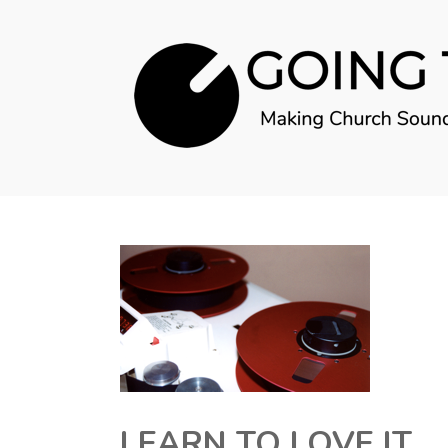
LEARN TO LOVE IT