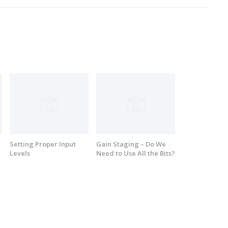
Setting Proper Input
Gain Staging – Do We
Levels
Need to Use All the Bits?