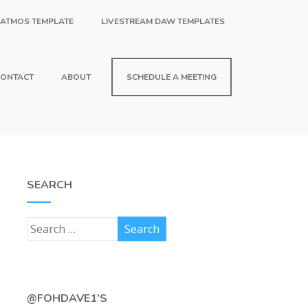
 ATMOS TEMPLATE
LIVESTREAM DAW TEMPLATES
ONTACT
ABOUT
SCHEDULE A MEETING
SEARCH
@FOHDAVE1’S