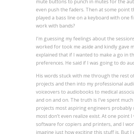
mute buttons to punch in mutes for the au
even push the faders. Then at some point t
played a bass line on a keyboard with one fi
work with bands?
I’m guessing my feelings about the sessions
worked for took me aside and kindly gave me
explained that if I wanted to make a go in 
preferences. He said if I was going to do aud
His words stuck with me through the rest o
projects and then into my professional audio
voiceovers to audiobooks to medical associ
and on and on. The truth is I’ve spent much
projects most aspiring engineers probably 
most don’t even realize exist. At one point I
software for copiers and printers, and I won
imagine just how exciting this stuff is. But I