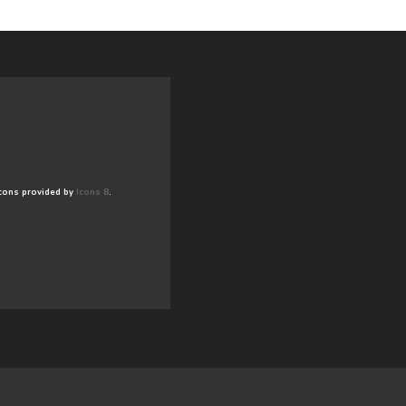
cons provided by
Icons 8
.