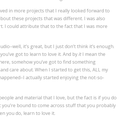
ved in more projects that I really looked forward to
bout these projects that was different. I was also
. I could attribute that to the fact that I was more
udio–well, it’s great, but I just don’t think it’s enough.
you’ve got to learn to love it. And by
it
I mean the
where, somehow you’ve got to find something
and care about. When I started to get this, ALL my
happened–I actually started enjoying the not-so-
ople and material that I love, but the fact is if you do
t you’re bound to come across stuff that you probably
 you do, learn to love it.