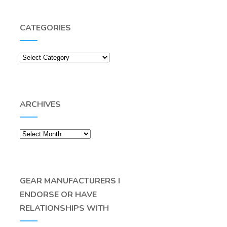
CATEGORIES
Categories
ARCHIVES
Archives
GEAR MANUFACTURERS I
ENDORSE OR HAVE
RELATIONSHIPS WITH