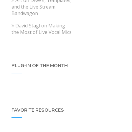
Art
on
DAW’s, Templates,
and the Live Stream
Bandwagon
David Stagl
on
Making
the Most of Live Vocal Mics
PLUG-IN OF THE MONTH
FAVORITE RESOURCES