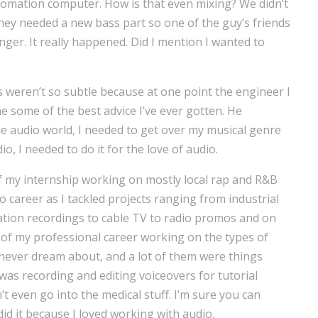
tomation computer. How is that even mixing? We didn’t
hey needed a new bass part so one of the guy’s friends
nger. It really happened. Did I mention I wanted to
 weren’t so subtle because at one point the engineer I
 some of the best advice I’ve ever gotten. He
the audio world, I needed to get over my musical genre
io, I needed to do it for the love of audio.
f my internship working on mostly local rap and R&B
 career as I tackled projects ranging from industrial
ation recordings to cable TV to radio promos and on
 of my professional career working on the types of
never dream about, and a lot of them were things
 was recording and editing voiceovers for tutorial
’t even go into the medical stuff. I’m sure you can
 did it because I loved working with audio.