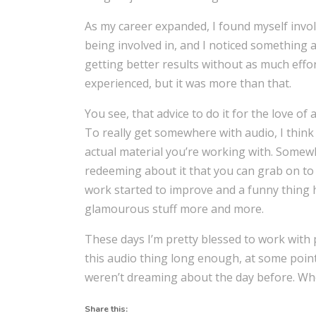
As my career expanded, I found myself invol
being involved in, and I noticed something a
getting better results without as much effort
experienced, but it was more than that.
You see, that advice to do it for the love of a
To really get somewhere with audio, I think 
actual material you’re working with. Some
redeeming about it that you can grab on to 
work started to improve and a funny thing 
glamourous stuff more and more.
These days I’m pretty blessed to work with pe
this audio thing long enough, at some poin
weren’t dreaming about the day before. When
Share this: