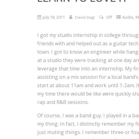
,
July 18, 2011
Off
Audio
M
David Stagl
I got my studio internship in college throu
friends with and helped out as a guitar tec
town. I got to know an engineer while hang
at a studio they were tracking at one day a
leverage that time into an internship. My f
assisting on a mix session for a local band’s
start at about 11am and work until 1-2am. I
my time there would be like were quickly sh
rap and R&B sessions.
Of course, I was a band guy. I played in a b
my thing. In fact, I distinctly remember my f
just muting things. I remember three or fou