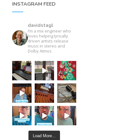
INSTAGRAM FEED
davidstagl
I’m a mix engineer who
loves helping lyrically
driven artists release
music in stereo and
Dolby Atmos.
Load More...