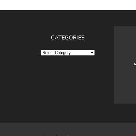
CATEGORIES
Categories
I