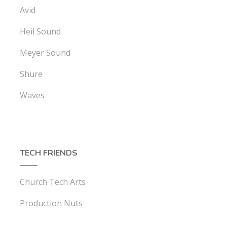
Avid
Heil Sound
Meyer Sound
Shure
Waves
TECH FRIENDS
Church Tech Arts
Production Nuts