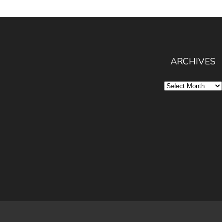
ARCHIVES
Archives