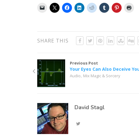
SHARE THIS
Previous Post
Your Eyes Can Also Deceive Yo
,
Audio
Mix Magic & Sorcery
David Stagl