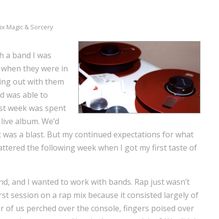
ix Magic & Sorcery
gh a band I was
h when they were in
ing out with them
nd was able to
irst week was spent
 live album. We’d
t was a blast. But my continued expectations for what
attered the following week when I got my first taste of
and, and I wanted to work with bands. Rap just wasn’t
irst session on a rap mix because it consisted largely of
r of us perched over the console, fingers poised over