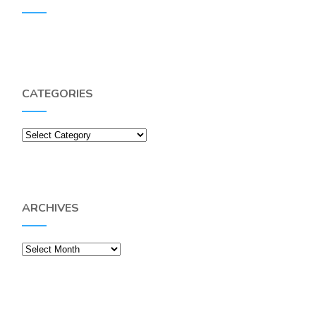
CATEGORIES
Categories
ARCHIVES
Archives