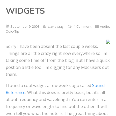
WIDGETS
,
September 9, 2008
1 Comment
Audio
David Stagl
QuickTip
Sorry I have been absent the last couple weeks.
Things are a little crazy right now everywhere so I’m
taking some time off from the blog. But I have a quick
post on a little tool I’m digging for any Mac users out
there.
I found a cool widget a few weeks ago called
Sound
Reference
. What this does is pretty basic, but it’s all
about frequency and wavelength. You can enter in a
frequency or wavelength to find out the other. It will
even tell you what the note is. The great thing about