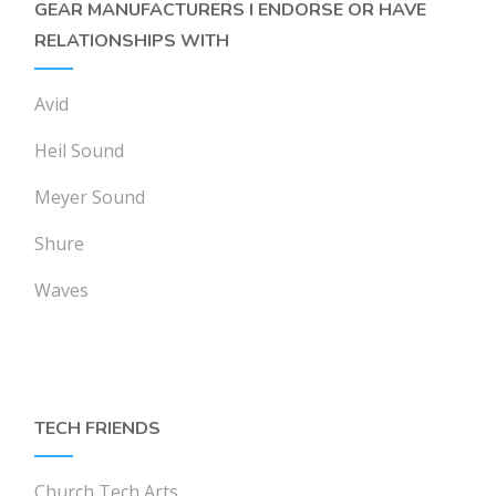
GEAR MANUFACTURERS I ENDORSE OR HAVE
RELATIONSHIPS WITH
Avid
Heil Sound
Meyer Sound
Shure
Waves
TECH FRIENDS
Church Tech Arts