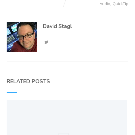
,
Audio
QuickTip
David Stagl
RELATED POSTS