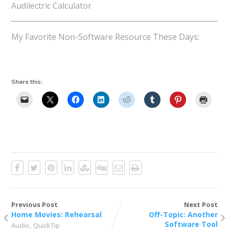
Audilectric Calculator
My Favorite Non-Software Resource These Days:
Share this:
Previous Post
Next Post
Home Movies: Rehearsal
Off-Topic: Another
,
Software Tool
Audio
QuickTip