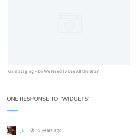
Gain Staging – Do We Need to Use All the Bits?
ONE RESPONSE TO “
WIDGETS
”
JB
18 years ago