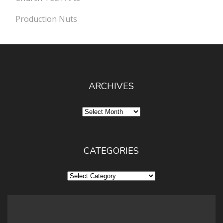
Production Nuts
ARCHIVES
Archives
CATEGORIES
Categories