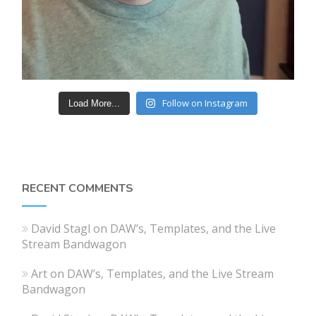
Follow on Instagram
Load More...
RECENT COMMENTS
David Stagl
on
DAW’s, Templates, and the Live
Stream Bandwagon
Art
on
DAW’s, Templates, and the Live Stream
Bandwagon