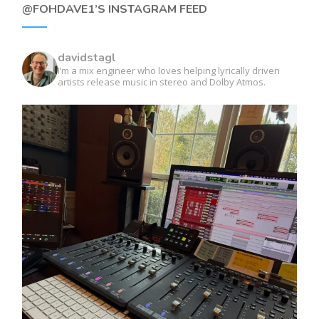
@FOHDAVE1’S INSTAGRAM FEED
davidstagl
I’m a mix engineer who loves helping lyrically driven
artists release music in stereo and Dolby Atmos.