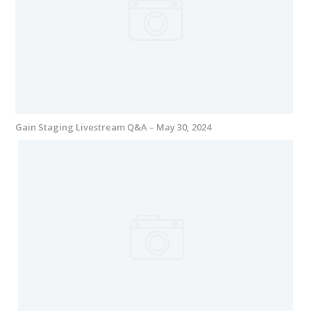
Gain Staging Livestream Q&A – May 30, 2024