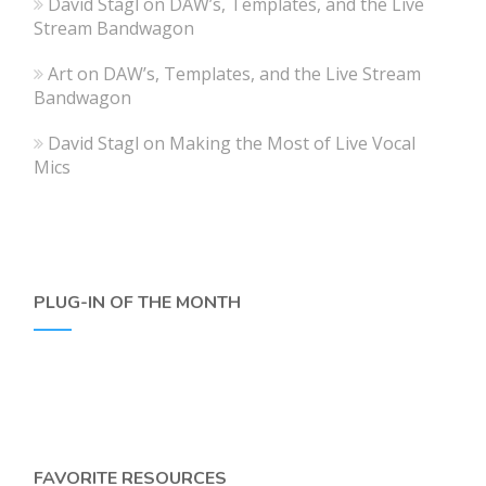
David Stagl
on
DAW’s, Templates, and the Live
Stream Bandwagon
Art
on
DAW’s, Templates, and the Live Stream
Bandwagon
David Stagl
on
Making the Most of Live Vocal
Mics
PLUG-IN OF THE MONTH
FAVORITE RESOURCES