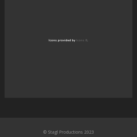
Icons provided by
Icons 8
.
© Stagl Productions 2023