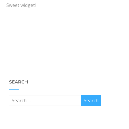
Sweet widget!
SEARCH