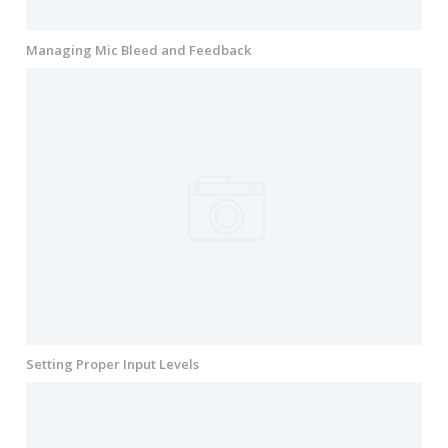
Managing Mic Bleed and Feedback
Setting Proper Input Levels