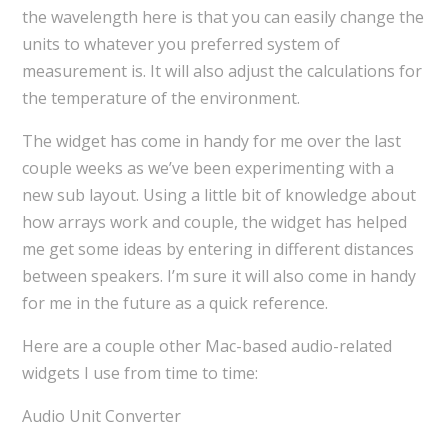
the wavelength here is that you can easily change the
units to whatever you preferred system of
measurement is. It will also adjust the calculations for
the temperature of the environment.
The widget has come in handy for me over the last
couple weeks as we’ve been experimenting with a
new sub layout. Using a little bit of knowledge about
how arrays work and couple, the widget has helped
me get some ideas by entering in different distances
between speakers. I’m sure it will also come in handy
for me in the future as a quick reference.
Here are a couple other Mac-based audio-related
widgets I use from time to time:
Audio Unit Converter