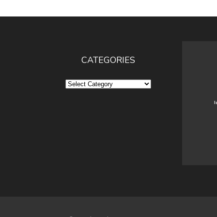
CATEGORIES
Categories
I