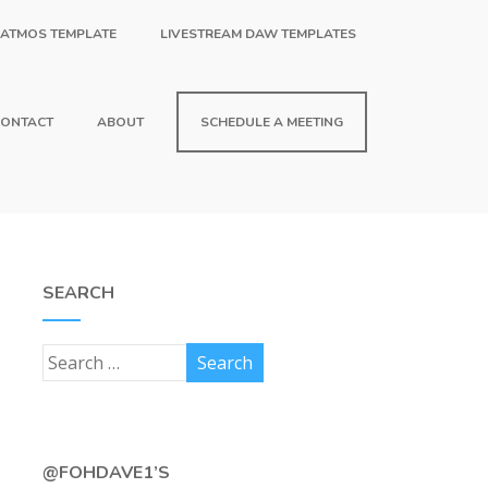
 ATMOS TEMPLATE
LIVESTREAM DAW TEMPLATES
ONTACT
ABOUT
SCHEDULE A MEETING
SEARCH
@FOHDAVE1’S