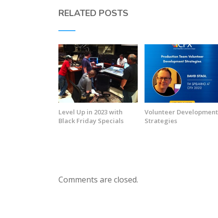
RELATED POSTS
Level Up in 2023 with
Volunteer Developmen
Black Friday Specials
Strategies
Comments are closed.