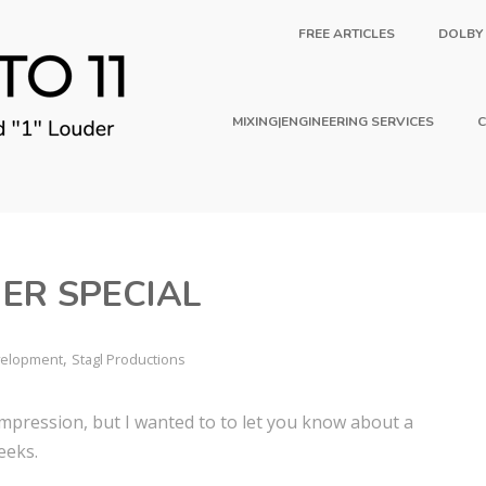
FREE ARTICLES
DOLBY
MIXING|ENGINEERING SERVICES
C
ER SPECIAL
,
evelopment
Stagl Productions
compression, but I wanted to to let you know about a
eeks.