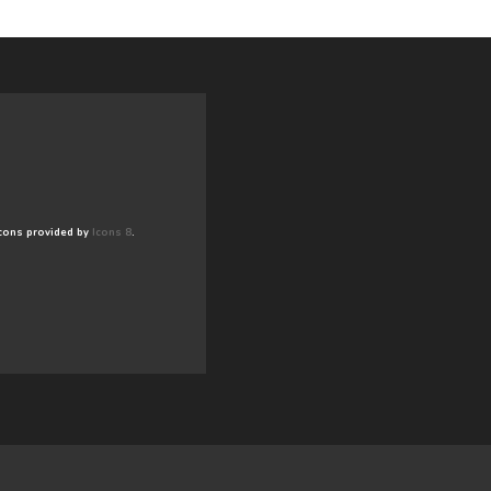
cons provided by
Icons 8
.