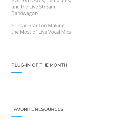
Art
on
DAW’s, Templates,
and the Live Stream
Bandwagon
David Stagl
on
Making
the Most of Live Vocal Mics
PLUG-IN OF THE MONTH
FAVORITE RESOURCES