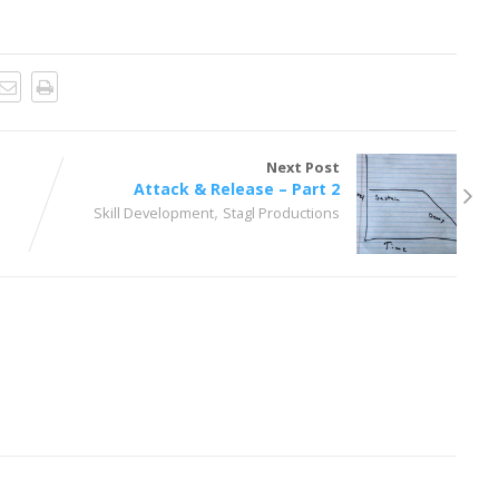
Next Post
Attack & Release – Part 2
,
Skill Development
Stagl Productions