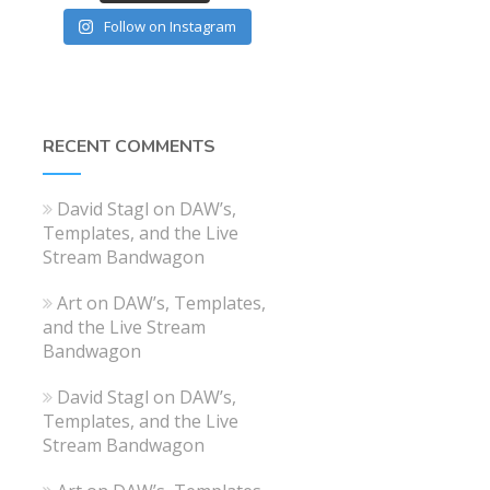
Follow on Instagram
RECENT COMMENTS
David Stagl
on
DAW’s,
Templates, and the Live
Stream Bandwagon
Art
on
DAW’s, Templates,
and the Live Stream
Bandwagon
David Stagl
on
DAW’s,
Templates, and the Live
Stream Bandwagon