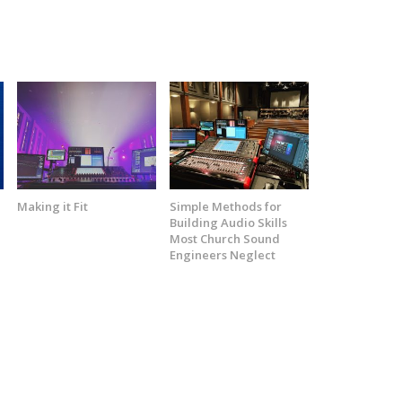
t
Making it Fit
Simple Methods for
Building Audio Skills
Most Church Sound
Engineers Neglect