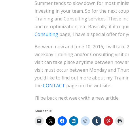
Summer tends to slow down for most ministr
investing in your team. So for the next coup
Training and Consulting services. These in
and re-optimization, etc. Basically, if it req
Consulting
page, I have a special offer for y
Between now and June 10, 2016, I will take 
weekday Training and/or Consulting visit 
visit can take place anytime between now and
visit must occur between Monday and Thursda
you’d like to find out more about my Traini
the
CONTACT
page on the website.
I’ll be back next week with a new article.
Share this: