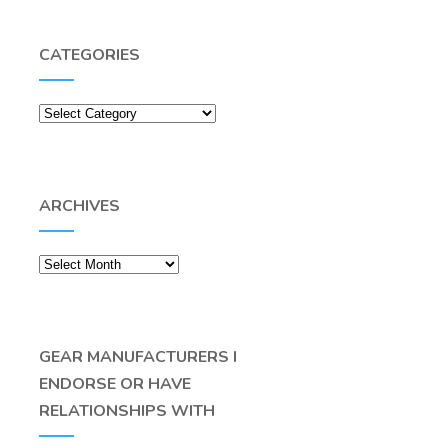
CATEGORIES
Categories
ARCHIVES
Archives
GEAR MANUFACTURERS I
ENDORSE OR HAVE
RELATIONSHIPS WITH