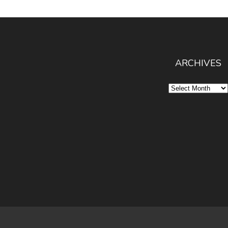
ARCHIVES
Archives