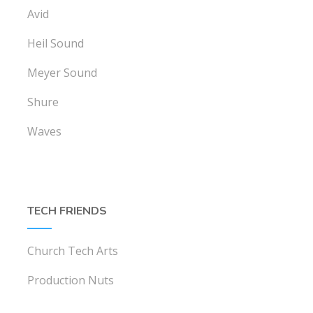
Avid
Heil Sound
Meyer Sound
Shure
Waves
TECH FRIENDS
Church Tech Arts
Production Nuts