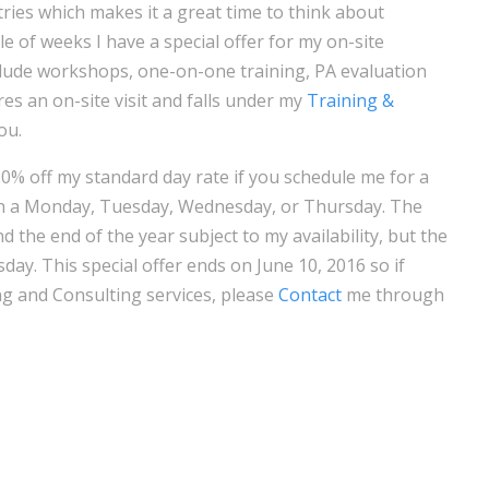
ies which makes it a great time to think about
le of weeks I have a special offer for my on-site
clude workshops, one-on-one training, PA evaluation
uires an on-site visit and falls under my
Training &
ou.
20% off my standard day rate if you schedule me for a
on a Monday, Tuesday, Wednesday, or Thursday. The
 the end of the year subject to my availability, but the
y. This special offer ends on June 10, 2016 so if
ng and Consulting services, please
Contact
me through