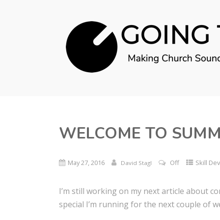
WELCOME TO SUMM
May 27, 2016
Off
Skill D
David Stagl
I’m still working on my next article about 
special I’m running for the next couple of w