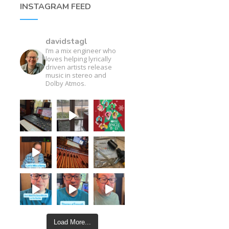
INSTAGRAM FEED
davidstagl
I’m a mix engineer who
loves helping lyrically
driven artists release
music in stereo and
Dolby Atmos.
Load More...