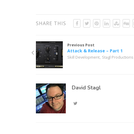
SHARE THIS
Previous Post
Attack & Release – Part 1
,
Skill Development
Stagl Productions
David Stagl