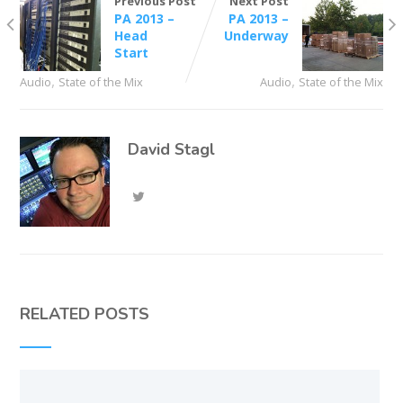
Previous Post
Next Post
PA 2013 –
PA 2013 –
Head
Underway
Start
,
,
Audio
State of the Mix
Audio
State of the Mix
David Stagl
RELATED POSTS