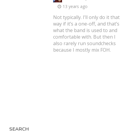
13 years ago
Not typically. I’ll only do it that
way if it’s a one-off, and that’s
what the band is used to and
comfortable with. But then I
also rarely run soundchecks
because I mostly mix FOH.
SEARCH