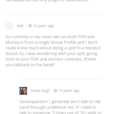
Kyle
13 years ago
So currently in my room, we run both FOH and
Monitors from a single Venue Profile and I don’t
really know much about doing a split to a monitor
board. So, I was wondering with your split going
both to your FOH and monitor consoles, if/how
you talkback to the band?
David Stagl
13 years ago
Good question. I generally don’t talk to the
band through a talkback mic. If I need to
talk to someone, 9 times out of 10 I walk to