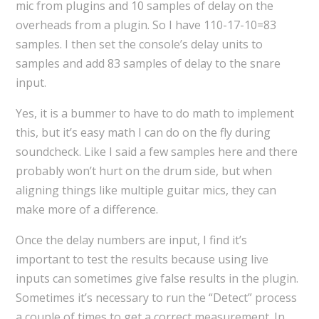
mic from plugins and 10 samples of delay on the
overheads from a plugin. So I have 110-17-10=83
samples. I then set the console’s delay units to
samples and add 83 samples of delay to the snare
input.
Yes, it is a bummer to have to do math to implement
this, but it’s easy math I can do on the fly during
soundcheck. Like I said a few samples here and there
probably won’t hurt on the drum side, but when
aligning things like multiple guitar mics, they can
make more of a difference.
Once the delay numbers are input, I find it’s
important to test the results because using live
inputs can sometimes give false results in the plugin.
Sometimes it’s necessary to run the “Detect” process
a couple of times to get a correct measurement. In