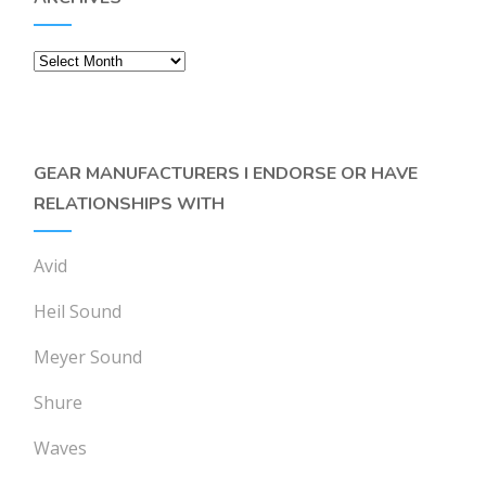
Archives
GEAR MANUFACTURERS I ENDORSE OR HAVE
RELATIONSHIPS WITH
Avid
Heil Sound
Meyer Sound
Shure
Waves