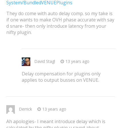
System/BundledVENUEPlugins
They do come with auto delay comp. so my take is
if one wants to make OVH phase accurate with say
d snare- then only introduce latency from your
nifty plugin.
David Stagl
13 years ago
Delay compensation for plugins only
applies to output busses on VENUE.
Derrick
13 years ago
Ah apologies- I meant introduce delay which is
calculated by the nifty plugin u raved about.