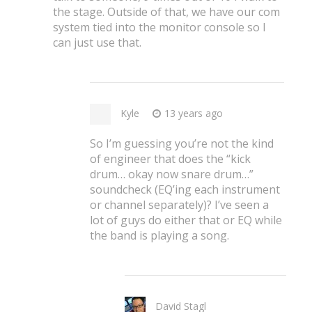
the stage. Outside of that, we have our com
system tied into the monitor console so I
can just use that.
Kyle
13 years ago
So I’m guessing you’re not the kind
of engineer that does the “kick
drum… okay now snare drum…”
soundcheck (EQ’ing each instrument
or channel separately)? I’ve seen a
lot of guys do either that or EQ while
the band is playing a song.
David Stagl