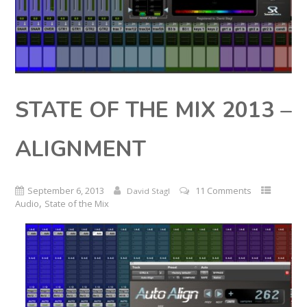
STATE OF THE MIX 2013 –
ALIGNMENT
September 6, 2013
11 Comments
David Stagl
,
Audio
State of the Mix