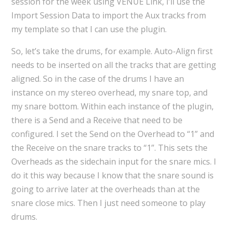
session for the week using VENUE Link, I’ll use the
Import Session Data to import the Aux tracks from
my template so that I can use the plugin.
So, let’s take the drums, for example. Auto-Align first
needs to be inserted on all the tracks that are getting
aligned. So in the case of the drums I have an
instance on my stereo overhead, my snare top, and
my snare bottom. Within each instance of the plugin,
there is a Send and a Receive that need to be
configured. I set the Send on the Overhead to “1” and
the Receive on the snare tracks to “1”. This sets the
Overheads as the sidechain input for the snare mics. I
do it this way because I know that the snare sound is
going to arrive later at the overheads than at the
snare close mics. Then I just need someone to play
drums.