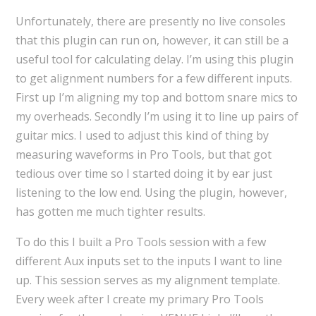
Unfortunately, there are presently no live consoles
that this plugin can run on, however, it can still be a
useful tool for calculating delay. I’m using this plugin
to get alignment numbers for a few different inputs.
First up I’m aligning my top and bottom snare mics to
my overheads. Secondly I’m using it to line up pairs of
guitar mics. I used to adjust this kind of thing by
measuring waveforms in Pro Tools, but that got
tedious over time so I started doing it by ear just
listening to the low end. Using the plugin, however,
has gotten me much tighter results.
To do this I built a Pro Tools session with a few
different Aux inputs set to the inputs I want to line
up. This session serves as my alignment template.
Every week after I create my primary Pro Tools