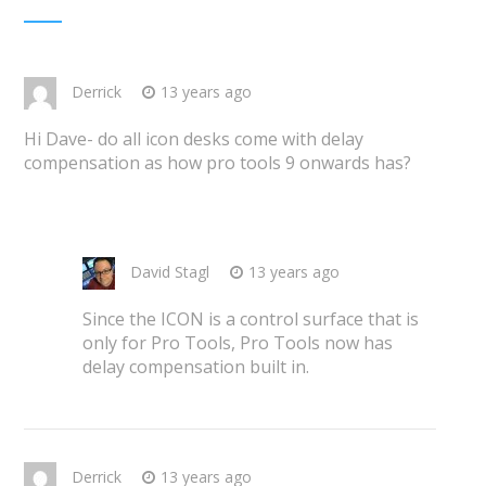
Derrick
13 years ago
Hi Dave- do all icon desks come with delay
compensation as how pro tools 9 onwards has?
David Stagl
13 years ago
Since the ICON is a control surface that is
only for Pro Tools, Pro Tools now has
delay compensation built in.
Derrick
13 years ago