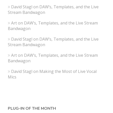
David Stagl
on
DAW’s, Templates, and the Live
Stream Bandwagon
Art
on
DAW’s, Templates, and the Live Stream
Bandwagon
David Stagl
on
DAW’s, Templates, and the Live
Stream Bandwagon
Art
on
DAW’s, Templates, and the Live Stream
Bandwagon
David Stagl
on
Making the Most of Live Vocal
Mics
PLUG-IN OF THE MONTH