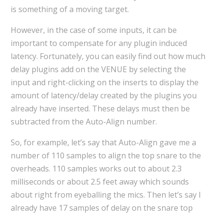
is something of a moving target.
However, in the case of some inputs, it can be
important to compensate for any plugin induced
latency. Fortunately, you can easily find out how much
delay plugins add on the VENUE by selecting the
input and right-clicking on the inserts to display the
amount of latency/delay created by the plugins you
already have inserted. These delays must then be
subtracted from the Auto-Align number.
So, for example, let’s say that Auto-Align gave me a
number of 110 samples to align the top snare to the
overheads. 110 samples works out to about 2.3
milliseconds or about 2.5 feet away which sounds
about right from eyeballing the mics. Then let’s say I
already have 17 samples of delay on the snare top