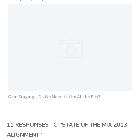
Gain Staging – Do We Need to Use All the Bits?
11 RESPONSES TO “
STATE OF THE MIX 2013 –
ALIGNMENT
”