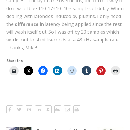
samples of delay on the overheads, the correct way to
do it would be 110-17+10=103 samples of delay. When
dealing with latencies induced by plugins, I only need
the
difference
in latency being applied since the rest
will wash itself out. So I was off by 20 samples which
works out to .4 milliseconds at a 48 kHz sample rate.
Thanks, Mike!
Share this: