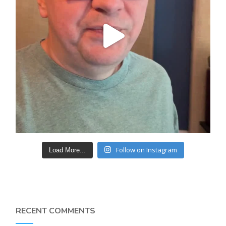
Follow on Instagram
Load More...
RECENT COMMENTS