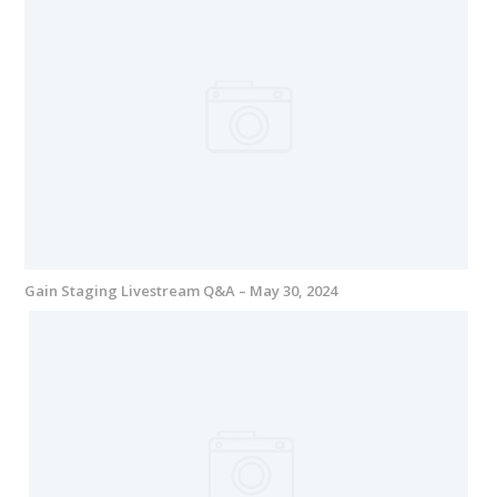
Gain Staging Livestream Q&A – May 30, 2024