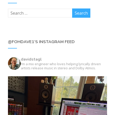
@FOHDAVE1’S INSTAGRAM FEED
davidstagl
I’m a mix engineer who loves helping lyrically driven
artists release music in stereo and Dolby Atmos.