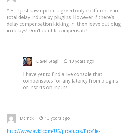
Yes- I just saw update: agreed only d difference in
total delay induce by plugins. However if there’s
delay compensation kicking in, then leave out plug
in delays! Don’t double compensate!
David Stagl
13 years ago
I have yet to find a live console that
compensates for any latency from plugins
or inserts on inputs.
Derrick
13 years ago
http://www.avid.com/US/products/Profile-