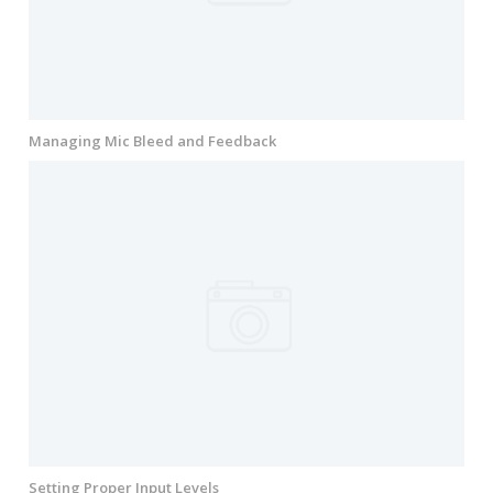
Managing Mic Bleed and Feedback
Setting Proper Input Levels