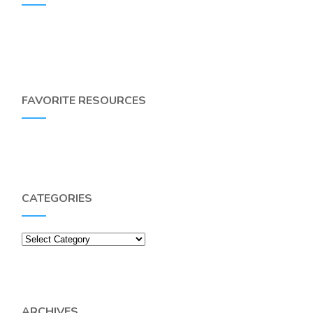
FAVORITE RESOURCES
CATEGORIES
Categories
ARCHIVES