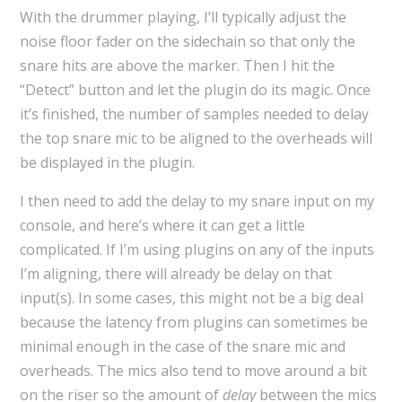
With the drummer playing, I’ll typically adjust the
noise floor fader on the sidechain so that only the
snare hits are above the marker. Then I hit the
“Detect” button and let the plugin do its magic. Once
it’s finished, the number of samples needed to delay
the top snare mic to be aligned to the overheads will
be displayed in the plugin.
I then need to add the delay to my snare input on my
console, and here’s where it can get a little
complicated. If I’m using plugins on any of the inputs
I’m aligning, there will already be delay on that
input(s). In some cases, this might not be a big deal
because the latency from plugins can sometimes be
minimal enough in the case of the snare mic and
overheads. The mics also tend to move around a bit
on the riser so the amount of
delay
between the mics