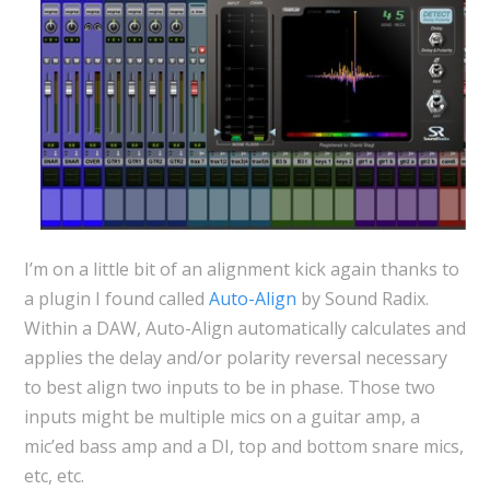
I’m on a little bit of an alignment kick again thanks to
a plugin I found called
Auto-Align
by Sound Radix.
Within a DAW, Auto-Align automatically calculates and
applies the delay and/or polarity reversal necessary
to best align two inputs to be in phase. Those two
inputs might be multiple mics on a guitar amp, a
mic’ed bass amp and a DI, top and bottom snare mics,
etc, etc.