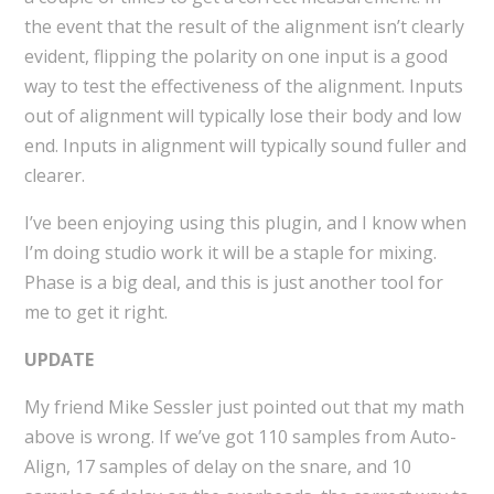
the event that the result of the alignment isn’t clearly
evident, flipping the polarity on one input is a good
way to test the effectiveness of the alignment. Inputs
out of alignment will typically lose their body and low
end. Inputs in alignment will typically sound fuller and
clearer.
I’ve been enjoying using this plugin, and I know when
I’m doing studio work it will be a staple for mixing.
Phase is a big deal, and this is just another tool for
me to get it right.
UPDATE
My friend Mike Sessler just pointed out that my math
above is wrong. If we’ve got 110 samples from Auto-
Align, 17 samples of delay on the snare, and 10