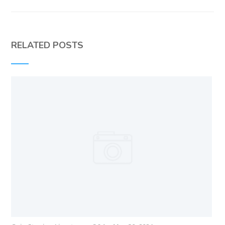
RELATED POSTS