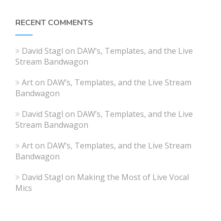
RECENT COMMENTS
David Stagl
on
DAW’s, Templates, and the Live
Stream Bandwagon
Art
on
DAW’s, Templates, and the Live Stream
Bandwagon
David Stagl
on
DAW’s, Templates, and the Live
Stream Bandwagon
Art
on
DAW’s, Templates, and the Live Stream
Bandwagon
David Stagl
on
Making the Most of Live Vocal
Mics