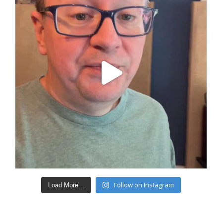
Follow on Instagram
Load More...