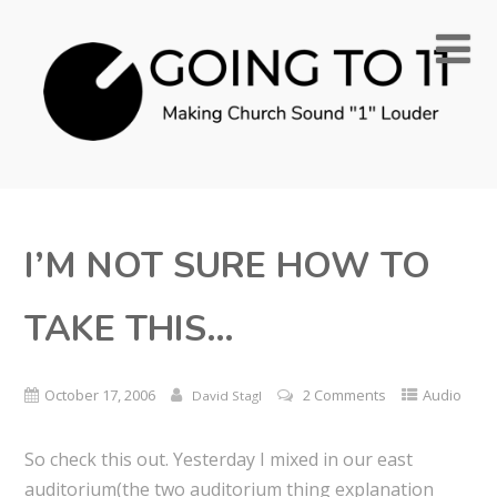
I’M NOT SURE HOW TO
TAKE THIS…
October 17, 2006
2 Comments
Audio
David Stagl
So check this out. Yesterday I mixed in our east
auditorium(the two auditorium thing explanation