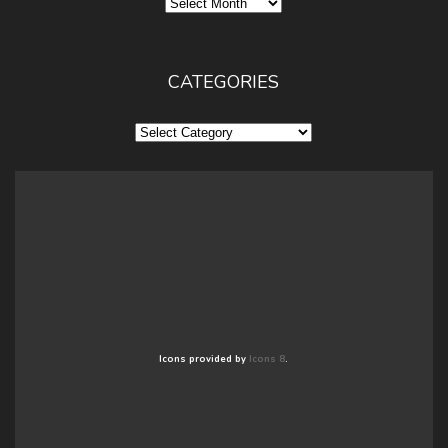
Archives
CATEGORIES
Categories
Icons provided by
Icons 8
.