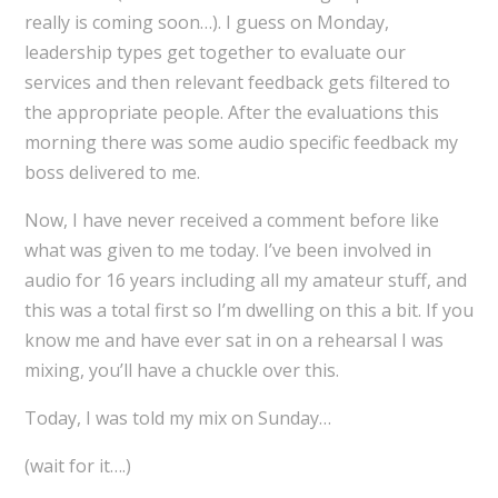
really is coming soon…). I guess on Monday,
leadership types get together to evaluate our
services and then relevant feedback gets filtered to
the appropriate people. After the evaluations this
morning there was some audio specific feedback my
boss delivered to me.
Now, I have never received a comment before like
what was given to me today. I’ve been involved in
audio for 16 years including all my amateur stuff, and
this was a total first so I’m dwelling on this a bit. If you
know me and have ever sat in on a rehearsal I was
mixing, you’ll have a chuckle over this.
Today, I was told my mix on Sunday…
(wait for it….)