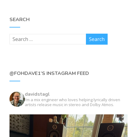
SEARCH
@FOHDAVE1’S INSTAGRAM FEED
davidstagl
I’m a mix engineer who loves helping lyrically driven
artists release music in stereo and Dolby Atmos.