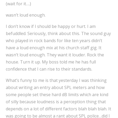
(wait for it….)
wasn’t loud enough.
I don’t know if I should be happy or hurt. I am
befuddled. Seriously, think about this. The sound guy
who played in rock bands for like ten years didn’t
have a loud enough mix at his church staff gig. It
wasn’t loud enough. They want it louder. Rock the
house. Turn it up. My boss told me he has full
confidence that I can rise to their standards.
What’s funny to me is that yesterday I was thinking
about writing an entry about SPL meters and how
some people set these hard dB limits which are kind
of silly because loudness is a perception thing that
depends on a lot of different factors blah blah blah. It
was going to be almost a rant about SPL police…did I