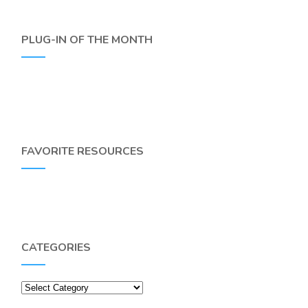
PLUG-IN OF THE MONTH
FAVORITE RESOURCES
CATEGORIES
Categories