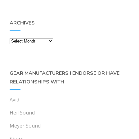
ARCHIVES
Archives
GEAR MANUFACTURERS I ENDORSE OR HAVE
RELATIONSHIPS WITH
Avid
Heil Sound
Meyer Sound
Shure