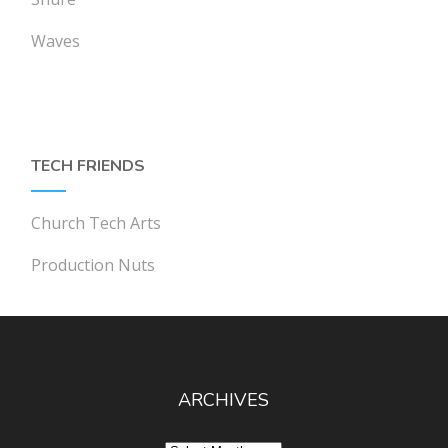
Waves
TECH FRIENDS
Church Tech Arts
Production Nuts
ARCHIVES