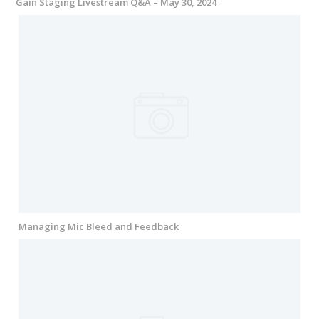
Gain Staging Livestream Q&A – May 30, 2024
Managing Mic Bleed and Feedback