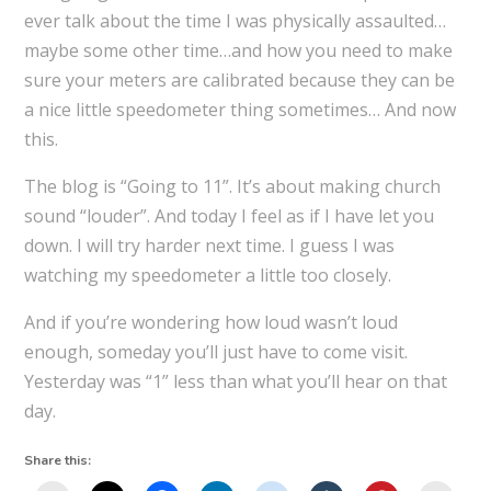
ever talk about the time I was physically assaulted…
maybe some other time…and how you need to make
sure your meters are calibrated because they can be
a nice little speedometer thing sometimes… And now
this.
The blog is “Going to 11”. It’s about making church
sound “louder”. And today I feel as if I have let you
down. I will try harder next time. I guess I was
watching my speedometer a little too closely.
And if you’re wondering how loud wasn’t loud
enough, someday you’ll just have to come visit.
Yesterday was “1” less than what you’ll hear on that
day.
Share this: