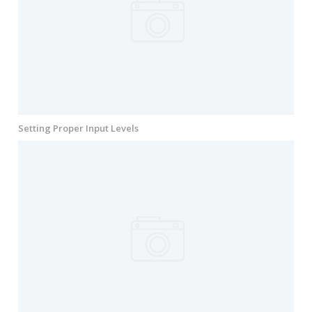
Setting Proper Input Levels