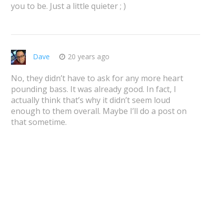
you to be. Just a little quieter ; )
Dave
20 years ago
No, they didn’t have to ask for any more heart
pounding bass. It was already good. In fact, I
actually think that’s why it didn’t seem loud
enough to them overall. Maybe I’ll do a post on
that sometime.