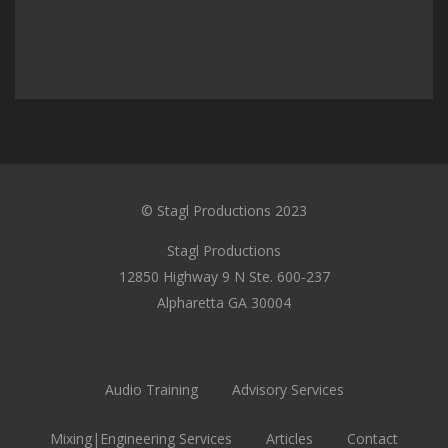
© Stagl Productions 2023
Stagl Productions
12850 Highway 9 N Ste. 600-237
Alpharetta GA 30004
Audio Training
Advisory Services
Mixing|Engineering Services
Articles
Contact