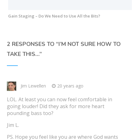
Gain Staging – Do We Need to Use All the Bits?
2 RESPONSES TO “
I’M NOT SURE HOW TO
TAKE THIS…
”
Jim Lewellen
20 years ago
LOL. At least you can now feel comfortable in
going louder! Did they ask for more heart
pounding bass too?
Jim L.
PS. Hope you feel like you are where God wants