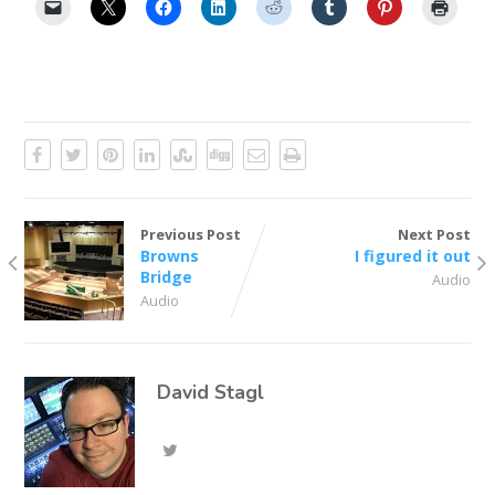
Previous Post
Next Post
Browns
I figured it out
Bridge
Audio
Audio
David Stagl