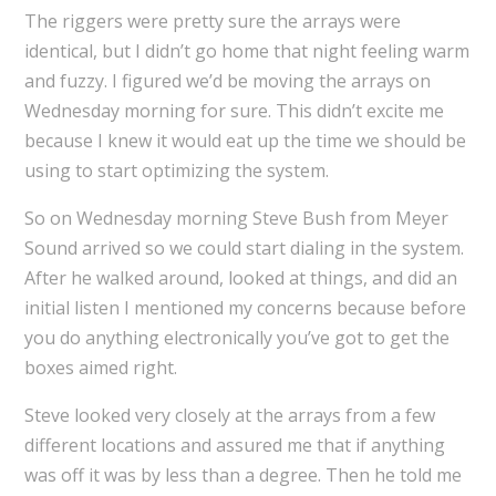
The riggers were pretty sure the arrays were
identical, but I didn’t go home that night feeling warm
and fuzzy. I figured we’d be moving the arrays on
Wednesday morning for sure. This didn’t excite me
because I knew it would eat up the time we should be
using to start optimizing the system.
So on Wednesday morning Steve Bush from Meyer
Sound arrived so we could start dialing in the system.
After he walked around, looked at things, and did an
initial listen I mentioned my concerns because before
you do anything electronically you’ve got to get the
boxes aimed right.
Steve looked very closely at the arrays from a few
different locations and assured me that if anything
was off it was by less than a degree. Then he told me