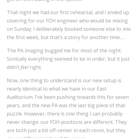
That night we had our first rehearsal, and I ended up
covering for our FOH engineer who would be mixing
on Sunday; I deliberately booked someone else to mix
the first week, but that’s a story for another time….
The PA imaging bugged me for most of the night.
Sonically everything seemed to be in order, but it just
didn’t
feel
right.
Now, one thing to understand is our new setup is
nearly identical to what we have in our East
Auditorium. I’ve been pushing towards this for seven
years, and the new PA was the last big piece of that
puzzle. However, there is one thing I can probably
never change: our FOH positions are different. They
are both just a bit off-center in each room, but they