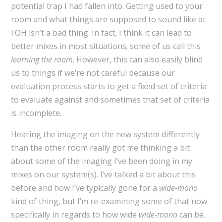
potential trap I had fallen into. Getting used to your
room and what things are supposed to sound like at
FOH isn’t a bad thing. In fact, I think it can lead to
better mixes in most situations; some of us call this
learning the room
. However, this can also easily blind
us to things if we’re not careful because our
evaluation process starts to get a fixed set of criteria
to evaluate against and sometimes that set of criteria
is incomplete.
Hearing the imaging on the new system differently
than the other room really got me thinking a bit
about some of the imaging I’ve been doing in my
mixes on our system(s). I’ve talked a bit about this
before and how I’ve typically gone for a
wide-mono
kind of thing, but I’m re-examining some of that now
specifically in regards to how wide
wide-mono
can be.