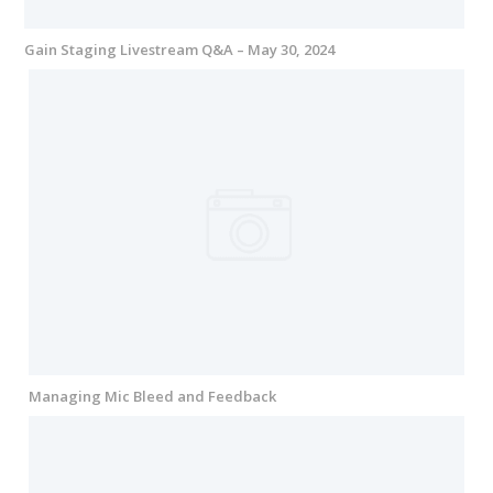
Gain Staging Livestream Q&A – May 30, 2024
Managing Mic Bleed and Feedback