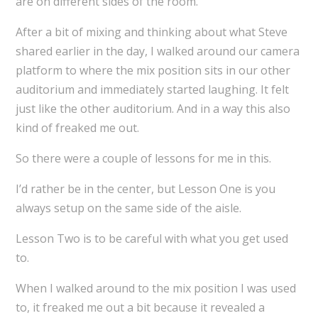
are on different sides of the room.
After a bit of mixing and thinking about what Steve
shared earlier in the day, I walked around our camera
platform to where the mix position sits in our other
auditorium and immediately started laughing. It felt
just like the other auditorium. And in a way this also
kind of freaked me out.
So there were a couple of lessons for me in this.
I’d rather be in the center, but Lesson One is you
always setup on the same side of the aisle.
Lesson Two is to be careful with what you get used
to.
When I walked around to the mix position I was used
to, it freaked me out a bit because it revealed a