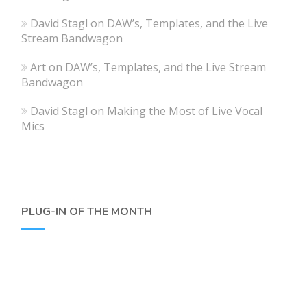
David Stagl
on
DAW’s, Templates, and the Live
Stream Bandwagon
Art
on
DAW’s, Templates, and the Live Stream
Bandwagon
David Stagl
on
Making the Most of Live Vocal
Mics
PLUG-IN OF THE MONTH