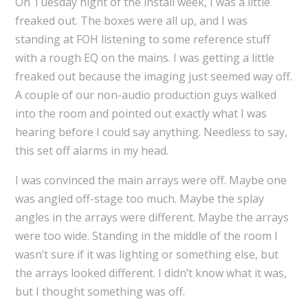
On Tuesday night of the install week, I was a little
freaked out. The boxes were all up, and I was
standing at FOH listening to some reference stuff
with a rough EQ on the mains. I was getting a little
freaked out because the imaging just seemed way off.
A couple of our non-audio production guys walked
into the room and pointed out exactly what I was
hearing before I could say anything. Needless to say,
this set off alarms in my head.
I was convinced the main arrays were off. Maybe one
was angled off-stage too much. Maybe the splay
angles in the arrays were different. Maybe the arrays
were too wide. Standing in the middle of the room I
wasn’t sure if it was lighting or something else, but
the arrays looked different. I didn’t know what it was,
but I thought something was off.