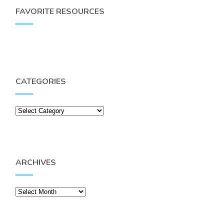
FAVORITE RESOURCES
CATEGORIES
Categories
ARCHIVES
Archives