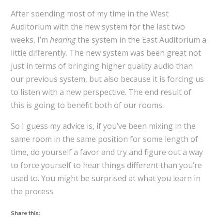
After spending most of my time in the West
Auditorium with the new system for the last two
weeks, I’m
hearing
the system in the East Auditorium a
little differently. The new system was been great not
just in terms of bringing higher quality audio than
our previous system, but also because it is forcing us
to listen with a new perspective. The end result of
this is going to benefit both of our rooms.
So I guess my advice is, if you’ve been mixing in the
same room in the same position for some length of
time, do yourself a favor and try and figure out a way
to force yourself to hear things different than you’re
used to. You might be surprised at what you learn in
the process.
Share this: