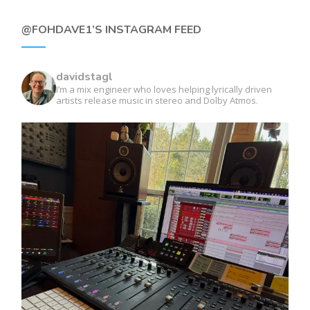
@FOHDAVE1’S INSTAGRAM FEED
davidstagl
I’m a mix engineer who loves helping lyrically driven
artists release music in stereo and Dolby Atmos.