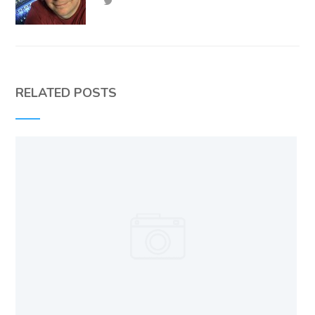
RELATED POSTS