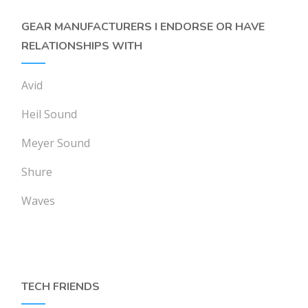
GEAR MANUFACTURERS I ENDORSE OR HAVE
RELATIONSHIPS WITH
Avid
Heil Sound
Meyer Sound
Shure
Waves
TECH FRIENDS