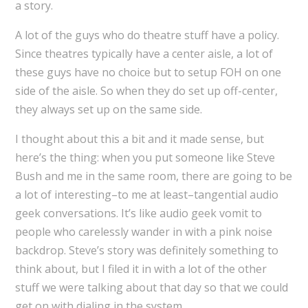
a story.
A lot of the guys who do theatre stuff have a policy.
Since theatres typically have a center aisle, a lot of
these guys have no choice but to setup FOH on one
side of the aisle. So when they do set up off-center,
they always set up on the same side.
I thought about this a bit and it made sense, but
here’s the thing: when you put someone like Steve
Bush and me in the same room, there are going to be
a lot of interesting–to me at least–tangential audio
geek conversations. It’s like audio geek vomit to
people who carelessly wander in with a pink noise
backdrop. Steve’s story was definitely something to
think about, but I filed it in with a lot of the other
stuff we were talking about that day so that we could
get on with dialing in the system.