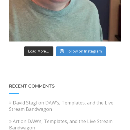
Follow on Instagram
Load More...
RECENT COMMENTS
David Stagl
on
DAW’s, Templates, and the Live
Stream Bandwagon
Art
on
DAW’s, Templates, and the Live Stream
Bandwagon