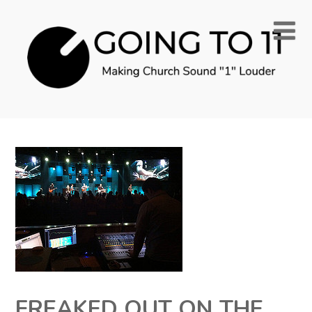
FREAKED OUT ON THE