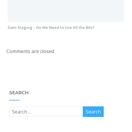
Gain Staging – Do We Need to Use All the Bits?
Comments are closed.
SEARCH