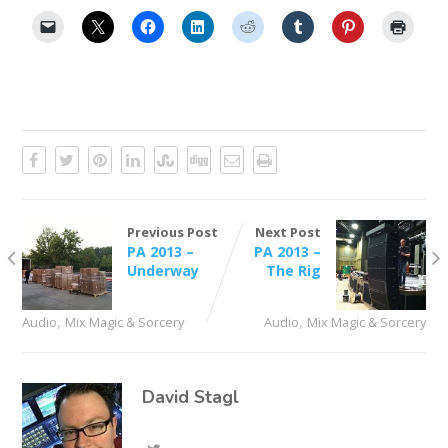
Previous Post
Next Post
PA 2013 –
PA 2013 –
Underway
The Rig
,
,
Audio
Mix Magic & Sorcery
Audio
Mix Magic & Sorcery
David Stagl