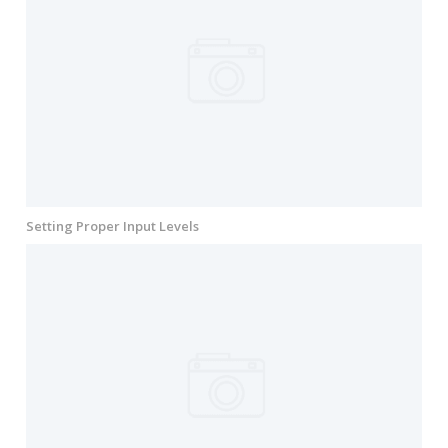
Setting Proper Input Levels