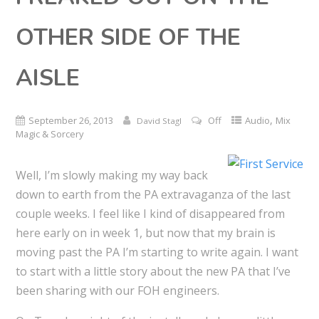
OTHER SIDE OF THE
AISLE
,
September 26, 2013
Off
Audio
Mix
David Stagl
Magic & Sorcery
Well, I’m slowly making my way back
down to earth from the PA extravaganza of the last
couple weeks. I feel like I kind of disappeared from
here early on in week 1, but now that my brain is
moving past the PA I’m starting to write again. I want
to start with a little story about the new PA that I’ve
been sharing with our FOH engineers.