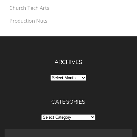
Church Tech Arts
Production Nuts
ARCHIVES
Archives
CATEGORIES
Categories