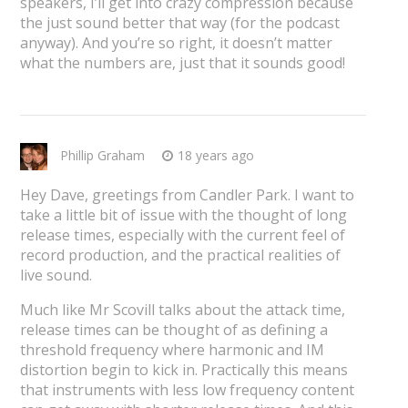
speakers, I’ll get into crazy compression because
the just sound better that way (for the podcast
anyway). And you’re so right, it doesn’t matter
what the numbers are, just that it sounds good!
Phillip Graham
18 years ago
Hey Dave, greetings from Candler Park. I want to
take a little bit of issue with the thought of long
release times, especially with the current feel of
record production, and the practical realities of
live sound.
Much like Mr Scovill talks about the attack time,
release times can be thought of as defining a
threshold frequency where harmonic and IM
distortion begin to kick in. Practically this means
that instruments with less low frequency content