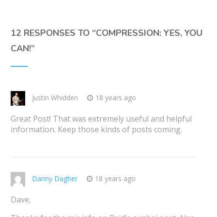
12 RESPONSES TO “
COMPRESSION: YES, YOU
CAN!
”
Justin Whidden
18 years ago
Great Post! That was extremely useful and helpful
information. Keep those kinds of posts coming.
Danny Dagher
18 years ago
Dave,