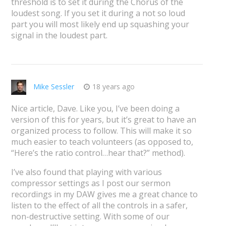
threshold is to set it during the Chorus of the
loudest song. If you set it during a not so loud
part you will most likely end up squashing your
signal in the loudest part.
Mike Sessler
18 years ago
Nice article, Dave. Like you, I’ve been doing a
version of this for years, but it’s great to have an
organized process to follow. This will make it so
much easier to teach volunteers (as opposed to,
“Here’s the ratio control…hear that?” method).
I’ve also found that playing with various
compressor settings as I post our sermon
recordings in my DAW gives me a great chance to
listen to the effect of all the controls in a safer,
non-destructive setting. With some of our