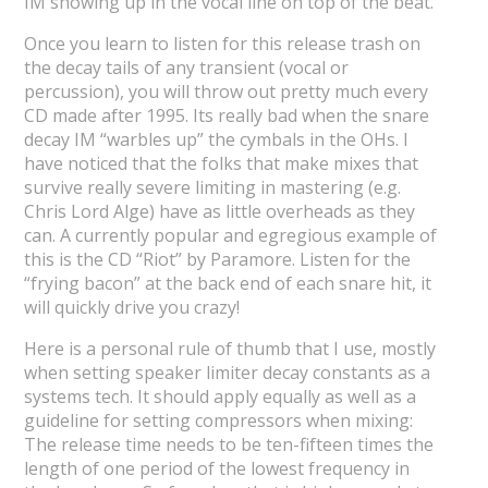
IM showing up in the vocal line on top of the beat.
Once you learn to listen for this release trash on
the decay tails of any transient (vocal or
percussion), you will throw out pretty much every
CD made after 1995. Its really bad when the snare
decay IM “warbles up” the cymbals in the OHs. I
have noticed that the folks that make mixes that
survive really severe limiting in mastering (e.g.
Chris Lord Alge) have as little overheads as they
can. A currently popular and egregious example of
this is the CD “Riot” by Paramore. Listen for the
“frying bacon” at the back end of each snare hit, it
will quickly drive you crazy!
Here is a personal rule of thumb that I use, mostly
when setting speaker limiter decay constants as a
systems tech. It should apply equally as well as a
guideline for setting compressors when mixing:
The release time needs to be ten-fifteen times the
length of one period of the lowest frequency in