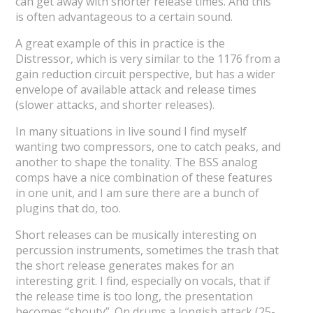
can get away with shorter release times. And this
is often advantageous to a certain sound.
A great example of this in practice is the
Distressor, which is very similar to the 1176 from a
gain reduction circuit perspective, but has a wider
envelope of available attack and release times
(slower attacks, and shorter releases).
In many situations in live sound I find myself
wanting two compressors, one to catch peaks, and
another to shape the tonality. The BSS analog
comps have a nice combination of these features
in one unit, and I am sure there are a bunch of
plugins that do, too.
Short releases can be musically interesting on
percussion instruments, sometimes the trash that
the short release generates makes for an
interesting grit. I find, especially on vocals, that if
the release time is too long, the presentation
becomes “shouty”. On drums a longish attack (25-