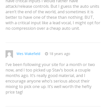
have critical inputs I would rather have
attack/release controls. But I guess the auto units
aren’t the end of the world, and sometimes it is
better to have one of these than nothing. BUT,
with a critical input like a lead vocal, I might opt for
no compression over a cheap auto unit.
Wes Wakefield
18 years ago
I’ve been following your site for a month or two
now, and I too picked up Stav’s book a couple
months ago. It’s really good material, and I
encourage anyone who’s serious about their
mixing to pick one up. It’s well worth the hefty
price tag!