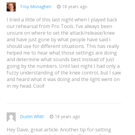
Troy Monaghen
18 years ago
I tried a little of this last night when I played back
our rehearsal from Pro Tools. I’ve always been
unsure on where to set the attack/release/knee
and have just gone by what people have said I
should use for different situations. This has really
helped me to hear what those settings are doing
and determine what sounds best instead of just
going by the numbers. Until last night I had only a
fuzzy understanding of the knee control, but I saw
and heard what it was doing and the light went on
in my head. Cool!
Dustin Whitt
18 years ago
Hey Dave, great article. Another tip for setting