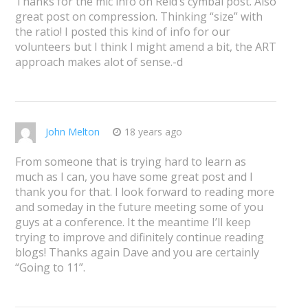
Thanks for the mic info on Reid’s cymbal post. Also
great post on compression. Thinking “size” with
the ratio! I posted this kind of info for our
volunteers but I think I might amend a bit, the ART
approach makes alot of sense.-d
John Melton
18 years ago
From someone that is trying hard to learn as
much as I can, you have some great post and I
thank you for that. I look forward to reading more
and someday in the future meeting some of you
guys at a conference. It the meantime I’ll keep
trying to improve and difinitely continue reading
blogs! Thanks again Dave and you are certainly
“Going to 11”.