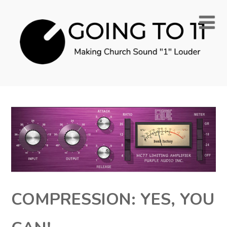
COMPRESSION: YES, YOU