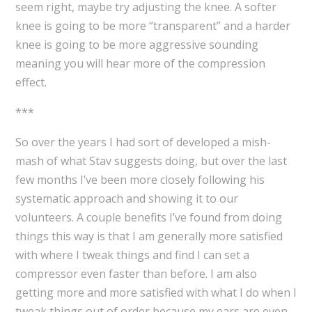
seem right, maybe try adjusting the knee. A softer
knee is going to be more “transparent” and a harder
knee is going to be more aggressive sounding
meaning you will hear more of the compression
effect.
***
So over the years I had sort of developed a mish-
mash of what Stav suggests doing, but over the last
few months I’ve been more closely following his
systematic approach and showing it to our
volunteers. A couple benefits I’ve found from doing
things this way is that I am generally more satisfied
with where I tweak things and find I can set a
compressor even faster than before. I am also
getting more and more satisfied with what I do when I
tweak things out of order because my ears are even