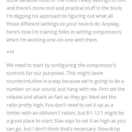
and there’s more cool and practical stuff in the book;
I’m digging his approach to figuring out what all
those different settings on your reverb do. Anyway,
here’s how I’m training folks in setting compressors
when I’m working one-on-one with them.
***
We need to start by configuring the compressor’s
controls for our purposes. This might seem
counterintuitive in a way because we’re going to do a
number on our sound, but hang with me. First set the
release and attack as fast as they go. Next set the
ratio pretty high. You don’t need to set it up as a
limiter with an oblivion:1 ration, but 8:1-12:1 might be
a good place to start; Stav says to set it as high as you
can go, but I don’t think that’s necessary. Now drop