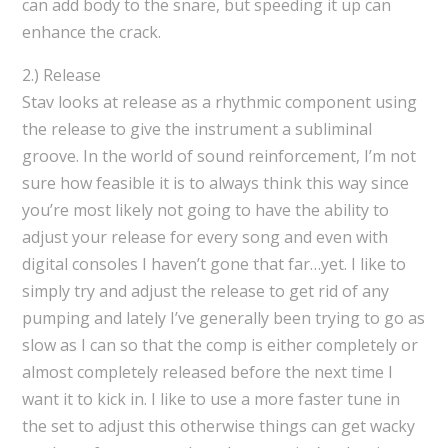
can add body to the snare, but speeding it up can
enhance the crack.
2.) Release
Stav looks at release as a rhythmic component using
the release to give the instrument a subliminal
groove. In the world of sound reinforcement, I’m not
sure how feasible it is to always think this way since
you’re most likely not going to have the ability to
adjust your release for every song and even with
digital consoles I haven’t gone that far…yet. I like to
simply try and adjust the release to get rid of any
pumping and lately I’ve generally been trying to go as
slow as I can so that the comp is either completely or
almost completely released before the next time I
want it to kick in. I like to use a more faster tune in
the set to adjust this otherwise things can get wacky