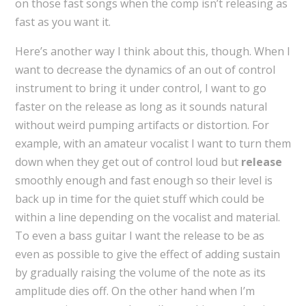
on those fast songs when the comp isn’t releasing as
fast as you want it.
Here’s another way I think about this, though. When I
want to decrease the dynamics of an out of control
instrument to bring it under control, I want to go
faster on the release as long as it sounds natural
without weird pumping artifacts or distortion. For
example, with an amateur vocalist I want to turn them
down when they get out of control loud but
release
smoothly enough and fast enough so their level is
back up in time for the quiet stuff which could be
within a line depending on the vocalist and material.
To even a bass guitar I want the release to be as
even as possible to give the effect of adding sustain
by gradually raising the volume of the note as its
amplitude dies off. On the other hand when I’m