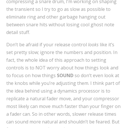
compressing a snare drum, I’m working on shaping
the transient so I try to go as slow as possible to
eliminate ring and other garbage hanging out
between snare hits without losing cool ghost note
detail stuff.
Don’t be afraid if your release control
looks
like it’s
set pretty slow; ignore the numbers and position. In
fact, the whole idea of this approach to setting
controls is to NOT worry about how things look and
to focus on how things
SOUND
so don’t even look at
the knobs while you’re adjusting them. I think part of
the idea behind using a dynamics processor is to
replicate a natural fader move, and your compressor
most likely can move much faster than your finger on
a fader can. So in other words, slower release times
can sound more natural and shouldn’t be feared. But