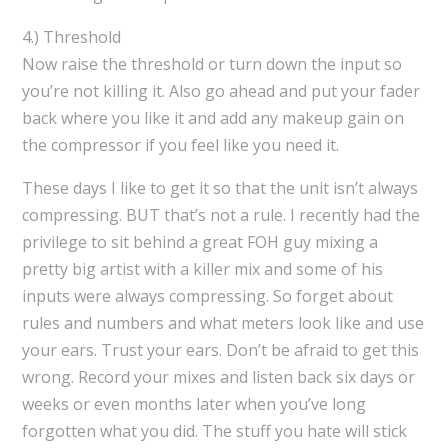
4.) Threshold
Now raise the threshold or turn down the input so
you’re not killing it. Also go ahead and put your fader
back where you like it and add any makeup gain on
the compressor if you feel like you need it.
These days I like to get it so that the unit isn’t always
compressing. BUT that’s not a rule. I recently had the
privilege to sit behind a great FOH guy mixing a
pretty big artist with a killer mix and some of his
inputs were always compressing. So forget about
rules and numbers and what meters look like and use
your ears. Trust your ears. Don’t be afraid to get this
wrong. Record your mixes and listen back six days or
weeks or even months later when you’ve long
forgotten what you did. The stuff you hate will stick