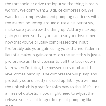
the threshold or drive the input so the thing is really
workin’. We don’t want 2-3 dB of compression. We
want lotsa compression and pumping nastiness with
the meters bouncing around quite a bit. Seriously,
make sure you screw the thing up. Add any makeup
gain you need so that you can hear your instrument
now that you’ve brutally compressed the input.
Preferably add your gain using your channel fader in
lieu of a makeup gain control on the unit; this is just a
preference as I find it easier to pull the fader down
later when I’m fixing the messed up sound and the
level comes back up. The compressor will pump and
probably sound pretty messed up, BUT you will
hear
the unit which is great for folks new to this. If it’s just
a mess of distortion, you might need to adjust the
release so it’s a bit longer but get it pumping like
mad.