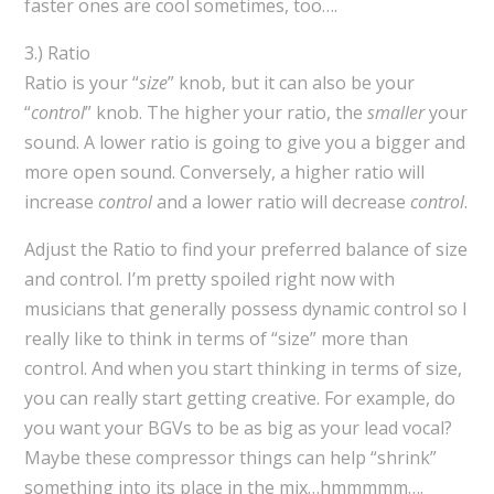
faster ones are cool sometimes, too….
3.) Ratio
Ratio is your “
size
” knob, but it can also be your
“
control
” knob. The higher your ratio, the
smaller
your
sound. A lower ratio is going to give you a bigger and
more open sound. Conversely, a higher ratio will
increase
control
and a lower ratio will decrease
control
.
Adjust the Ratio to find your preferred balance of size
and control. I’m pretty spoiled right now with
musicians that generally possess dynamic control so I
really like to think in terms of “size” more than
control. And when you start thinking in terms of size,
you can really start getting creative. For example, do
you want your BGVs to be as big as your lead vocal?
Maybe these compressor things can help “shrink”
something into its place in the mix…hmmmmm….