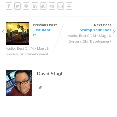
Previous Post
Next Post
Just Beat
Stomp Your Foot
It
,
,
Audio
Best Of
Mix Magic &
,
Sorcery
Skill Development
,
,
Audio
Best Of
Mix Magic &
,
Sorcery
Skill Development
David Stagl