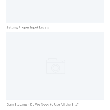
Setting Proper Input Levels
Gain Staging – Do We Need to Use All the Bits?