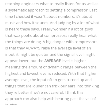
teaching engineers what to really listen for as well as
a systematic approach to setting a compressor. Last
time I checked it wasn’t about numbers, it’s about
music and how it sounds. And judging by a lot of what
is heard these days, I really wonder if a lot of guys
that wax poetic about compressors really hear what
the things are doing. A big danger with compressors
is that they ALWAYS raise the average level of an
input; it might be quieter and the signal level might
appear lower, but the
AVERAGE
level is higher
meaning the amount of dynamic range between the
highest and lowest level is reduced. With that higher
average level, the input often gets turned up and
things that are louder can trick our ears into thinking
they’re better if we’re not careful. I think this
approach can also help with hearing past the veil of
louder.