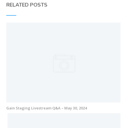
RELATED POSTS
Gain Staging Livestream Q&A – May 30, 2024