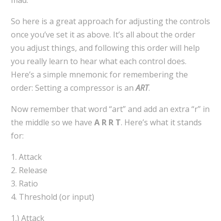
So here is a great approach for adjusting the controls
once you’ve set it as above. It’s all about the order
you adjust things, and following this order will help
you really learn to hear what each control does.
Here’s a simple mnemonic for remembering the
order: Setting a compressor is an
ART
.
Now remember that word “art” and add an extra “r” in
the middle so we have
A R R T
. Here’s what it stands
for:
1. Attack
2. Release
3. Ratio
4. Threshold (or input)
1.) Attack