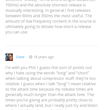
100ms) and the absolute shortest release is
musically interesting. In general I find releases
between 60ms and 350ms the most useful. The
amount of low frequency content in the source is
ultimately going to dictate how short a release
you can use.
Dave
18 years ago
I’m with you Phil. I guess this sort of points out
why I hate using the words “long” and “short”
when talking about compressor stuff; they’re too
relative. I guess when I talk “long” I mean relative
to the attack time because my release times are
generally much longer than the attack time. The
times you’re giving are probably pretty close to
where I actually land, but I really just try and listen