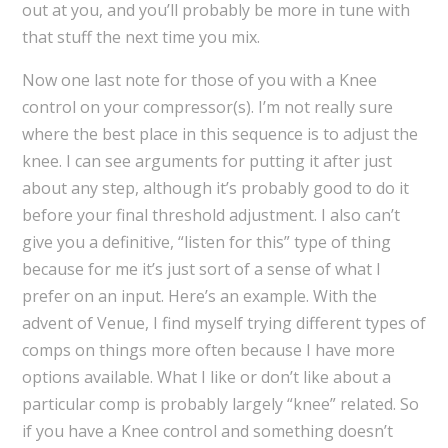
out at you, and you’ll probably be more in tune with
that stuff the next time you mix.
Now one last note for those of you with a Knee
control on your compressor(s). I’m not really sure
where the best place in this sequence is to adjust the
knee. I can see arguments for putting it after just
about any step, although it’s probably good to do it
before your final threshold adjustment. I also can’t
give you a definitive, “listen for this” type of thing
because for me it’s just sort of a sense of what I
prefer on an input. Here’s an example. With the
advent of Venue, I find myself trying different types of
comps on things more often because I have more
options available. What I like or don’t like about a
particular comp is probably largely “knee” related. So
if you have a Knee control and something doesn’t