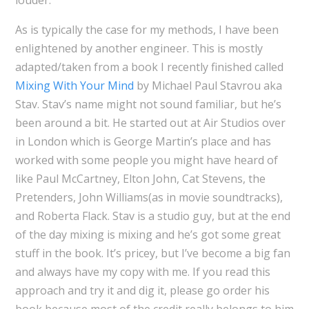
As is typically the case for my methods, I have been
enlightened by another engineer. This is mostly
adapted/taken from a book I recently finished called
Mixing With Your Mind
by Michael Paul Stavrou aka
Stav. Stav’s name might not sound familiar, but he’s
been around a bit. He started out at Air Studios over
in London which is George Martin’s place and has
worked with some people you might have heard of
like Paul McCartney, Elton John, Cat Stevens, the
Pretenders, John Williams(as in movie soundtracks),
and Roberta Flack. Stav is a studio guy, but at the end
of the day mixing is mixing and he’s got some great
stuff in the book. It’s pricey, but I’ve become a big fan
and always have my copy with me. If you read this
approach and try it and dig it, please go order his
book because most of the credit really belongs to him