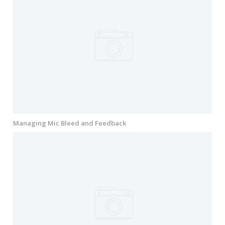
Managing Mic Bleed and Feedback