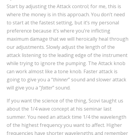
Start by adjusting the Attack control; for me, this is
where the money is in this approach. You don’t need
to start at the fastest setting, but it’s my personal
preference because it’s where you’re inflicting
maximum damage that we will heroically heal through
our adjustments. Slowly adjust the length of the
attack listening to the leading edge of the instrument
while trying to ignore the pumping. The Attack knob
can work almost like a tone knob. Faster attack is
going to give you a “
thinner
” sound and slower attack
will give you a “
fatter
” sound.
If you want the science of the thing, Scovi taught us
about the 1/4 wave concept at his seminar last
summer. You need an attack time 1/4 the wavelength
of the highest frequency you want to affect. Higher
frequencies have shorter wavelengths and remember