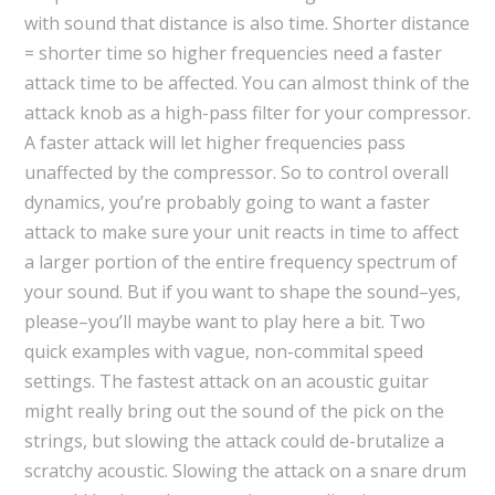
with sound that distance is also time. Shorter distance
= shorter time so higher frequencies need a faster
attack time to be affected. You can almost think of the
attack knob as a high-pass filter for your compressor.
A faster attack will let higher frequencies pass
unaffected by the compressor. So to control overall
dynamics, you’re probably going to want a faster
attack to make sure your unit reacts in time to affect
a larger portion of the entire frequency spectrum of
your sound. But if you want to shape the sound–yes,
please–you’ll maybe want to play here a bit. Two
quick examples with vague, non-commital speed
settings. The fastest attack on an acoustic guitar
might really bring out the sound of the pick on the
strings, but slowing the attack could de-brutalize a
scratchy acoustic. Slowing the attack on a snare drum