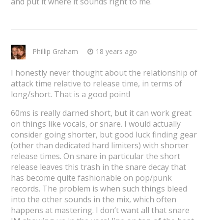
and put it where it sounds right to me.
Phillip Graham
18 years ago
I honestly never thought about the relationship of
attack time relative to release time, in terms of
long/short. That is a good point!
60ms is really darned short, but it can work great
on things like vocals, or snare. I would actually
consider going shorter, but good luck finding gear
(other than dedicated hard limiters) with shorter
release times. On snare in particular the short
release leaves this trash in the snare decay that
has become quite fashionable on pop/punk
records. The problem is when such things bleed
into the other sounds in the mix, which often
happens at mastering. I don’t want all that snare