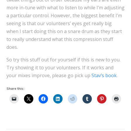
more in-tune with what to listen to while I’m adjusting
a particular control. However, the biggest benefit I’m
seeing is that our volunteers’ eyes get really big
when I start doing this on a snare drum as they start
to really understand what this compression stuff
does.
So try this stuff out for yourself if this is new to you.
Try showing it to your volunteers. If it works and
your mixes improve, please go pick up
Stav’s book
.
Share this: