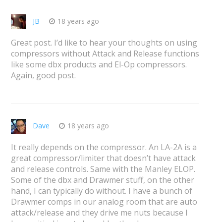
JB
18 years ago
Great post. I’d like to hear your thoughts on using
compressors without Attack and Release functions
like some dbx products and El-Op compressors.
Again, good post.
Dave
18 years ago
It really depends on the compressor. An LA-2A is a
great compressor/limiter that doesn’t have attack
and release controls. Same with the Manley ELOP.
Some of the dbx and Drawmer stuff, on the other
hand, I can typically do without. I have a bunch of
Drawmer comps in our analog room that are auto
attack/release and they drive me nuts because I