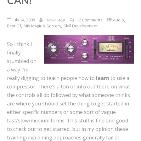
CAN!
,
July 14, 2008
12 Comments
Audio
David Stagl
,
,
Best Of
Mix Magic & Sorcery
Skill Development
So I think I
finally
stumbled on
a way I’m
really digging to teach people how to
learn
to use a
compressor. There’s a ton of info out there on what
the controls all do followed by what someone thinks
are where you should set the thing to get started in
either specific numbers or some sort of vague
fast/slow/medium terms. This stuff is fine and good
to check out to get started, but in my opinion these
training/explaining approaches generally fail at