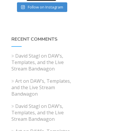
Follow on Instagram
RECENT COMMENTS
David Stagl
on
DAW’s,
Templates, and the Live
Stream Bandwagon
Art
on
DAW’s, Templates,
and the Live Stream
Bandwagon
David Stagl
on
DAW’s,
Templates, and the Live
Stream Bandwagon