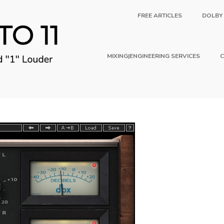
FREE ARTICLES
DOLBY
MIXING|ENGINEERING SERVICES
C