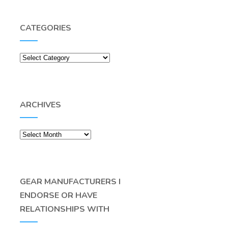
CATEGORIES
Categories
ARCHIVES
Archives
GEAR MANUFACTURERS I
ENDORSE OR HAVE
RELATIONSHIPS WITH