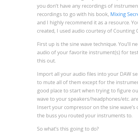
you don’t have any recordings of instrument
recordings to go with his book,
Mixing Secr
and I highly recommend it as a resource. Yo
created, I used audio courtesy of Counting
First up is the sine wave technique. You’ll 
audio of your favorite instrument(s) for tes
this out.
Import all your audio files into your DAW se
to mute all of them except for the instrument
good place to start when trying to figure o
wave to your speakers/headphones/etc. and 
Insert your compressor on the sine wave’s 
the buss you routed your instruments to.
So what’s this going to do?