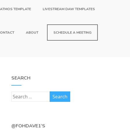
 ATMOS TEMPLATE
LIVESTREAM DAW TEMPLATES
ONTACT
ABOUT
SCHEDULE A MEETING
SEARCH
@FOHDAVE1’S