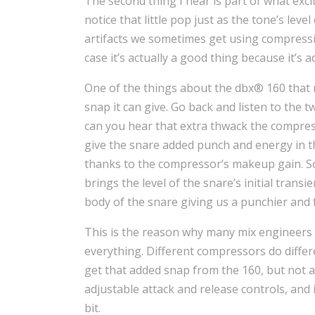
The second thing I hear is part of what exc
notice that little pop just as the tone’s level
artifacts we sometimes get using compressio
case it’s actually a good thing because it’s 
One of the things about the dbx® 160 that
snap it can give. Go back and listen to the t
can you hear that extra thwack the compres
give the snare added punch and energy in th
thanks to the compressor’s makeup gain. So
brings the level of the snare’s initial tran
body of the snare giving us a punchier and 
This is the reason why many mix engineers 
everything. Different compressors do differe
get that added snap from the 160, but not 
adjustable attack and release controls, and i
bit.