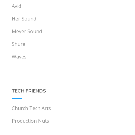
Avid
Heil Sound
Meyer Sound
Shure
Waves
TECH FRIENDS
Church Tech Arts
Production Nuts