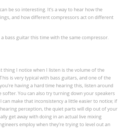
can be so interesting. It’s a way to hear how the
hings, and how different compressors act on different
 a bass guitar this time with the same compressor.
st thing I notice when I listen is the volume of the
 This is very typical with bass guitars, and one of the
you’re having a hard time hearing this, listen around
le softer. You can also try turning down your speakers
can make that inconsistency a little easier to notice; if
earing perception, the quiet parts will dip out of your
lly get away with doing in an actual live mixing
x engineers employ when they’re trying to level out an