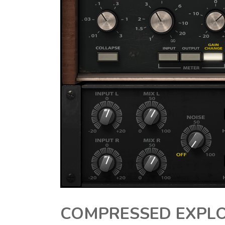
COMPRESSED EXPLO