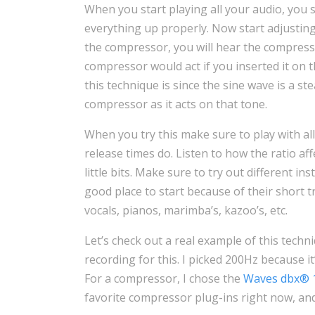
When you start playing all your audio, you 
everything up properly. Now start adjustin
the compressor, you will hear the compress
compressor would act if you inserted it on 
this technique is since the sine wave is a ste
compressor as it acts on that tone.
When you try this make sure to play with all
release times do. Listen to how the ratio af
little bits. Make sure to try out different i
good place to start because of their short t
vocals, pianos, marimba’s, kazoo’s, etc.
Let’s check out a real example of this tech
recording for this. I picked 200Hz because it
For a compressor, I chose the
Waves dbx® 
favorite compressor plug-ins right now, and