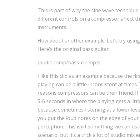
This is part of why the sine wave technique 
different controls on a compressor affect t
instruments.
How about another example. Let’s try using
Here’s the original bass guitar:
[audio:comp/bass-cln.mp3]
I like this clip as an example because the fir
playing can be a little inconsistent at times.
reasons compressors can be their friend. If 
5-6 seconds in where the playing gets a litt
because sometimes listening at a lower level 
you put the loud notes on the edge of your h
perception. This isn’t something we can usua
scenario, but it’s a trick a lot of studio mi