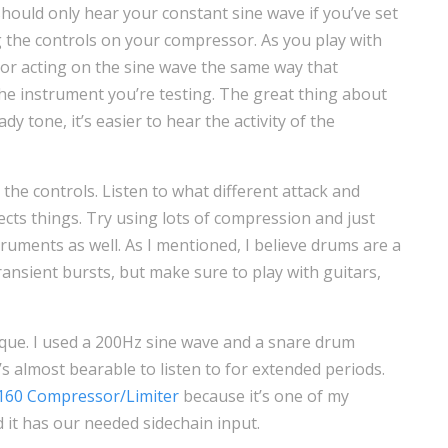
should only hear your constant sine wave if you’ve set
g the controls on your compressor. As you play with
or acting on the sine wave the same way that
the instrument you’re testing. The great thing about
ady tone, it’s easier to hear the activity of the
 the controls. Listen to what different attack and
fects things. Try using lots of compression and just
nstruments as well. As I mentioned, I believe drums are a
ransient bursts, but make sure to play with guitars,
nique. I used a 200Hz sine wave and a snare drum
’s almost bearable to listen to for extended periods.
160 Compressor/Limiter
because it’s one of my
 it has our needed sidechain input.