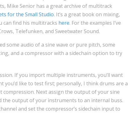
s, Mike Senior has a great archive of multitrack
ets for the Small Studio
. It’s a great book on mixing,
u can find his multitracks
here
. For the examples I’ve
 Crows, Telefunken, and Sweetwater Sound.
need some audio of a sine wave or pure pitch, some
ting, and a compressor with a sidechain option to try
ssion. If you import multiple instruments, you’ll want
 you’d like to test first; personally, I think drums are a
ut compression. Next assign the output of your sine
the output of your instruments to an internal buss.
channel and set the compressor’s sidechain input to