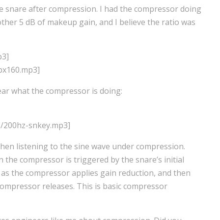
d the snare after compression. I had the compressor doing
ther 5 dB of makeup gain, and I believe the ratio was
p3]
bx160.mp3]
ear what the compressor is doing:
p/200hz-snkey.mp3]
when listening to the sine wave under compression.
en the compressor is triggered by the snare’s initial
el as the compressor applies gain reduction, and then
compressor releases. This is basic compressor