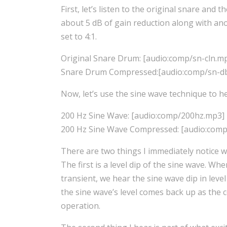
First, let’s listen to the original snare an
about 5 dB of gain reduction along with ano
set to 4:1.
Original Snare Drum: [audio:comp/sn-cln.m
Snare Drum Compressed:[audio:comp/sn-d
Now, let’s use the sine wave technique to h
200 Hz Sine Wave: [audio:comp/200hz.mp3]
200 Hz Sine Wave Compressed: [audio:com
There are two things I immediately notice 
The first is a level dip of the sine wave. Wh
transient, we hear the sine wave dip in lev
the sine wave’s level comes back up as the 
operation.