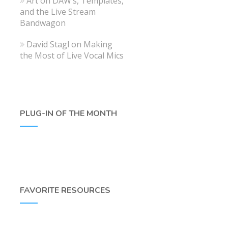
Art
on
DAW’s, Templates,
and the Live Stream
Bandwagon
David Stagl
on
Making
the Most of Live Vocal Mics
PLUG-IN OF THE MONTH
FAVORITE RESOURCES