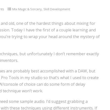
,
nts
Mix Magic & Sorcery
Skill Development
nd old, one of the hardest things about mixing for
sion. Today I have the first of a couple learning and
 you’re trying to wrap your head around the mystery of
 techniques, but unfortunately I don’t remember exactly
inventors.
ues are probably best accomplished with a DAW, but
 Pro Tools in my studio so that’s what I used to create
W/console of choice can do some form of delay
d technique won’t work.
need some sample audio. I’d suggest grabbing a
with these techniques using different instruments. If