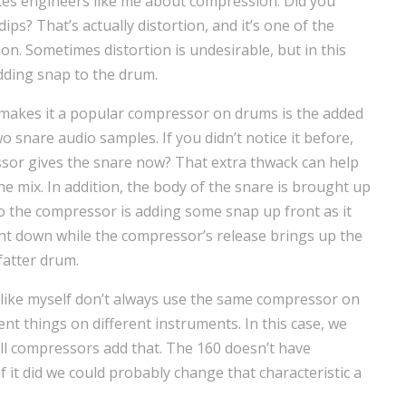
ites engineers like me about compression. Did you
 dips? That’s actually distortion, and it’s one of the
n. Sometimes distortion is undesirable, but in this
adding snap to the drum.
 makes it a popular compressor on drums is the added
wo snare audio samples. If you didn’t notice it before,
sor gives the snare now? That extra thwack can help
e mix. In addition, the body of the snare is brought up
 the compressor is adding some snap up front as it
sient down while the compressor’s release brings up the
fatter drum.
like myself don’t always use the same compressor on
nt things on different instruments. In this case, we
all compressors add that. The 160 doesn’t have
f it did we could probably change that characteristic a