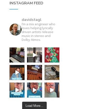
INSTAGRAM FEED
davidstagl
I’m a mix engineer who
loves helping lyrically
driven artists release
music in stereo and
Dolby Atmos.
Load More...