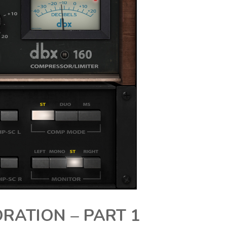
RATION – PART 1