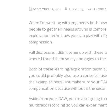
September 14, 2015
3 Comme
David Stagl
When I’m working with engineers both new a
people to get their heads around is compres
exploration techniques you can play with if
compression.
Full disclosure: I didn’t come up with these
where I found them so my apologies to the 
Both of these learning/exploration techniq
you could probably also use a console. I use
the examples here. Just make sure your DA
compensation because without it the secon
Aside from your DAW, you’re also going to 
multitrack recording so you can experiment 