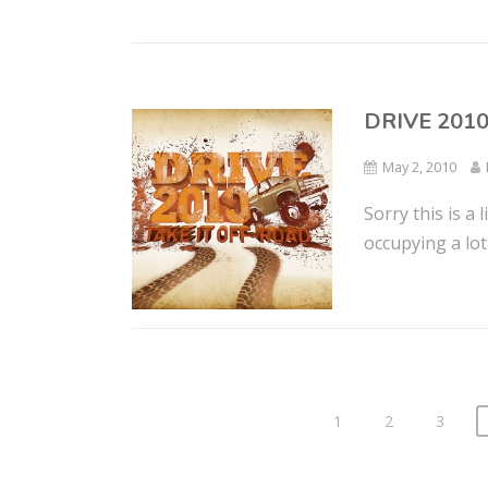
DRIVE 201
May 2, 2010
Sorry this is a 
occupying a lot 
1
2
3