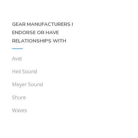
GEAR MANUFACTURERS I
ENDORSE OR HAVE
RELATIONSHIPS WITH
Avid
Heil Sound
Meyer Sound
Shure
Waves