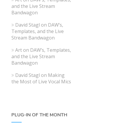
and the Live Stream
Bandwagon
David Stagl
on
DAW’s,
Templates, and the Live
Stream Bandwagon
Art
on
DAW’s, Templates,
and the Live Stream
Bandwagon
David Stagl
on
Making
the Most of Live Vocal Mics
PLUG-IN OF THE MONTH