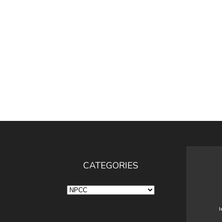
CATEGORIES
Categories
I