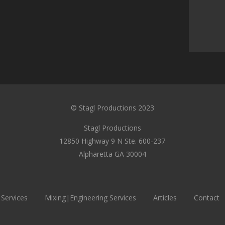
© Stagl Productions 2023
Stagl Productions
12850 Highway 9 N Ste. 600-237
Alpharetta GA 30004
 Services
Mixing|Engineering Services
Articles
Contact