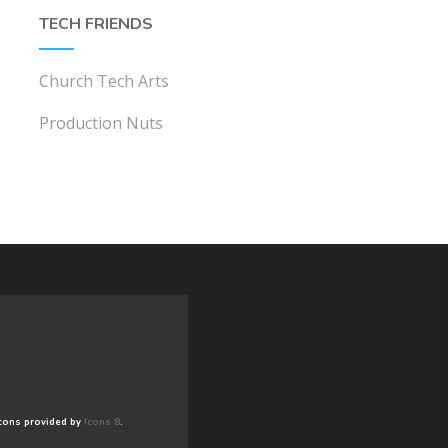
TECH FRIENDS
Church Tech Arts
Production Nuts
cons provided by
Icons 8
.