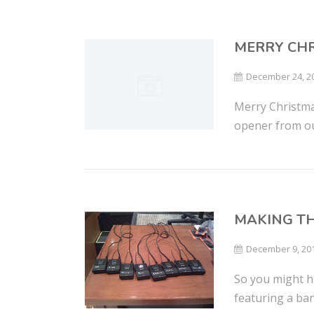
MERRY CHR
December 24, 2
Merry Christma
opener from our
MAKING T
December 9, 20
So you might h
featuring a ban