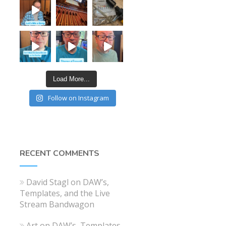
Load More...
Follow on Instagram
RECENT COMMENTS
David Stagl
on
DAW’s,
Templates, and the Live
Stream Bandwagon
Art
on
DAW’s, Templates,