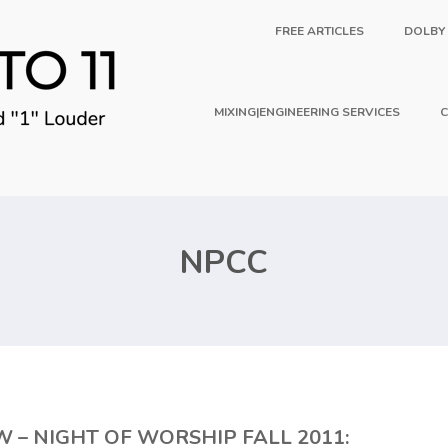
FREE ARTICLES
DOLBY
MIXING|ENGINEERING SERVICES
C
NPCC
– NIGHT OF WORSHIP FALL 2011: