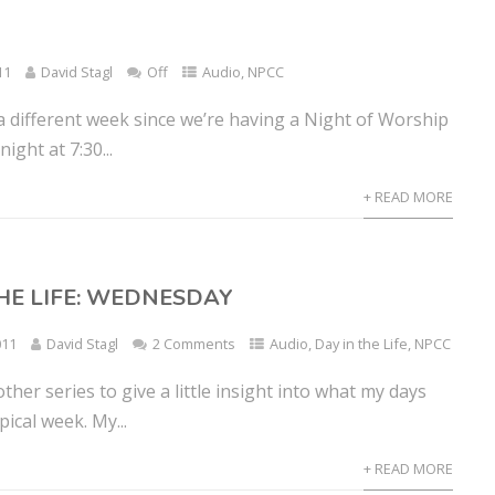
11
David Stagl
Off
Audio
,
NPCC
f a different week since we’re having a Night of Worship
ght at 7:30...
+ READ MORE
THE LIFE: WEDNESDAY
011
David Stagl
2 Comments
Audio
,
Day in the Life
,
NPCC
other series to give a little insight into what my days
ypical week. My...
+ READ MORE