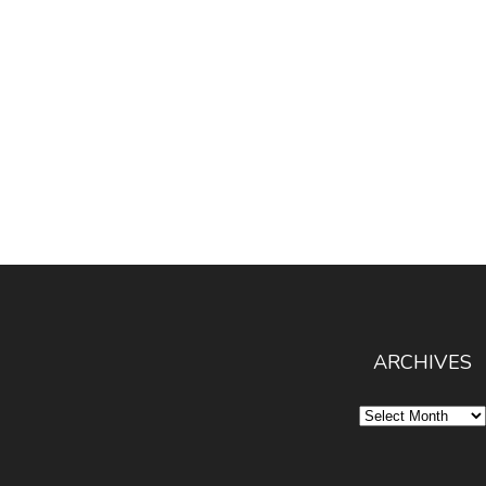
ARCHIVES
Archives