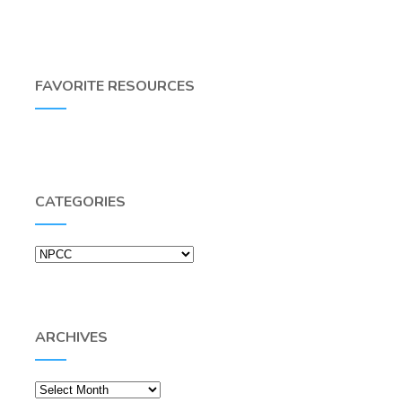
FAVORITE RESOURCES
CATEGORIES
Categories
ARCHIVES
Archives