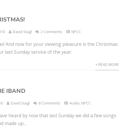
ISTMAS!
010
David Stagl
2 Comments
NPCC
s! And now for your viewing pleasure is the Christmas
 last Sunday service of the year:
+ READ MORE
HE IBAND
10
David Stagl
8 Comments
Audio
,
NPCC
ave heard by now that last Sunday we did a few songs
d made up...