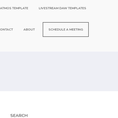
 ATMOS TEMPLATE
LIVESTREAM DAW TEMPLATES
ONTACT
ABOUT
SCHEDULE A MEETING
SEARCH