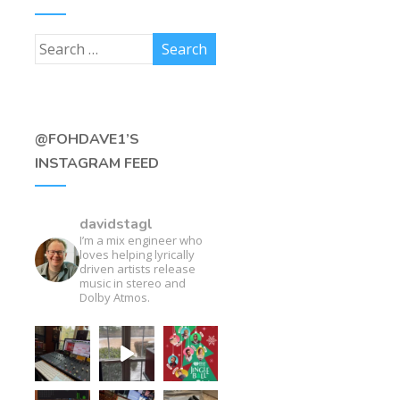
@FOHDAVE1’S
INSTAGRAM FEED
davidstagl
I’m a mix engineer who
loves helping lyrically
driven artists release
music in stereo and
Dolby Atmos.