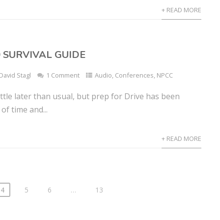
+ READ MORE
0 SURVIVAL GUIDE
David Stagl
1 Comment
Audio
,
Conferences
,
NPCC
little later than usual, but prep for Drive has been
of time and...
+ READ MORE
4
5
6
…
13