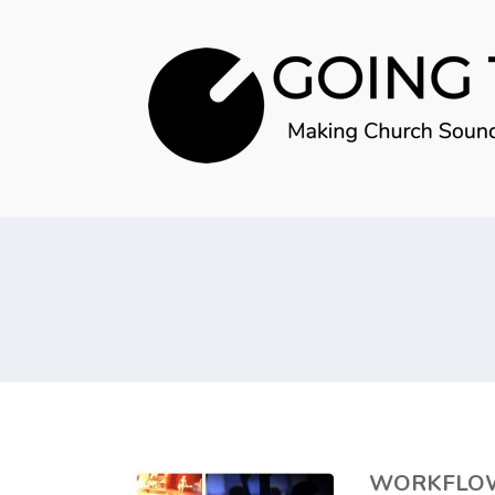
WORKFLOW 