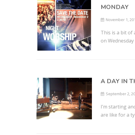
MONDAY
November 1, 20
This is a bit o
on Wednesday ni
A DAY IN 
September 2, 2
I’m starting an
are like for a t