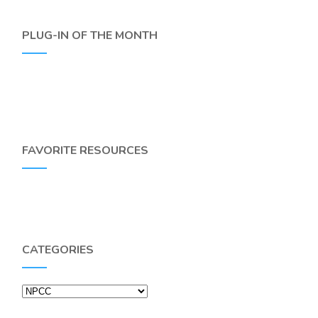
PLUG-IN OF THE MONTH
FAVORITE RESOURCES
CATEGORIES
Categories