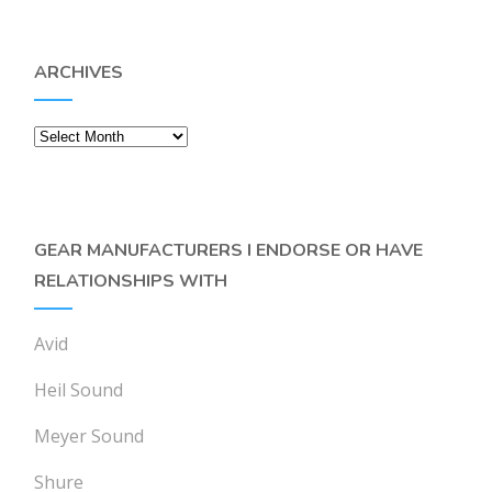
ARCHIVES
Archives
GEAR MANUFACTURERS I ENDORSE OR HAVE
RELATIONSHIPS WITH
Avid
Heil Sound
Meyer Sound
Shure