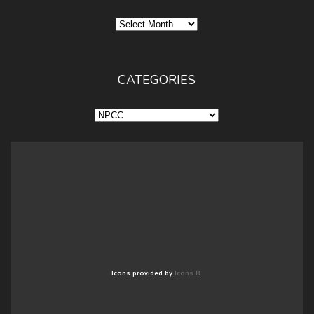
Archives
CATEGORIES
Categories
Icons provided by
Icons 8
.