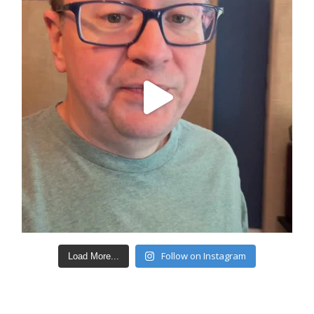
Follow on Instagram
Load More...