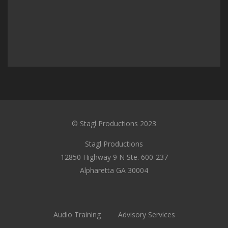
© Stagl Productions 2023
Stagl Productions
12850 Highway 9 N Ste. 600-237
Alpharetta GA 30004
Audio Training
Advisory Services