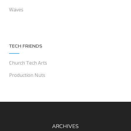
Waves
TECH FRIENDS
Church Tech Arts
Production Nuts
ARCHIVES