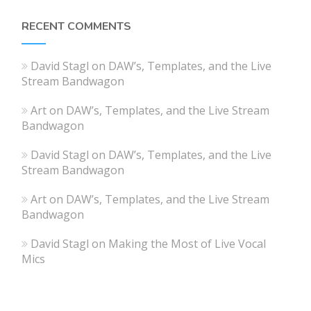
RECENT COMMENTS
David Stagl
on
DAW’s, Templates, and the Live
Stream Bandwagon
Art
on
DAW’s, Templates, and the Live Stream
Bandwagon
David Stagl
on
DAW’s, Templates, and the Live
Stream Bandwagon
Art
on
DAW’s, Templates, and the Live Stream
Bandwagon
David Stagl
on
Making the Most of Live Vocal
Mics