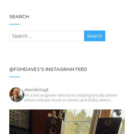
SEARCH
@FOHDAVE1’S INSTAGRAM FEED
davidstagl
I’m a mix engineer who loves helping lyrically driven
artists release music in stereo and Dolby Atmos.