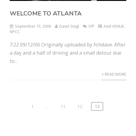
WELCOME TO ATLANTA
September 15, 2006
David Stagl
Off
Avid VENUE
,
NPCC
7:22 09/12/06 Originally uploaded by fohdave. After
a day and a half of driving and a small detour due
to...
+ READ MORE
1
…
11
12
13