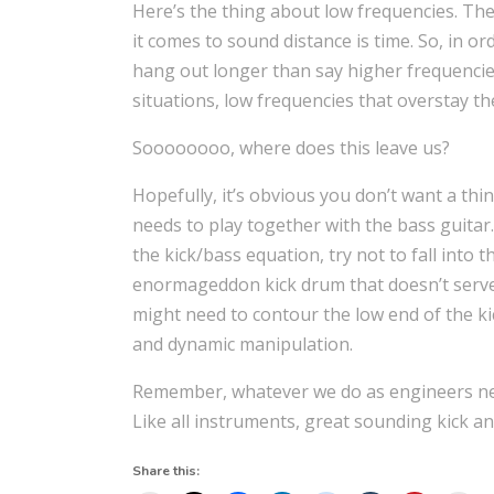
Here’s the thing about low frequencies. Th
it comes to sound distance is time. So, in o
hang out longer than say higher frequencies
situations, low frequencies that overstay t
Soooooooo, where does this leave us?
Hopefully, it’s obvious you don’t want a thin
needs to play together with the bass guitar
the kick/bass equation, try not to fall into
enormageddon kick drum that doesn’t serve 
might need to contour the low end of the k
and dynamic manipulation.
Remember, whatever we do as engineers need
Like all instruments, great sounding kick a
Share this: