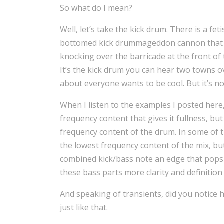
So what do I mean?
Well, let’s take the kick drum. There is a fe
bottomed kick drummageddon cannon that c
knocking over the barricade at the front of 
It’s the kick drum you can hear two towns ov
about everyone wants to be cool. But it’s no
When I listen to the examples I posted here
frequency content that gives it fullness, bu
frequency content of the drum. In some of t
the lowest frequency content of the mix, but
combined kick/bass note an edge that pops i
these bass parts more clarity and definition
And speaking of transients, did you notice 
just like that.