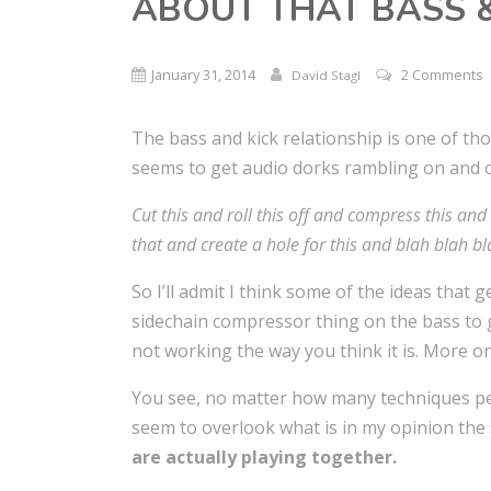
ABOUT THAT BASS &
January 31, 2014
2 Comments
David Stagl
The bass and kick relationship is one of tho
seems to get audio dorks rambling on and 
Cut this and roll this off and compress this an
that and create a hole for this and blah blah bl
So I’ll admit I think some of the ideas that g
sidechain compressor thing on the bass to 
not working the way you think it is. More on 
You see, no matter how many techniques peo
seem to overlook what is in my opinion the
are actually playing together.