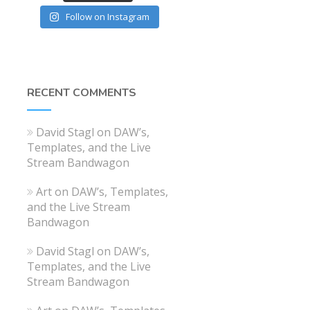
Follow on Instagram
RECENT COMMENTS
David Stagl
on
DAW’s,
Templates, and the Live
Stream Bandwagon
Art
on
DAW’s, Templates,
and the Live Stream
Bandwagon
David Stagl
on
DAW’s,
Templates, and the Live
Stream Bandwagon