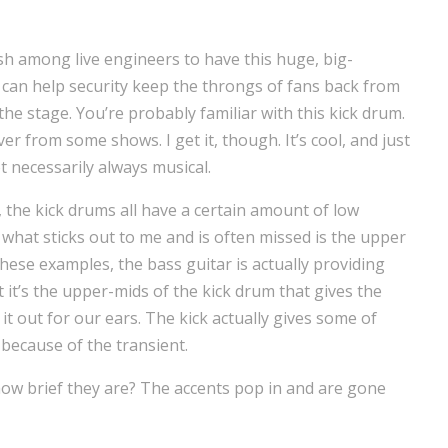
tish among live engineers to have this huge, big-
an help security keep the throngs of fans back from
the stage. You’re probably familiar with this kick drum.
er from some shows. I get it, though. It’s cool, and just
t necessarily always musical.
, the kick drums all have a certain amount of low
t what sticks out to me and is often missed is the upper
hese examples, the bass guitar is actually providing
 it’s the upper-mids of the kick drum that gives the
t out for our ears. The kick actually gives some of
 because of the transient.
how brief they are? The accents pop in and are gone