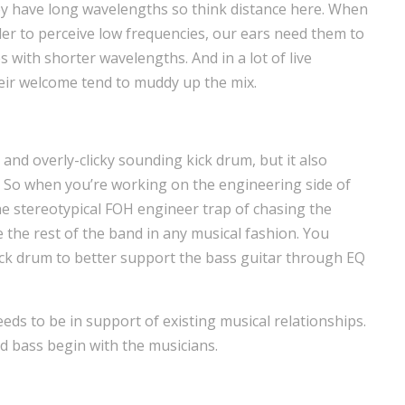
ey have long wavelengths so think distance here. When
rder to perceive low frequencies, our ears need them to
 with shorter wavelengths. And in a lot of live
heir welcome tend to muddy up the mix.
 and overly-clicky sounding kick drum, but it also
. So when you’re working on the engineering side of
 the stereotypical FOH engineer trap of chasing the
the rest of the band in any musical fashion. You
ick drum to better support the bass guitar through EQ
s to be in support of existing musical relationships.
nd bass begin with the musicians.