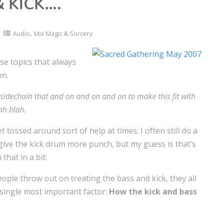
 KICK….
,
Audio
Mix Magic & Sorcery
se topics that always
on.
d sidechain that and on and on and on to make this fit with
ah blah.
et tossed around sort of help at times; I often still do a
give the kick drum more punch, but my guess is that’s
that in a bit.
ple throw out on treating the bass and kick, they all
 single most important factor:
How the kick and bass