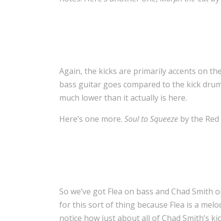
Again, the kicks are primarily accents on t
bass guitar goes compared to the kick drum.
much lower than it actually is here.
Here’s one more.
Soul to Squeeze
by the Red 
So we’ve got Flea on bass and Chad Smith o
for this sort of thing because Flea is a melod
notice how just about all of Chad Smith’s kic