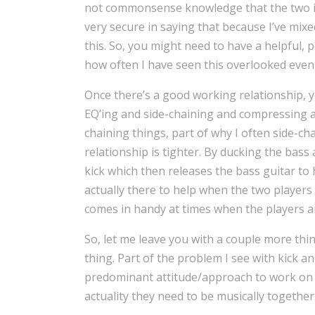
not commonsense knowledge that the two in
very secure in saying that because I’ve mixe
this. So, you might need to have a helpful, p
how often I have seen this overlooked even
Once there’s a good working relationship, y
EQ’ing and side-chaining and compressing a
chaining things, part of why I often side-ch
relationship is tighter. By ducking the bass 
kick which then releases the bass guitar to 
actually there to help when the two players a
comes in handy at times when the players a
So, let me leave you with a couple more thin
thing. Part of the problem I see with kick a
predominant attitude/approach to work on i
actuality they need to be musically together