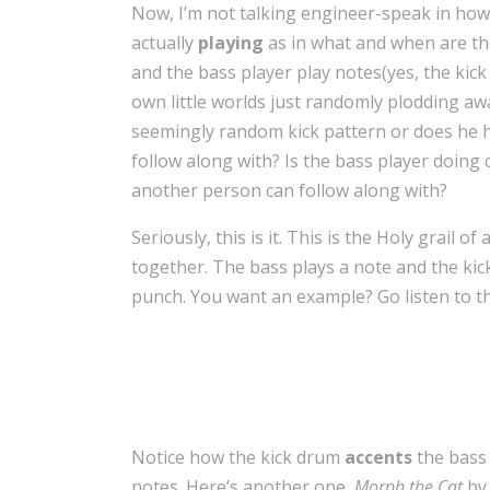
Now, I’m not talking engineer-speak in ho
actually
playing
as in what and when are th
and the bass player play notes(yes, the kick 
own little worlds just randomly plodding a
seemingly random kick pattern or does he h
follow along with? Is the bass player doing 
another person can follow along with?
Seriously, this is it. This is the Holy grail o
together. The bass plays a note and the kic
punch. You want an example? Go listen to the
Notice how the kick drum
accents
the bass 
notes. Here’s another one,
Morph the Cat
by