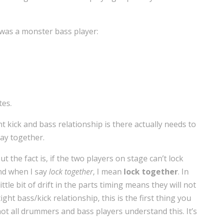
was a monster bass player:
tes.
ght kick and bass relationship is there actually needs to
lay together.
t the fact is, if the two players on stage can’t lock
And when I say
lock together
, I mean
lock together
. In
ttle bit of drift in the parts timing means they will not
ght bass/kick relationship, this is the first thing you
 not all drummers and bass players understand this. It’s