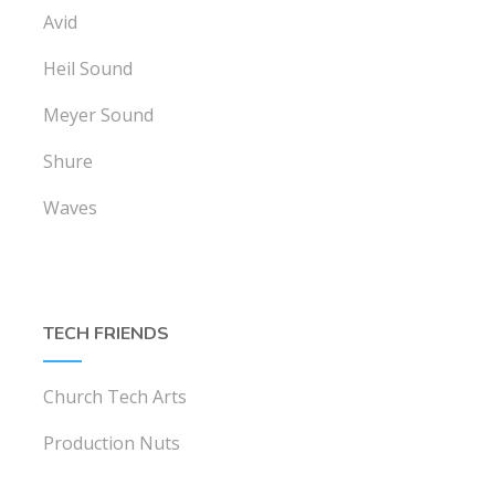
Avid
Heil Sound
Meyer Sound
Shure
Waves
TECH FRIENDS
Church Tech Arts
Production Nuts