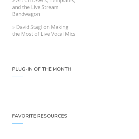
Art
on
DAW’s, Templates,
and the Live Stream
Bandwagon
David Stagl
on
Making
the Most of Live Vocal Mics
PLUG-IN OF THE MONTH
FAVORITE RESOURCES