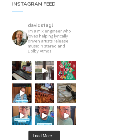
INSTAGRAM FEED
davidstagl
I’m a mix engineer who
loves helping lyrically
driven artists release
music in stereo and
Dolby Atmos.
Load More...