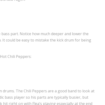
he bass part. Notice how much deeper and lower the
 It could be easy to mistake the kick drum for being
Hot Chili Peppers:
n drums. The Chili Peppers are a good band to look at
ic bass player so his parts are typically busier, but
k hit right on with Flea’s playing especially at the end