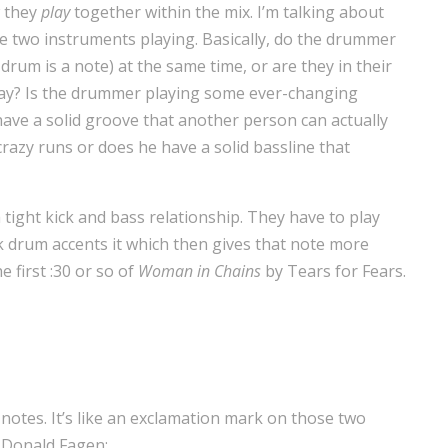
w they
play
together within the mix. I’m talking about
e two instruments playing. Basically, do the drummer
drum is a note) at the same time, or are they in their
way? Is the drummer playing some ever-changing
ave a solid groove that another person can actually
crazy runs or does he have a solid bassline that
f a tight kick and bass relationship. They have to play
k drum accents it which then gives that note more
 first :30 or so of
Woman in Chains
by Tears for Fears.
notes. It’s like an exclamation mark on those two
 Donald Fagen: