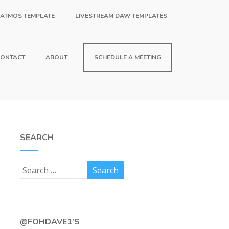
 ATMOS TEMPLATE
LIVESTREAM DAW TEMPLATES
ONTACT
ABOUT
SCHEDULE A MEETING
SEARCH
@FOHDAVE1’S