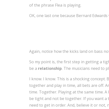
of the phrase Flea is playing.
OK, one last one because Bernard Edwards 
Again, notice how the kicks land on bass no
So my point is, the first step in getting a ti
be a
relationship
. The musicians need to p
I know. I know. This is a shocking concept. Bu
together and play in time, all bets are off. 
time. Together. Playing at the same time. A li
be tight and not be together. If you want a ti
need to get in order. And, believe it or not,