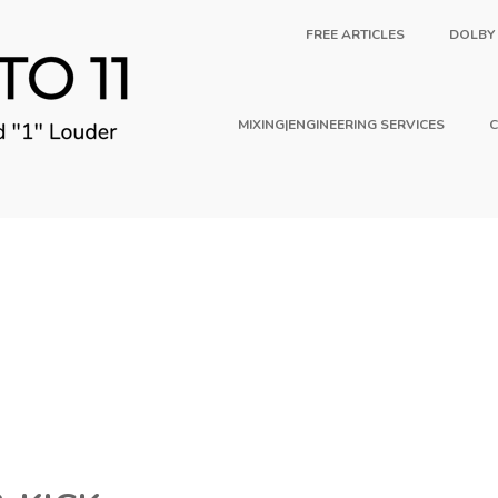
FREE ARTICLES
DOLBY
MIXING|ENGINEERING SERVICES
C