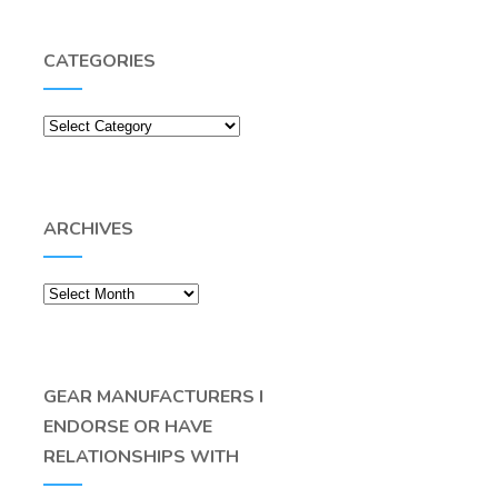
CATEGORIES
Categories
ARCHIVES
Archives
GEAR MANUFACTURERS I
ENDORSE OR HAVE
RELATIONSHIPS WITH