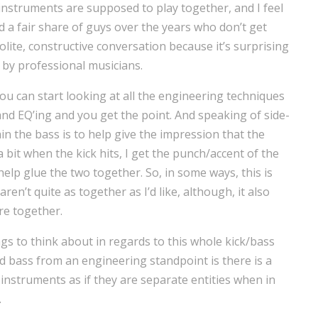
struments are supposed to play together, and I feel
d a fair share of guys over the years who don’t get
olite, constructive conversation because it’s surprising
 by professional musicians.
ou can start looking at all the engineering techniques
nd EQ’ing and you get the point. And speaking of side-
ain the bass is to help give the impression that the
a bit when the kick hits, I get the punch/accent of the
help glue the two together. So, in some ways, this is
ren’t quite as together as I’d like, although, it also
re together.
gs to think about in regards to this whole kick/bass
nd bass from an engineering standpoint is there is a
nstruments as if they are separate entities when in
.