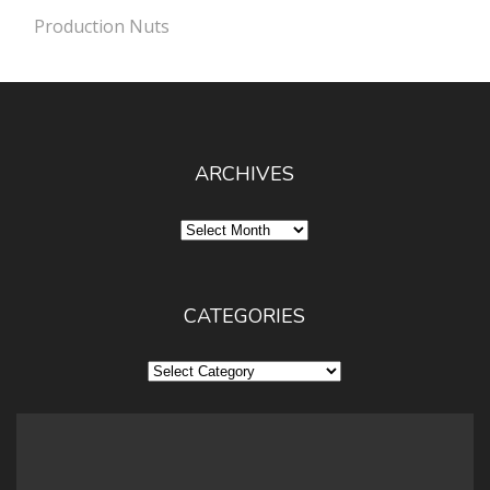
Production Nuts
ARCHIVES
Archives
CATEGORIES
Categories