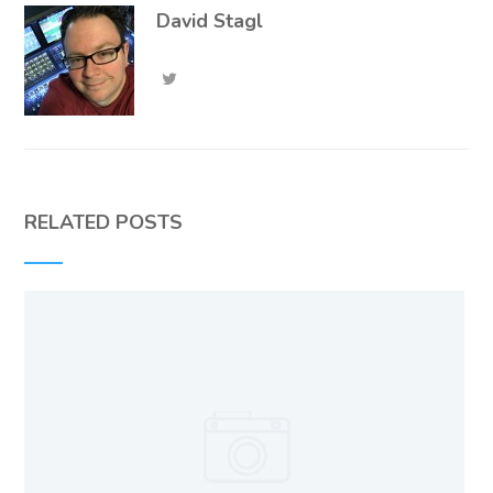
David Stagl
RELATED POSTS