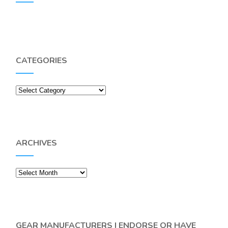
CATEGORIES
Categories
ARCHIVES
Archives
GEAR MANUFACTURERS I ENDORSE OR HAVE