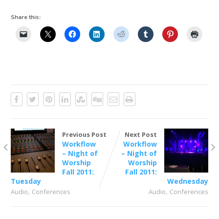
Share this:
Previous Post
Next Post
Workflow
Workflow
– Night of
– Night of
Worship
Worship
Fall 2011:
Fall 2011:
Tuesday
Wednesday
,
,
Audio
Conferences
Audio
Conferences