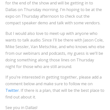
for the end of the show and will be getting in to
Dallas on Thursday morning. I’m hoping to be at the
expo on Thursday afternoon to check out the
compact speaker demo and talk with some vendors.
But I would also love to meet-up with anyone who
wants to talk audio. Since I’ll be there with Jason Cole,
Mike Sessler, Van Metschke, and who knows who else
from our webinars and podcasts, my guess is we’ll be
doing something along those lines on Thursday
night for those who are still around.
If you’re interested in getting together, please add a
comment below and make sure to follow me on
Twitter
. If there is a plan, that will be the best place to
find out about it.
See you in Dallas!