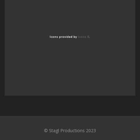
Icons provided by
Icons 8
.
© Stagl Productions 2023