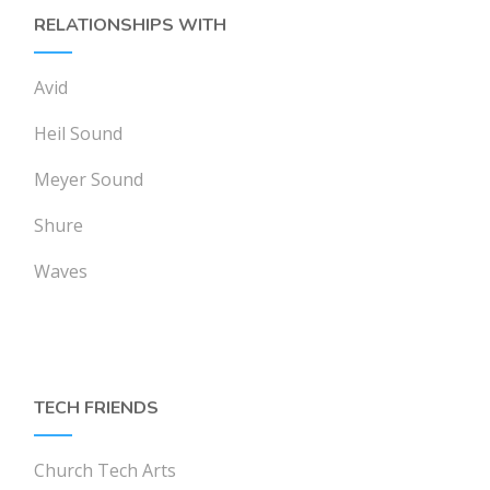
RELATIONSHIPS WITH
Avid
Heil Sound
Meyer Sound
Shure
Waves
TECH FRIENDS
Church Tech Arts