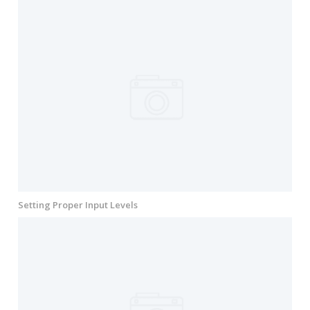
Setting Proper Input Levels