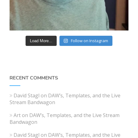
Follow on Instagram
Load More...
RECENT COMMENTS
David Stagl
on
DAW’s, Templates, and the Live
Stream Bandwagon
Art
on
DAW’s, Templates, and the Live Stream
Bandwagon
David Stagl
on
DAW’s, Templates, and the Live