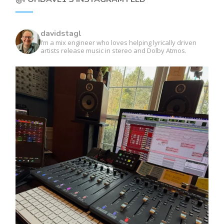
davidstagl
I’m a mix engineer who loves helping lyrically driven
artists release music in stereo and Dolby Atmos.