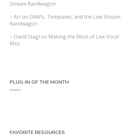
Stream Bandwagon
Art
on
DAW’s, Templates, and the Live Stream
Bandwagon
David Stagl
on
Making the Most of Live Vocal
Mics
PLUG-IN OF THE MONTH
FAVORITE RESOURCES