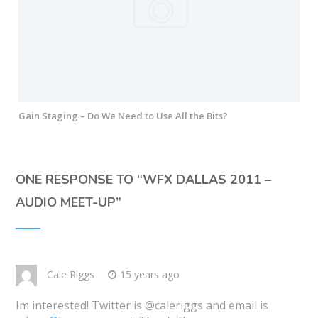
Gain Staging – Do We Need to Use All the Bits?
ONE RESPONSE TO “
WFX DALLAS 2011 –
AUDIO MEET-UP
”
Cale Riggs
15 years ago
Im interested! Twitter is @caleriggs and email is