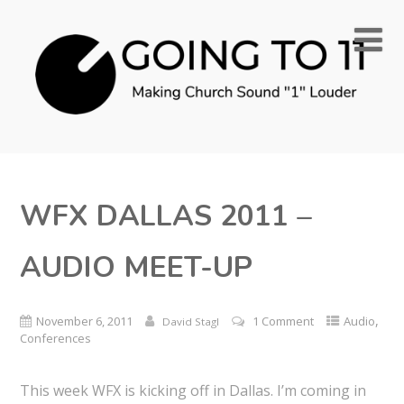
WFX DALLAS 2011 –
AUDIO MEET-UP
,
November 6, 2011
1 Comment
Audio
David Stagl
Conferences
This week WFX is kicking off in Dallas. I’m coming in