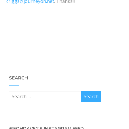
criggs@journeyon.net
. Thanks!!!
SEARCH
@FOHDAVE1’S INSTAGRAM FEED