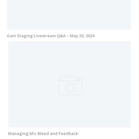
Gain Staging Livestream Q&A – May 30, 2024
Managing Mic Bleed and Feedback