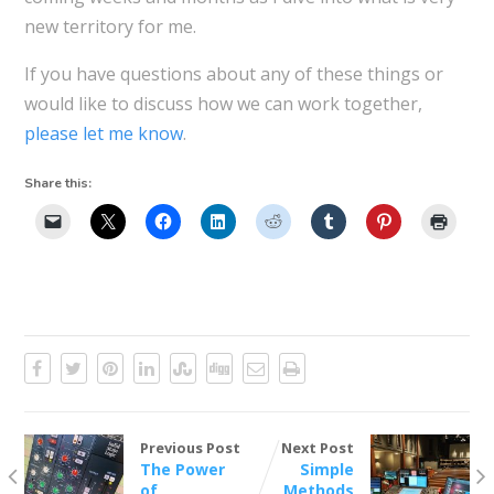
new territory for me.
If you have questions about any of these things or
would like to discuss how we can work together,
please let me know
.
Share this:
Previous Post
Next Post
The Power
Simple
of
Methods