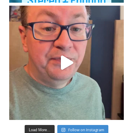
Follow on Instagram
Load More...