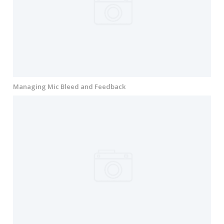
Managing Mic Bleed and Feedback