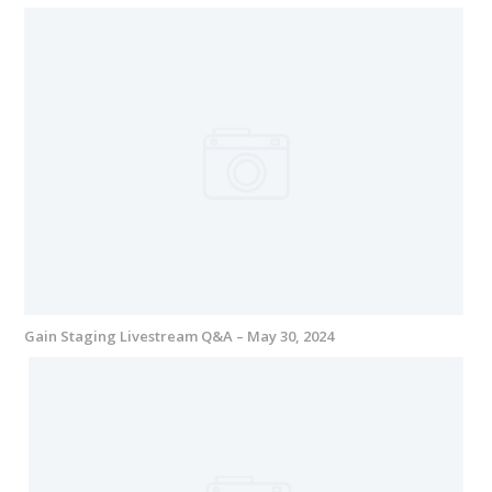
Gain Staging Livestream Q&A – May 30, 2024