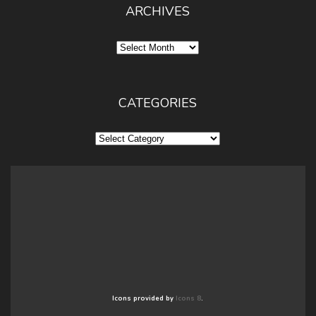
ARCHIVES
Archives
CATEGORIES
Categories
Icons provided by
Icons 8
.