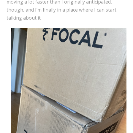
moving a lot faster than I originally anticipated,
though, and I’m finally in a place where I can start
talking about it.