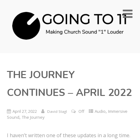
THE JOURNEY
CONTINUES – APRIL 2022
,
April 27, 2022
Off
Audio
Immersive
David Stagl
,
Sound
The Journey
I haven’t written one of these updates in a long time.