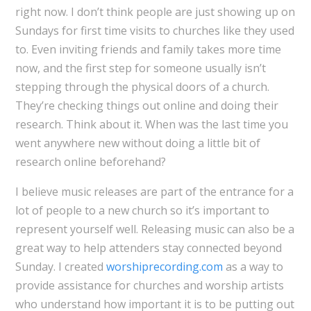
right now. I don’t think people are just showing up on
Sundays for first time visits to churches like they used
to. Even inviting friends and family takes more time
now, and the first step for someone usually isn’t
stepping through the physical doors of a church.
They’re checking things out online and doing their
research. Think about it. When was the last time you
went anywhere new without doing a little bit of
research online beforehand?
I believe music releases are part of the entrance for a
lot of people to a new church so it’s important to
represent yourself well. Releasing music can also be a
great way to help attenders stay connected beyond
Sunday. I created
worshiprecording.com
as a way to
provide assistance for churches and worship artists
who understand how important it is to be putting out