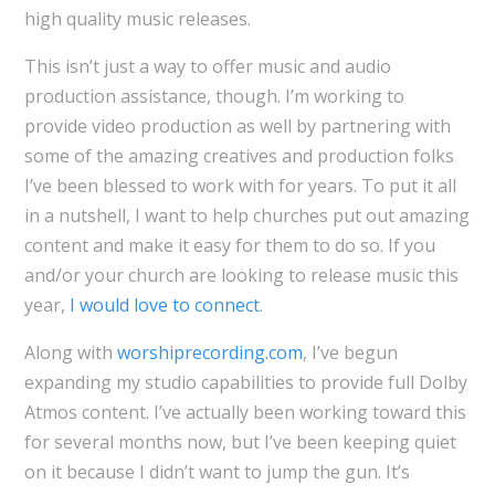
high quality music releases.
This isn’t just a way to offer music and audio
production assistance, though. I’m working to
provide video production as well by partnering with
some of the amazing creatives and production folks
I’ve been blessed to work with for years. To put it all
in a nutshell, I want to help churches put out amazing
content and make it easy for them to do so. If you
and/or your church are looking to release music this
year,
I would love to connect
.
Along with
worshiprecording.com
, I’ve begun
expanding my studio capabilities to provide full Dolby
Atmos content. I’ve actually been working toward this
for several months now, but I’ve been keeping quiet
on it because I didn’t want to jump the gun. It’s