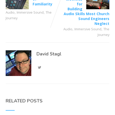
Familiarity
for
Building
,
,
Audio
Immersive Sound
The
Audio Skills Most Church
Journey
Sound Engineers
Neglect
,
,
Audio
Immersive Sound
The
Journey
David Stagl
RELATED POSTS