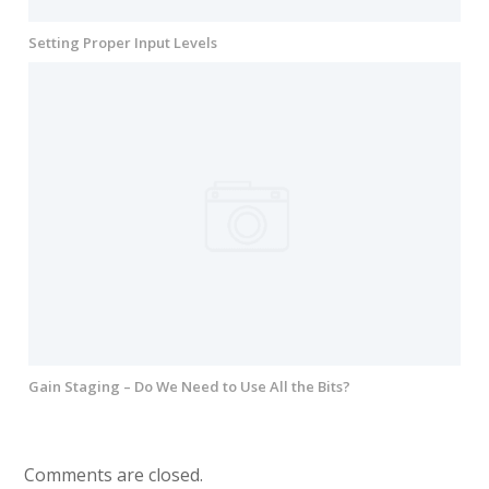
Setting Proper Input Levels
Gain Staging – Do We Need to Use All the Bits?
Comments are closed.