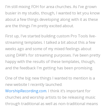
I’m still mixing FOH for area churches. As I’ve grown
busier in my studio, though, I wanted to let you know
about a few things developing along with it as these
are the things I’m pretty excited about.
First up, I’ve started building custom Pro Tools live-
streaming templates. I talked a bit about this a few
weeks ago and some of my mixed feelings about
using DAW’s for streaming purposes. I’ve been pretty
happy with the results of these templates, though,
and the feedback I’m getting has been promising.
One of the big new things I wanted to mention is a
new website I recently launched:
WorshipRecording.com
. I think it’s important for
churches and worship artists to be releasing music
through traditional as well as non-traditional means