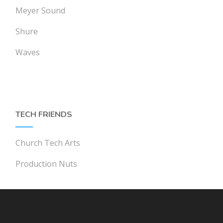
Meyer Sound
Shure
Waves
TECH FRIENDS
Church Tech Arts
Production Nuts