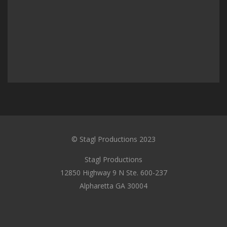
© Stagl Productions 2023
Stagl Productions
12850 Highway 9 N Ste. 600-237
Alpharetta GA 30004