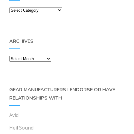
Categories
ARCHIVES
Archives
GEAR MANUFACTURERS I ENDORSE OR HAVE
RELATIONSHIPS WITH
Avid
Heil Sound