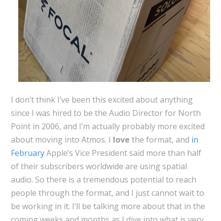
I don’t think I’ve been this excited about anything
since I was hired to be the Audio Director for North
Point in 2006, and I’m actually probably more excited
about moving into Atmos. I
love
the format, and
in
February
Apple’s Vice President said more than half
of their subscribers worldwide are using spatial
audio. So there is a tremendous potential to reach
people through the format, and I just cannot wait to
be working in it. I’ll be talking more about that in the
coming weeks and months as I dive into what is very