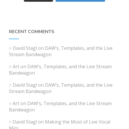
RECENT COMMENTS
David Stagl
on
DAW’s, Templates, and the Live
Stream Bandwagon
Art
on
DAW’s, Templates, and the Live Stream
Bandwagon
David Stagl
on
DAW’s, Templates, and the Live
Stream Bandwagon
Art
on
DAW’s, Templates, and the Live Stream
Bandwagon
David Stagl
on
Making the Most of Live Vocal
Mics