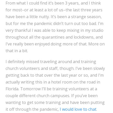
From what I could find it’s been 3 years, and I think
for most–or at least a lot of us–the last three years
have been a little nutty. It’s been a strange season,
but for me the pandemic didn’t turn out too bad. I’m
very thankful I was able to keep mixing in my studio
throughout all the quarantines and lockdowns, and
I’ve really been enjoyed doing more of that. More on
that in a bit.
I definitely missed traveling around and training
church volunteers and staff, though. I’ve been slowly
getting back to that over the last year or so, and I’m
actually writing this in a hotel room on the road in
Florida. Tomorrow I’ll be training volunteers at a
couple different church campuses. If you’ve been
wanting to get some training and have been putting
it off through the pandemic,
I would love to chat
.