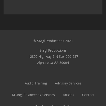
© Stagl Productions 2023
Stagl Productions
12850 Highway 9 N Ste. 600-237
Alpharetta GA 30004
Audio Training
Advisory Services
Mixing|Engineering Services
Articles
Contact