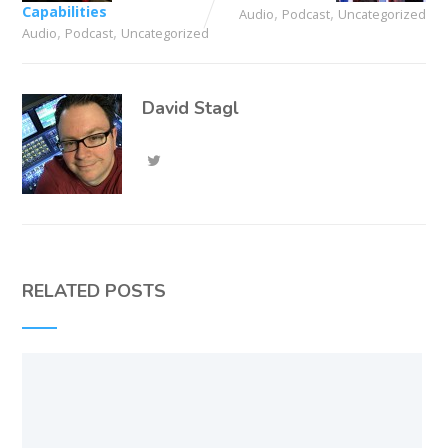
Capabilities
,
,
Audio
Podcast
Uncategorized
,
,
Audio
Podcast
Uncategorized
David Stagl
RELATED POSTS