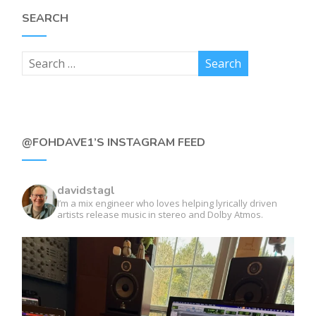
SEARCH
@FOHDAVE1’S INSTAGRAM FEED
davidstagl
I’m a mix engineer who loves helping lyrically driven
artists release music in stereo and Dolby Atmos.