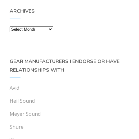
ARCHIVES
Archives
GEAR MANUFACTURERS I ENDORSE OR HAVE
RELATIONSHIPS WITH
Avid
Heil Sound
Meyer Sound
Shure