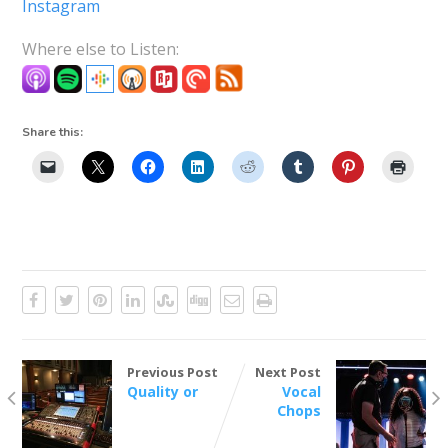
Instagram
Where else to Listen:
Share this:
Previous Post
Next Post
Quality or
Vocal
Chops