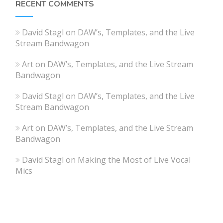
RECENT COMMENTS
David Stagl
on
DAW’s, Templates, and the Live
Stream Bandwagon
Art
on
DAW’s, Templates, and the Live Stream
Bandwagon
David Stagl
on
DAW’s, Templates, and the Live
Stream Bandwagon
Art
on
DAW’s, Templates, and the Live Stream
Bandwagon
David Stagl
on
Making the Most of Live Vocal
Mics