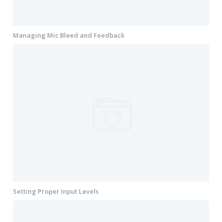
Managing Mic Bleed and Feedback
Setting Proper Input Levels