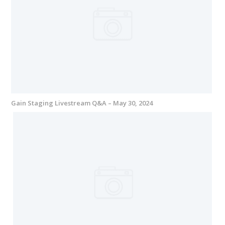
Gain Staging Livestream Q&A – May 30, 2024