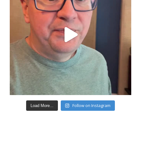
Follow on Instagram
Load More...