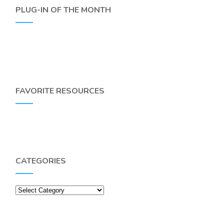
PLUG-IN OF THE MONTH
FAVORITE RESOURCES
CATEGORIES
Categories