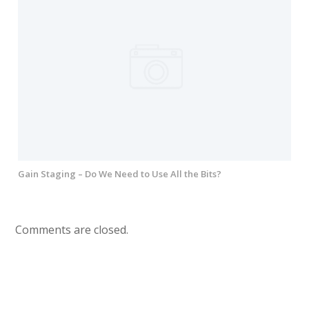
Gain Staging – Do We Need to Use All the Bits?
Comments are closed.