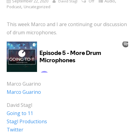
,
September 22, 2020
Off
Audio
David Stagl
,
Podcast
Uncategorized
This week Marco and I are continuing our discussion
of drum microphones.
Marco Guarino
Marco Guarino
David Stagl
Going to 11
Stagl Productions
Twitter