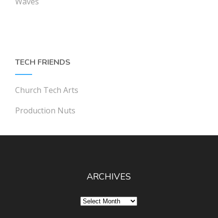
Waves
TECH FRIENDS
Church Tech Arts
Production Nuts
ARCHIVES
Archives