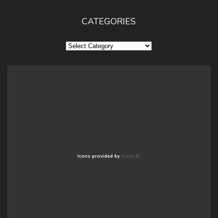
CATEGORIES
Categories
Icons provided by
Icons 8
.