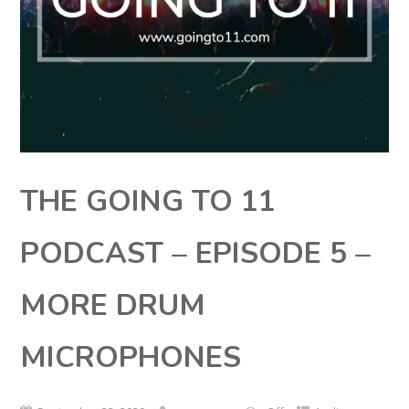
THE GOING TO 11
PODCAST – EPISODE 5 –
MORE DRUM
MICROPHONES