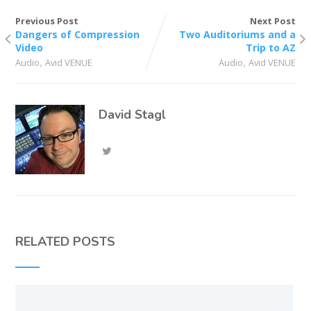
Previous Post
Next Post
Dangers of Compression
Two Auditoriums and a
Video
Trip to AZ
,
,
Audio
Avid VENUE
Audio
Avid VENUE
David Stagl
RELATED POSTS