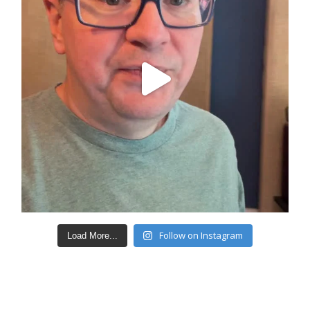
Follow on Instagram
Load More...