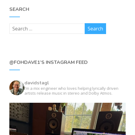
SEARCH
@FOHDAVE1’S INSTAGRAM FEED
davidstagl
I’m a mix engineer who loves helping lyrically driven
artists release music in stereo and Dolby Atmos.