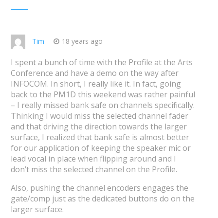
Tim
18 years ago
I spent a bunch of time with the Profile at the Arts
Conference and have a demo on the way after
INFOCOM. In short, I really like it. In fact, going
back to the PM1D this weekend was rather painful
– I really missed bank safe on channels specifically.
Thinking I would miss the selected channel fader
and that driving the direction towards the larger
surface, I realized that bank safe is almost better
for our application of keeping the speaker mic or
lead vocal in place when flipping around and I
don’t miss the selected channel on the Profile.
Also, pushing the channel encoders engages the
gate/comp just as the dedicated buttons do on the
larger surface.