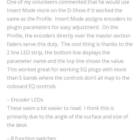
One of my volunteers commented that he would use
Insert Mode more on the D-Show if it worked the
same as the Profile. Insert Mode assigns encoders to
plugin parameters for easy adjustment. On the
Profile, the encoders directly over the master section
faders serve this duty. The cool thing is thanks to the
2 line LED strip, the bottom line displays the
parameter name and the top line shows the value.
This worked great for working EQ plugs with more
than 5 bands where the controls don’t all map to the
onboard EQ controls.
– Encoder LEDs
These seem a bit easier to read. I think this is
primarily due to the angle of the surface and size of
the desk.
– 8 function switches