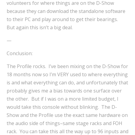
volunteers for where things are on the D-Show
because they can download the standalone software
to their PC and play around to get their bearings.
But again this isn’t a big deal.
—
Conclusion:
The Profile rocks. I’ve been mixing on the D-Show for
18 months now so I’m VERY used to where everything
is and what everything can do, and unfortunately that
probably gives me a bias towards one surface over
the other. But if I was on a more limited budget, I
would take this console without blinking. The D-
Show and the Profile use the exact same hardware on
the audio side of things–same stage racks and FOH
rack. You can take this all the way up to 96 inputs and