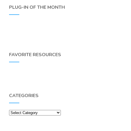
PLUG-IN OF THE MONTH
FAVORITE RESOURCES
CATEGORIES
Categories