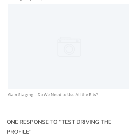
Gain Staging – Do We Need to Use All the Bits?
ONE RESPONSE TO “
TEST DRIVING THE
PROFILE
”