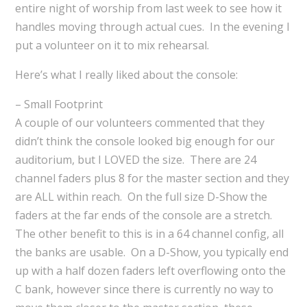
entire night of worship from last week to see how it
handles moving through actual cues. In the evening I
put a volunteer on it to mix rehearsal.
Here’s what I really liked about the console:
– Small Footprint
A couple of our volunteers commented that they
didn’t think the console looked big enough for our
auditorium, but I LOVED the size. There are 24
channel faders plus 8 for the master section and they
are ALL within reach. On the full size D-Show the
faders at the far ends of the console are a stretch.
The other benefit to this is in a 64 channel config, all
the banks are usable. On a D-Show, you typically end
up with a half dozen faders left overflowing onto the
C bank, however since there is currently no way to