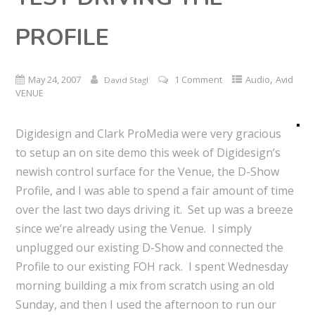
PROFILE
,
May 24, 2007
1 Comment
Audio
Avid
David Stagl
VENUE
Digidesign and Clark ProMedia were very gracious
to setup an on site demo this week of Digidesign’s
newish control surface for the Venue, the D-Show
Profile, and I was able to spend a fair amount of time
over the last two days driving it. Set up was a breeze
since we’re already using the Venue. I simply
unplugged our existing D-Show and connected the
Profile to our existing FOH rack. I spent Wednesday
morning building a mix from scratch using an old
Sunday, and then I used the afternoon to run our