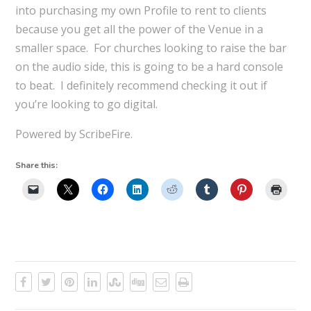
into purchasing my own Profile to rent to clients
because you get all the power of the Venue in a
smaller space. For churches looking to raise the bar
on the audio side, this is going to be a hard console
to beat. I definitely recommend checking it out if
you’re looking to go digital.
Powered by ScribeFire.
Share this: