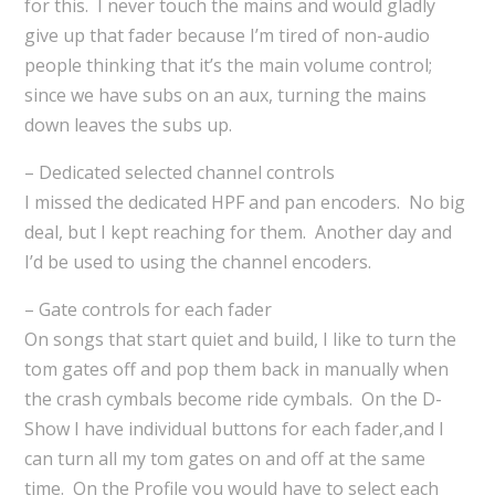
for this. I never touch the mains and would gladly
give up that fader because I’m tired of non-audio
people thinking that it’s the main volume control;
since we have subs on an aux, turning the mains
down leaves the subs up.
– Dedicated selected channel controls
I missed the dedicated HPF and pan encoders. No big
deal, but I kept reaching for them. Another day and
I’d be used to using the channel encoders.
– Gate controls for each fader
On songs that start quiet and build, I like to turn the
tom gates off and pop them back in manually when
the crash cymbals become ride cymbals. On the D-
Show I have individual buttons for each fader,and I
can turn all my tom gates on and off at the same
time. On the Profile you would have to select each