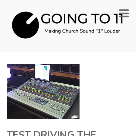
TEST DRIVING THE