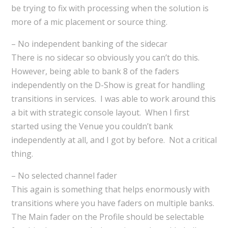
be trying to fix with processing when the solution is
more of a mic placement or source thing.
– No independent banking of the sidecar
There is no sidecar so obviously you can’t do this.
However, being able to bank 8 of the faders
independently on the D-Show is great for handling
transitions in services. I was able to work around this
a bit with strategic console layout. When I first
started using the Venue you couldn’t bank
independently at all, and I got by before. Not a critical
thing.
– No selected channel fader
This again is something that helps enormously with
transitions where you have faders on multiple banks.
The Main fader on the Profile should be selectable