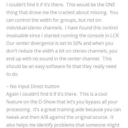
I couldn’t find it if it’s there. This would be the ONE
thing that drove me the craziest about missing. You
can control the width for groups, but not on
individual stereo channels. I have found this control
invaluable since I started running the console in LCR.
Our center divergence is set to 50% and when you
don’t reduce the width a bit on stereo channels, you
end up with no sound in the center channel. This
should be an easy software fix that they really need
to do.
– No Input Direct button
Again I couldn’t find it if it’s there. This is a cool
feature on the D-Show that let’s you bypass all your
processing. It’s a great training aide because you can
tweak and then A/B against the original source. It
also helps me identify problems that someone might