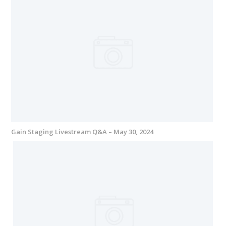
Gain Staging Livestream Q&A – May 30, 2024