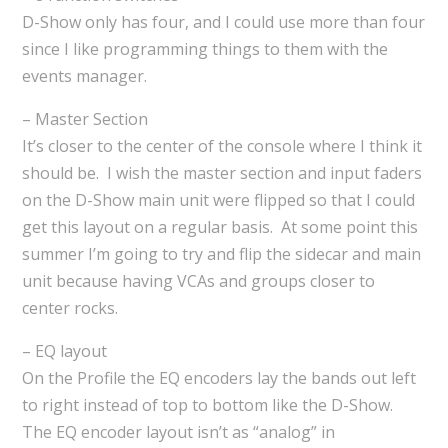
D-Show only has four, and I could use more than four
since I like programming things to them with the
events manager.
– Master Section
It’s closer to the center of the console where I think it
should be. I wish the master section and input faders
on the D-Show main unit were flipped so that I could
get this layout on a regular basis. At some point this
summer I’m going to try and flip the sidecar and main
unit because having VCAs and groups closer to
center rocks.
– EQ layout
On the Profile the EQ encoders lay the bands out left
to right instead of top to bottom like the D-Show.
The EQ encoder layout isn’t as “analog” in