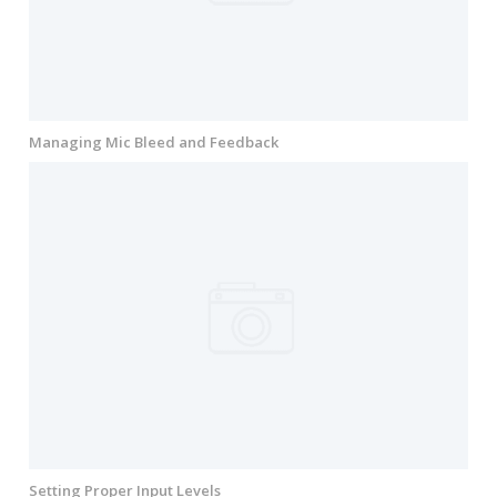
Managing Mic Bleed and Feedback
Setting Proper Input Levels