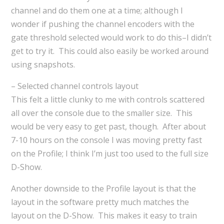
channel and do them one at a time; although I
wonder if pushing the channel encoders with the
gate threshold selected would work to do this–I didn’t
get to try it. This could also easily be worked around
using snapshots.
– Selected channel controls layout
This felt a little clunky to me with controls scattered
all over the console due to the smaller size. This
would be very easy to get past, though. After about
7-10 hours on the console I was moving pretty fast
on the Profile; I think I’m just too used to the full size
D-Show.
Another downside to the Profile layout is that the
layout in the software pretty much matches the
layout on the D-Show. This makes it easy to train