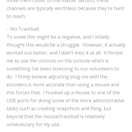
move them closer to the master section, these
channels are typically worthless because they’re hard
to reach.
– No Trackball
To some this might be a negative, and I intially
thought this would be a struggle. However, it actually
worked out better, and I didn’t miss it at all. It forced
me to use the controls on the console which is
something I’ve been stressing to our volunteers to
do. I firmly believe adjusting plug-ins with the
encoders is more accurate than using a mouse and
this forces that. I hooked up a mouse to one of the
USB ports for doing some of the more administrative
tasks such as creating snapshots and filing, but
beyond that the mouse/trackball is relatively
unnecessary for my use.