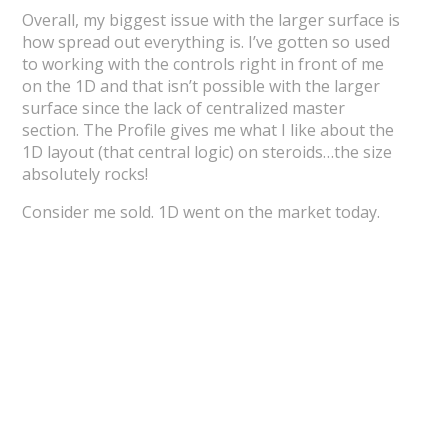
Overall, my biggest issue with the larger surface is
how spread out everything is. I’ve gotten so used
to working with the controls right in front of me
on the 1D and that isn’t possible with the larger
surface since the lack of centralized master
section. The Profile gives me what I like about the
1D layout (that central logic) on steroids…the size
absolutely rocks!
Consider me sold. 1D went on the market today.