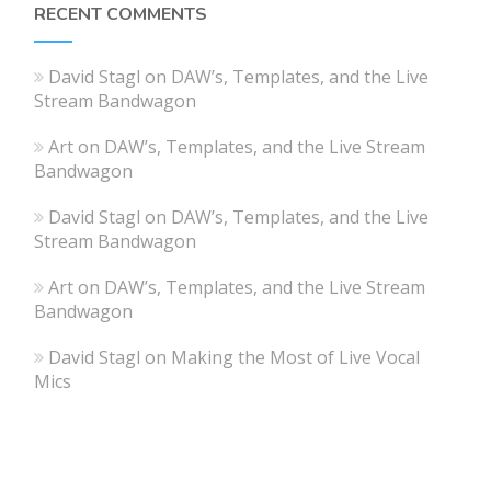
RECENT COMMENTS
David Stagl
on
DAW’s, Templates, and the Live
Stream Bandwagon
Art
on
DAW’s, Templates, and the Live Stream
Bandwagon
David Stagl
on
DAW’s, Templates, and the Live
Stream Bandwagon
Art
on
DAW’s, Templates, and the Live Stream
Bandwagon
David Stagl
on
Making the Most of Live Vocal
Mics