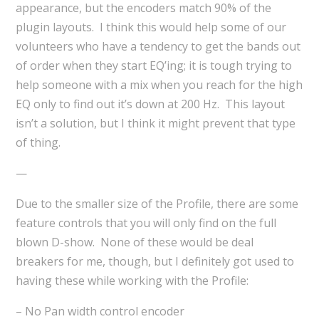
appearance, but the encoders match 90% of the
plugin layouts. I think this would help some of our
volunteers who have a tendency to get the bands out
of order when they start EQ’ing; it is tough trying to
help someone with a mix when you reach for the high
EQ only to find out it’s down at 200 Hz. This layout
isn’t a solution, but I think it might prevent that type
of thing.
—
Due to the smaller size of the Profile, there are some
feature controls that you will only find on the full
blown D-show. None of these would be deal
breakers for me, though, but I definitely got used to
having these while working with the Profile:
– No Pan width control encoder