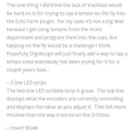
The one thing I did think the lack of trackball would
be hard on is for trying to tap a tempo on the fly into
the Echo Farm plugin. For my uses it’s not a big deal
because I get song tempos from the music
department and program them into the cues, but
tapping on the fly would be a challenge I think.
Hopefully Digidesign will just finally add a way to tap a
tempo since everybody has been crying for it for a
couple years now…
– 2 line LED strips
The two line LED scribble strip is great. The top line
displays what the encoders are currently controlling
and displays the value as you adjust it. This felt more
intuitive than the way it works on the D-Show.
– Insert Mode