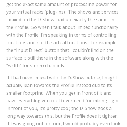
get the exact same amount of processing power for
your virtual racks (plug-ins). The shows and services
I mixed on the D-Show load up exactly the same on
the Profile. So when I talk about limited functionality
with the Profile, I’m speaking in terms of controlling
functions and not the actual functions. For example,
the “Input Direct” button that I couldn’t find on the
surface is still there in the software along with the
“width” for stereo channels.
If I had never mixed with the D-Show before, I might
actually lean towards the Profile instead due to its
smaller footprint. When you get in front of it and
have everything you could ever need for mixing right
in front of you, it’s pretty cool; the D-Show goes a
long way towards this, but the Profile does it tighter.
If I was going out on tour, I would probably even look