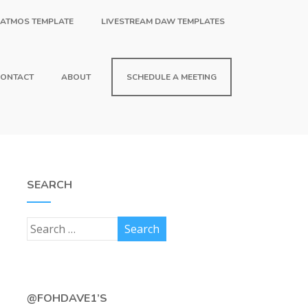
 ATMOS TEMPLATE
LIVESTREAM DAW TEMPLATES
ONTACT
ABOUT
SCHEDULE A MEETING
SEARCH
@FOHDAVE1’S