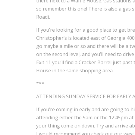
there next to a Waffle House. Gas stations 
so remember this one! There is also a gas s
Road).
If you’re looking for a good place to get br
Christopher’s is located east of Georgia 40
go maybe a mile or so and there will be a two
on the second level, and you’ll need to driv
Exit 11 you’ll find a Cracker Barrel just pas
House in the same shopping area.
***
ATTENDING SUNDAY SERVICE FOR EARLY 
If you’re coming in early and are going to 
attending either the 9am or the 12:45pm at N
your thing come on down. Try and arrive abo
I would recommend you check out our west 