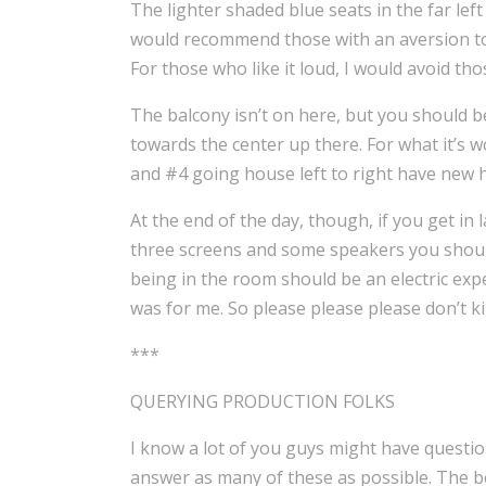
The lighter shaded blue seats in the far left
would recommend those with an aversion to hi
For those who like it loud, I would avoid th
The balcony isn’t on here, but you should be 
towards the center up there. For what it’s wor
and #4 going house left to right have new h
At the end of the day, though, if you get in l
three screens and some speakers you should
being in the room should be an electric exper
was for me. So please please please don’t kil
***
QUERYING PRODUCTION FOLKS
I know a lot of you guys might have questio
answer as many of these as possible. The be