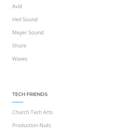
Avid
Heil Sound
Meyer Sound
Shure
Waves
TECH FRIENDS
Church Tech Arts
Production Nuts