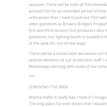
sessions. There will be folks at FOH immediate
around FOH for an extended period of time 
unforeseen fires I have to put out. FOH wil
video questions as Browns Bridge’s Product
first and third session. Our producers also h
questions, our lighting booth is located in
of the aisle (it’s not on the map).
There will be a round table discussion ont t
several members of our production staff. I 
Wednesday morning with some of our other 
***
SURVIVING THE AREA
Atlanta traffic is really bad. I lived in Chica
The only place I’ve ever driven that I would 