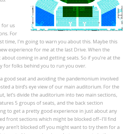
 for us
ons. For
rst time, I’m going to warn you about this. Maybe this
new experience for me at the last Drive. When the
c about coming in and getting seats. So if you’re at the
 for folks behind you to run you over.
ng a good seat and avoiding the pandemonium involved
osted a bird’s eye view of our main auditorium. For the
, let’s divide the auditorium into two main sections,
eatures 5 groups of seats, and the back section
ing to get a pretty good experience in just about any
ed front sections which might be blocked off–I’ll find
y aren’t blocked off you might want to try them for a