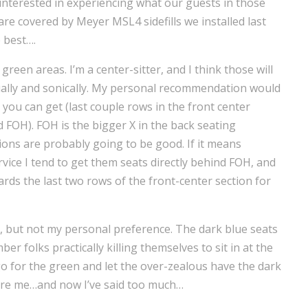
 interested in experiencing what our guests in those
 are covered by Meyer MSL4 sidefills we installed last
 best….
een areas. I’m a center-sitter, and I think those will
sually and sonically. My personal recommendation would
 you can get (last couple rows in the front center
nd FOH). FOH is the bigger X in the back seating
tions are probably going to be good. If it means
vice I tend to get them seats directly behind FOH, and
rds the last two rows of the front-center section for
, but not my personal preference. The dark blue seats
r folks practically killing themselves to sit in at the
o for the green and let the over-zealous have the dark
 were me…and now I’ve said too much…