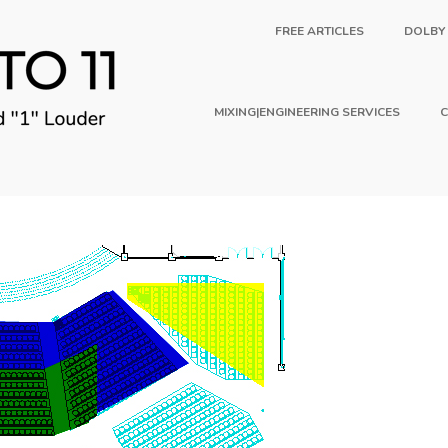
FREE ARTICLES
DOLBY
MIXING|ENGINEERING SERVICES
C