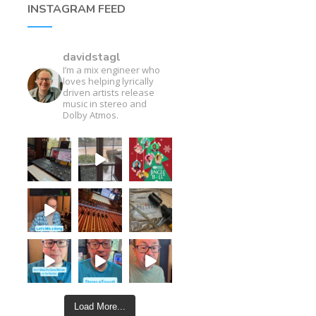
INSTAGRAM FEED
davidstagl
I’m a mix engineer who
loves helping lyrically
driven artists release
music in stereo and
Dolby Atmos.
Load More...