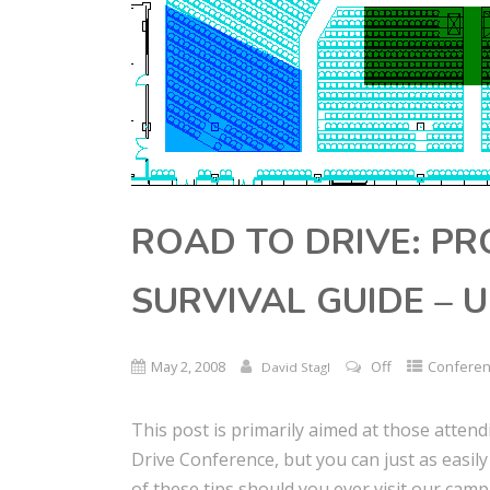
ROAD TO DRIVE: P
SURVIVAL GUIDE – 
May 2, 2008
Off
Confere
David Stagl
This post is primarily aimed at those attend
Drive Conference, but you can just as easil
of these tips should you ever visit our camp