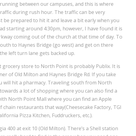
running between our campuses, and this is where
raffic during rush hour. The traffic can be very
t be prepared to hit it and leave a bit early when you
ad starting around 4:30pm, however, I have found it is
kway coming out of the church at that time of day. To
 south to Haynes Bridge (go west) and get on there
the left turn lane gets backed up.
 grocery store to North Point is probably Publix. It is
rner of Old Milton and Haynes Bridge Rd. If you take
you will hit a pharmacy. Traveling south from North
towards a lot of shopping where you can also find a
with North Point Mall where you can find an Apple
 of chain restaurants that way(Cheesecake Factory, TGI
ifornia Pizza Kitchen, Fuddruckers, etc.).
ia 400 at exit 10 (Old Milton). There’s a Shell station