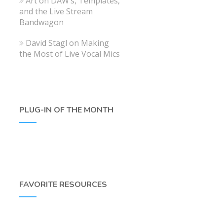
Art
on
DAW’s, Templates,
and the Live Stream
Bandwagon
David Stagl
on
Making
the Most of Live Vocal Mics
PLUG-IN OF THE MONTH
FAVORITE RESOURCES