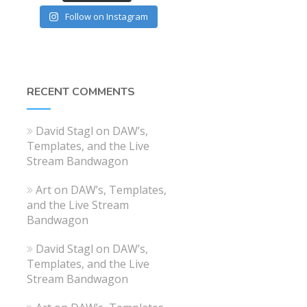
Follow on Instagram
RECENT COMMENTS
David Stagl
on
DAW’s,
Templates, and the Live
Stream Bandwagon
Art
on
DAW’s, Templates,
and the Live Stream
Bandwagon
David Stagl
on
DAW’s,
Templates, and the Live
Stream Bandwagon