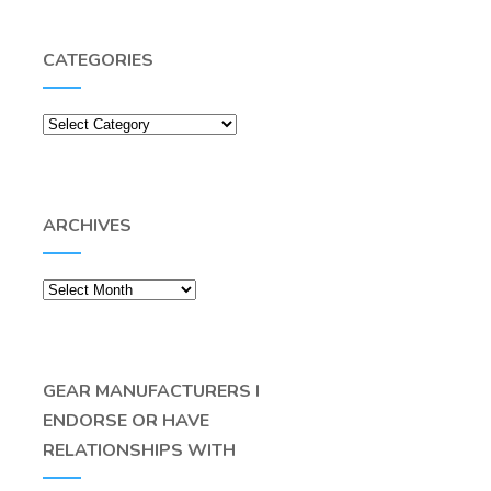
CATEGORIES
Categories
ARCHIVES
Archives
GEAR MANUFACTURERS I
ENDORSE OR HAVE
RELATIONSHIPS WITH