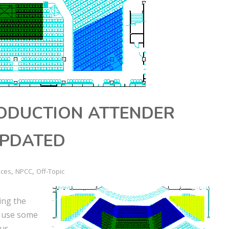
RODUCTION ATTENDER
UPDATED
,
,
nces
NPCC
Off-Topic
ing the
y use some
us.