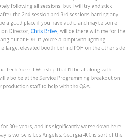
ly following all sessions, but I will try and stick
after the 2nd session and 3rd sessions barring any
l be a good place if you have audio and maybe some
ion Director,
Chris Briley
, will be there with me for the
ang out at FOH. If you’re a lampi with lighting
 the large, elevated booth behind FOH on the other side
he Tech Side of Worship that I’ll be at along with
will also be at the Service Programming breakout on
production staff to help with the Q&A.
go for 30+ years, and it’s significantly worse down here.
say is worse is Los Angeles. Georgia 400 is sort of the