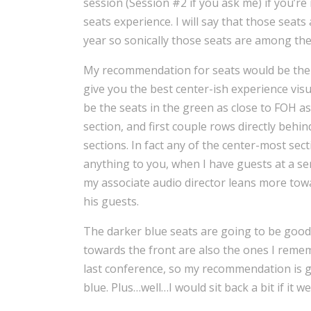
session (Session #2 if you ask me) if you’re
seats experience. I will say that those seats
year so sonically those seats are among the
My recommendation for seats would be the gr
give you the best center-ish experience vi
be the seats in the green as close to FOH as
section, and first couple rows directly behi
sections. In fact any of the center-most sec
anything to you, when I have guests at a ser
my associate audio director leans more towa
his guests.
The darker blue seats are going to be good
towards the front are also the ones I remembe
last conference, so my recommendation is g
blue. Plus…well…I would sit back a bit if it