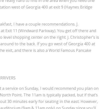
are really hard to find in the area when you need one
tation west of Georgia 400 at exit 9 (Haynes Bridge
eakfast, I have a couple recommendations. J.
0 at Exit 11 (Windward Parkway). You get off there and
 level shopping center on the right. J. Christopher’s is
e around to the back. If you go west of Georgia 400 at
t the exit, and there is also a World Famous Pancake
ARRIVERS
hit a service on Sunday, I would recommend you plan on
orth Point. The 11am is typically packed, but if that’s
ut 30 minutes early for seating in the east. However,
auditorium (9am & 11am only) on Sunday since you’ll