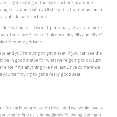
 and right seating in the back sections are where I
gher volume sit. You’ll still get it, but not as much.
ose outside back sections.
fine sitting in it. I would, personally, gravitate more
th, there are 5 sets of balcony delay fills and fills #2
igh frequency drivers.
ate and you’re trying to get a seat, if you can see the
 be in good shape for what we’re going to do. Just
ience if it’s anything like the last Drive conference
l yourself trying to get a really good seat.
ns for various production folks, and we would love to
st time to find us is immediately following the main