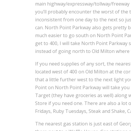
main highway/expressway/tollway/freeway 
you’ll probably encounter the worst of the t
inconsistent from one day to the next so jus
can. North Point Parkway also gets pretty b
much easier to go south on North Point Par
get to 400, I will take North Point Parkway
instead of going north to Old Milton where 
If you need supplies of any sort, the nearest
located west of 400 on Old Milton at the co
that a little further west to the next light 
Point on North Point Parkway will take you 
Target (they have groceries as well) along 
Store if you need one. There are also a lot
Fridays, Ruby Tuesdays, Steak and Shake, Cal
The nearest gas station is just east of Georg