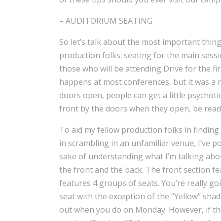
– AUDITORIUM SEATING
So let’s talk about the most important thing
production folks: seating for the main sessi
those who will be attending Drive for the fi
happens at most conferences, but it was a 
doors open, people can get a little psychoti
front by the doors when they open, be ready
To aid my fellow production folks in findi
in scrambling in an unfamiliar venue, I’ve p
sake of understanding what I’m talking about
the front and the back. The front section f
features 4 groups of seats. You’re really go
seat with the exception of the “Yellow” shad
out when you do on Monday. However, if the