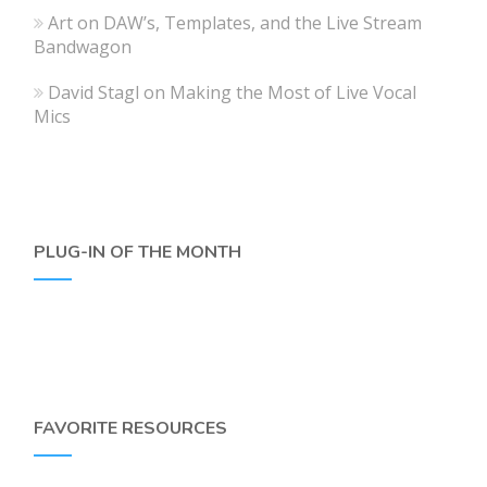
Art
on
DAW’s, Templates, and the Live Stream
Bandwagon
David Stagl
on
Making the Most of Live Vocal
Mics
PLUG-IN OF THE MONTH
FAVORITE RESOURCES