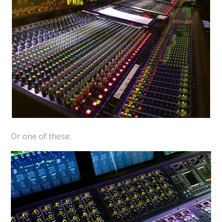
Or one of these: