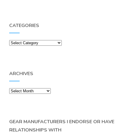
CATEGORIES
Categories
ARCHIVES
Archives
GEAR MANUFACTURERS I ENDORSE OR HAVE
RELATIONSHIPS WITH