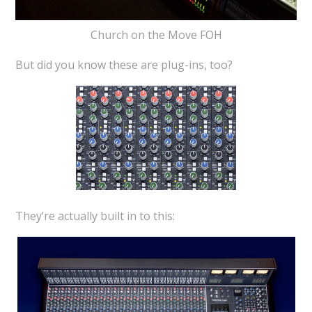
Church on the Move FOH
But did you know these are plug-ins, too?
They’re actually built in to this: