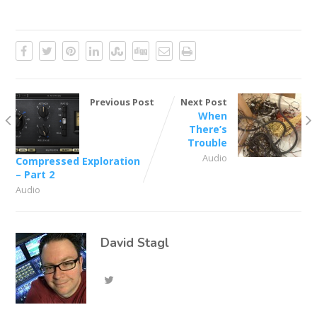
Previous Post
Next Post
When
There’s
Trouble
Audio
Compressed Exploration
– Part 2
Audio
David Stagl