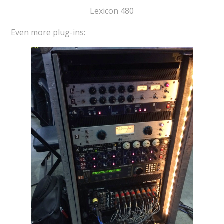
Lexicon 480
Even more plug-ins: