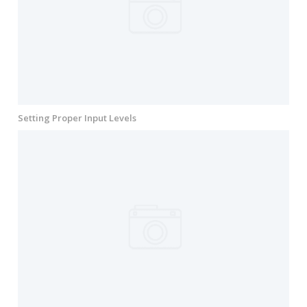
Setting Proper Input Levels