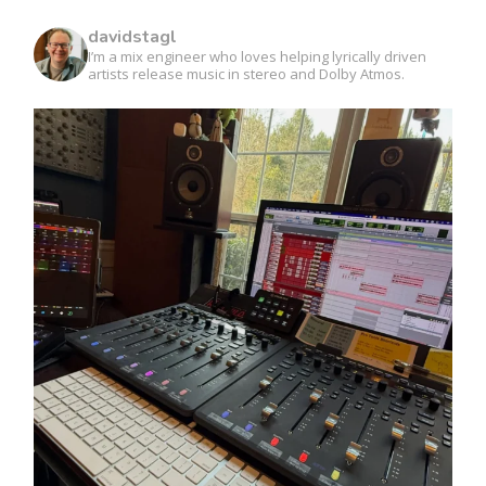
davidstagl
I’m a mix engineer who loves helping lyrically driven
artists release music in stereo and Dolby Atmos.