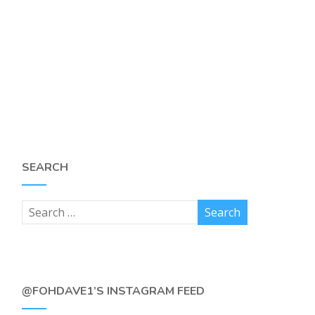
SEARCH
@FOHDAVE1’S INSTAGRAM FEED