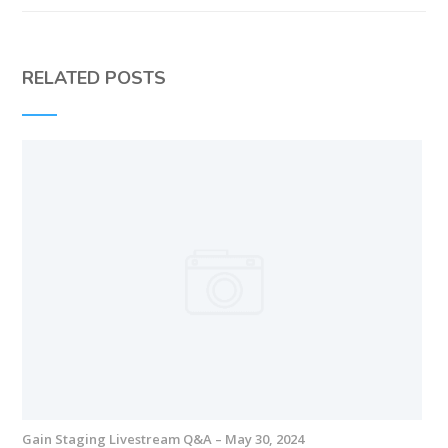
RELATED POSTS
Gain Staging Livestream Q&A – May 30, 2024