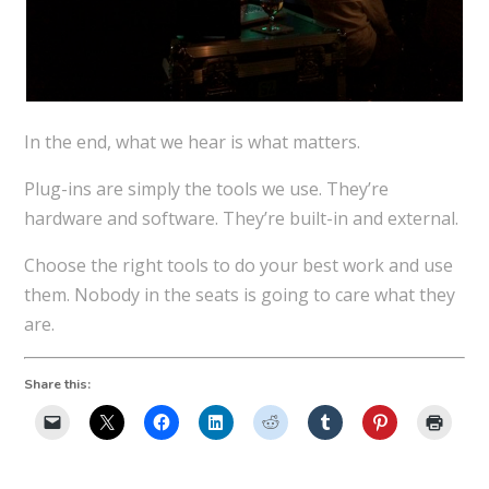
In the end, what we hear is what matters.
Plug-ins are simply the tools we use. They’re
hardware and software. They’re built-in and external.
Choose the right tools to do your best work and use
them. Nobody in the seats is going to care what they
are.
Share this: