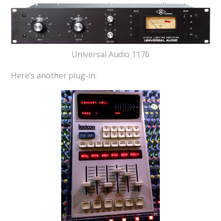
Universal Audio 1176
Here’s another plug-in: