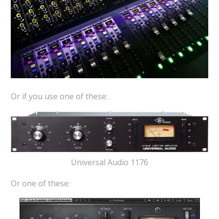
Or if you use one of these:
Universal Audio 1176
Or one of these: