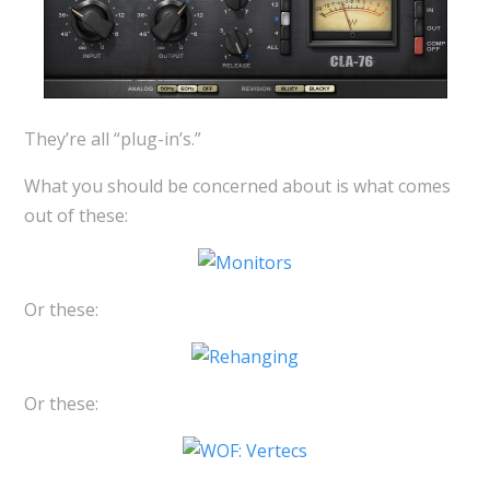
They’re all “plug-in’s.”
What you should be concerned about is what comes
out of these:
Or these:
Or these: