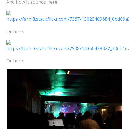
And how it sounds here:
Or here:
Or here: