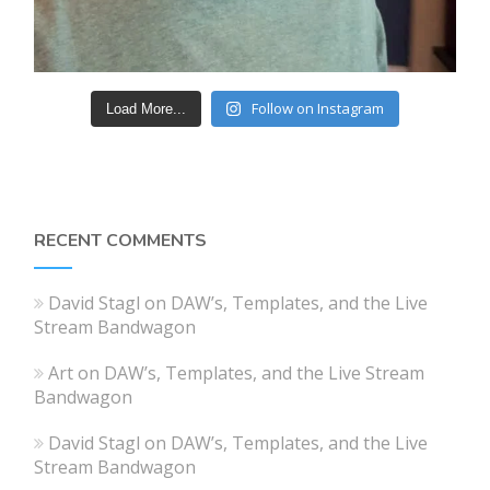
Follow on Instagram
Load More...
RECENT COMMENTS
David Stagl
on
DAW’s, Templates, and the Live
Stream Bandwagon
Art
on
DAW’s, Templates, and the Live Stream
Bandwagon
David Stagl
on
DAW’s, Templates, and the Live
Stream Bandwagon