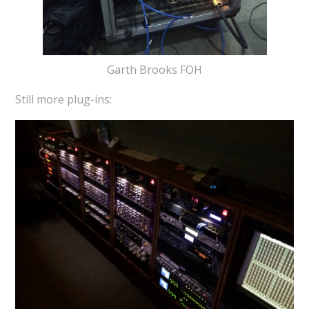
Garth Brooks FOH
Still more plug-ins: