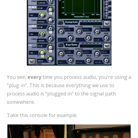
You see,
every
time you process audio, you’re using a
“plug-in”. This is because everything we use to
process audio is “plugged in” to the signal path
somewhere.
Take this console for example: