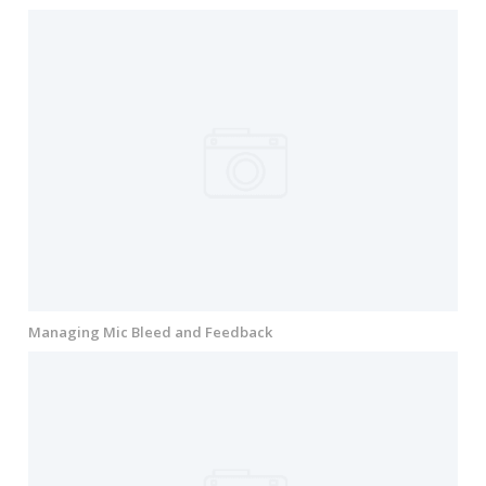
Managing Mic Bleed and Feedback