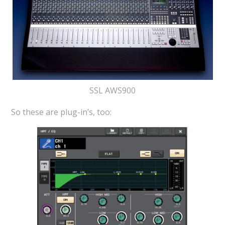
SSL AWS900
So these are plug-in’s, too: