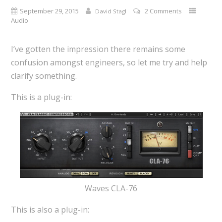
September 29, 2015
2 Comments
David Stagl
Audio
I’ve gotten the impression there remains some
confusion amongst engineers, so let me try and help
clarify something.
This is a plug-in:
Waves CLA-76
This is also a plug-in: