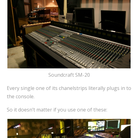
Soundcraft SM-20
Every single one of its chanelstrips literally plugs in to
the console.
So it doesn’t matter if you use one of these: