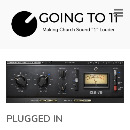
PLUGGED IN