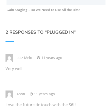
Gain Staging – Do We Need to Use All the Bits?
2 RESPONSES TO “
PLUGGED IN
”
Luiz Melo
11 years ago
Very well
Anon
11 years ago
Love the futuristic touch with the S6L!