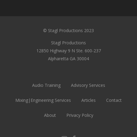
© Stagl Productions 2023
Stagl Productions
12850 Highway 9 N Ste. 600-237
Alpharetta GA 30004
Audio Training
Advisory Services
Mixing|Engineering Services
Articles
Contact
About
Privacy Policy