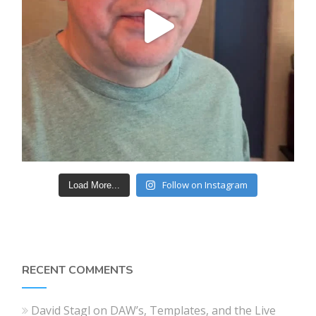
Follow on Instagram
Load More...
RECENT COMMENTS
David Stagl
on
DAW’s, Templates, and the Live