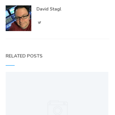
David Stagl
RELATED POSTS