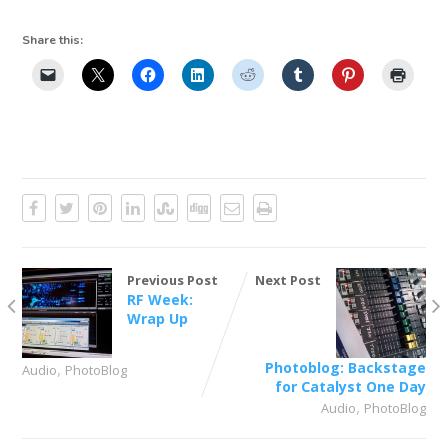
Share this:
Previous Post
Next Post
RF Week:
Wrap Up
,
Photoblog: Backstage
Audio
PhotoBlog
for Catalyst One Day
,
Audio
PhotoBlog