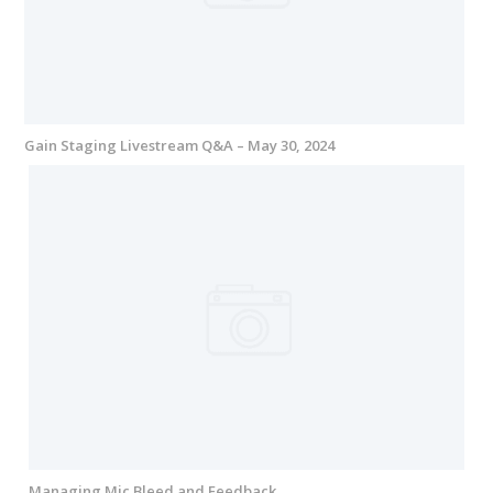
Gain Staging Livestream Q&A – May 30, 2024
Managing Mic Bleed and Feedback