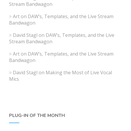
Stream Bandwagon
Art
on
DAW’s, Templates, and the Live Stream
Bandwagon
David Stagl
on
DAW’s, Templates, and the Live
Stream Bandwagon
Art
on
DAW’s, Templates, and the Live Stream
Bandwagon
David Stagl
on
Making the Most of Live Vocal
Mics
PLUG-IN OF THE MONTH