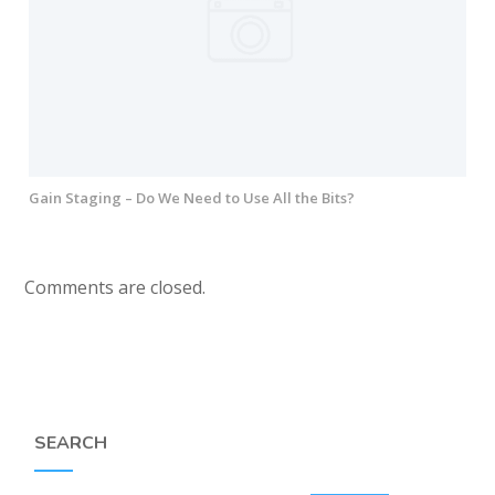
Gain Staging – Do We Need to Use All the Bits?
Comments are closed.
SEARCH