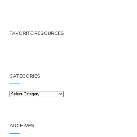
FAVORITE RESOURCES
CATEGORIES
Categories
ARCHIVES