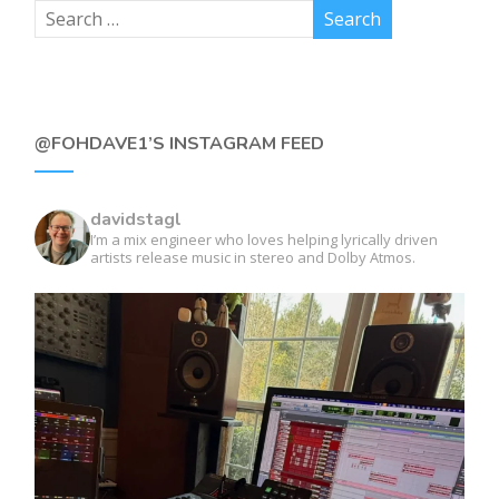
@FOHDAVE1’S INSTAGRAM FEED
davidstagl
I’m a mix engineer who loves helping lyrically driven
artists release music in stereo and Dolby Atmos.