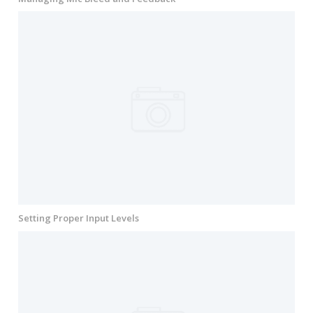
Setting Proper Input Levels