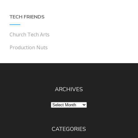
TECH FRIENDS
Church Tech Arts
Production Nuts
ARCHIVES
Archives
CATEGORIES