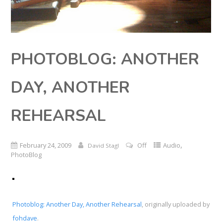
PHOTOBLOG: ANOTHER
DAY, ANOTHER
REHEARSAL
,
February 24, 2009
Off
Audio
David Stagl
PhotoBlog
Photoblog: Another Day, Another Rehearsal
, originally uploaded by
fohdave
.