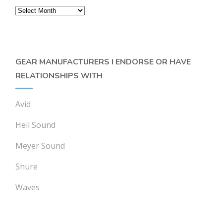
Archives
GEAR MANUFACTURERS I ENDORSE OR HAVE
RELATIONSHIPS WITH
Avid
Heil Sound
Meyer Sound
Shure
Waves