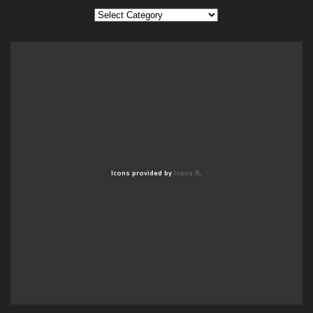
Categories
Icons provided by
Icons 8
.