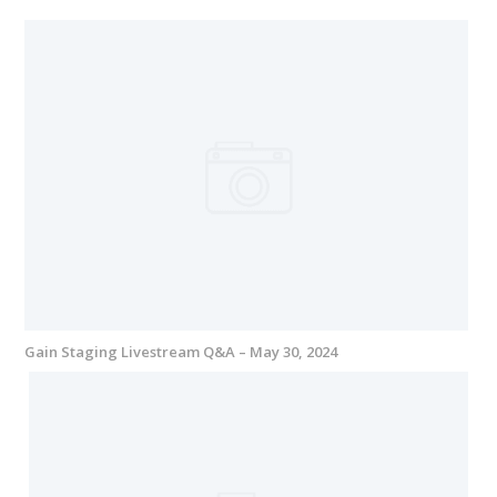
Gain Staging Livestream Q&A – May 30, 2024