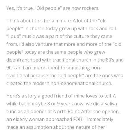
Yes, it’s true. “Old people” are now rockers.
Think about this for a minute. A lot of the “old
people” in church today grew up with rock and roll.
“Loud” music was a part of the culture they came
from. I’d also venture that more and more of the “old
people” today are the same people who grew
disenfranchised with traditional church in the 80’s and
90’s and are more opent to something non-
traditional because the “old people” are the ones who
created the modern non-denominational church.
Here’s a story a good friend of mine loves to tell. A
while back–maybe 8 or 9 years now–we did a Saliva
tune as an opener at North Point. After the opener,
an elderly woman approached FOH. I immediately
made an assumption about the nature of her