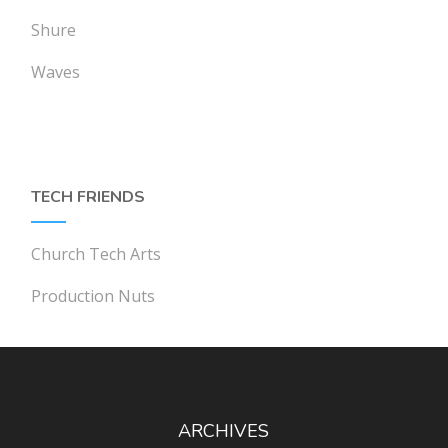
Shure
Waves
TECH FRIENDS
Church Tech Arts
Production Nuts
ARCHIVES