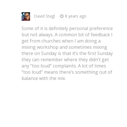
David Stagl
8 years ago
Some of it is definitely personal preference
but not always. A common bit of feedback I
get from churches when I am doing a
mixing workshop and sometimes mixing
there on Sunday is that it’s the first Sunday
they can remember where they didn’t get
any “too loud” complaints. A lot of times
“too loud” means there’s something out of
balance with the mix.