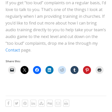
If you get “too loud” complaints on a regular basis, I’d
love to talk to you. That’s one of the things I look at
regularly when I am providing training in churches. If
you’d like to find out more about how I can bring
audio training directly to you to help take your team’s
audio game to the next level and cut down on the
“too loud” complaints, drop me a line through my
Contact
page.
Share this: