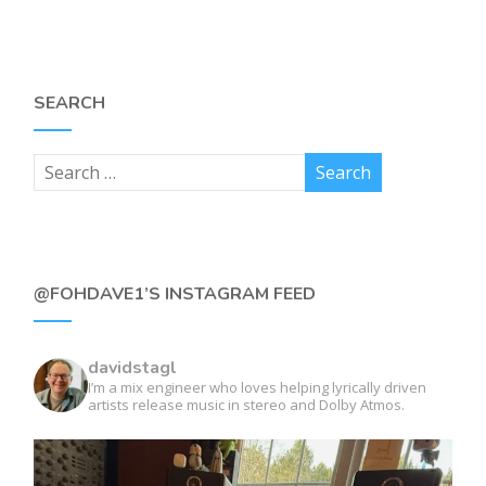
SEARCH
@FOHDAVE1’S INSTAGRAM FEED
davidstagl
I’m a mix engineer who loves helping lyrically driven
artists release music in stereo and Dolby Atmos.