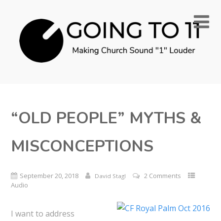
“OLD PEOPLE” MYTHS &
MISCONCEPTIONS
September 20, 2018
2 Comments
David Stagl
Audio
I want to address