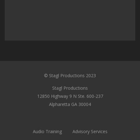
© Stagl Productions 2023
Stagl Productions
12850 Highway 9 N Ste. 600-237
Alpharetta GA 30004
Audio Training
Advisory Services