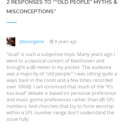
2 RESPONSES TO “
“OLD PEOPLE” MYTHS &
MISCONCEPTIONS
”
jblasongame
8 years ago
“loud” is such a subjective topic. Many years ago I
went to a classical concert of Beethoven and
brought a dB meter in my pocket. The audience
was a majority of “old people.” I was sitting quite a
ways back in the room and a few times recorded
over 100dB. I am convinced that much of the “it’s
too loud” debate is based on personal preference
and music genre preferences rather than dB-SPL
numbers. And churches that try to force worship
within a SPL number range don’t understand the
issue fully.