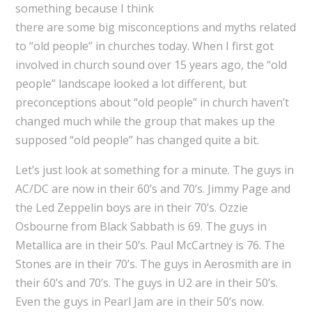
something because I think
there are some big misconceptions and myths related
to “old people” in churches today. When I first got
involved in church sound over 15 years ago, the “old
people” landscape looked a lot different, but
preconceptions about “old people” in church haven’t
changed much while the group that makes up the
supposed “old people” has changed quite a bit.
Let’s just look at something for a minute. The guys in
AC/DC are now in their 60’s and 70’s. Jimmy Page and
the Led Zeppelin boys are in their 70’s. Ozzie
Osbourne from Black Sabbath is 69. The guys in
Metallica are in their 50’s. Paul McCartney is 76. The
Stones are in their 70’s. The guys in Aerosmith are in
their 60’s and 70’s. The guys in U2 are in their 50’s.
Even the guys in Pearl Jam are in their 50’s now.