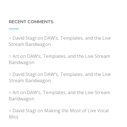
RECENT COMMENTS
David Stagl
on
DAW’s, Templates, and the Live
Stream Bandwagon
Art
on
DAW’s, Templates, and the Live Stream
Bandwagon
David Stagl
on
DAW’s, Templates, and the Live
Stream Bandwagon
Art
on
DAW’s, Templates, and the Live Stream
Bandwagon
David Stagl
on
Making the Most of Live Vocal
Mics