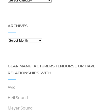
ARCHIVES
Archives
GEAR MANUFACTURERS I ENDORSE OR HAVE
RELATIONSHIPS WITH
Avid
Heil Sound
Meyer Sound