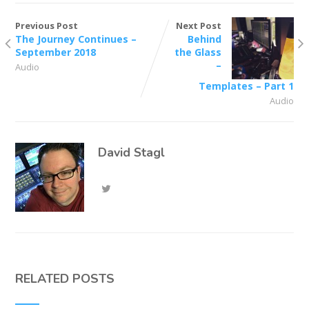
Previous Post
Next Post
The Journey Continues –
Behind
September 2018
the Glass
–
Audio
Templates – Part 1
Audio
David Stagl
RELATED POSTS