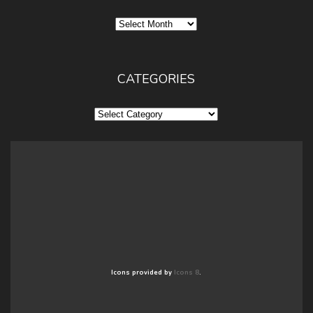
Archives
CATEGORIES
Categories
Icons provided by
Icons 8
.