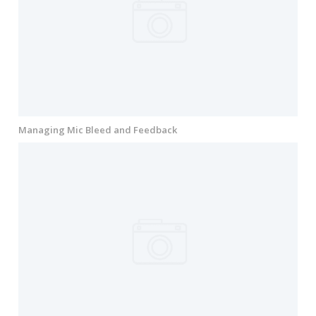
Managing Mic Bleed and Feedback