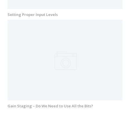
Setting Proper Input Levels
Gain Staging – Do We Need to Use All the Bits?