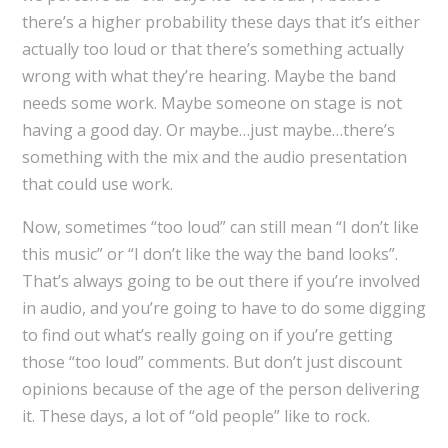
there’s a higher probability these days that it’s either
actually too loud or that there’s something actually
wrong with what they’re hearing. Maybe the band
needs some work. Maybe someone on stage is not
having a good day. Or maybe…just maybe…there’s
something with the mix and the audio presentation
that could use work.
Now, sometimes “too loud” can still mean “I don’t like
this music” or “I don’t like the way the band looks”.
That’s always going to be out there if you’re involved
in audio, and you’re going to have to do some digging
to find out what’s really going on if you’re getting
those “too loud” comments. But don’t just discount
opinions because of the age of the person delivering
it. These days, a lot of “old people” like to rock.