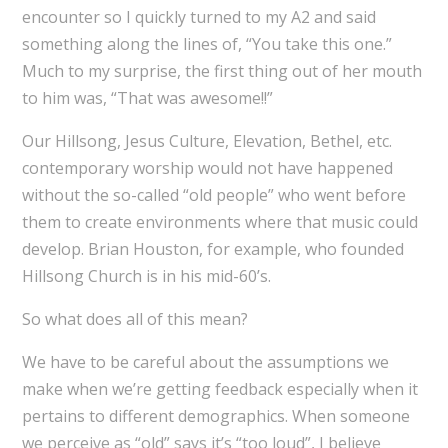
encounter so I quickly turned to my A2 and said
something along the lines of, “You take this one.”
Much to my surprise, the first thing out of her mouth
to him was, “That was awesome!!”
Our Hillsong, Jesus Culture, Elevation, Bethel, etc.
contemporary worship would not have happened
without the so-called “old people” who went before
them to create environments where that music could
develop. Brian Houston, for example, who founded
Hillsong Church is in his mid-60’s.
So what does all of this mean?
We have to be careful about the assumptions we
make when we’re getting feedback especially when it
pertains to different demographics. When someone
we perceive as “old” says it’s “too loud”, I believe