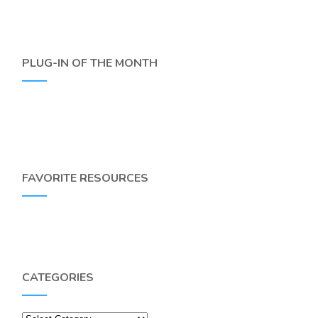
PLUG-IN OF THE MONTH
FAVORITE RESOURCES
CATEGORIES
Categories