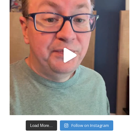
Follow on Instagram
Load More...