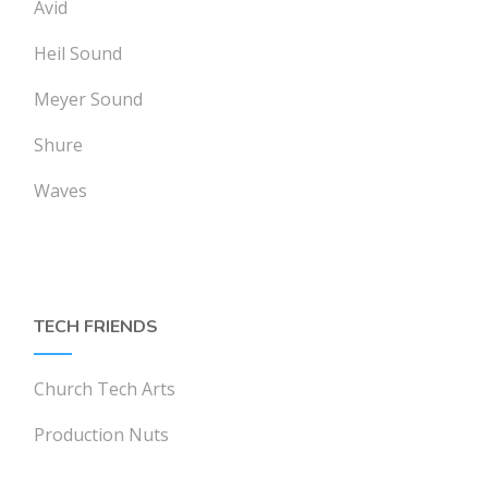
Avid
Heil Sound
Meyer Sound
Shure
Waves
TECH FRIENDS
Church Tech Arts
Production Nuts