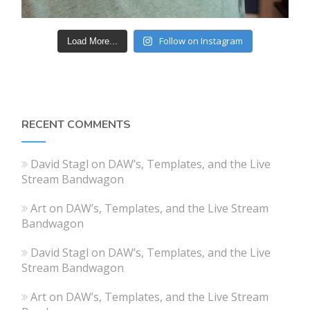
Follow on Instagram
Load More...
RECENT COMMENTS
David Stagl
on
DAW’s, Templates, and the Live
Stream Bandwagon
Art
on
DAW’s, Templates, and the Live Stream
Bandwagon
David Stagl
on
DAW’s, Templates, and the Live
Stream Bandwagon
Art
on
DAW’s, Templates, and the Live Stream