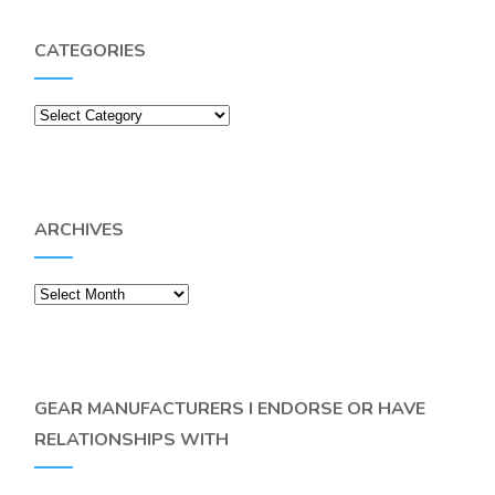
CATEGORIES
Categories
ARCHIVES
Archives
GEAR MANUFACTURERS I ENDORSE OR HAVE
RELATIONSHIPS WITH