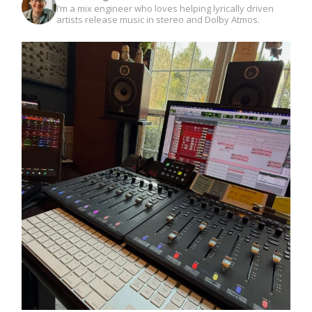
I’m a mix engineer who loves helping lyrically driven
artists release music in stereo and Dolby Atmos.