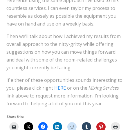
reference using the same approach I’ve used to mix
countless services. I can even taylor my process to
resemble as closely as possible the equipment you
have on hand and use on a weekly basis.
Then we’ll talk about how I achieved my results from
overall approach to the nitty-gritty while offering
suggestions on how you can move things forward
and deal with some of the room-related challenges
you might currently be facing.
If either of these opportunities sounds interesting to
you, please click right
HERE
or on the
Mixing Services
link above to request more information. I’m looking
forward to helping a lot of you out this year.
Share this: