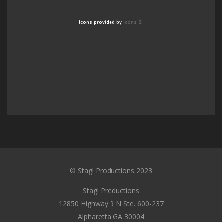
Icons provided by
Icons 8
.
© Stagl Productions 2023
Stagl Productions
12850 Highway 9 N Ste. 600-237
Alpharetta GA 30004