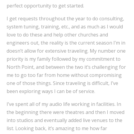
perfect opportunity to get started.
I get requests throughout the year to do consulting,
system tuning, training, etc., and as much as I would
love to do these and help other churches and
engineers out, the reality is the current season I’m in
doesn’t allow for extensive traveling. My number one
priority is my family followed by my commitment to
North Point, and between the two it’s challenging for
me to go too far from home without compromising
one of those things. Since traveling is difficult, I’ve
been exploring ways I can be of service.
I’ve spent all of my audio life working in facilities. In
the beginning there were theatres and then I moved
into studios and eventually added live venues to the
list. Looking back, it’s amazing to me how far