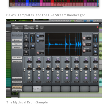
DAW’s, Templates, and the Live Stream Bandwagon
The Mythical Drum Sample