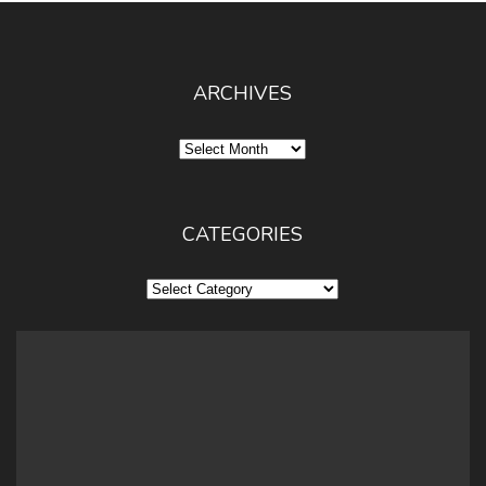
ARCHIVES
Archives
CATEGORIES
Categories