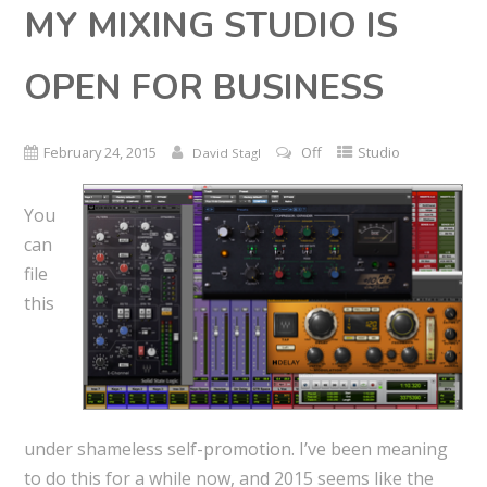
MY MIXING STUDIO IS
OPEN FOR BUSINESS
February 24, 2015
Off
Studio
David Stagl
You
can
file
this
under shameless self-promotion. I’ve been meaning
to do this for a while now, and 2015 seems like the