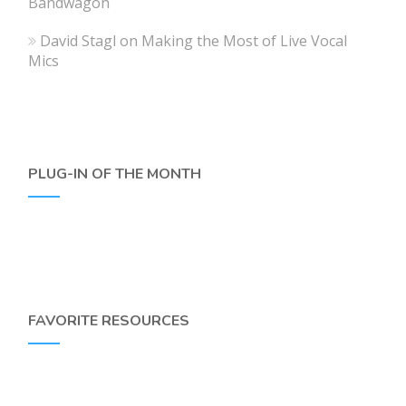
Bandwagon
David Stagl
on
Making the Most of Live Vocal
Mics
PLUG-IN OF THE MONTH
FAVORITE RESOURCES