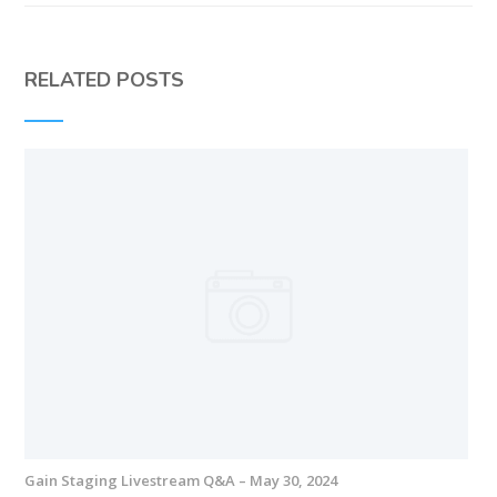
RELATED POSTS
Gain Staging Livestream Q&A – May 30, 2024