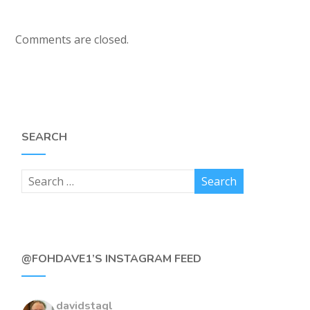
Comments are closed.
SEARCH
@FOHDAVE1’S INSTAGRAM FEED
davidstagl