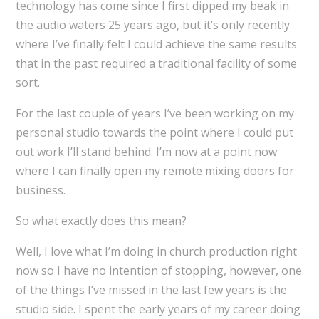
technology has come since I first dipped my beak in
the audio waters 25 years ago, but it’s only recently
where I’ve finally felt I could achieve the same results
that in the past required a traditional facility of some
sort.
For the last couple of years I’ve been working on my
personal studio towards the point where I could put
out work I’ll stand behind. I’m now at a point now
where I can finally open my remote mixing doors for
business.
So what exactly does this mean?
Well, I love what I’m doing in church production right
now so I have no intention of stopping, however, one
of the things I’ve missed in the last few years is the
studio side. I spent the early years of my career doing