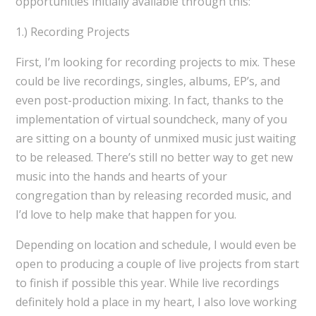
opportunities initially available through this:
1.) Recording Projects
First, I’m looking for recording projects to mix. These
could be live recordings, singles, albums, EP’s, and
even post-production mixing. In fact, thanks to the
implementation of virtual soundcheck, many of you
are sitting on a bounty of unmixed music just waiting
to be released. There’s still no better way to get new
music into the hands and hearts of your
congregation than by releasing recorded music, and
I’d love to help make that happen for you.
Depending on location and schedule, I would even be
open to producing a couple of live projects from start
to finish if possible this year. While live recordings
definitely hold a place in my heart, I also love working