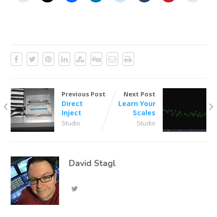
Previous Post
Next Post
Direct
Learn Your
Inject
Scales
Studio
Studio
David Stagl