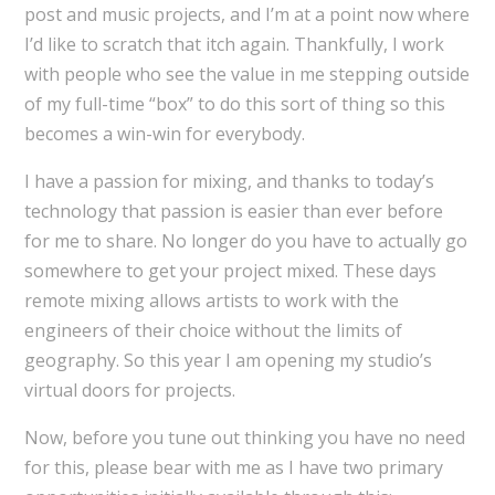
post and music projects, and I’m at a point now where
I’d like to scratch that itch again. Thankfully, I work
with people who see the value in me stepping outside
of my full-time “box” to do this sort of thing so this
becomes a win-win for everybody.
I have a passion for mixing, and thanks to today’s
technology that passion is easier than ever before
for me to share. No longer do you have to actually go
somewhere to get your project mixed. These days
remote mixing allows artists to work with the
engineers of their choice without the limits of
geography. So this year I am opening my studio’s
virtual doors for projects.
Now, before you tune out thinking you have no need
for this, please bear with me as I have two primary