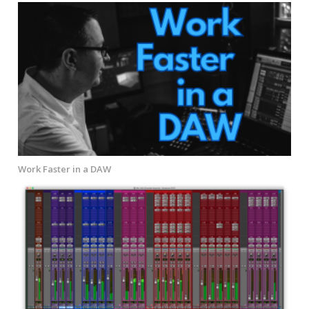
Work Faster in a DAW