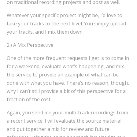
on traditional recording projects and post as well.
Whatever your specific project might be, I’d love to
take your tracks to the next level. You simply upload
your tracks, and I mix them down.
2.) A Mix Perspective
One of the more frequent requests I get is to come in
for a weekend, evaluate what’s happening, and mix
the service to provide an example of what can be
done with what you have. There’s no reason, though,
why I can’t still provide a bit of this perspective for a
fraction of the cost.
Again, you send me your multi-track recordings from
a recent service. I will evaluate the source material,
and put together a mix for review and future