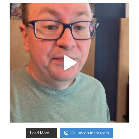
Follow on Instagram
Load More...