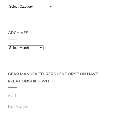
Categories
ARCHIVES
Archives
GEAR MANUFACTURERS I ENDORSE OR HAVE
RELATIONSHIPS WITH
Avid
Heil Sound