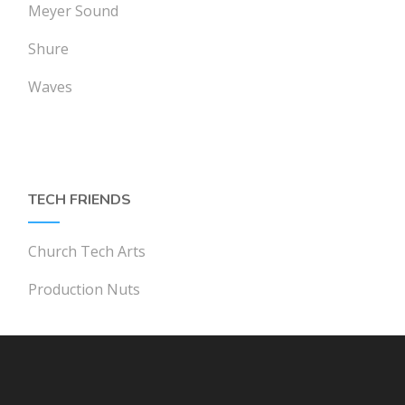
Meyer Sound
Shure
Waves
TECH FRIENDS
Church Tech Arts
Production Nuts