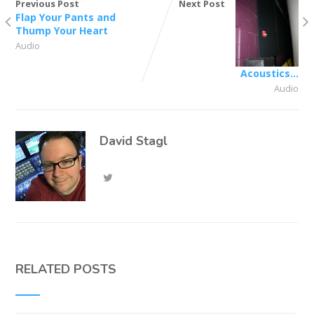
Previous Post
Next Post
Flap Your Pants and
Thump Your Heart
Audio
Acoustics…
Audio
David Stagl
RELATED POSTS