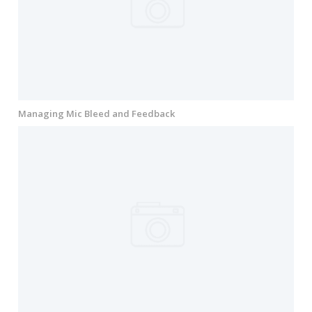
Managing Mic Bleed and Feedback