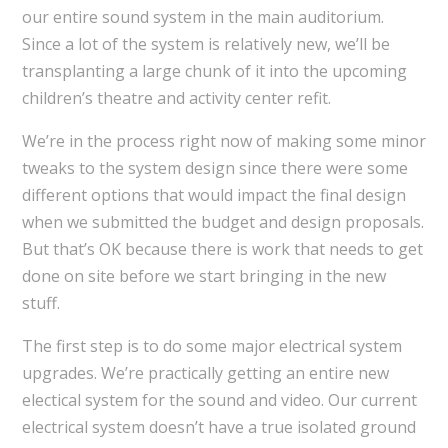
our entire sound system in the main auditorium.
Since a lot of the system is relatively new, we’ll be
transplanting a large chunk of it into the upcoming
children’s theatre and activity center refit.
We’re in the process right now of making some minor
tweaks to the system design since there were some
different options that would impact the final design
when we submitted the budget and design proposals.
But that’s OK because there is work that needs to get
done on site before we start bringing in the new
stuff.
The first step is to do some major electrical system
upgrades. We’re practically getting an entire new
electical system for the sound and video. Our current
electrical system doesn’t have a true isolated ground