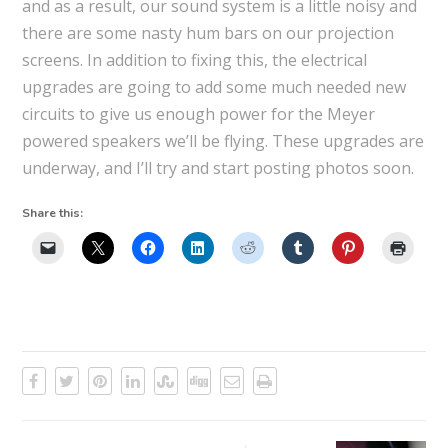
and as a result, our sound system is a little noisy and
there are some nasty hum bars on our projection
screens. In addition to fixing this, the electrical
upgrades are going to add some much needed new
circuits to give us enough power for the Meyer
powered speakers we’ll be flying. These upgrades are
underway, and I’ll try and start posting photos soon.
Share this: