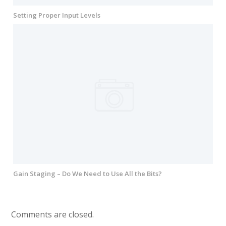
Setting Proper Input Levels
Gain Staging – Do We Need to Use All the Bits?
Comments are closed.