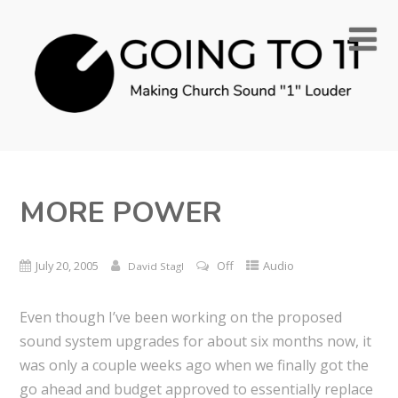
MORE POWER
July 20, 2005
Off
Audio
David Stagl
Even though I’ve been working on the proposed
sound system upgrades for about six months now, it
was only a couple weeks ago when we finally got the
go ahead and budget approved to essentially replace