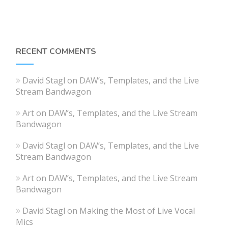
RECENT COMMENTS
David Stagl
on
DAW’s, Templates, and the Live
Stream Bandwagon
Art
on
DAW’s, Templates, and the Live Stream
Bandwagon
David Stagl
on
DAW’s, Templates, and the Live
Stream Bandwagon
Art
on
DAW’s, Templates, and the Live Stream
Bandwagon
David Stagl
on
Making the Most of Live Vocal
Mics