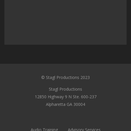
© Stagl Productions 2023
Stagl Productions
12850 Highway 9 N Ste. 600-237
Alpharetta GA 30004
Audio Training
Advisory Services