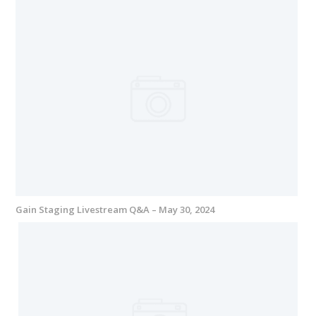
Gain Staging Livestream Q&A – May 30, 2024