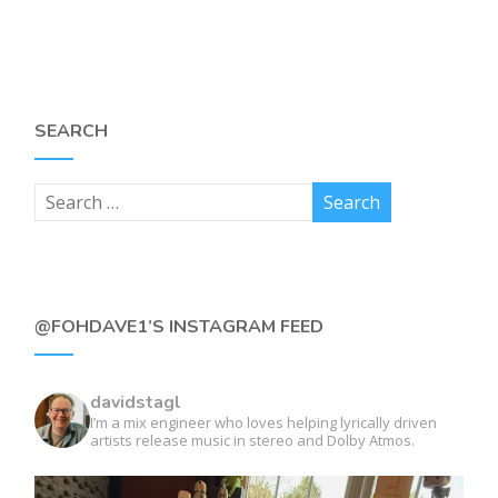
SEARCH
@FOHDAVE1’S INSTAGRAM FEED
davidstagl
I’m a mix engineer who loves helping lyrically driven
artists release music in stereo and Dolby Atmos.