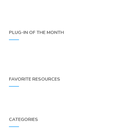
PLUG-IN OF THE MONTH
FAVORITE RESOURCES
CATEGORIES