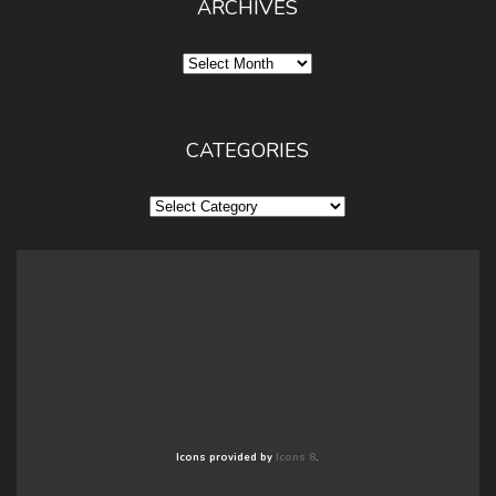
ARCHIVES
Archives
CATEGORIES
Categories
Icons provided by
Icons 8
.