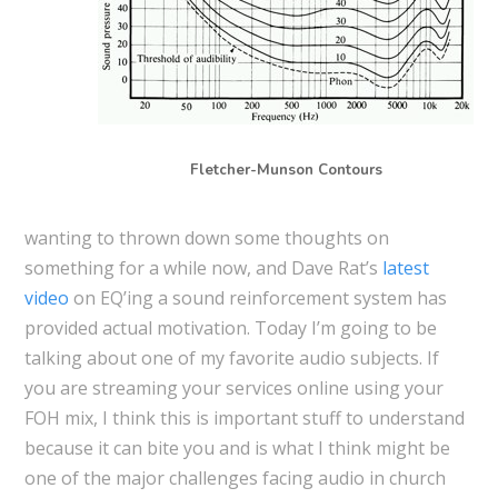
Fletcher-Munson Contours
wanting to thrown down some thoughts on
something for a while now, and Dave Rat’s
latest
video
on EQ’ing a sound reinforcement system has
provided actual motivation. Today I’m going to be
talking about one of my favorite audio subjects. If
you are streaming your services online using your
FOH mix, I think this is important stuff to understand
because it can bite you and is what I think might be
one of the major challenges facing audio in church