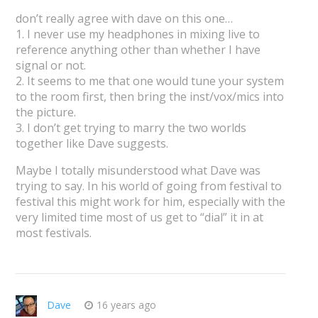
don’t really agree with dave on this one…
1. I never use my headphones in mixing live to
reference anything other than whether I have
signal or not.
2. It seems to me that one would tune your system
to the room first, then bring the inst/vox/mics into
the picture.
3. I don’t get trying to marry the two worlds
together like Dave suggests.
Maybe I totally misunderstood what Dave was
trying to say. In his world of going from festival to
festival this might work for him, especially with the
very limited time most of us get to “dial” it in at
most festivals.
Dave
16 years ago