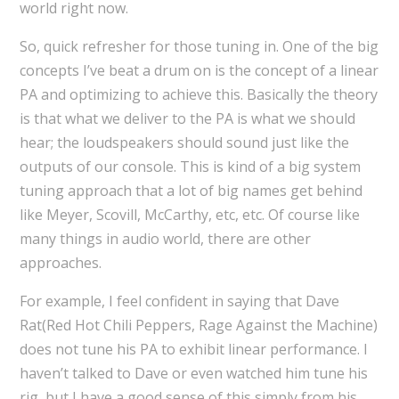
world right now.
So, quick refresher for those tuning in. One of the big
concepts I’ve beat a drum on is the concept of a linear
PA and optimizing to achieve this. Basically the theory
is that what we deliver to the PA is what we should
hear; the loudspeakers should sound just like the
outputs of our console. This is kind of a big system
tuning approach that a lot of big names get behind
like Meyer, Scovill, McCarthy, etc, etc. Of course like
many things in audio world, there are other
approaches.
For example, I feel confident in saying that Dave
Rat(Red Hot Chili Peppers, Rage Against the Machine)
does not tune his PA to exhibit linear performance. I
haven’t talked to Dave or even watched him tune his
rig, but I have a good sense of this simply from his