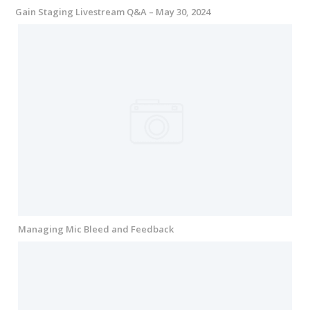
Gain Staging Livestream Q&A – May 30, 2024
Managing Mic Bleed and Feedback