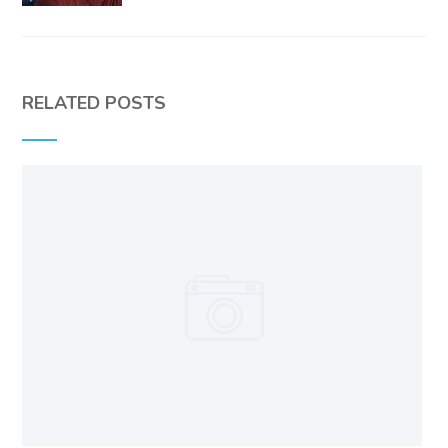
RELATED POSTS