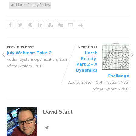
Harsh Reality Series
Previous Post
Next Post
July Webinar: Take 2
Harsh
,
,
Reality:
Audio
System Optimization
Year
Part 2 – A
of the System - 2010
Dynamics
Challenge
,
,
Audio
System Optimization
Year
of the System - 2010
David Stagl