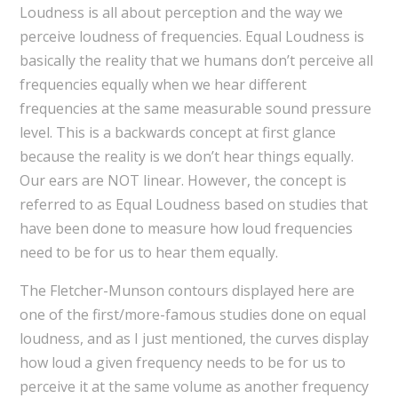
Loudness is all about perception and the way we
perceive loudness of frequencies. Equal Loudness is
basically the reality that we humans don’t perceive all
frequencies equally when we hear different
frequencies at the same measurable sound pressure
level. This is a backwards concept at first glance
because the reality is we don’t hear things equally.
Our ears are NOT linear. However, the concept is
referred to as Equal Loudness based on studies that
have been done to measure how loud frequencies
need to be for us to hear them equally.
The Fletcher-Munson contours displayed here are
one of the first/more-famous studies done on equal
loudness, and as I just mentioned, the curves display
how loud a given frequency needs to be for us to
perceive it at the same volume as another frequency