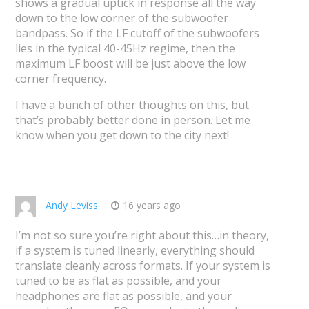
shows a gradual uptick in response all the way
down to the low corner of the subwoofer
bandpass. So if the LF cutoff of the subwoofers
lies in the typical 40-45Hz regime, then the
maximum LF boost will be just above the low
corner frequency.
I have a bunch of other thoughts on this, but
that’s probably better done in person. Let me
know when you get down to the city next!
Andy Leviss
16 years ago
I’m not so sure you’re right about this…in theory,
if a system is tuned linearly, everything should
translate cleanly across formats. If your system is
tuned to be as flat as possible, and your
headphones are flat as possible, and your