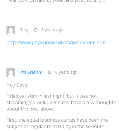
I will look forward to your next post. Rock on!
Greg
16 years ago
http://www.phys.unsw.edu.au/jw/hearing.html
Phil Graham
16 years ago
Hey Dave,
Tried to listen in last night, but it was not
streaming so well. I definitely have a few thoughts
about the post above.
First, the equal loudness curves have been the
subject of regular re-scrutiny in the scientific