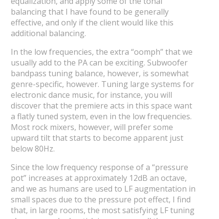
equalization, and apply some of the tonal
balancing that I have found to be generally
effective, and only if the client would like this
additional balancing.
In the low frequencies, the extra “oomph” that we
usually add to the PA can be exciting. Subwoofer
bandpass tuning balance, however, is somewhat
genre-specific, however. Tuning large systems for
electronic dance music, for instance, you will
discover that the premiere acts in this space want
a flatly tuned system, even in the low frequencies.
Most rock mixers, however, will prefer some
upward tilt that starts to become apparent just
below 80Hz.
Since the low frequency response of a “pressure
pot” increases at approximately 12dB an octave,
and we as humans are used to LF augmentation in
small spaces due to the pressure pot effect, I find
that, in large rooms, the most satisfying LF tuning