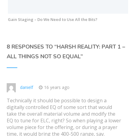
Gain Staging – Do We Need to Use All the Bits?
8 RESPONSES TO “
HARSH REALITY: PART 1 –
ALL THINGS NOT SO EQUAL
”
danielf
16 years ago
Technically it should be possible to design a
digitally controlled EQ of some sort that would
take the overall material volume and modify the
EQ to tune for ELC, right? So when playing a lower
volume piece for the offering, or during a prayer
time, it would bring the 400-500 range, say.