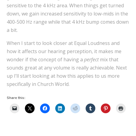
sensitive to the 4 kHz area. When things get turned
down, we gain increased sensitivity to low-mids in the
400-500 Hz range while that 4 kHz bump comes down
a bit.
When I start to look closer at Equal Loudness and
how it affects our hearing perception, it makes me
wonder if the concept of having a
perfect
mix that
sounds great at any volume is really achievable. Next
up I’ll start looking at how this applies to us more
specifically in Church World.
Share this: