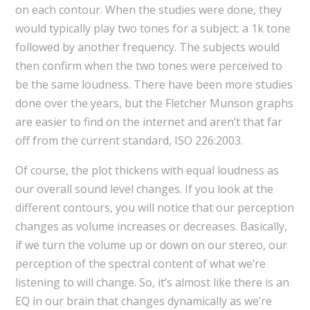
on each contour. When the studies were done, they
would typically play two tones for a subject: a 1k tone
followed by another frequency. The subjects would
then confirm when the two tones were perceived to
be the same loudness. There have been more studies
done over the years, but the Fletcher Munson graphs
are easier to find on the internet and aren’t that far
off from the current standard, ISO 226:2003.
Of course, the plot thickens with equal loudness as
our overall sound level changes. If you look at the
different contours, you will notice that our perception
changes as volume increases or decreases. Basically,
if we turn the volume up or down on our stereo, our
perception of the spectral content of what we’re
listening to will change. So, it’s almost like there is an
EQ in our brain that changes dynamically as we’re