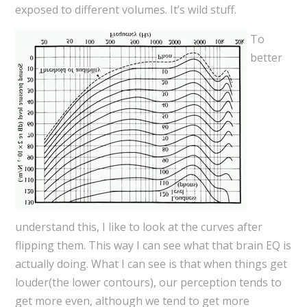
exposed to different volumes. It’s wild stuff.
To
better
understand this, I like to look at the curves after
flipping them. This way I can see what that brain EQ is
actually doing. What I can see is that when things get
louder(the lower contours), our perception tends to
get more even, although we tend to get more