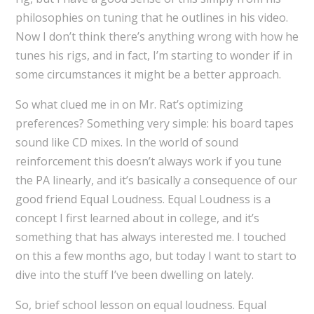
philosophies on tuning that he outlines in his video.
Now I don’t think there’s anything wrong with how he
tunes his rigs, and in fact, I’m starting to wonder if in
some circumstances it might be a better approach.
So what clued me in on Mr. Rat’s optimizing
preferences? Something very simple: his board tapes
sound like CD mixes. In the world of sound
reinforcement this doesn’t always work if you tune
the PA linearly, and it’s basically a consequence of our
good friend Equal Loudness. Equal Loudness is a
concept I first learned about in college, and it’s
something that has always interested me. I touched
on this a few months ago, but today I want to start to
dive into the stuff I’ve been dwelling on lately.
So, brief school lesson on equal loudness. Equal