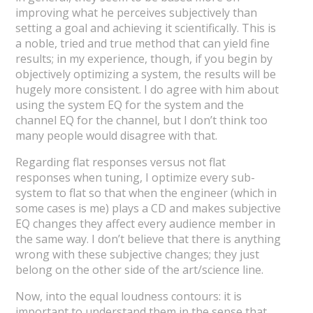
improving what he perceives subjectively than
setting a goal and achieving it scientifically. This is
a noble, tried and true method that can yield fine
results; in my experience, though, if you begin by
objectively optimizing a system, the results will be
hugely more consistent. I do agree with him about
using the system EQ for the system and the
channel EQ for the channel, but I don’t think too
many people would disagree with that.
Regarding flat responses versus not flat
responses when tuning, I optimize every sub-
system to flat so that when the engineer (which in
some cases is me) plays a CD and makes subjective
EQ changes they affect every audience member in
the same way. I don’t believe that there is anything
wrong with these subjective changes; they just
belong on the other side of the art/science line.
Now, into the equal loudness contours: it is
important to understand them in the sense that