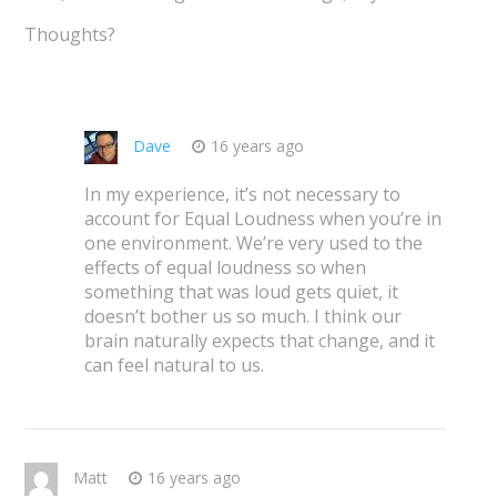
Thoughts?
Dave
16 years ago
In my experience, it’s not necessary to
account for Equal Loudness when you’re in
one environment. We’re very used to the
effects of equal loudness so when
something that was loud gets quiet, it
doesn’t bother us so much. I think our
brain naturally expects that change, and it
can feel natural to us.
Matt
16 years ago