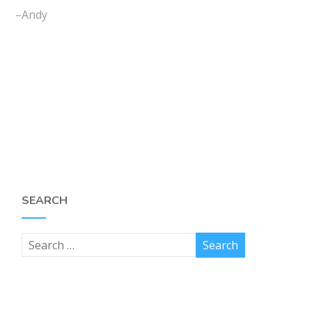
–Andy
SEARCH