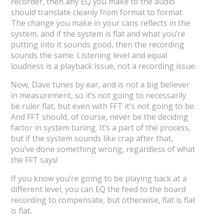
recorder, then any EQ you make to the audio
should translate cleanly from format to format.
The change you make in your cans reflects in the
system, and if the system is flat and what you’re
putting into it sounds good, then the recording
sounds the same. Listening level and equal
loudness is a playback issue, not a recording issue.
Now, Dave tunes by ear, and is not a big believer
in measurement, so it’s not going to necessarily
be ruler flat, but even with FFT it’s not going to be.
And FFT should, of course, never be the deciding
factor in system tuning. It’s a part of the process,
but if the system sounds like crap after that,
you’ve done something wrong, regardless of what
the FFT says!
If you know you’re going to be playing back at a
different level, you can EQ the feed to the board
recording to compensate, but otherwise, flat is flat
is flat.