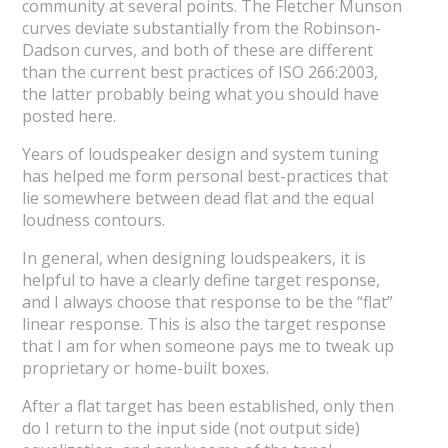
community at several points. The Fletcher Munson
curves deviate substantially from the Robinson-
Dadson curves, and both of these are different
than the current best practices of ISO 266:2003,
the latter probably being what you should have
posted here.
Years of loudspeaker design and system tuning
has helped me form personal best-practices that
lie somewhere between dead flat and the equal
loudness contours.
In general, when designing loudspeakers, it is
helpful to have a clearly define target response,
and I always choose that response to be the “flat”
linear response. This is also the target response
that I am for when someone pays me to tweak up
proprietary or home-built boxes.
After a flat target has been established, only then
do I return to the input side (not output side)