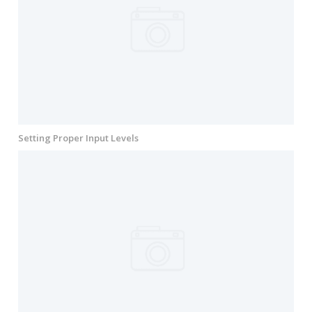
Setting Proper Input Levels