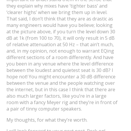
they explain why mixes have ‘tighter bass’ and
‘clearer highs’ when we bring them up in level.
That said, I don’t think that they are as drastic as
many engineers would have you believe; looking
at the picture above, if you turn the level down 30
dB at 1k (from 100 to 70), it will only result in 5 dB
of relative attenuation at 50 Hz – that ain’t much,
and, in my opinion, not enough to warrant EQing
different sections of a room differently. And have
you been in any venue where the level difference
between the loudest and quietest seat is 30 dB? I
hope not! You might encounter a 30 dB difference
between the venue and the people watching over
the internet, but in this case I think that there are
also much larger factors, like you’re in a large
room with a fancy Meyer rig and they’re in front of
a pair of tinny computer speakers.
My thoughts, for what they’re worth.