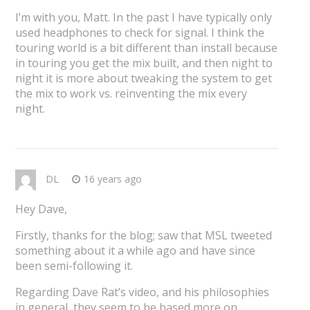
I’m with you, Matt. In the past I have typically only
used headphones to check for signal. I think the
touring world is a bit different than install because
in touring you get the mix built, and then night to
night it is more about tweaking the system to get
the mix to work vs. reinventing the mix every
night.
DL
16 years ago
Hey Dave,
Firstly, thanks for the blog; saw that MSL tweeted
something about it a while ago and have since
been semi-following it.
Regarding Dave Rat’s video, and his philosophies
in general, they seem to be based more on