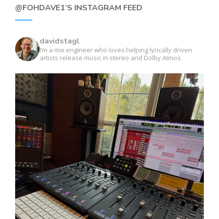
@FOHDAVE1’S INSTAGRAM FEED
davidstagl
I’m a mix engineer who loves helping lyrically driven
artists release music in stereo and Dolby Atmos.