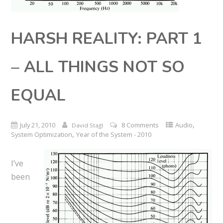
HARSH REALITY: PART 1
– ALL THINGS NOT SO
EQUAL
,
July 21, 2010
8 Comments
Audio
David Stagl
,
System Optimization
Year of the System - 2010
I’ve
been