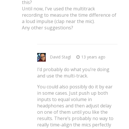
this?
Until now, I’ve used the multitrack
recording to measure the time difference of
a loud impulse (clap near the mic).
Any other suggestions?
David Stagl
13 years ago
I’d probably do what you’re doing
and use the multi-track.
You could also possibly do it by ear
in some cases. Just push up both
inputs to equal volume in
headphones and then adjust delay
on one of them until you like the
results. There’s probably no way to
really time-align the mics perfectly