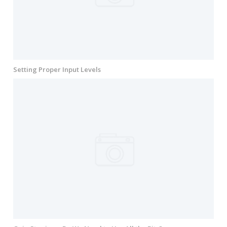
Setting Proper Input Levels