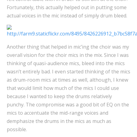
Fortunately, this actually helped out in putting some
actual voices in the mic instead of simply drum bleed.
Another thing that helped in mic’ing the choir was my
overall vision for the choir mics in the mix. Since I was
thinking of quasi-audience mics, bleed into the mics
wasn’t entirely bad. I even started thinking of the mics
as drum-room mics at times as well, although, I knew
that would limit how much of the mics I could use
because I wanted to keep the drums relatively
punchy. The compromise was a good bit of EQ on the
mics to accentuate the mid-range voices and
demphasize the drums in the mics as much as
possible.