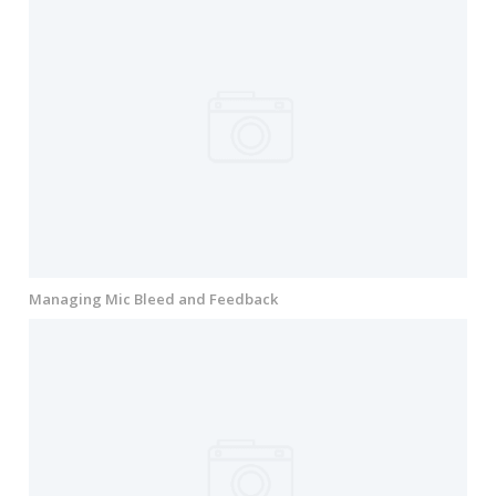
Managing Mic Bleed and Feedback