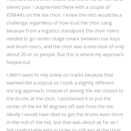
stereo pair. I augmented these with a couple of
KSM44’s on the live choir. I knew the mics would be a
challenge regardless of how loud the choir sang
because from a logistics standpoint the choir risers
needed to go center-stage smack between our keys
and drum risers, and the choir was a
mini-choir
of only
about 20 or so people. But this is where my approach
helped out.
I didn’t want to rely solely on tracks because that
seemed like a copout so I took a slightly different
mic’ing approach. Instead of aiming the mic closest to
the drums at the choir, I positioned it to put the
center of the kit 90 degrees off-axis from the mic.
Ideally I would have liked to get the drums even more
in the null of the mic, but that was about as far as I
felt comfortable with in order to still aim at the choir.