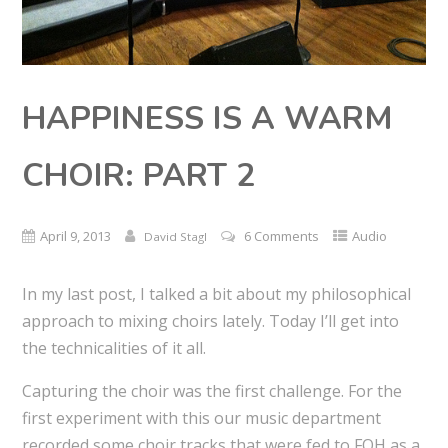
HAPPINESS IS A WARM
CHOIR: PART 2
April 9, 2013
6 Comments
Audio
David Stagl
In my last post, I talked a bit about my philosophical
approach to mixing choirs lately. Today I’ll get into
the technicalities of it all.
Capturing the choir was the first challenge. For the
first experiment with this our music department
recorded some choir tracks that were fed to FOH as a