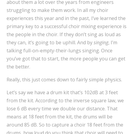
about them a lot over the years from engineers
struggling to make them work. In all my choir
experiences this year and in the past, I’ve learned the
primary key to a successful choir mixing experience is
the people in the choir. If they don’t sing as loud as
they can, it’s going to be uphill. And by
singing
, I’m
talking full-on-empty-their-lungs singing. Once
you’ve got that to start, the more people you can get
the better.
Really, this just comes down to fairly simple physics.
Let’s say we have a drum kit that’s 102dB at 3 feet
from the kit. According to the inverse square law, we
lose 6 dB every time we double our distance. That
means at 18 feet from the kit, the drums will be
around 85 dB. So to capture a choir 18 feet from the
drums, how loud do you think that choir will need to