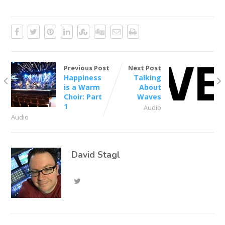
Previous Post
Next Post
Happiness
Talking
is a Warm
About
Choir: Part
Waves
1
Audio
Audio
David Stagl