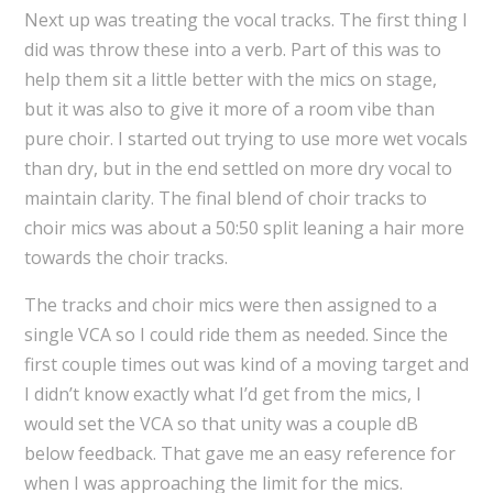
Next up was treating the vocal tracks. The first thing I
did was throw these into a verb. Part of this was to
help them sit a little better with the mics on stage,
but it was also to give it more of a room vibe than
pure choir. I started out trying to use more wet vocals
than dry, but in the end settled on more dry vocal to
maintain clarity. The final blend of choir tracks to
choir mics was about a 50:50 split leaning a hair more
towards the choir tracks.
The tracks and choir mics were then assigned to a
single VCA so I could ride them as needed. Since the
first couple times out was kind of a moving target and
I didn’t know exactly what I’d get from the mics, I
would set the VCA so that unity was a couple dB
below feedback. That gave me an easy reference for
when I was approaching the limit for the mics.