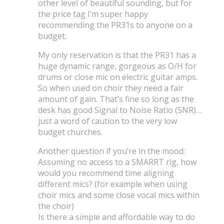
other level of beautiful sounding, but for
the price tag I’m super happy
recommending the PR31s to anyone on a
budget.
My only reservation is that the PR31 has a
huge dynamic range, gorgeous as O/H for
drums or close mic on electric guitar amps.
So when used on choir they need a fair
amount of gain. That’s fine so long as the
desk has good Signal to Noise Ratio (SNR)…
just a word of caution to the very low
budget churches.
Another question if you’re in the mood:
Assuming no access to a SMARRT rig, how
would you recommend time aligning
different mics? (for example when using
choir mics and some close vocal mics within
the choir)
Is there a simple and affordable way to do