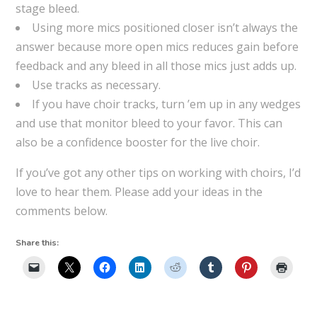
stage bleed.
Using more mics positioned closer isn’t always the
answer because more open mics reduces gain before
feedback and any bleed in all those mics just adds up.
Use tracks as necessary.
If you have choir tracks, turn ’em up in any wedges
and use that monitor bleed to your favor. This can
also be a confidence booster for the live choir.
If you’ve got any other tips on working with choirs, I’d
love to hear them. Please add your ideas in the
comments below.
Share this: