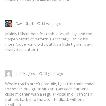
David Stagl
13 years ago
Mainly I liked them for their low visibility, and the
“hyper-cardioid” pattern. Personally, I think it’s
more “super-cardioid”, but it’s a little tighter than
the typical pattern.
Josh Hughes
13 years ago
Where tracks aren’t possible, I get the choir leader
to choose one great singer from each part and
close mic then with a regular vocal mic. I can then
put this back into the choir foldback without
feedback.