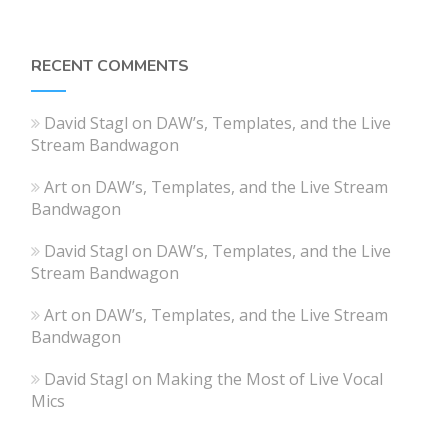
RECENT COMMENTS
David Stagl
on
DAW’s, Templates, and the Live
Stream Bandwagon
Art
on
DAW’s, Templates, and the Live Stream
Bandwagon
David Stagl
on
DAW’s, Templates, and the Live
Stream Bandwagon
Art
on
DAW’s, Templates, and the Live Stream
Bandwagon
David Stagl
on
Making the Most of Live Vocal
Mics