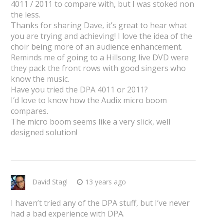
4011 / 2011 to compare with, but I was stoked non
the less.
Thanks for sharing Dave, it’s great to hear what
you are trying and achieving! I love the idea of the
choir being more of an audience enhancement.
Reminds me of going to a Hillsong live DVD were
they pack the front rows with good singers who
know the music.
Have you tried the DPA 4011 or 2011?
I’d love to know how the Audix micro boom
compares.
The micro boom seems like a very slick, well
designed solution!
David Stagl
13 years ago
I haven’t tried any of the DPA stuff, but I’ve never
had a bad experience with DPA.