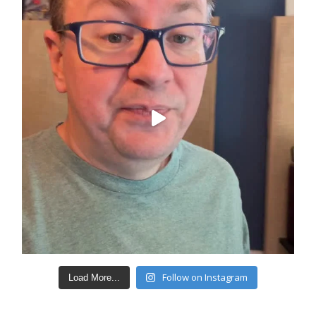
Follow on Instagram
Load More...