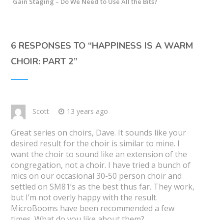
Gain Staging – Do We Need to Use All the Bits?
6 RESPONSES TO “
HAPPINESS IS A WARM
CHOIR: PART 2
”
Scott
13 years ago
Great series on choirs, Dave. It sounds like your
desired result for the choir is similar to mine. I
want the choir to sound like an extension of the
congregation, not a choir. I have tried a bunch of
mics on our occasional 30-50 person choir and
settled on SM81’s as the best thus far. They work,
but I’m not overly happy with the result.
MicroBooms have been recommended a few
times. What do you like about them?