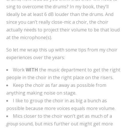
sing to overcome the drums? In my book, they’ll
ideally be at least 6 dB louder than the drums. And
since you can’t really close-mic a choir, the choir
actually needs to project their volume to be that loud
at the microphone(s).
So let me wrap this up with some tips from my choir
experiences over the years:
Work
WITH
the music department to get the right
people in the choir in the right place on the risers.
Keep the choir as far away as possible from
anything making noise on stage.
I like to group the choir in as big a bunch as
possible because more voices equals more volume.
Mics closer to the choir won’t get as much of a
group
sound, but mics further out might get more