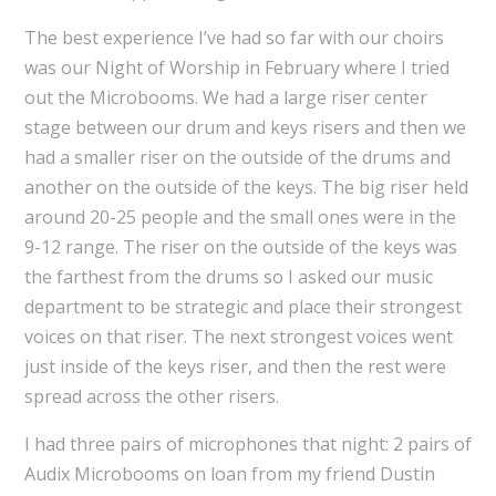
The best experience I’ve had so far with our choirs
was our Night of Worship in February where I tried
out the Microbooms. We had a large riser center
stage between our drum and keys risers and then we
had a smaller riser on the outside of the drums and
another on the outside of the keys. The big riser held
around 20-25 people and the small ones were in the
9-12 range. The riser on the outside of the keys was
the farthest from the drums so I asked our music
department to be strategic and place their strongest
voices on that riser. The next strongest voices went
just inside of the keys riser, and then the rest were
spread across the other risers.
I had three pairs of microphones that night: 2 pairs of
Audix Microbooms on loan from my friend Dustin