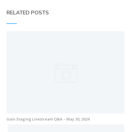
RELATED POSTS
Gain Staging Livestream Q&A – May 30, 2024