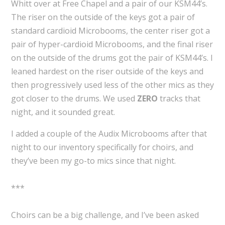
Whitt over at Free Chapel and a pair of our KSM44’s.
The riser on the outside of the keys got a pair of
standard cardioid Microbooms, the center riser got a
pair of hyper-cardioid Microbooms, and the final riser
on the outside of the drums got the pair of KSM44’s. I
leaned hardest on the riser outside of the keys and
then progressively used less of the other mics as they
got closer to the drums. We used
ZERO
tracks that
night, and it sounded great.
I added a couple of the Audix Microbooms after that
night to our inventory specifically for choirs, and
they’ve been my go-to mics since that night.
***
Choirs can be a big challenge, and I’ve been asked