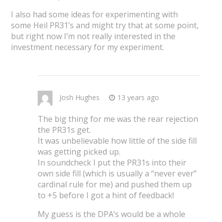
I also had some ideas for experimenting with
some Heil PR31’s and might try that at some point,
but right now I’m not really interested in the
investment necessary for my experiment.
Josh Hughes
13 years ago
The big thing for me was the rear rejection
the PR31s get.
It was unbelievable how little of the side fill
was getting picked up.
In soundcheck I put the PR31s into their
own side fill (which is usually a “never ever”
cardinal rule for me) and pushed them up
to +5 before I got a hint of feedback!
My guess is the DPA’s would be a whole