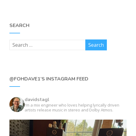
SEARCH
@FOHDAVE1’S INSTAGRAM FEED
davidstagl
I’m a mix engineer who loves helping lyrically driven
artists release music in stereo and Dolby Atmos.