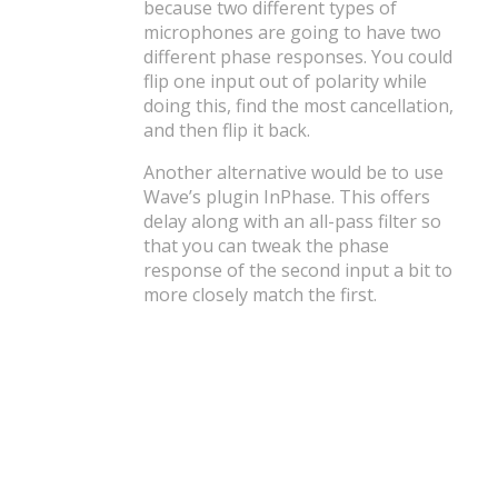
because two different types of
microphones are going to have two
different phase responses. You could
flip one input out of polarity while
doing this, find the most cancellation,
and then flip it back.
Another alternative would be to use
Wave’s plugin InPhase. This offers
delay along with an all-pass filter so
that you can tweak the phase
response of the second input a bit to
more closely match the first.