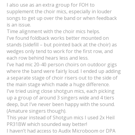
I also use as an extra group for FOH to
supplement the choir mics, especially in louder
songs to get up over the band or when feedback
is an issue.
Time alignment with the choir mics helps.
I’ve found foldback works better mounted on
stands (sidefill – but pointed back at the choir) as
wedges only tend to work for the first row, and
each row behind hears less and less.
I’ve had mic 20-40 person choirs on outdoor gigs
where the band were fairly loud. I ended up adding
a separate stage of choir risers out to the side of
the main stage which made a huge difference.
I’ve tried using close shotgun mics, each picking
up a group of around 3 singers wide and 4 tiers
deep, but I’ve never been happy with the sound.
(Amature singers though).
This year instead of Shotgun mics I used 2x Heil
PR31BW which sounded way better!
I haven’t had access to Audix Microboom or DPA