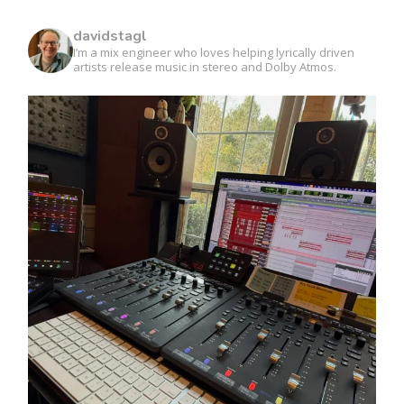
davidstagl
I’m a mix engineer who loves helping lyrically driven
artists release music in stereo and Dolby Atmos.