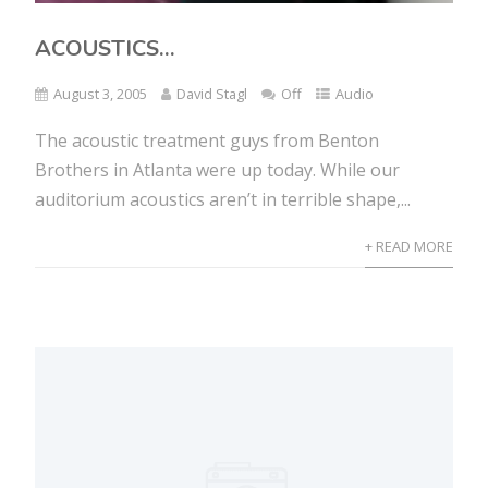
ACOUSTICS…
August 3, 2005
David Stagl
Off
Audio
The acoustic treatment guys from Benton
Brothers in Atlanta were up today. While our
auditorium acoustics aren’t in terrible shape,...
+ READ MORE