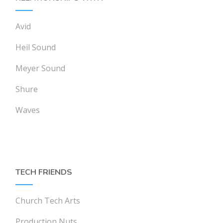
Avid
Heil Sound
Meyer Sound
Shure
Waves
TECH FRIENDS
Church Tech Arts
Production Nuts