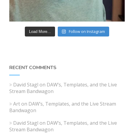
Follow on Instagram
Load More...
RECENT COMMENTS
David Stagl
on
DAW’s, Templates, and the Live
Stream Bandwagon
Art
on
DAW’s, Templates, and the Live Stream
Bandwagon
David Stagl
on
DAW’s, Templates, and the Live
Stream Bandwagon