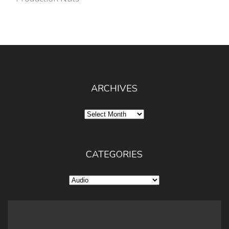
ARCHIVES
Archives
CATEGORIES
Categories