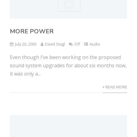
MORE POWER
July 20, 2005
David Stagl
Off
Audio
Even though I’ve been working on the proposed
sound system upgrades for about six months now,
it was only a...
+ READ MORE