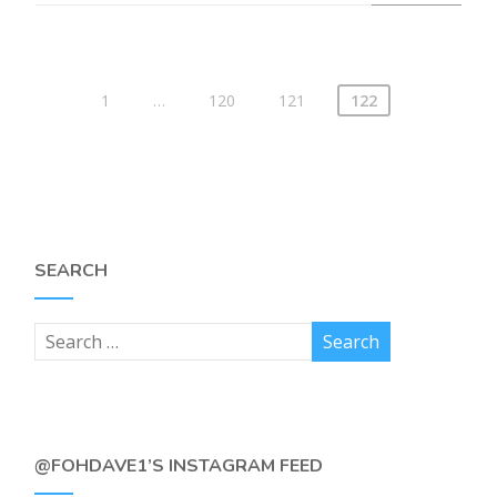
1
…
120
121
122
SEARCH
@FOHDAVE1’S INSTAGRAM FEED