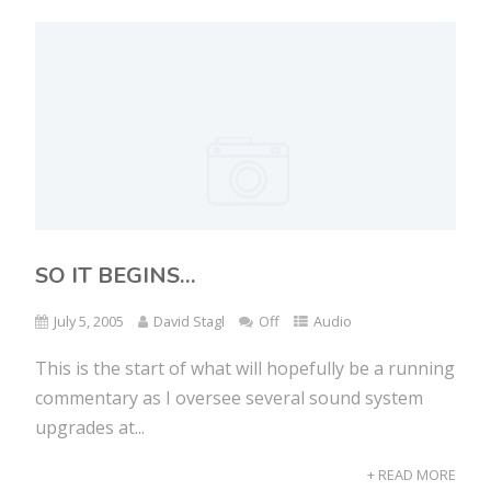
SO IT BEGINS…
July 5, 2005
David Stagl
Off
Audio
This is the start of what will hopefully be a running
commentary as I oversee several sound system
upgrades at...
+ READ MORE