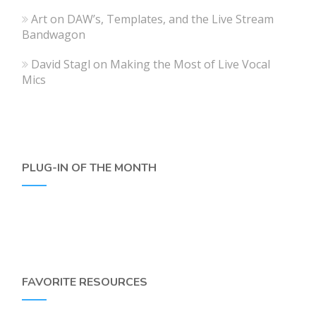
Art
on
DAW’s, Templates, and the Live Stream
Bandwagon
David Stagl
on
Making the Most of Live Vocal
Mics
PLUG-IN OF THE MONTH
FAVORITE RESOURCES