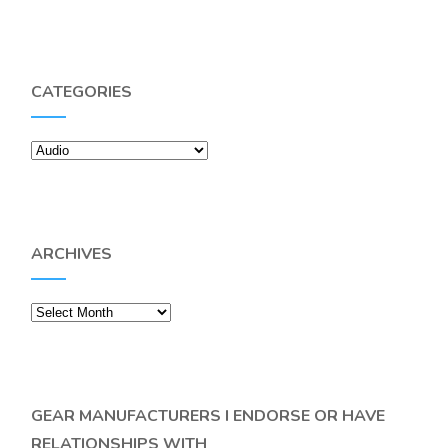
CATEGORIES
Categories
ARCHIVES
Archives
GEAR MANUFACTURERS I ENDORSE OR HAVE
RELATIONSHIPS WITH