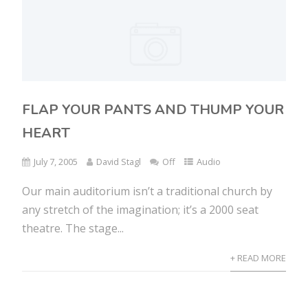
FLAP YOUR PANTS AND THUMP YOUR
HEART
July 7, 2005
David Stagl
Off
Audio
Our main auditorium isn’t a traditional church by
any stretch of the imagination; it’s a 2000 seat
theatre. The stage...
+ READ MORE