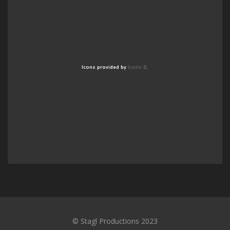
Icons provided by
Icons 8
.
© Stagl Productions 2023