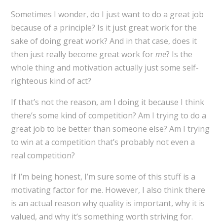
Sometimes I wonder, do I just want to do a great job
because of a principle? Is it just great work for the
sake of doing great work? And in that case, does it
then just really become great work for
me
? Is the
whole thing and motivation actually just some self-
righteous kind of act?
If that’s not the reason, am I doing it because I think
there’s some kind of competition? Am I trying to do a
great job to be better than someone else? Am I trying
to win at a competition that’s probably not even a
real competition?
If I’m being honest, I’m sure some of this stuff is a
motivating factor for me. However, I also think there
is an actual reason why quality is important, why it is
valued, and why it’s something worth striving for.