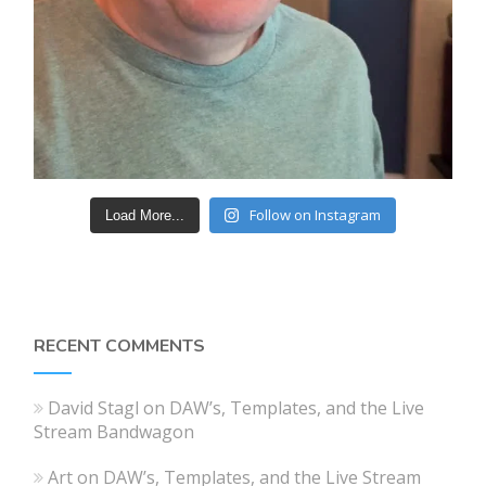
Follow on Instagram
Load More...
RECENT COMMENTS
David Stagl
on
DAW’s, Templates, and the Live
Stream Bandwagon
Art
on
DAW’s, Templates, and the Live Stream