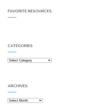
FAVORITE RESOURCES
CATEGORIES
Categories
ARCHIVES
Archives