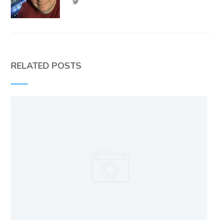
RELATED POSTS