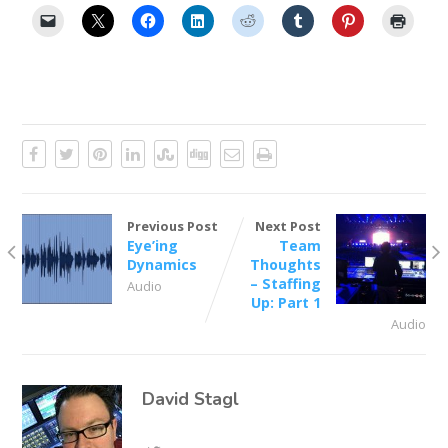
Previous Post
Next Post
Eye’ing
Team
Dynamics
Thoughts
– Staffing
Audio
Up: Part 1
Audio
David Stagl