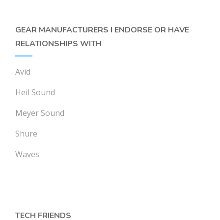
GEAR MANUFACTURERS I ENDORSE OR HAVE
RELATIONSHIPS WITH
Avid
Heil Sound
Meyer Sound
Shure
Waves
TECH FRIENDS