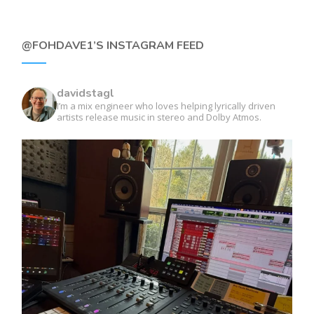
@FOHDAVE1’S INSTAGRAM FEED
davidstagl
I’m a mix engineer who loves helping lyrically driven
artists release music in stereo and Dolby Atmos.