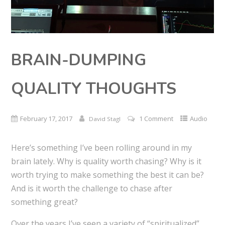
BRAIN-DUMPING
QUALITY THOUGHTS
February 17, 2017
1 Comment
Audio
David Stagl
Here’s something I’ve been rolling around in my
brain lately. Why is quality worth chasing? Why is it
worth trying to make something the best it can be?
And is it worth the challenge to chase after
something great?
Over the years I’ve seen a variety of “spiritualized”