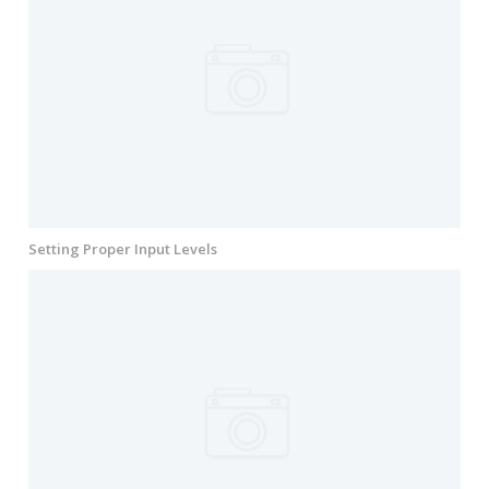
Setting Proper Input Levels