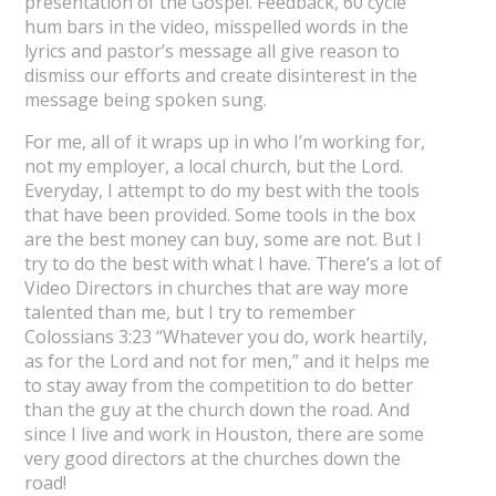
presentation of the Gospel. Feedback, 60 cycle
hum bars in the video, misspelled words in the
lyrics and pastor’s message all give reason to
dismiss our efforts and create disinterest in the
message being spoken sung.
For me, all of it wraps up in who I’m working for,
not my employer, a local church, but the Lord.
Everyday, I attempt to do my best with the tools
that have been provided. Some tools in the box
are the best money can buy, some are not. But I
try to do the best with what I have. There’s a lot of
Video Directors in churches that are way more
talented than me, but I try to remember
Colossians 3:23 “Whatever you do, work heartily,
as for the Lord and not for men,” and it helps me
to stay away from the competition to do better
than the guy at the church down the road. And
since I live and work in Houston, there are some
very good directors at the churches down the
road!