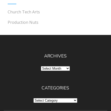
Church Tech Arts
Production Nuts
ARCHIVES
Archives
CATEGORIES
Categories