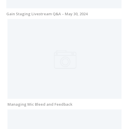
Gain Staging Livestream Q&A – May 30, 2024
Managing Mic Bleed and Feedback