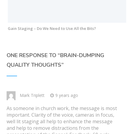
Gain Staging – Do We Need to Use All the Bits?
ONE RESPONSE TO “
BRAIN-DUMPING
QUALITY THOUGHTS
”
Mark Triplett
9 years ago
As someone in church work, the message is most
important. Clarity of the voice, cameras in focus,
well lit staging all help to enhance the message
and help to remove distractions from the