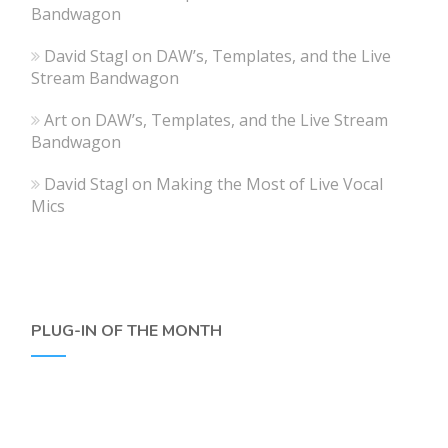
Bandwagon
David Stagl
on
DAW’s, Templates, and the Live
Stream Bandwagon
Art
on
DAW’s, Templates, and the Live Stream
Bandwagon
David Stagl
on
Making the Most of Live Vocal
Mics
PLUG-IN OF THE MONTH