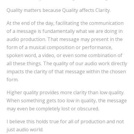
Quality matters because Quality affects Clarity.
At the end of the day, facilitating the communication
of a message is fundamentally what we are doing in
audio production. That message may present in the
form of a musical composition or performance,
spoken word, a video, or even some combination of
all these things. The quality of our audio work directly
impacts the clarity of that message within the chosen
form.
Higher quality provides more clarity than low quality.
When something gets too low in quality, the message
may even be completely lost or obscured.
I believe this holds true for all of production and not
just audio world.