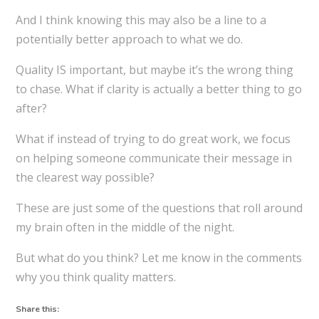
And I think knowing this may also be a line to a
potentially better approach to what we do.
Quality IS important, but maybe it’s the wrong thing
to chase. What if clarity is actually a better thing to go
after?
What if instead of trying to do great work, we focus
on helping someone communicate their message in
the clearest way possible?
These are just some of the questions that roll around
my brain often in the middle of the night.
But what do you think? Let me know in the comments
why you think quality matters.
Share this: