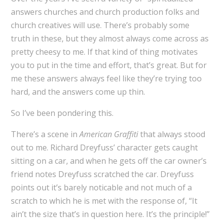
answers churches and church production folks and
church creatives will use. There’s probably some
truth in these, but they almost always come across as
pretty cheesy to me. If that kind of thing motivates
you to put in the time and effort, that’s great. But for
me these answers always feel like they’re trying too
hard, and the answers come up thin.
So I’ve been pondering this.
There’s a scene in
American Graffiti
that always stood
out to me. Richard Dreyfuss’ character gets caught
sitting on a car, and when he gets off the car owner’s
friend notes Dreyfuss scratched the car. Dreyfuss
points out it’s barely noticable and not much of a
scratch to which he is met with the response of, “It
ain’t the size that’s in question here. It’s the principle!”