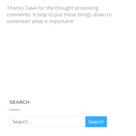
Thanks Dave for the thought provoking
comments. It help to put these things down to
remember what is important!
SEARCH