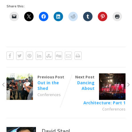
Share this:
Previous Post
Next Post
Out in the
Dancing
Shed
About
Conferences
Architecture: Part 1
Conferences
David Stagl