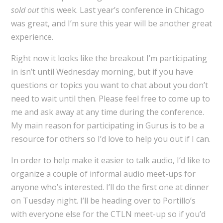
sold out
this week. Last year’s conference in Chicago
was great, and I’m sure this year will be another great
experience.
Right now it looks like the breakout I’m participating
in isn’t until Wednesday morning, but if you have
questions or topics you want to chat about you don’t
need to wait until then. Please feel free to come up to
me and ask away at any time during the conference.
My main reason for participating in Gurus is to be a
resource for others so I’d love to help you out if I can.
In order to help make it easier to talk audio, I’d like to
organize a couple of informal audio meet-ups for
anyone who’s interested. I’ll do the first one at dinner
on Tuesday night. I’ll be heading over to Portillo’s
with everyone else for the CTLN meet-up so if you’d