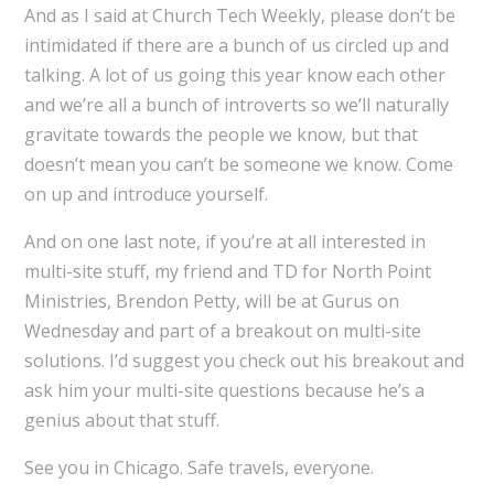
And as I said at Church Tech Weekly, please don’t be
intimidated if there are a bunch of us circled up and
talking. A lot of us going this year know each other
and we’re all a bunch of introverts so we’ll naturally
gravitate towards the people we know, but that
doesn’t mean you can’t be someone we know. Come
on up and introduce yourself.
And on one last note, if you’re at all interested in
multi-site stuff, my friend and TD for North Point
Ministries, Brendon Petty, will be at Gurus on
Wednesday and part of a breakout on multi-site
solutions. I’d suggest you check out his breakout and
ask him your multi-site questions because he’s a
genius about that stuff.
See you in Chicago. Safe travels, everyone.