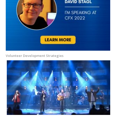
Volunteer Development Strategies