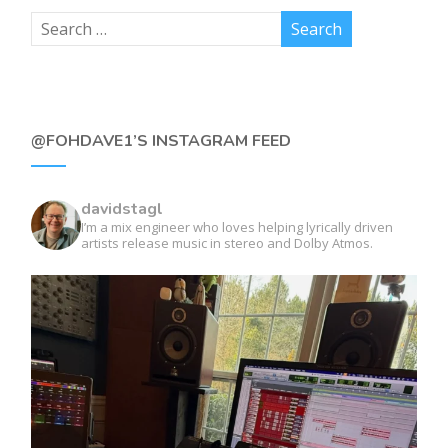
@FOHDAVE1’S INSTAGRAM FEED
davidstagl
I’m a mix engineer who loves helping lyrically driven
artists release music in stereo and Dolby Atmos.