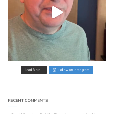
Follow on Instagram
Load More...
RECENT COMMENTS