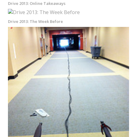
Drive 2013: Online Takeaways
Drive 2013: The Week Before