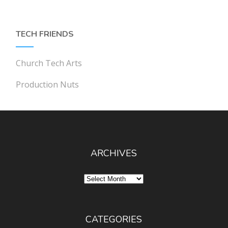
TECH FRIENDS
Church Tech Arts
Production Nuts
ARCHIVES
Archives
CATEGORIES