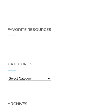
FAVORITE RESOURCES
CATEGORIES
Categories
ARCHIVES