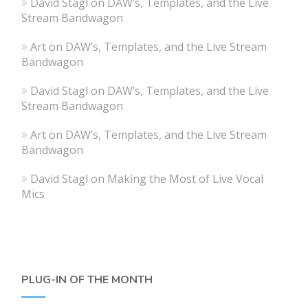
David Stagl
on
DAW’s, Templates, and the Live
Stream Bandwagon
Art
on
DAW’s, Templates, and the Live Stream
Bandwagon
David Stagl
on
DAW’s, Templates, and the Live
Stream Bandwagon
Art
on
DAW’s, Templates, and the Live Stream
Bandwagon
David Stagl
on
Making the Most of Live Vocal
Mics
PLUG-IN OF THE MONTH