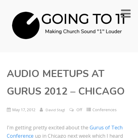
AUDIO MEETUPS AT
GURUS 2012 – CHICAGO
May 17, 2012
Off
Conferences
David Stagl
I’m getting pretty excited about the
Gurus of Tech
Conference
up in Chicago next week which I heard