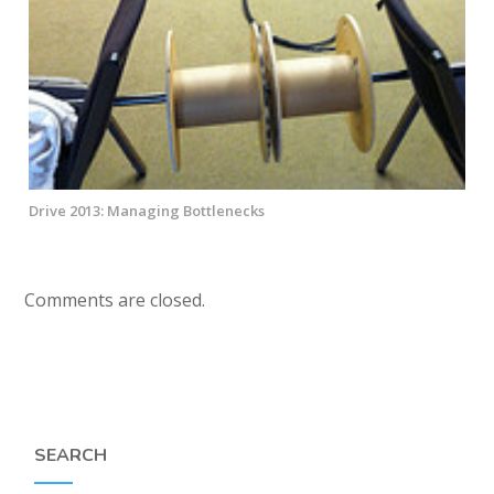
Drive 2013: Managing Bottlenecks
Comments are closed.
SEARCH