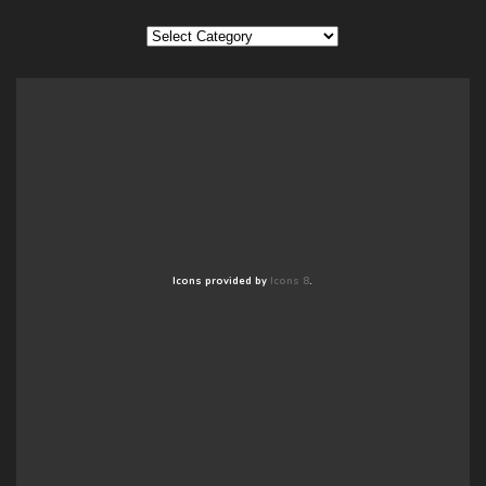
Categories
Icons provided by
Icons 8
.