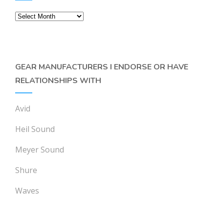
Archives
GEAR MANUFACTURERS I ENDORSE OR HAVE
RELATIONSHIPS WITH
Avid
Heil Sound
Meyer Sound
Shure
Waves