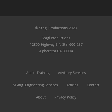
© Stagl Productions 2023
Stagl Productions
12850 Highway 9 N Ste. 600-237
Alpharetta GA 30004
Audio Training
Advisory Services
Mixing|Engineering Services
Articles
Contact
About
Privacy Policy