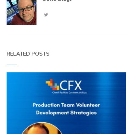
RELATED POSTS