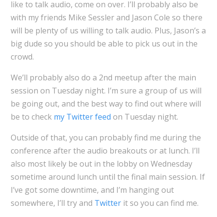
like to talk audio, come on over. I’ll probably also be
with my friends Mike Sessler and Jason Cole so there
will be plenty of us willing to talk audio. Plus, Jason’s a
big dude so you should be able to pick us out in the
crowd.
We’ll probably also do a 2nd meetup after the main
session on Tuesday night. I’m sure a group of us will
be going out, and the best way to find out where will
be to check
my Twitter feed
on Tuesday night.
Outside of that, you can probably find me during the
conference after the audio breakouts or at lunch. I’ll
also most likely be out in the lobby on Wednesday
sometime around lunch until the final main session. If
I’ve got some downtime, and I’m hanging out
somewhere, I’ll try and
Twitter
it so you can find me.