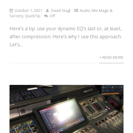
October 1, 2021
David Stagl
Audio
,
Mix Magic &
Sorcery
,
QuickTip
Off
Here’s a tip: use your dynamic EQ’s last or, at least,
after compression. Here’s why I use this approach.
Let’s...
+ READ MORE