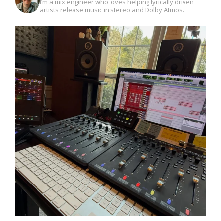
I’m a mix engineer who loves helping lyrically driven
artists release music in stereo and Dolby Atmos.