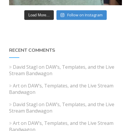
Follow on Instagram
Load More...
RECENT COMMENTS
David Stagl
on
DAW’s, Templates, and the Live
Stream Bandwagon
Art
on
DAW’s, Templates, and the Live Stream
Bandwagon
David Stagl
on
DAW’s, Templates, and the Live
Stream Bandwagon
Art
on
DAW’s, Templates, and the Live Stream
Bandwagon