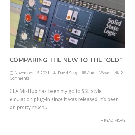
COMPARING THE NEW TO THE “OLD”
November 16, 2021
David Stagl
Audio
,
Waves
2
Comments
CLA MixHub has been my go to SSL style
emulation plug-in since it was released. It’s been
on pretty much...
+ READ MORE