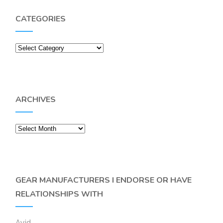
CATEGORIES
Categories
ARCHIVES
Archives
GEAR MANUFACTURERS I ENDORSE OR HAVE
RELATIONSHIPS WITH
Avid