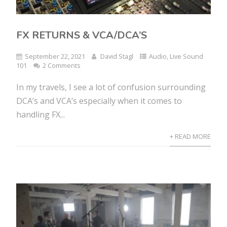
FX RETURNS & VCA/DCA’S
September 22, 2021
David Stagl
Audio
,
Live Sound
101
2 Comments
In my travels, I see a lot of confusion surrounding
DCA’s and VCA’s especially when it comes to
handling FX...
+ READ MORE