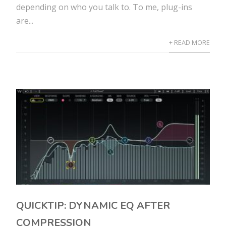
depending on who you talk to. To me, plug-ins
are...
+ READ MORE
QUICKTIP: DYNAMIC EQ AFTER
COMPRESSION