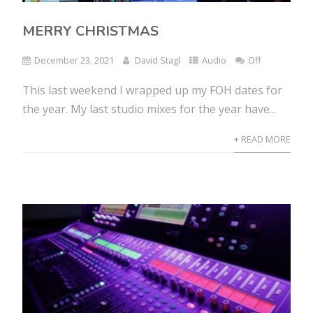
MERRY CHRISTMAS
December 23, 2021
David Stagl
Audio
Off
This last weekend I wrapped up my FOH dates for
the year. My last studio mixes for the year have...
+ READ MORE