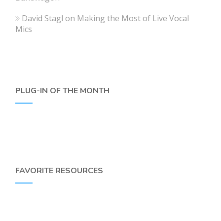
David Stagl
on
Making the Most of Live Vocal
Mics
PLUG-IN OF THE MONTH
FAVORITE RESOURCES