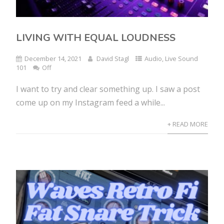
LIVING WITH EQUAL LOUDNESS
December 14, 2021
David Stagl
Audio
,
Live Sound
101
Off
I want to try and clear something up. I saw a post
come up on my Instagram feed a while...
+ READ MORE