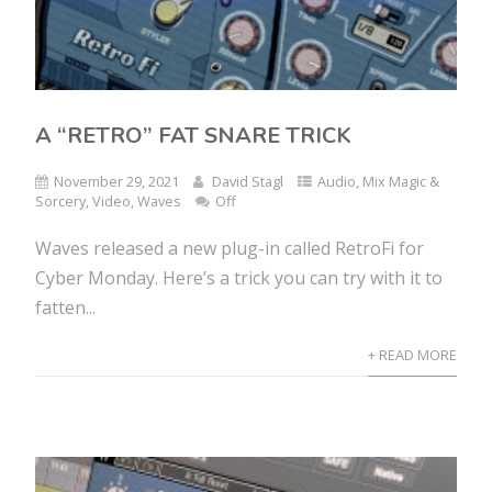
A “RETRO” FAT SNARE TRICK
November 29, 2021
David Stagl
Audio
,
Mix Magic &
Sorcery
,
Video
,
Waves
Off
Waves released a new plug-in called RetroFi for
Cyber Monday. Here’s a trick you can try with it to
fatten...
+ READ MORE