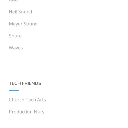
Heil Sound
Meyer Sound
Shure
Waves
TECH FRIENDS
Church Tech Arts
Production Nuts