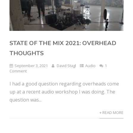
STATE OF THE MIX 2021: OVERHEAD
THOUGHTS
September 3, 2021
David Stagl
Audio
1
Comment
I had a good question regarding overheads come
up at a recent audio workshop I was doing. The
question was...
+ READ MORE