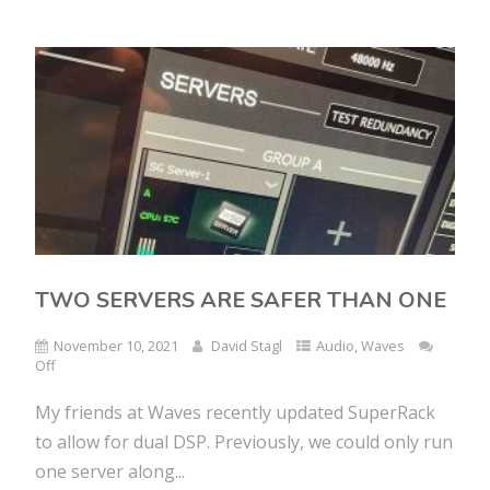
TWO SERVERS ARE SAFER THAN ONE
November 10, 2021
David Stagl
Audio
,
Waves
Off
My friends at Waves recently updated SuperRack
to allow for dual DSP. Previously, we could only run
one server along...