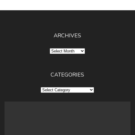
ARCHIVES
Archives
CATEGORIES
Categories