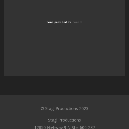
Icons provided by
Icons 8
.
© Stagl Productions 2023
Stagl Productions
12850 Highway 9 N Ste. 600-237