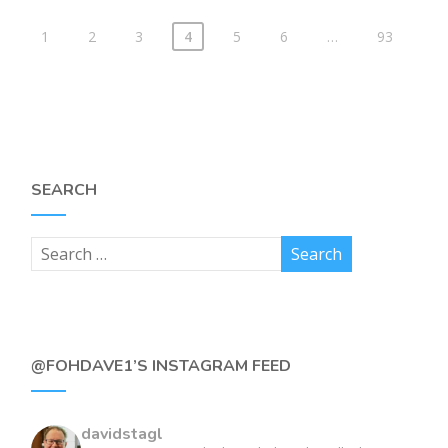
1
2
3
4
5
6
…
93
SEARCH
@FOHDAVE1’S INSTAGRAM FEED
davidstagl