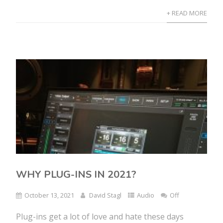
+ READ MORE
WHY PLUG-INS IN 2021?
October 13, 2021
David Stagl
Audio
Off
Plug-ins get a lot of love and hate these days