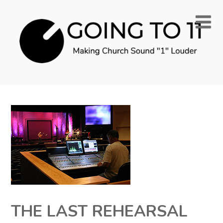
THE LAST REHEARSAL