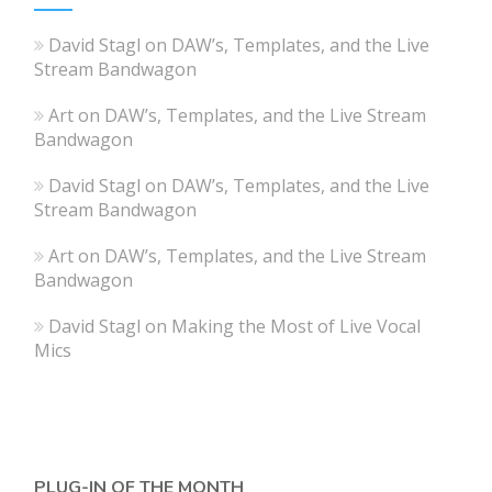
David Stagl
on
DAW’s, Templates, and the Live
Stream Bandwagon
Art
on
DAW’s, Templates, and the Live Stream
Bandwagon
David Stagl
on
DAW’s, Templates, and the Live
Stream Bandwagon
Art
on
DAW’s, Templates, and the Live Stream
Bandwagon
David Stagl
on
Making the Most of Live Vocal
Mics
PLUG-IN OF THE MONTH