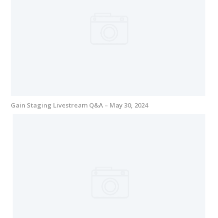
Gain Staging Livestream Q&A – May 30, 2024