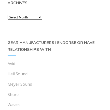
ARCHIVES
Archives
GEAR MANUFACTURERS I ENDORSE OR HAVE
RELATIONSHIPS WITH
Avid
Heil Sound
Meyer Sound
Shure
Waves