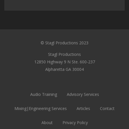
© Stagl Productions 2023
Stagl Productions
12850 Highway 9 N Ste. 600-237
Alpharetta GA 30004
Audio Training
Advisory Services
Mixing|Engineering Services
Articles
Contact
About
Privacy Policy