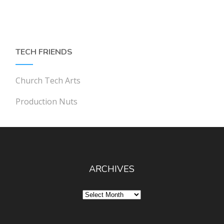
TECH FRIENDS
Church Tech Arts
Production Nuts
ARCHIVES
Archives