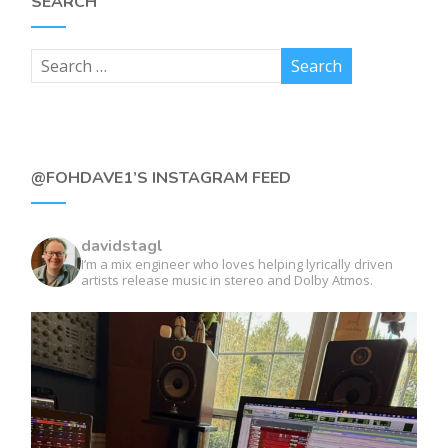
SEARCH
@FOHDAVE1’S INSTAGRAM FEED
davidstagl
I’m a mix engineer who loves helping lyrically driven
artists release music in stereo and Dolby Atmos.