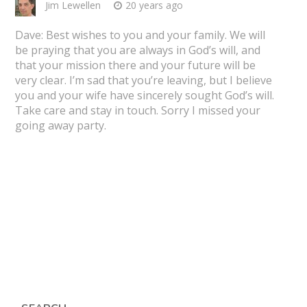
Jim Lewellen
20 years ago
Dave: Best wishes to you and your family. We will
be praying that you are always in God’s will, and
that your mission there and your future will be
very clear. I’m sad that you’re leaving, but I believe
you and your wife have sincerely sought God’s will.
Take care and stay in touch. Sorry I missed your
going away party.