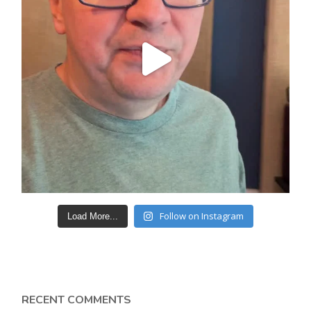
Follow on Instagram
Load More...
RECENT COMMENTS