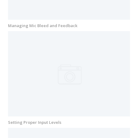
Managing Mic Bleed and Feedback
Setting Proper Input Levels