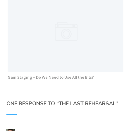
Gain Staging – Do We Need to Use All the Bits?
ONE RESPONSE TO “
THE LAST REHEARSAL
”