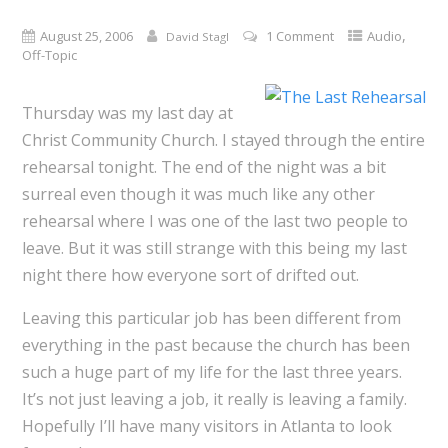
,
August 25, 2006
1 Comment
Audio
David Stagl
Off-Topic
Thursday was my last day at
Christ Community Church. I stayed through the entire
rehearsal tonight. The end of the night was a bit
surreal even though it was much like any other
rehearsal where I was one of the last two people to
leave. But it was still strange with this being my last
night there how everyone sort of drifted out.
Leaving this particular job has been different from
everything in the past because the church has been
such a huge part of my life for the last three years.
It’s not just leaving a job, it really is leaving a family.
Hopefully I’ll have many visitors in Atlanta to look