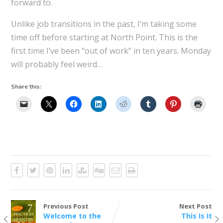
forward to.
Unlike job transitions in the past, I’m taking some
time off before starting at North Point. This is the
first time I’ve been “out of work” in ten years. Monday
will probably feel weird…
Share this:
Previous Post
Next Post
Welcome to the
This Is It