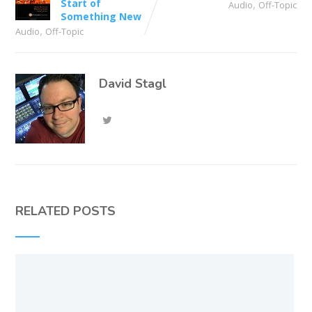
Start of
,
Audio
Off-Topic
Something New
,
Audio
Off-Topic
David Stagl
RELATED POSTS