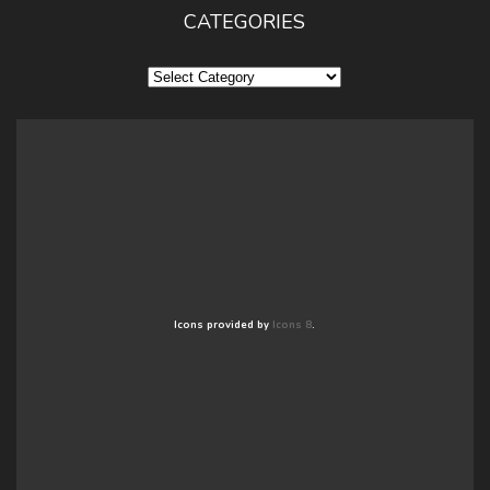
CATEGORIES
Categories
Icons provided by
Icons 8
.