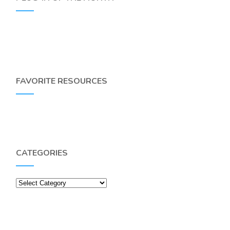
FAVORITE RESOURCES
CATEGORIES
Categories