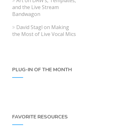
Art
on
DAW’s, Templates,
and the Live Stream
Bandwagon
David Stagl
on
Making
the Most of Live Vocal Mics
PLUG-IN OF THE MONTH
FAVORITE RESOURCES