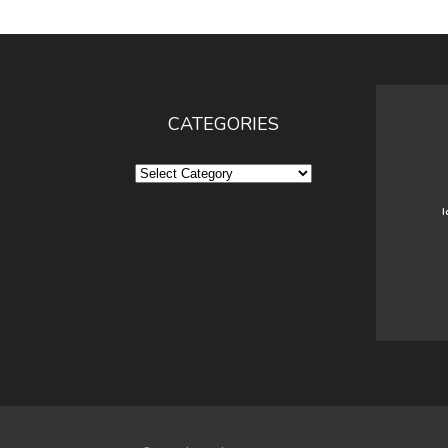
CATEGORIES
Categories
I