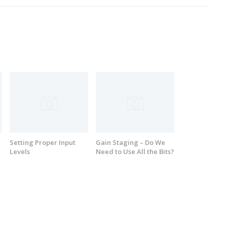
Setting Proper Input
Gain Staging – Do We
Levels
Need to Use All the Bits?