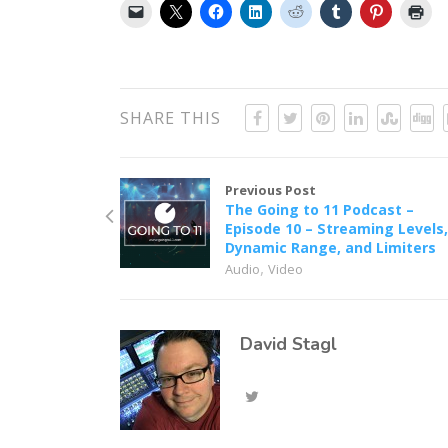
SHARE THIS
Previous Post
The Going to 11 Podcast –
Episode 10 – Streaming Levels
Dynamic Range, and Limiters
,
Audio
Video
David Stagl