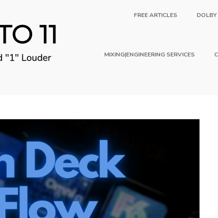
FREE ARTICLES
DOLBY
MIXING|ENGINEERING SERVICES
C