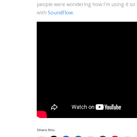
people were wondering how I’m using it so h
with
SoundFlow
.
Share this: