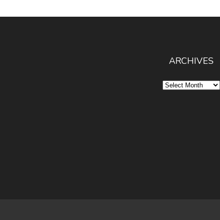
ARCHIVES
Archives