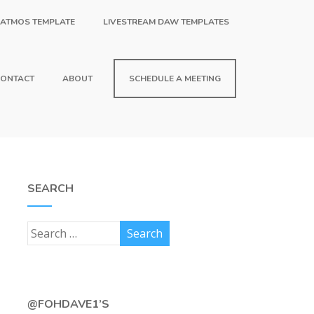
 ATMOS TEMPLATE
LIVESTREAM DAW TEMPLATES
ONTACT
ABOUT
SCHEDULE A MEETING
SEARCH
@FOHDAVE1’S