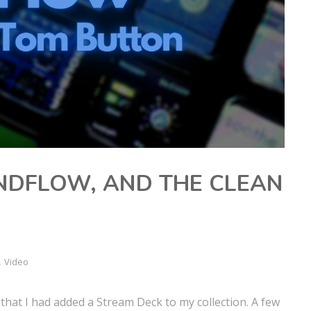
NDFLOW, AND THE CLEAN
,
Video
that I had added a Stream Deck to my collection. A few