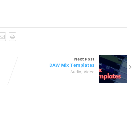
Next Post
DAW Mix Templates
,
,
Audio
Video