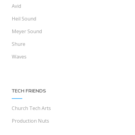
Avid
Heil Sound
Meyer Sound
Shure
Waves
TECH FRIENDS
Church Tech Arts
Production Nuts