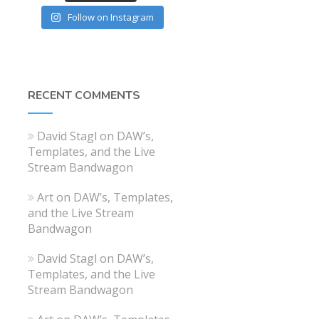
Follow on Instagram
RECENT COMMENTS
David Stagl
on
DAW’s,
Templates, and the Live
Stream Bandwagon
Art
on
DAW’s, Templates,
and the Live Stream
Bandwagon
David Stagl
on
DAW’s,
Templates, and the Live
Stream Bandwagon