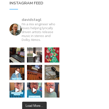
INSTAGRAM FEED
davidstagl
I’m a mix engineer who
loves helping lyrically
driven artists release
music in stereo and
Dolby Atmos.
Load More...