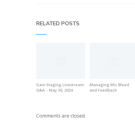
RELATED POSTS
Gain Staging Livestream
Managing Mic Bleed
Q&A – May 30, 2024
and Feedback
Comments are closed.