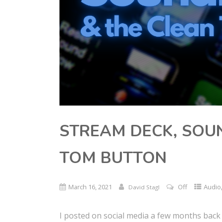
STREAM DECK, SOU
TOM BUTTON
March 16, 2021
Off
Audio
David Stagl
I posted on social media a few months back 