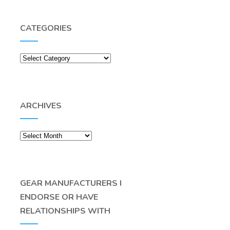
CATEGORIES
Categories
ARCHIVES
Archives
GEAR MANUFACTURERS I
ENDORSE OR HAVE
RELATIONSHIPS WITH