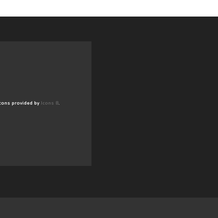
cons provided by
Icons 8
.