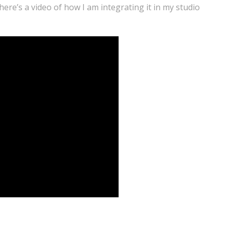
ere’s a video of how I am integrating it in my studio