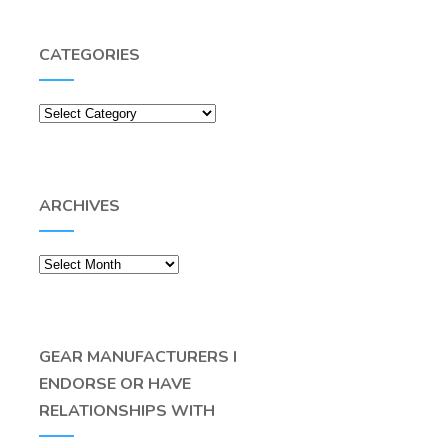
CATEGORIES
Categories
ARCHIVES
Archives
GEAR MANUFACTURERS I
ENDORSE OR HAVE
RELATIONSHIPS WITH