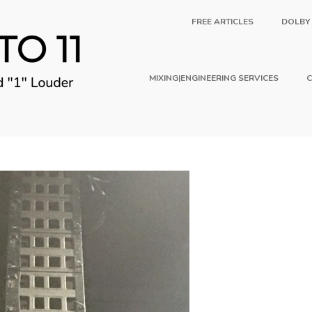
FREE ARTICLES
DOLBY
MIXING|ENGINEERING SERVICES
C