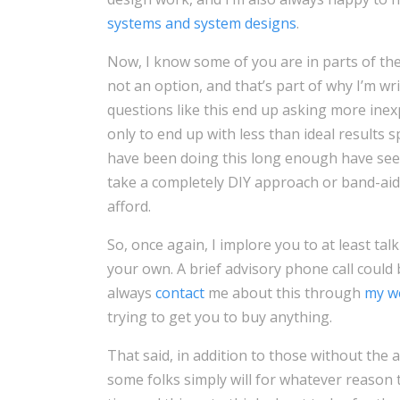
systems and system designs
.
Now, I know some of you are in parts of th
not an option, and that’s part of why I’m wr
questions like this end up asking more inex
only to end up with less than ideal results
have been doing this long enough have seen
take a completely DIY approach or band-aid 
afford.
So, once again, I implore you to at least ta
your own. A brief advisory phone call coul
always
contact
me about this through
my w
trying to get you to buy anything.
That said, in addition to those without the a
some folks simply will for whatever reason t