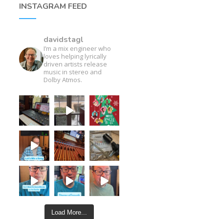
INSTAGRAM FEED
davidstagl
I’m a mix engineer who
loves helping lyrically
driven artists release
music in stereo and
Dolby Atmos.
Load More...