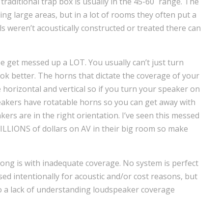
traditional trap box is usually in the 45-60˚ range. The
ring large areas, but in a lot of rooms they often put a
lls weren’t acoustically constructed or treated there can
e get messed up a LOT. You usually can’t just turn
ook better. The horns that dictate the coverage of your
horizontal and vertical so if you turn your speaker on
eakers have rotatable horns so you can get away with
ers are in the right orientation. I’ve seen this messed
MILLIONS of dollars on AV in their big room so make
ng is with inadequate coverage. No system is perfect
 intentionally for acoustic and/or cost reasons, but
 to a lack of understanding loudspeaker coverage