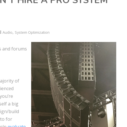
N’T HIRE A PRO SYSTEM
,
Audio
System Optimization
s and forums
ajority of
rienced
 you’re
elf a big
sign/build
 to for
help
evaluate