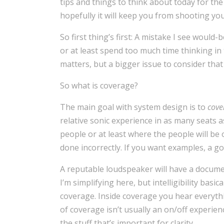
tips and things to think about today for the
hopefully it will keep you from shooting you
So first thing’s first: A mistake I see would
or at least spend too much time thinking i
matters, but a bigger issue to consider that 
So what is coverage?
The main goal with system design is to
cove
relative sonic experience in as many seats a
people or at least where the people will b
done incorrectly. If you want examples, a goo
A reputable loudspeaker will have a docume
I’m simplifying here, but intelligibility bas
coverage. Inside coverage you hear everyth
of coverage isn’t usually an on/off experie
the stuff that’s important for clarity.