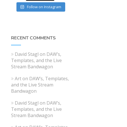
Follow on Instagram
RECENT COMMENTS
David Stagl
on
DAW’s,
Templates, and the Live
Stream Bandwagon
Art
on
DAW’s, Templates,
and the Live Stream
Bandwagon
David Stagl
on
DAW’s,
Templates, and the Live
Stream Bandwagon