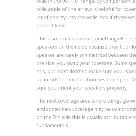
wide in the 90-110˚ range. By comparison, a 
wide angle of line arrays is helpful for cove
lot of energy into the walls. And if those wa
be problems.
This also reminds me of something else I se
speakers on their side because they fit or l
speaker are rarely symmetrical between the 
the side, you swap your coverage. Some sp
this, but most don’t so make sure your speak
up in kids’ rooms for churches that spent 
sure you orient your speakers properly.
The next coverage area where things go wro
and sometimes coverage may be compromised
on the DIY side this is usually attributable
fundamentals.