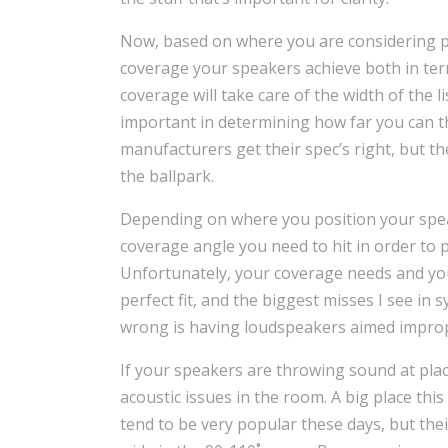
Now, based on where you are considering po
coverage your speakers achieve both in term
coverage will take care of the width of the l
important in determining how far you can t
manufacturers get their spec’s right, but t
the ballpark.
Depending on where you position your speake
coverage angle you need to hit in order to
Unfortunately, your coverage needs and your
perfect fit, and the biggest misses I see in s
wrong is having loudspeakers aimed improp
If your speakers are throwing sound at pla
acoustic issues in the room. A big place this
tend to be very popular these days, but the