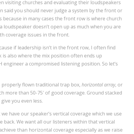
en visiting churches and evaluating their loudspeakers
een said you should never judge a system by the front or
es because in many cases the front row is where church
of a loudspeaker doesn’t open up as much when you are
ith coverage issues in the front.
use if leadership isn’t in the front row, I often find
 is also where the mix position often ends up
H engineer a compromised listening position. So let’s
 properly flown traditional trap box,
horizontal array
, or
uch more than 50-75′ of good coverage. Ground stacked
 give you even less.
t we have our speaker’s vertical coverage which we use
 back. We want all our listeners within that vertical
 achieve than horizontal coverage especially as we raise