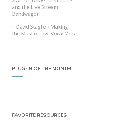
Art
on
DAW’s, Templates,
and the Live Stream
Bandwagon
David Stagl
on
Making
the Most of Live Vocal Mics
PLUG-IN OF THE MONTH
FAVORITE RESOURCES