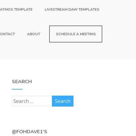
 ATMOS TEMPLATE
LIVESTREAM DAW TEMPLATES
ONTACT
ABOUT
SCHEDULE A MEETING
SEARCH
@FOHDAVE1’S