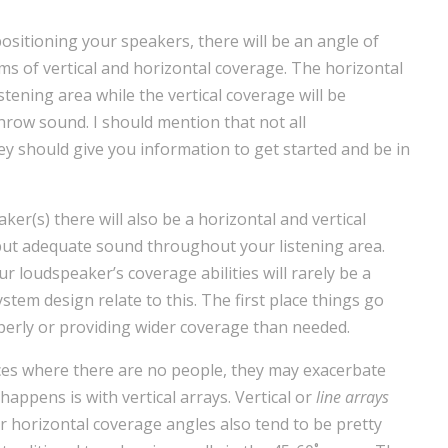
sitioning your speakers, there will be an angle of
s of vertical and horizontal coverage. The horizontal
istening area while the vertical coverage will be
hrow sound. I should mention that not all
hey should give you information to get started and be in
r(s) there will also be a horizontal and vertical
 put adequate sound throughout your listening area.
 loudspeaker’s coverage abilities will rarely be a
ystem design relate to this. The first place things go
erly or providing wider coverage than needed.
ces where there are no people, they may exacerbate
 happens is with vertical arrays. Vertical or
line arrays
ir horizontal coverage angles also tend to be pretty