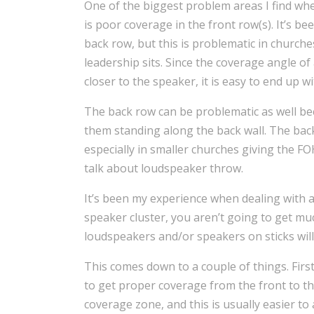
One of the biggest problem areas I find wh
is poor coverage in the front row(s). It’s b
back row, but this is problematic in church
leadership sits. Since the coverage angle 
closer to the speaker, it is easy to end up w
The back row can be problematic as well beca
them standing along the back wall. The back
especially in smaller churches giving the FO
talk about loudspeaker throw.
It’s been my experience when dealing with a
speaker cluster, you aren’t going to get m
loudspeakers and/or speakers on sticks will
This comes down to a couple of things. Firs
to get proper coverage from the front to the
coverage zone, and this is usually easier to