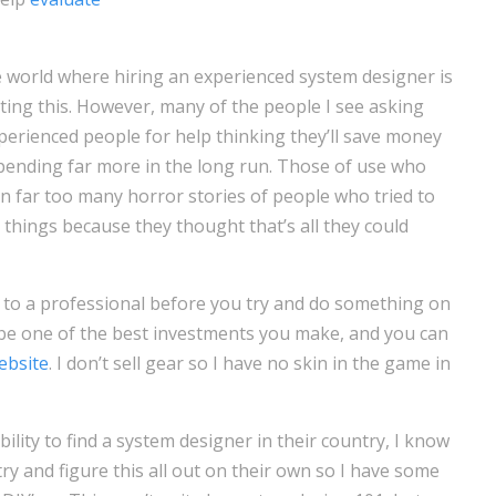
e world where hiring an experienced system designer is
iting this. However, many of the people I see asking
perienced people for help thinking they’ll save money
 spending far more in the long run. Those of use who
 far too many horror stories of people who tried to
things because they thought that’s all they could
lk to a professional before you try and do something on
d be one of the best investments you make, and you can
ebsite
. I don’t sell gear so I have no skin in the game in
bility to find a system designer in their country, I know
ry and figure this all out on their own so I have some