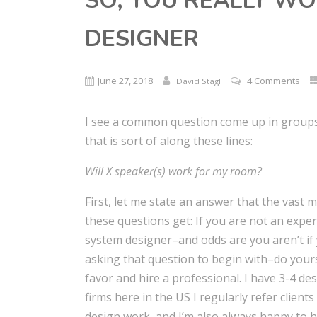
SO, YOU REALLY WO
DESIGNER
June 27, 2018
4 Comments
David Stagl
I see a common question come up in group
that is sort of along these lines:
Will X speaker(s) work for my room?
First, let me state an answer that the vast m
these questions get: If you are not an expe
system designer–and odds are you aren’t if
asking that question to begin with–do yours
favor and hire a professional. I have 3-4 de
firms here in the US I regularly refer clients
design work, and I’m also always happy to 