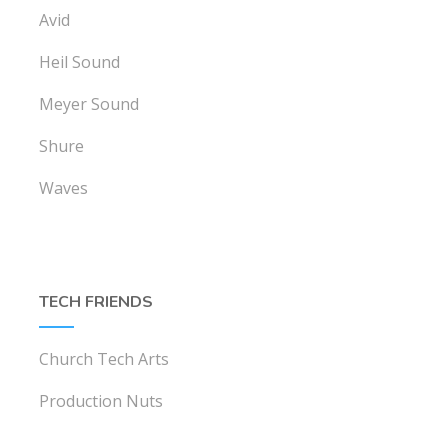
Avid
Heil Sound
Meyer Sound
Shure
Waves
TECH FRIENDS
Church Tech Arts
Production Nuts