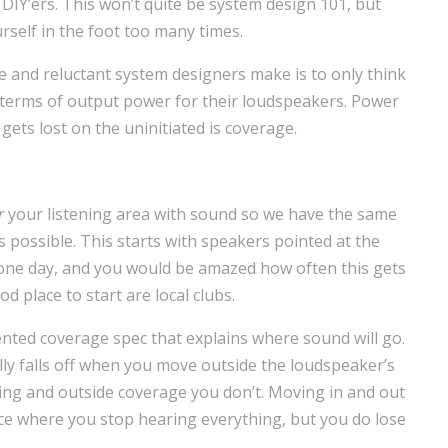
 DIY’ers. This won’t quite be system design 101, but
rself in the foot too many times.
-be and reluctant system designers make is to only think
n terms of output power for their loudspeakers. Power
gets lost on the uninitiated is coverage.
r
your listening area with sound so we have the same
s possible. This starts with speakers pointed at the
e one day, and you would be amazed how often this gets
d place to start are local clubs.
nted coverage spec that explains where sound will go.
ically falls off when you move outside the loudspeaker’s
ing and outside coverage you don’t. Moving in and out
nce where you stop hearing everything, but you do lose