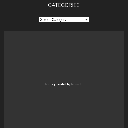
CATEGORIES
Categories
Icons provided by
Icons 8
.