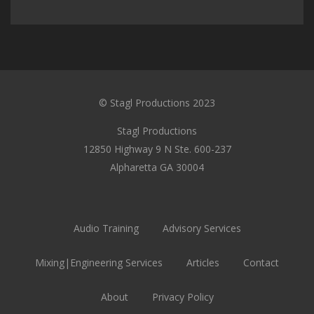
© Stagl Productions 2023
Stagl Productions
12850 Highway 9 N Ste. 600-237
Alpharetta GA 30004
Audio Training
Advisory Services
Mixing|Engineering Services
Articles
Contact
About
Privacy Policy