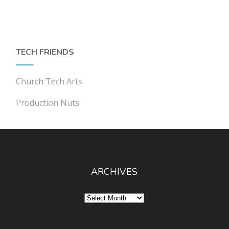
TECH FRIENDS
Church Tech Arts
Production Nuts
ARCHIVES
Archives