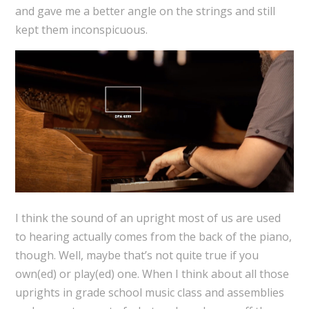
and gave me a better angle on the strings and still
kept them inconspicuous.
I think the sound of an upright most of us are used
to hearing actually comes from the back of the piano,
though. Well, maybe that’s not quite true if you
own(ed) or play(ed) one. When I think about all those
uprights in grade school music class and assemblies