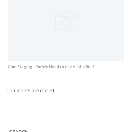
Gain Staging – Do We Need to Use All the Bits?
Comments are closed.
SEARCH