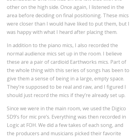
other on the high side. Once again, I listened in the
area before deciding on final positioning. These mics
were closer than I would have liked to put them, but I
was happy with what I heard after placing them.
In addition to the piano mics, I also recorded the
normal audience mics set up in the room. I believe
these are a pair of cardioid Earthworks mics. Part of
the whole thing with this series of songs has been to
give them a sense of being in a large, empty space.
They’re supposed to be real and raw, and I figured I
should just record the mics if they’re already set up.
Since we were in the main room, we used the Digico
SD9’s for mic pre’s. Everything was then recorded in
Logic at FOH. We did a few takes of each song, and
the producers and musicians picked their favorite