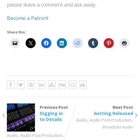
please leave a comment and ask away.
Become a Patron!
Share this:
Previous Post
Next Post
Digging in
Getting Released
to Details
,
,
Audio
Audio Post-Production
Broadcast Audio
,
,
Audio
Audio Post-Production