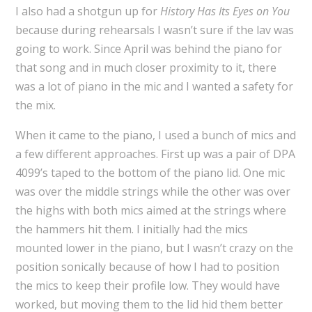
I also had a shotgun up for
History Has Its Eyes on You
because during rehearsals I wasn’t sure if the lav was
going to work. Since April was behind the piano for
that song and in much closer proximity to it, there
was a lot of piano in the mic and I wanted a safety for
the mix.
When it came to the piano, I used a bunch of mics and
a few different approaches. First up was a pair of DPA
4099’s taped to the bottom of the piano lid. One mic
was over the middle strings while the other was over
the highs with both mics aimed at the strings where
the hammers hit them. I initially had the mics
mounted lower in the piano, but I wasn’t crazy on the
position sonically because of how I had to position
the mics to keep their profile low. They would have
worked, but moving them to the lid hid them better