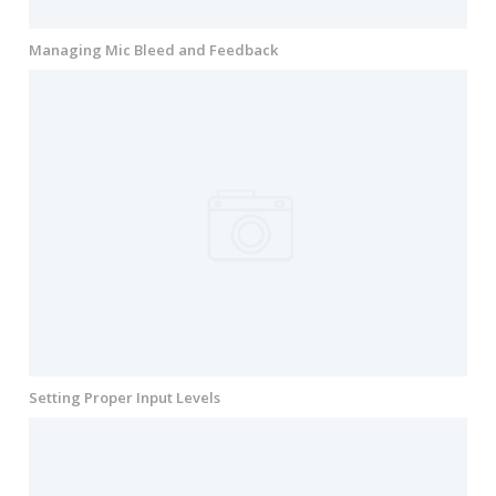
Managing Mic Bleed and Feedback
Setting Proper Input Levels