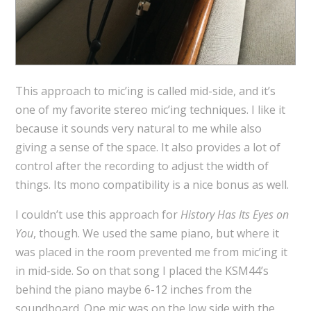
This approach to mic’ing is called mid-side, and it’s
one of my favorite stereo mic’ing techniques. I like it
because it sounds very natural to me while also
giving a sense of the space. It also provides a lot of
control after the recording to adjust the width of
things. Its mono compatibility is a nice bonus as well.
I couldn’t use this approach for
History Has Its Eyes on
You
, though. We used the same piano, but where it
was placed in the room prevented me from mic’ing it
in mid-side. So on that song I placed the KSM44’s
behind the piano maybe 6-12 inches from the
soundboard. One mic was on the low side with the