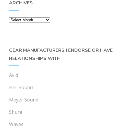
ARCHIVES
Archives
GEAR MANUFACTURERS I ENDORSE OR HAVE
RELATIONSHIPS WITH
Avid
Heil Sound
Meyer Sound
Shure
Waves