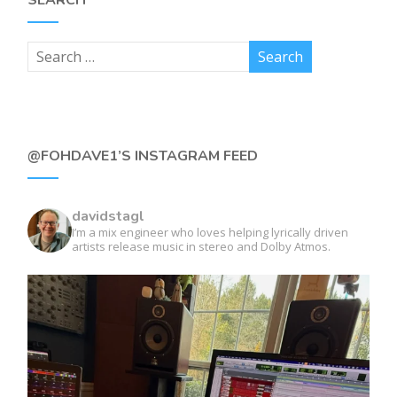
@FOHDAVE1’S INSTAGRAM FEED
davidstagl
I’m a mix engineer who loves helping lyrically driven
artists release music in stereo and Dolby Atmos.