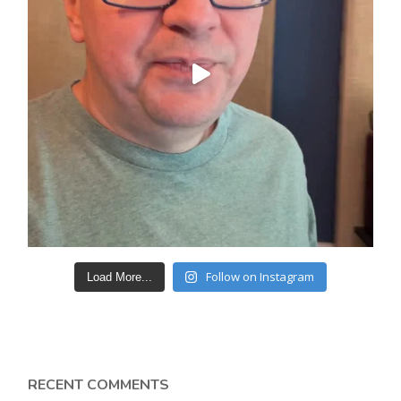
Follow on Instagram
Load More...
RECENT COMMENTS