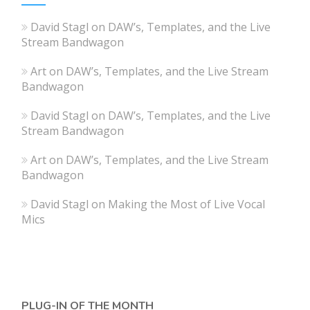
David Stagl
on
DAW’s, Templates, and the Live
Stream Bandwagon
Art
on
DAW’s, Templates, and the Live Stream
Bandwagon
David Stagl
on
DAW’s, Templates, and the Live
Stream Bandwagon
Art
on
DAW’s, Templates, and the Live Stream
Bandwagon
David Stagl
on
Making the Most of Live Vocal
Mics
PLUG-IN OF THE MONTH