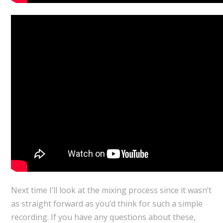
Next time I’ll look at the mixing process since it wasn’t
as straight forward as you’d think for such a simple
recording. If you have any questions about these,