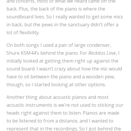
and concerts, most of what we heard came off the
back. Plus, the back of the piano is where the
soundboard lives. So I really wanted to get some mics
in back, but the pews in the sanctuary didn’t offer a
lot of flexibility.
On both songs I used a pair of large condenser,
Shure KSM44’s behind the piano. For
Reckless Love
, I
initially looked at getting them right up against the
sound board. I wasn’t crazy about how the mic would
have to sit between the piano and a wooden pew,
though, so I started looking at other options.
Another thing about acoustic pianos and most
acoustic instruments is we’re not used to sticking our
heads right against them to listen. Pianos are made
to be listened to from a distance, and I wanted to
represent that in the recordings. So I got behind the