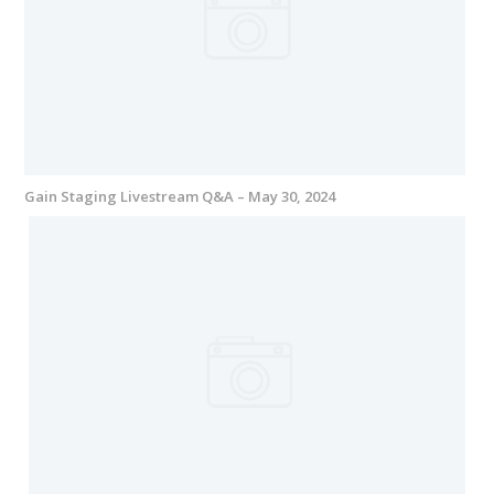
Gain Staging Livestream Q&A – May 30, 2024