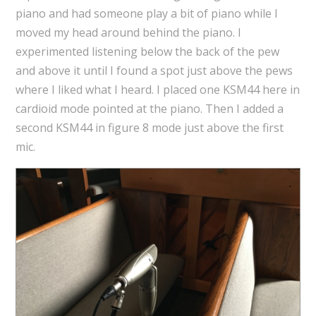
piano and had someone play a bit of piano while I
moved my head around behind the piano. I
experimented listening below the back of the pew
and above it until I found a spot just above the pews
where I liked what I heard. I placed one KSM44 here in
cardioid mode pointed at the piano. Then I added a
second KSM44 in figure 8 mode just above the first
mic.