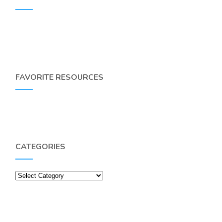
FAVORITE RESOURCES
CATEGORIES
Categories