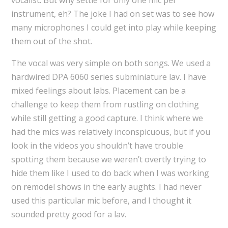
vocalist. But why settle for only one mic per
instrument, eh? The joke I had on set was to see how
many microphones I could get into play while keeping
them out of the shot.
The vocal was very simple on both songs. We used a
hardwired DPA 6060 series subminiature lav. I have
mixed feelings about labs. Placement can be a
challenge to keep them from rustling on clothing
while still getting a good capture. I think where we
had the mics was relatively inconspicuous, but if you
look in the videos you shouldn’t have trouble
spotting them because we weren’t overtly trying to
hide them like I used to do back when I was working
on remodel shows in the early aughts. I had never
used this particular mic before, and I thought it
sounded pretty good for a lav.