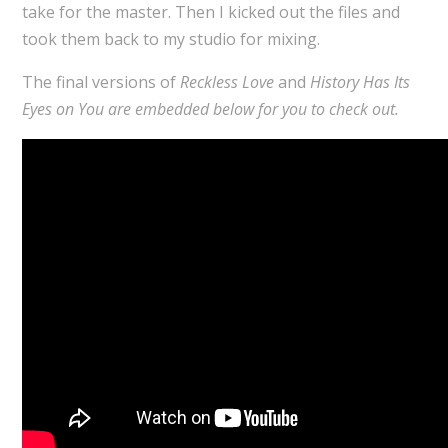
take for the master. Then I kicked out the files and
took them back to my studio for mixing.
The final versions of
Reckless Love
and
History Has Its
Eyes on You are embedded below for you to check out.