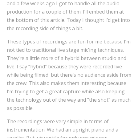
and a few weeks ago I got to handle all the audio
production for a couple of them. I’ll embed them at
the bottom of this article. Today I thought I’d get into
the recording side of things a bit.
These types of recordings are fun for me because I’m
not tied to traditional live stage mic’ing techniques.
They’re a little more of a hybrid between studio and
live. I say “hybrid” because they were recorded live
while being filmed, but there’s no audience aside from
the crew. This also makes them interesting because
I’m trying to get a great capture while also keeping
the technology out of the way and “the shot” as much
as possible.
The recordings were very simple in terms of
instrumentation. We had an upright piano and a