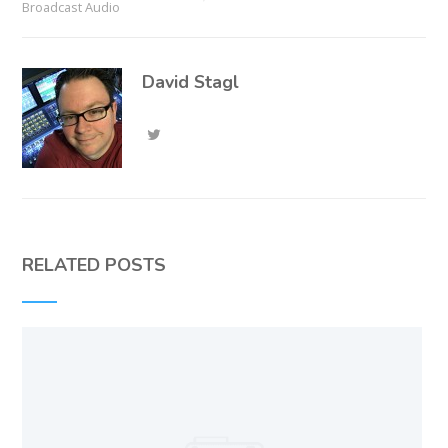
Broadcast Audio
David Stagl
RELATED POSTS