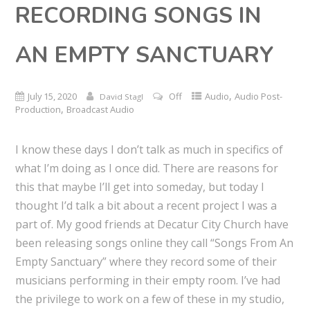
RECORDING SONGS IN
AN EMPTY SANCTUARY
,
July 15, 2020
Off
Audio
Audio Post-
David Stagl
,
Production
Broadcast Audio
I know these days I don’t talk as much in specifics of
what I’m doing as I once did. There are reasons for
this that maybe I’ll get into someday, but today I
thought I’d talk a bit about a recent project I was a
part of. My good friends at Decatur City Church have
been releasing songs online they call “Songs From An
Empty Sanctuary” where they record some of their
musicians performing in their empty room. I’ve had
the privilege to work on a few of these in my studio,