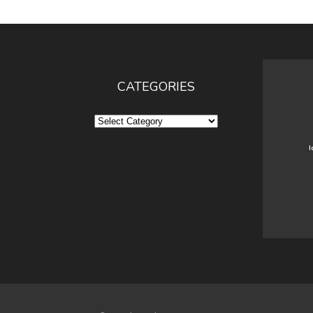
CATEGORIES
Categories
I