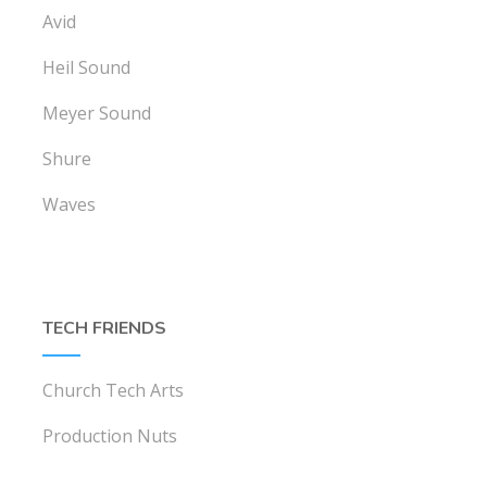
Avid
Heil Sound
Meyer Sound
Shure
Waves
TECH FRIENDS
Church Tech Arts
Production Nuts