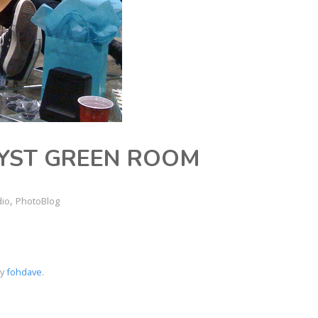
YST GREEN ROOM
,
dio
PhotoBlog
by
fohdave
.