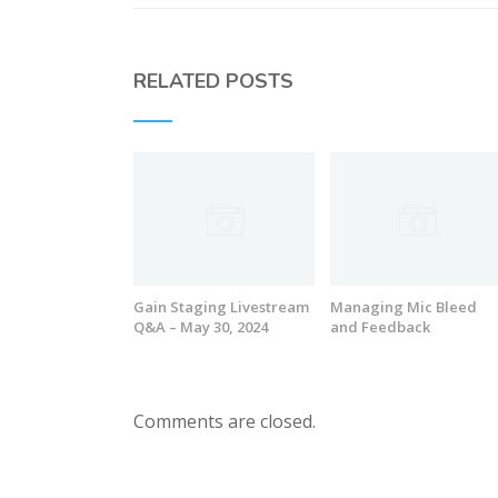
RELATED POSTS
Gain Staging Livestream
Managing Mic Bleed
Q&A – May 30, 2024
and Feedback
Comments are closed.