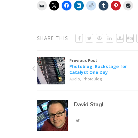
SHARE THIS
Previous Post
Photoblog: Backstage for
Catalyst One Day
,
Audio
PhotoBlog
David Stagl