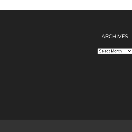
ARCHIVES
Archives