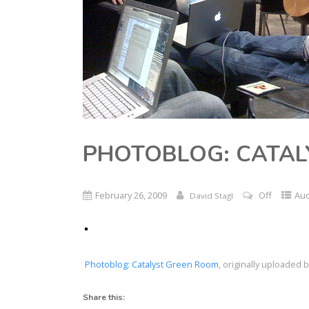
PHOTOBLOG: CATAL
February 26, 2009
Off
Au
David Stagl
Photoblog: Catalyst Green Room
, originally uploaded 
Share this: