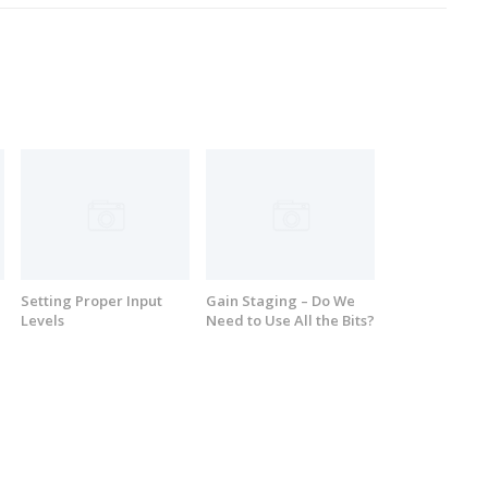
Setting Proper Input
Gain Staging – Do We
Levels
Need to Use All the Bits?