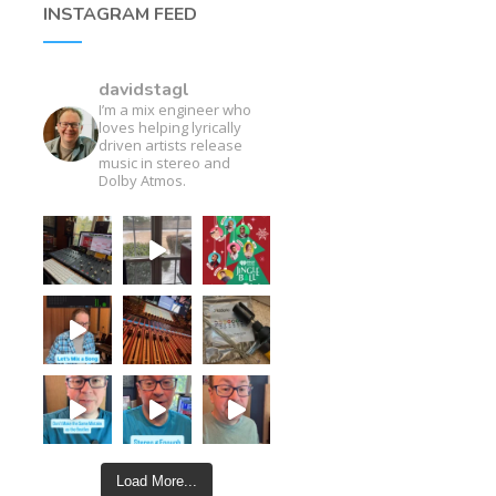
INSTAGRAM FEED
davidstagl
I’m a mix engineer who
loves helping lyrically
driven artists release
music in stereo and
Dolby Atmos.
Load More...