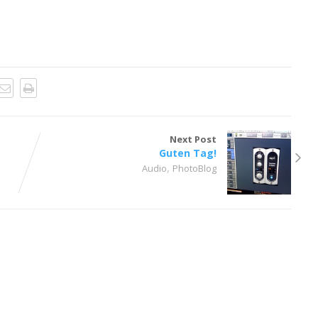
Next Post
Guten Tag!
,
Audio
PhotoBlog