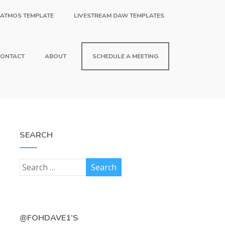
 ATMOS TEMPLATE
LIVESTREAM DAW TEMPLATES
ONTACT
ABOUT
SCHEDULE A MEETING
SEARCH
@FOHDAVE1’S