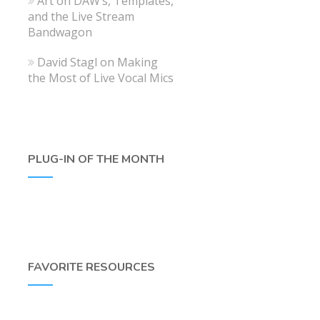
Art
on
DAW’s, Templates,
and the Live Stream
Bandwagon
David Stagl
on
Making
the Most of Live Vocal Mics
PLUG-IN OF THE MONTH
FAVORITE RESOURCES