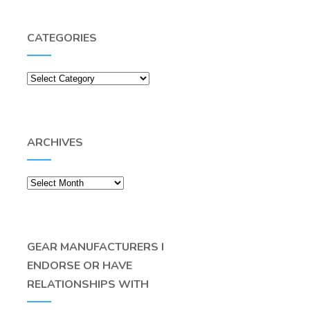
CATEGORIES
Categories
ARCHIVES
Archives
GEAR MANUFACTURERS I
ENDORSE OR HAVE
RELATIONSHIPS WITH