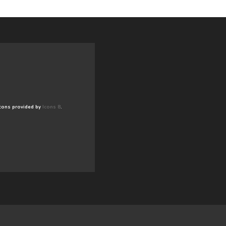
cons provided by
Icons 8
.