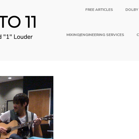
FREE ARTICLES
DOLBY
MIXING|ENGINEERING SERVICES
C