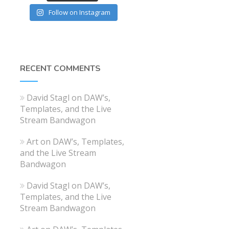
Follow on Instagram
RECENT COMMENTS
David Stagl
on
DAW’s,
Templates, and the Live
Stream Bandwagon
Art
on
DAW’s, Templates,
and the Live Stream
Bandwagon
David Stagl
on
DAW’s,
Templates, and the Live
Stream Bandwagon