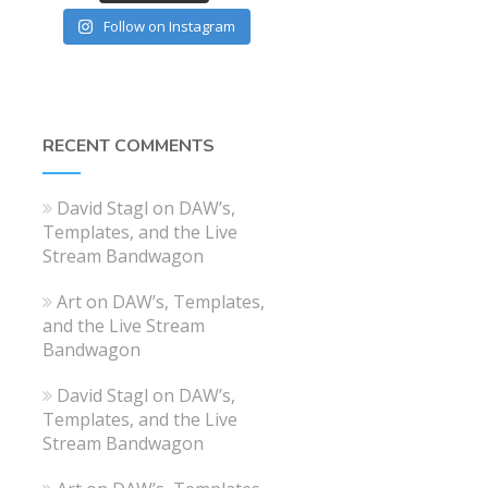
Follow on Instagram
RECENT COMMENTS
David Stagl
on
DAW’s,
Templates, and the Live
Stream Bandwagon
Art
on
DAW’s, Templates,
and the Live Stream
Bandwagon
David Stagl
on
DAW’s,
Templates, and the Live
Stream Bandwagon