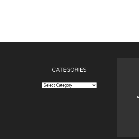
CATEGORIES
Categories
I