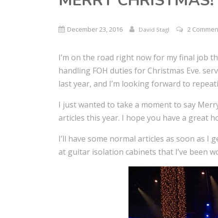
MERRY CHRISTMAS!
December 23, 2016
2 Commen
David Stagl
I’m on the road right now for my final job t
handling FOH duties for Christmas Eve. servi
last year, and I’m looking forward to repea
I just wanted to take a moment to say Merr
articles this year. I hope you have a great 
I’ll have some normal articles as soon as I 
at guitar isolation cabinets that I’ve been 