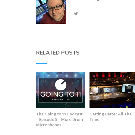
RELATED POSTS
The Going to 11 Podcast
Getting Better All The
– Episode 5 – More Drum
Time
Microphones