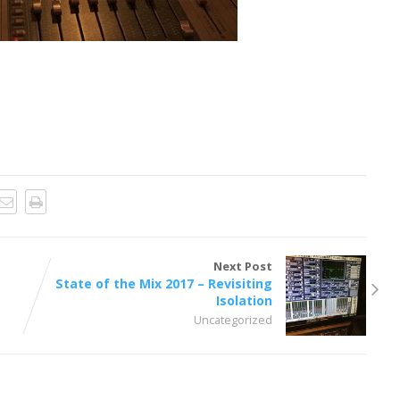
Next Post
State of the Mix 2017 – Revisiting
Isolation
Uncategorized