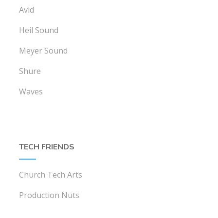
Avid
Heil Sound
Meyer Sound
Shure
Waves
TECH FRIENDS
Church Tech Arts
Production Nuts