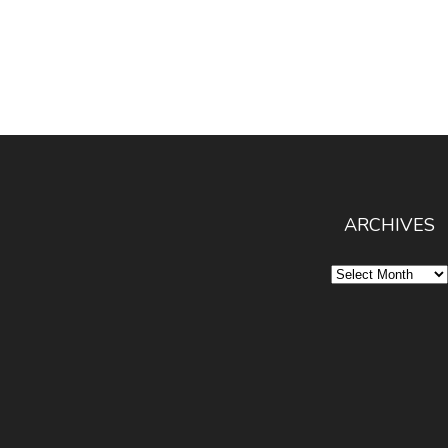
ARCHIVES
Archives