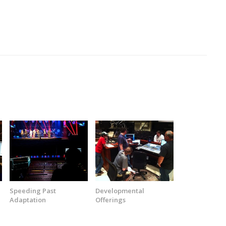
Speeding Past
Developmental
Adaptation
Offerings