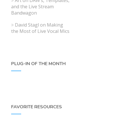
Art
on
DAW’s, Templates,
and the Live Stream
Bandwagon
David Stagl
on
Making
the Most of Live Vocal Mics
PLUG-IN OF THE MONTH
FAVORITE RESOURCES