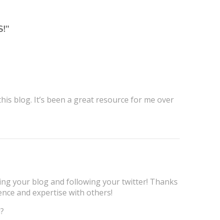
S!
”
is blog. It’s been a great resource for me over
ng your blog and following your twitter! Thanks
ence and expertise with others!
l?