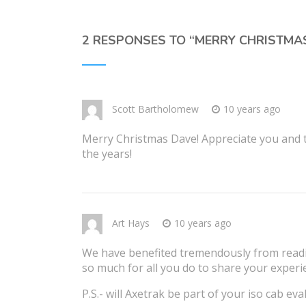
2 RESPONSES TO “
MERRY CHRISTMA
Scott Bartholomew
10 years ago
Merry Christmas Dave! Appreciate you and th
the years!
Art Hays
10 years ago
We have benefited tremendously from readi
so much for all you do to share your experi
P.S.- will Axetrak be part of your iso cab eva