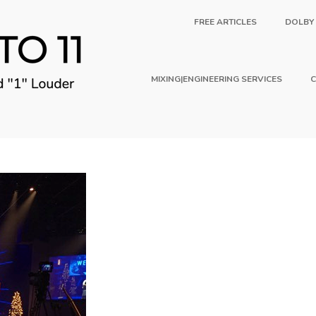
FREE ARTICLES
DOLBY
MIXING|ENGINEERING SERVICES
C