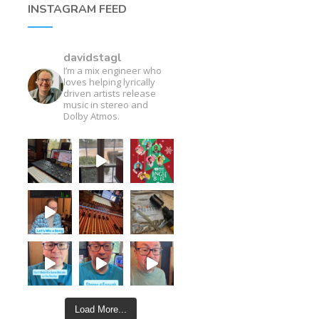
INSTAGRAM FEED
davidstagl
I’m a mix engineer who
loves helping lyrically
driven artists release
music in stereo and
Dolby Atmos.
Load More...