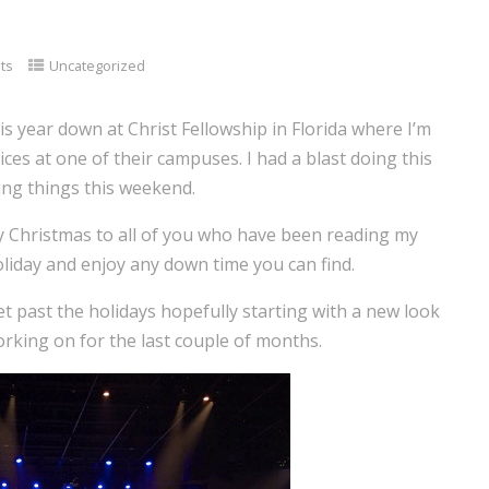
ts
Uncategorized
his year down at Christ Fellowship in Florida where I’m
ces at one of their campuses. I had a blast doing this
ting things this weekend.
y Christmas to all of you who have been reading my
holiday and enjoy any down time you can find.
get past the holidays hopefully starting with a new look
working on for the last couple of months.