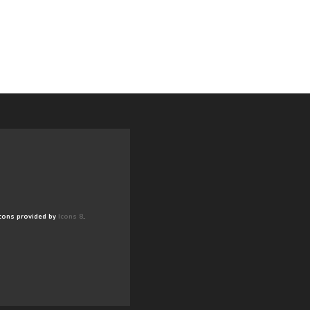
cons provided by
Icons 8
.