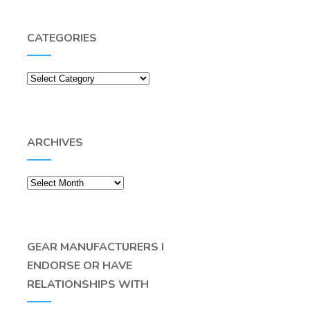
CATEGORIES
Categories
ARCHIVES
Archives
GEAR MANUFACTURERS I
ENDORSE OR HAVE
RELATIONSHIPS WITH