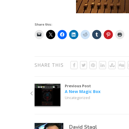
Share this:
SHARE THIS
Previous Post
A New Magic Box
Uncategorized
David Stagl