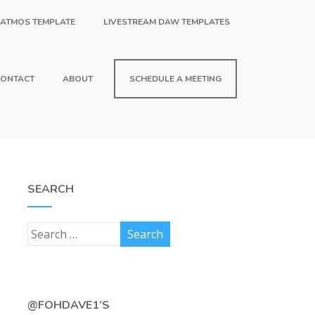
 ATMOS TEMPLATE
LIVESTREAM DAW TEMPLATES
ONTACT
ABOUT
SCHEDULE A MEETING
SEARCH
@FOHDAVE1’S