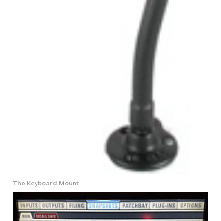
The Keyboard Mount