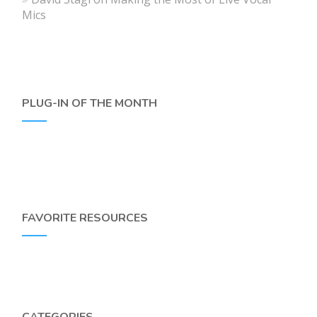
Mics
PLUG-IN OF THE MONTH
FAVORITE RESOURCES