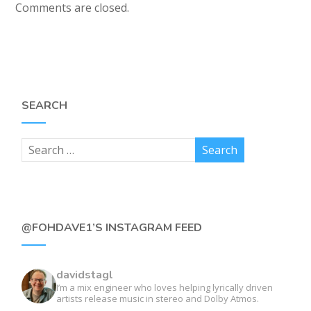
Comments are closed.
SEARCH
@FOHDAVE1’S INSTAGRAM FEED
davidstagl
I’m a mix engineer who loves helping lyrically driven
artists release music in stereo and Dolby Atmos.