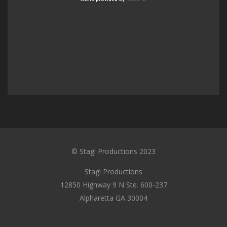
© Stagl Productions 2023
Stagl Productions
12850 Highway 9 N Ste. 600-237
Alpharetta GA 30004