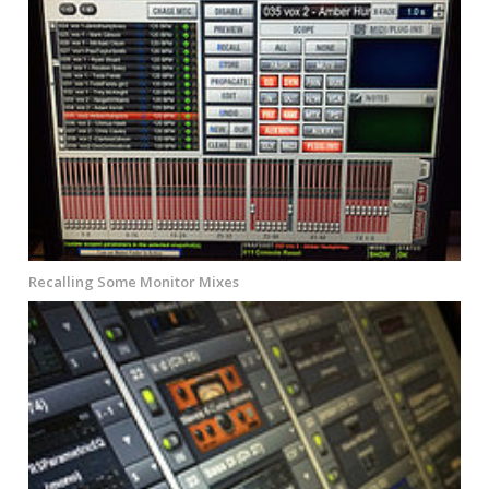
Recalling Some Monitor Mixes