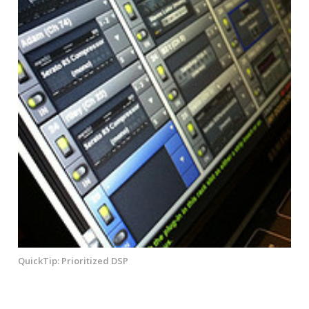
QuickTip: Prioritized DSP