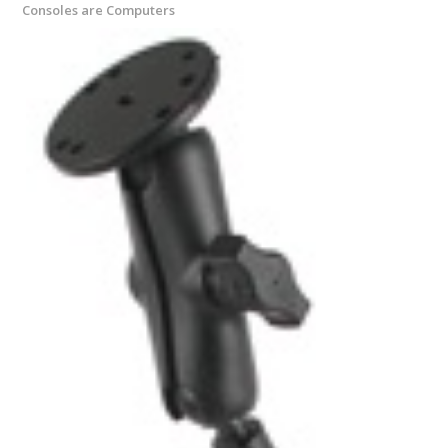
Consoles are Computers