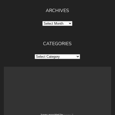
ARCHIVES
Archives
CATEGORIES
Categories
Icons provided by
Icons 8
.