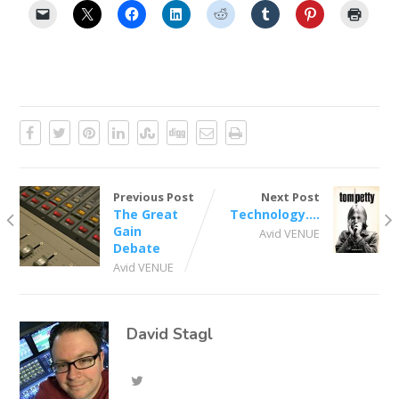
Previous Post
Next Post
The Great
Technology….
Gain
Avid VENUE
Debate
Avid VENUE
David Stagl