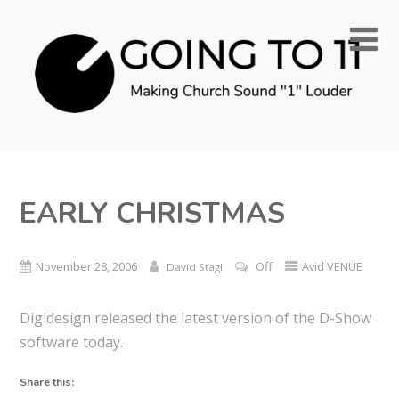
EARLY CHRISTMAS
November 28, 2006
Off
Avid VENUE
David Stagl
Digidesign released the latest version of the D-Show
software today.
Share this: