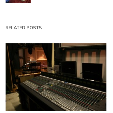
RELATED POSTS