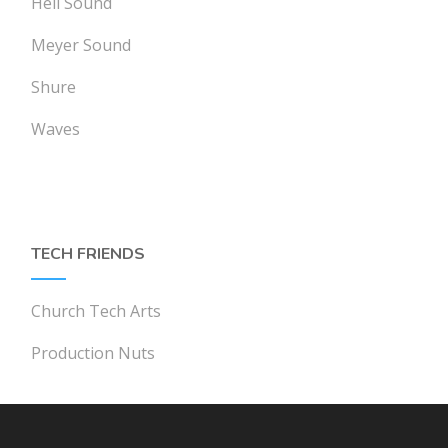
Heil Sound
Meyer Sound
Shure
Waves
TECH FRIENDS
Church Tech Arts
Production Nuts