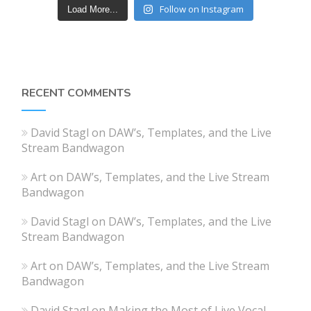
Follow on Instagram
Load More...
RECENT COMMENTS
David Stagl
on
DAW’s, Templates, and the Live
Stream Bandwagon
Art
on
DAW’s, Templates, and the Live Stream
Bandwagon
David Stagl
on
DAW’s, Templates, and the Live
Stream Bandwagon
Art
on
DAW’s, Templates, and the Live Stream
Bandwagon
David Stagl
on
Making the Most of Live Vocal