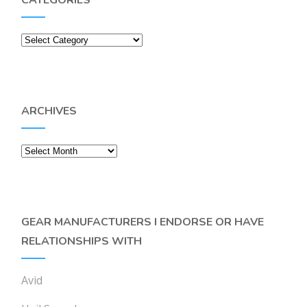
CATEGORIES
Categories
ARCHIVES
Archives
GEAR MANUFACTURERS I ENDORSE OR HAVE
RELATIONSHIPS WITH
Avid