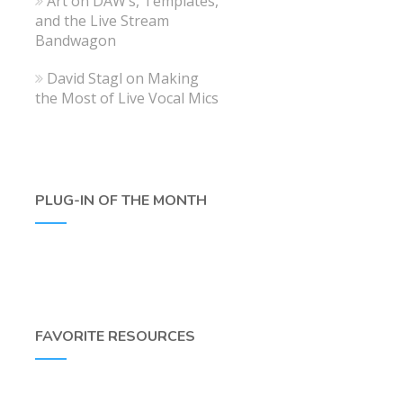
Art
on
DAW’s, Templates,
and the Live Stream
Bandwagon
David Stagl
on
Making
the Most of Live Vocal Mics
PLUG-IN OF THE MONTH
FAVORITE RESOURCES