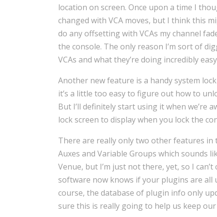
location on screen. Once upon a time I thoug
changed with VCA moves, but I think this mig
do any offsetting with VCAs my channel fader
the console. The only reason I’m sort of digg
VCAs and what they’re doing incredibly eas
Another new feature is a handy system lock 
it’s a little too easy to figure out how to unl
But I’ll definitely start using it when we’r
lock screen to display when you lock the cons
There are really only two other features in 
Auxes and Variable Groups which sounds lik
Venue, but I’m just not there, yet, so I can’
software now knows if your plugins are all 
course, the database of plugin info only u
sure this is really going to help us keep ou