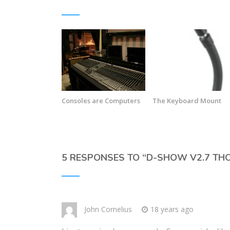
Consoles are Computers
The Keyboard Mount
5 RESPONSES TO “
D-SHOW V2.7 TH
John Cornelius
18 years ago