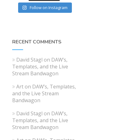
Follow on Instagram
RECENT COMMENTS
David Stagl
on
DAW’s,
Templates, and the Live
Stream Bandwagon
Art
on
DAW’s, Templates,
and the Live Stream
Bandwagon
David Stagl
on
DAW’s,
Templates, and the Live
Stream Bandwagon