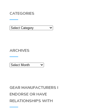
CATEGORIES
Categories
ARCHIVES
Archives
GEAR MANUFACTURERS I
ENDORSE OR HAVE
RELATIONSHIPS WITH