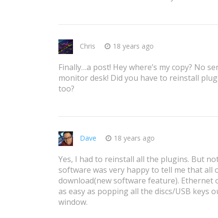
Chris
18 years ago
Finally…a post! Hey where’s my copy? No ser
monitor desk! Did you have to reinstall pl
too?
Dave
18 years ago
Yes, I had to reinstall all the plugins. But no
software was very happy to tell me that all
download(new software feature). Ethernet op
as easy as popping all the discs/USB keys ou
window.