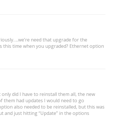
iously…..we’re need that upgrade for the
ugs this time when you upgraded? Ethernet option
t only did I have to reinstall them all, the new
 of them had updates I would need to go
tion also needed to be reinstalled, but this was
t and just hitting “Update” in the options