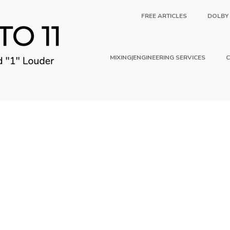
FREE ARTICLES
DOLBY
MIXING|ENGINEERING SERVICES
C