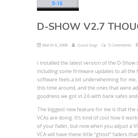
D-SHOW V2.7 THO
March 6, 2008
5 Comments
David Stagl
I installed the latest version of the D-Sho
including some firmware updates to all the 
software feels a bit underwhelming for me. 
this time around, and the ones that were ad
goodness we got in 2.6 with bank safes and
The biggest new feature for me is that the
VCAs are doing. It’s kind of cool how it works
of your fader, but now when you adjust a VC
VCA will have these little “ghost” faders that