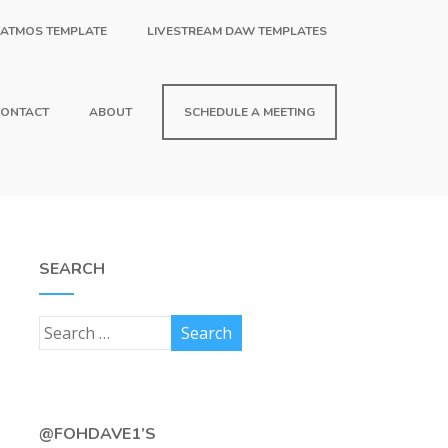
 ATMOS TEMPLATE
LIVESTREAM DAW TEMPLATES
ONTACT
ABOUT
SCHEDULE A MEETING
SEARCH
@FOHDAVE1’S