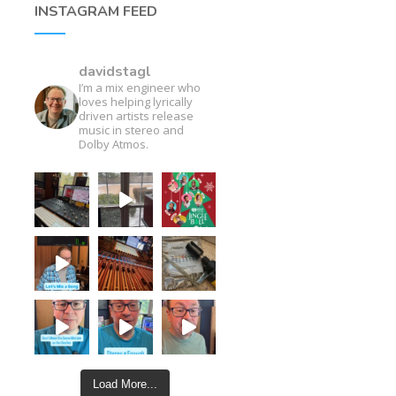
INSTAGRAM FEED
davidstagl
I’m a mix engineer who
loves helping lyrically
driven artists release
music in stereo and
Dolby Atmos.
Load More...