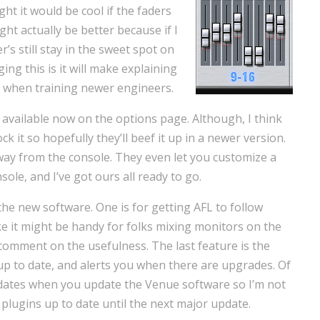
ht it would be cool if the faders
ht actually be better because if I
’s still stay in the sweet spot on
ing this is it will make explaining
y when training newer engineers.
available now on the options page. Although, I think
ock it so hopefully they’ll beef it up in a newer version.
e away from the console. They even let you customize a
ole, and I’ve got ours all ready to go.
the new software. One is for getting AFL to follow
e it might be handy for folks mixing monitors on the
t comment on the usefulness. The last feature is the
up to date, and alerts you when there are upgrades. Of
pdates when you update the Venue software so I’m not
r plugins up to date until the next major update.