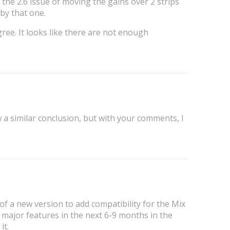
 the 2.6 issue of moving the gains over 2 strips
by that one.
gree. It looks like there are not enough
 a similar conclusion, but with your comments, I
of a new version to add compatibility for the Mix
 major features in the next 6-9 months in the
it.