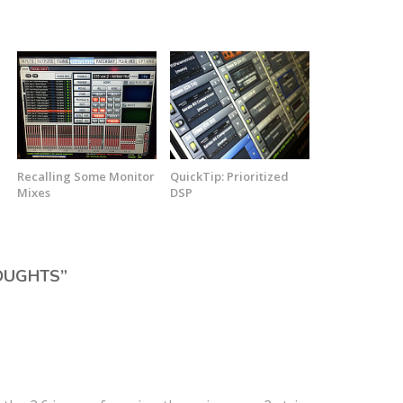
Recalling Some Monitor
QuickTip: Prioritized
Mixes
DSP
OUGHTS
”