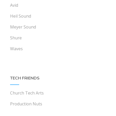
Avid
Heil Sound
Meyer Sound
Shure
Waves
TECH FRIENDS
Church Tech Arts
Production Nuts