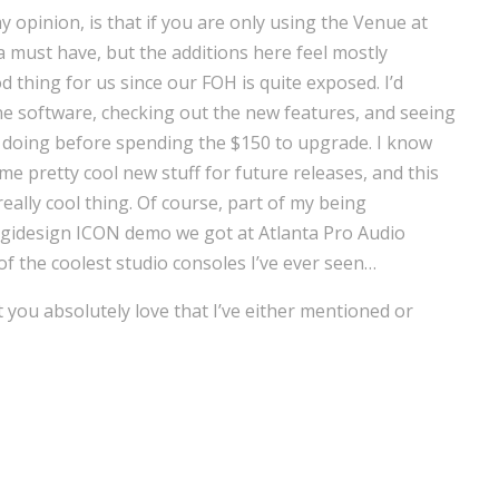
y opinion, is that if you are only using the Venue at
a must have, but the additions here feel mostly
 thing for us since our FOH is quite exposed. I’d
 software, checking out the new features, and seeing
ly doing before spending the $150 to upgrade. I know
e pretty cool new stuff for future releases, and this
really cool thing. Of course, part of my being
gidesign ICON demo we got at Atlanta Pro Audio
f the coolest studio consoles I’ve ever seen…
t you absolutely love that I’ve either mentioned or