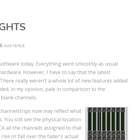
UGHTS
Avid VENUE
w software today. Everything went smoothly as usual
hardware. However, I have to say that the latest
There really weren’t a whole lot of new features added
ded, in my opinion, pale in comparison to the
 blank channels.
 channelstrips now may reflect what
. You still see the physical location
A all the channels assigned to that
 rise or fall over the fader’s actual