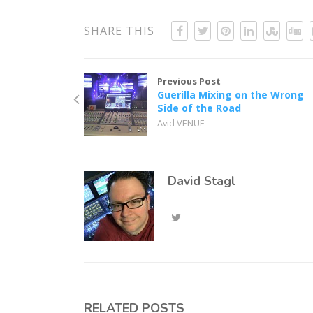
SHARE THIS
Previous Post
Guerilla Mixing on the Wrong
Side of the Road
Avid VENUE
David Stagl
RELATED POSTS