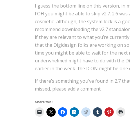
I guess the bottom line on this version, in m
FOH you might be able to skip v2.7. 2.6 was 
cosmetic–although, the system lock is a good
recommend downloading the v2.7 standalone
if they are relevant to what you’re current
that the Digidesign folks are working on som
time you might be able to wait for the next 
underwhelmed might have to do with the Di
earlier in the week–the ICON might be one o
If there’s something you’ve found in 2.7 tha
missed, please add a comment.
Share this: