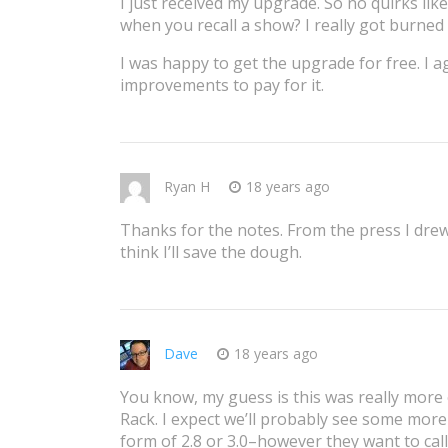
I just received my upgrade. So no quirks like
when you recall a show? I really got burned 
I was happy to get the upgrade for free. I a
improvements to pay for it.
Ryan H
18 years ago
Thanks for the notes. From the press I drew
think I’ll save the dough.
Dave
18 years ago
You know, my guess is this was really more 
Rack. I expect we’ll probably see some more
form of 2.8 or 3.0–however they want to call 