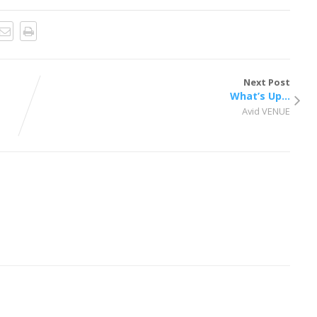
Next Post
What’s Up…
Avid VENUE