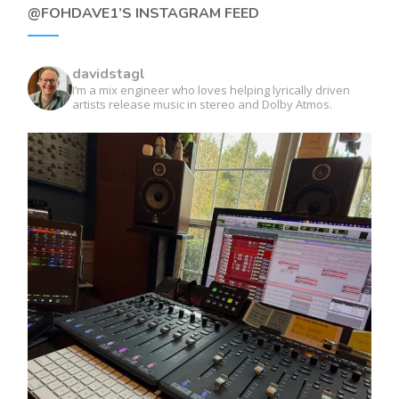
@FOHDAVE1’S INSTAGRAM FEED
davidstagl
I’m a mix engineer who loves helping lyrically driven
artists release music in stereo and Dolby Atmos.