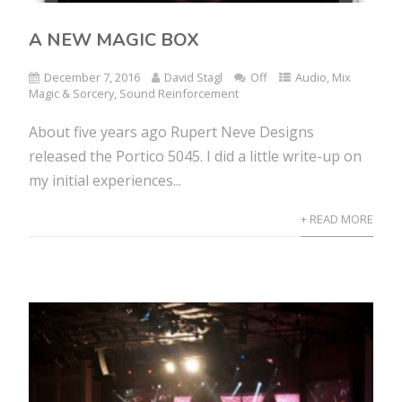
A NEW MAGIC BOX
December 7, 2016
David Stagl
Off
Audio
,
Mix
Magic & Sorcery
,
Sound Reinforcement
About five years ago Rupert Neve Designs
released the Portico 5045. I did a little write-up on
my initial experiences...
+ READ MORE