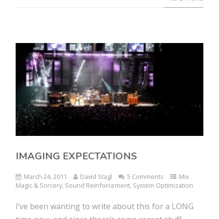
IMAGING EXPECTATIONS
March 24, 2011
David Stagl
5 Comments
Mix
Magic & Sorcery
,
Sound Reinforcement
,
System Optimization
I’ve been wanting to write about this for a LONG