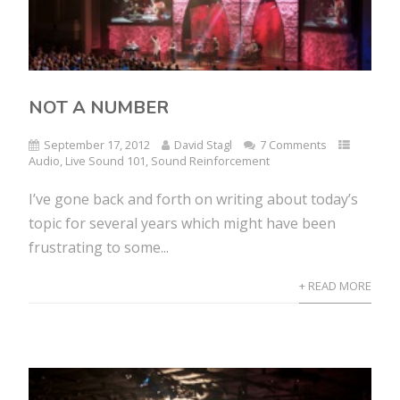
NOT A NUMBER
September 17, 2012
David Stagl
7 Comments
Audio
,
Live Sound 101
,
Sound Reinforcement
I’ve gone back and forth on writing about today’s
topic for several years which might have been
frustrating to some...
+ READ MORE