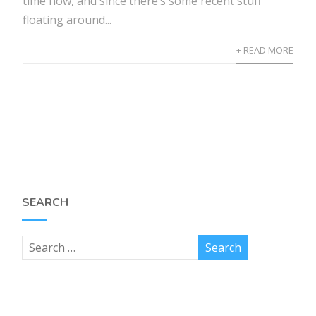
time now, and since there’s some recent stuff
floating around...
+ READ MORE
SEARCH