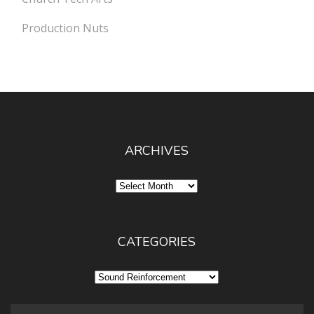
Production Nuts
ARCHIVES
Archives
CATEGORIES
Categories