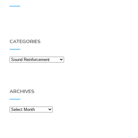
CATEGORIES
Categories
ARCHIVES
Archives