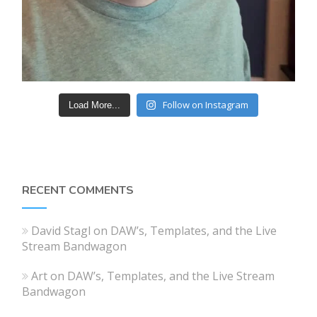
Follow on Instagram
Load More...
RECENT COMMENTS
David Stagl
on
DAW’s, Templates, and the Live
Stream Bandwagon
Art
on
DAW’s, Templates, and the Live Stream
Bandwagon