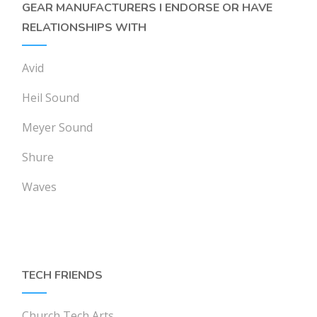
GEAR MANUFACTURERS I ENDORSE OR HAVE
RELATIONSHIPS WITH
Avid
Heil Sound
Meyer Sound
Shure
Waves
TECH FRIENDS
Church Tech Arts