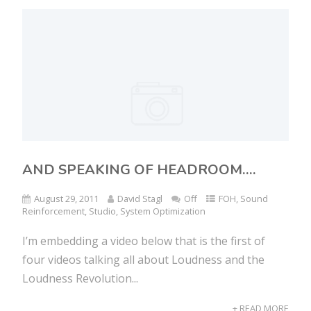
AND SPEAKING OF HEADROOM….
August 29, 2011
David Stagl
Off
FOH
,
Sound
Reinforcement
,
Studio
,
System Optimization
I’m embedding a video below that is the first of
four videos talking all about Loudness and the
Loudness Revolution...
+ READ MORE