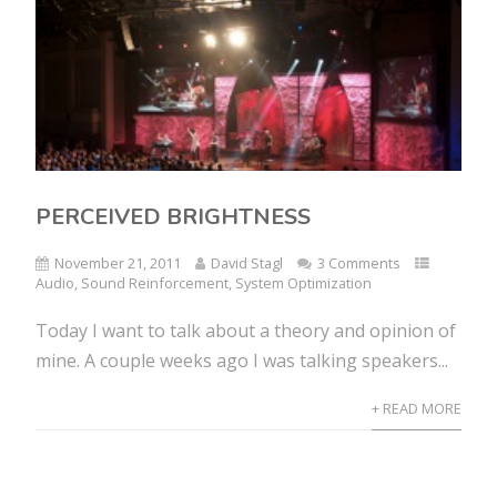
PERCEIVED BRIGHTNESS
November 21, 2011
David Stagl
3 Comments
Audio
,
Sound Reinforcement
,
System Optimization
Today I want to talk about a theory and opinion of
mine. A couple weeks ago I was talking speakers...
+ READ MORE