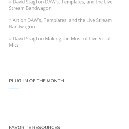
David Stagl
on
DAW’s, Templates, and the Live
Stream Bandwagon
Art
on
DAW’s, Templates, and the Live Stream
Bandwagon
David Stagl
on
Making the Most of Live Vocal
Mics
PLUG-IN OF THE MONTH
FAVORITE RESOURCES