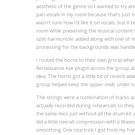
aesthetic of the genre so I wanted to try and
pan vocals in my room because that’s just no
wasn’t sure how I’d like it on vocals, but it
room while preserving the musical conten
split-harmonizer added along with one of m
processing for the backgrounds was handle
I routed the horns to their own group wher
Renaissance Axe plugin across the group 
idea. The horns got a little bit of reverb a
group helped keep the upper-mids under co
The strings were a combination of tracks an
actually recorded during rehearsals so they
the same mics just without all the drum kit 
did a little overall compression with a Wav
smoothing. One nice trick I got from my frien