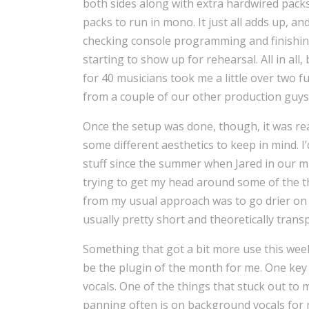
both sides along with extra hardwired pack
packs to run in mono. It just all adds up, an
checking console programming and finish
starting to show up for rehearsal. All in al
for 40 musicians took me a little over two 
from a couple of our other production guys
Once the setup was done, though, it was real
some different aesthetics to keep in mind. 
stuff since the summer when Jared in our mu
trying to get my head around some of the th
from my usual approach was to go drier on
usually pretty short and theoretically transp
Something that got a bit more use this we
be the plugin of the month for me. One key 
vocals. One of the things that stuck out to
panning often is on background vocals for 