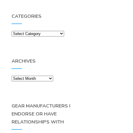
CATEGORIES
Categories
ARCHIVES
Archives
GEAR MANUFACTURERS I
ENDORSE OR HAVE
RELATIONSHIPS WITH