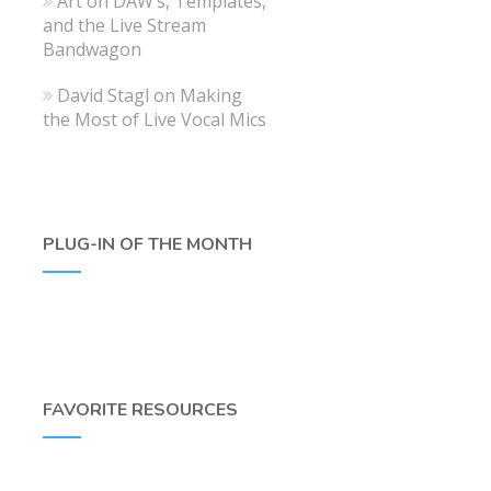
Art
on
DAW’s, Templates,
and the Live Stream
Bandwagon
David Stagl
on
Making
the Most of Live Vocal Mics
PLUG-IN OF THE MONTH
FAVORITE RESOURCES