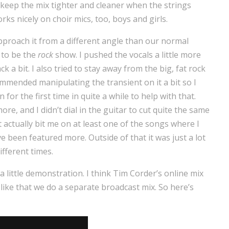
 keep the mix tighter and cleaner when the strings
orks nicely on choir mics, too, boys and girls.
o approach it from a different angle than our normal
d to be the
rock
show. I pushed the vocals a little more
 a bit. I also tried to stay away from the big, fat rock
mmended manipulating the transient on it a bit so I
or the first time in quite a while to help with that.
e, and I didn’t dial in the guitar to cut quite the same
t actually bit me on at least one of the songs where I
e been featured more. Outside of that it was just a lot
ifferent times.
a little demonstration. I think Tim Corder’s online mix
ike that we do a separate broadcast mix. So here’s