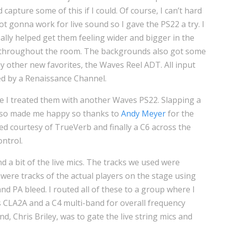
 capture some of this if I could. Of course, I can’t hard
t gonna work for live sound so I gave the PS22 a try. I
 really helped get them feeling wider and bigger in the
t throughout the room. The backgrounds also got some
y other new favorites, the Waves Reel ADT. All input
d by a Renaissance Channel.
e I treated them with another Waves PS22. Slapping a
also made me happy so thanks to
Andy Meyer
for the
dded courtesy of TrueVerb and finally a C6 across the
ntrol.
d a bit of the live mics. The tracks we used were
 were tracks of the actual players on the stage using
and PA bleed. I routed all of these to a group where I
es CLA2A and a C4 multi-band for overall frequency
d, Chris Briley, was to gate the live string mics and