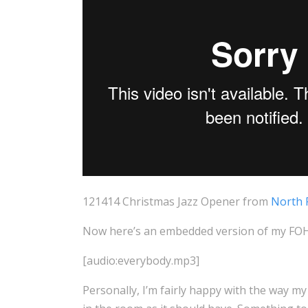
121414 Christmas Jazz Opener from
North 
Now here’s an embedded version of my FOH m
[audio:everybody.mp3]
Personally, I’m fairly happy with the way my 