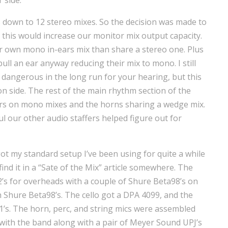
 down to 12 stereo mixes. So the decision was made to
 this would increase our monitor mix output capacity.
r own mono in-ears mix than share a stereo one. Plus
ull an ear anyway reducing their mix to mono. I still
y dangerous in the long run for your hearing, but this
on side. The rest of the main rhythm section of the
ers on mono mixes and the horns sharing a wedge mix.
l our other audio staffers helped figure out for
t my standard setup I’ve been using for quite a while
nd it in a “Sate of the Mix” article somewhere. The
s for overheads with a couple of Shure Beta98’s on
 Shure Beta98’s. The cello got a DPA 4099, and the
61’s. The horn, perc, and string mics were assembled
with the band along with a pair of Meyer Sound UPJ’s