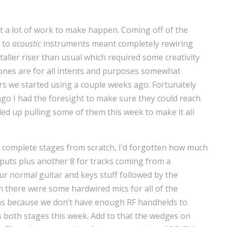
t a lot of work to make happen. Coming off of the
k to
acoustic
instruments meant completely rewiring
taller riser than usual which required some creativity
ones are for all intents and purposes somewhat
 we started using a couple weeks ago. Fortunately
go I had the foresight to make sure they could reach
ed up pulling some of them this week to make it all
wo complete stages from scratch, I’d forgotten how much
nputs plus another 8 for tracks coming from a
ur normal guitar and keys stuff followed by the
n there were some hardwired mics for all of the
ms because we don’t have enough RF handhelds to
s both stages this week. Add to that the wedges on