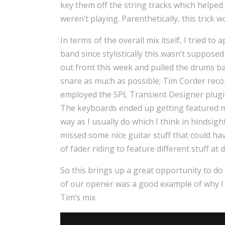
key them off the string tracks which helped
weren’t playing. Parenthetically, this trick w
In terms of the overall mix itself, I tried t
band since stylistically this wasn’t suppose
out front this week and pulled the drums back
snare as much as possible; Tim Corder reco
employed the SPL Transient Designer plugin f
The keyboards ended up getting featured mor
way as I usually do which I think in hindsigh
missed some nice guitar stuff that could hav
of fader riding to feature different stuff at d
So this brings up a great opportunity to do 
of our opener was a good example of why I l
Tim’s mix.