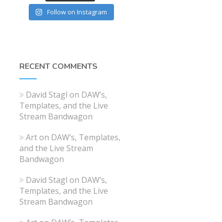
Follow on Instagram
RECENT COMMENTS
David Stagl
on
DAW’s,
Templates, and the Live
Stream Bandwagon
Art
on
DAW’s, Templates,
and the Live Stream
Bandwagon
David Stagl
on
DAW’s,
Templates, and the Live
Stream Bandwagon