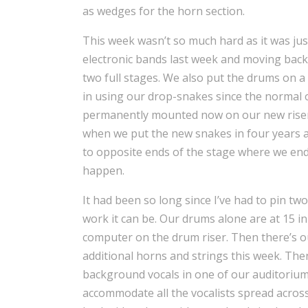
as wedges for the horn section.
This week wasn’t so much hard as it was jus
electronic bands last week and moving bac
two full stages. We also put the drums on a 
in using our drop-snakes since the normal 
permanently mounted now on our new risers
when we put the new snakes in four years a
to opposite ends of the stage where we end
happen.
It had been so long since I’ve had to pin t
work it can be. Our drums alone are at 15 i
computer on the drum riser. Then there’s o
additional horns and strings this week. The
background vocals in one of our auditoriu
accommodate all the vocalists spread acros