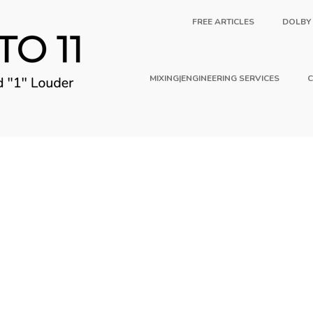
FREE ARTICLES
DOLBY
MIXING|ENGINEERING SERVICES
C