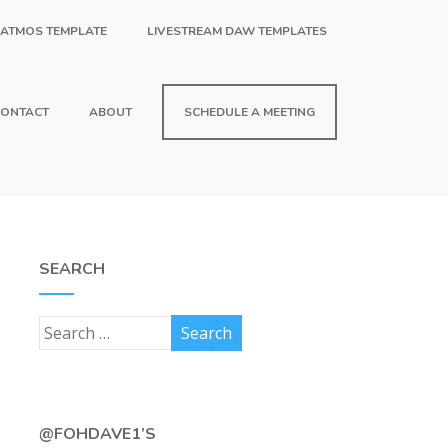
 ATMOS TEMPLATE
LIVESTREAM DAW TEMPLATES
ONTACT
ABOUT
SCHEDULE A MEETING
SEARCH
@FOHDAVE1’S