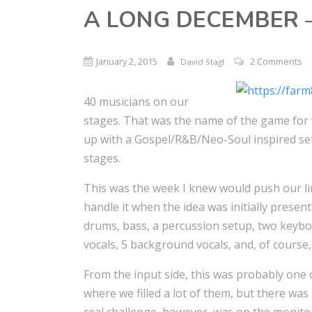
A LONG DECEMBER –
January 2, 2015
2 Comments
David Stagl
40 musicians on our
stages. That was the name of the game for
up with a Gospel/R&B/Neo-Soul inspired set
stages.
This was the week I knew would push our li
handle it when the idea was initially presen
drums, bass, a percussion setup, two keyboar
vocals, 5 background vocals, and, of course,
From the input side, this was probably one 
where we filled a lot of them, but there was 
real challenge, however, was on the monitor