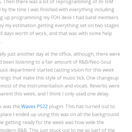
s. Then there was a lot of reprogramming of RF IEM
d by the time I was finished with everything including
ing up programming my FOH desk I had band members
l, by my estimation getting everything set on two stages
full days worth of work, and that was with some help
.
ly just another day at the office, although, there were
I’d been listening to a fair amount of R&B/Neo-Soul
sic department started casting vision for this week
ings that make this style of music tick. One changeup
 most of the instrumentation and vocals. Reverbs were
arent this week, and I think I only used one delay.
ek was the
Waves PS22
plugin. This has turned out to
place I ended up using this was on all the background
 me getting ready for the week was how wide the
modern R&B. This just stuck out to me as part of the