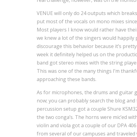
VENUE will only do 24 outputs which breaks
put most of the vocals on mono mixes since
Most players I know would rather have thei
we knew a lot of the singers would happily p
discourage this behavior because it’s prett
week it definitely helped us on the producti
band got stereo mixes with the string play
This was one of the many things I’m thankfu
approaching these bands.
As for microphones, the drums and guitar go
now; you can probably search the blog and fi
percussion setup got a couple Shure KSM32’
the two conga’s. The horns were mic’ed with
violin and viola got a couple of our DPA 40
from several of our campuses and traveled 