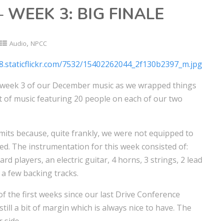
 WEEK 3: BIG FINALE
,
Audio
NPCC
 week 3 of our December music as we wrapped things
 of music featuring 20 people on each of our two
mits because, quite frankly, we were not equipped to
ted. The instrumentation for this week consisted of:
d players, an electric guitar, 4 horns, 3 strings, 2 lead
 a few backing tracks.
of the first weeks since our last Drive Conference
still a bit of margin which is always nice to have. The
 side.