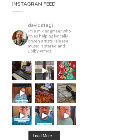
INSTAGRAM FEED
davidstagl
I’m a mix engineer who
loves helping lyrically
driven artists release
music in stereo and
Dolby Atmos.
Load More...