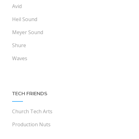
Avid
Heil Sound
Meyer Sound
Shure
Waves
TECH FRIENDS
Church Tech Arts
Production Nuts