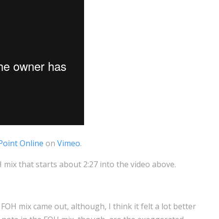
Point Online
on
Vimeo
.
ix that starts about 2:27 into the video above.
FOH mix came out, although, I think it felt a lot better