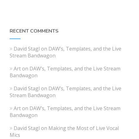
RECENT COMMENTS
David Stagl
on
DAW’s, Templates, and the Live
Stream Bandwagon
Art
on
DAW’s, Templates, and the Live Stream
Bandwagon
David Stagl
on
DAW’s, Templates, and the Live
Stream Bandwagon
Art
on
DAW’s, Templates, and the Live Stream
Bandwagon
David Stagl
on
Making the Most of Live Vocal
Mics