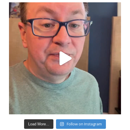
Follow on Instagram
Load More...