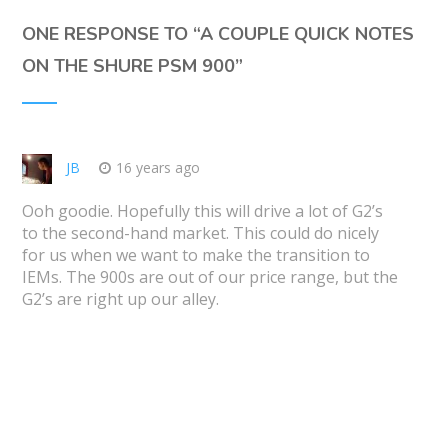
ONE RESPONSE TO “
A COUPLE QUICK NOTES
ON THE SHURE PSM 900
”
JB
16 years ago
Ooh goodie. Hopefully this will drive a lot of G2’s
to the second-hand market. This could do nicely
for us when we want to make the transition to
IEMs. The 900s are out of our price range, but the
G2’s are right up our alley.