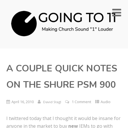
A COUPLE QUICK NOTES
ON THE SHURE PSM 900
April 16, 2010
1 Comment
Audio
David Stagl
I twittered today that I thought it would be insane for
anyone in the market to buy
new
IEMs to go with