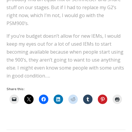
stuff on our stages. But if I had to replace my G2’s
right now, which I’m not, I would go with the
PSM900’s.
If you’re budget doesn’t allow for new IEMs, I would
keep my eyes out for a lot of used IEMs to start
becoming available because when people start using
the 900’s, they aren’t going to want to use anything
else. I might even know some people with some units
in good condition…..
Share this: