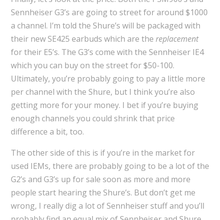
Sennheiser G3’s are going to street for around $1000
a channel. I’m told the Shure’s will be packaged with
their new SE425 earbuds which are the
replacement
for their E5’s. The G3’s come with the Sennheiser IE4
which you can buy on the street for $50-100.
Ultimately, you’re probably going to pay a little more
per channel with the Shure, but I think you’re also
getting more for your money. I bet if you’re buying
enough channels you could shrink that price
difference a bit, too.
The other side of this is if you’re in the market for
used IEMs, there are probably going to be a lot of the
G2’s and G3’s up for sale soon as more and more
people start hearing the Shure’s. But don’t get me
wrong, I really dig a lot of Sennheiser stuff and you’ll
probably find an equal mix of Sennheiser and Shure