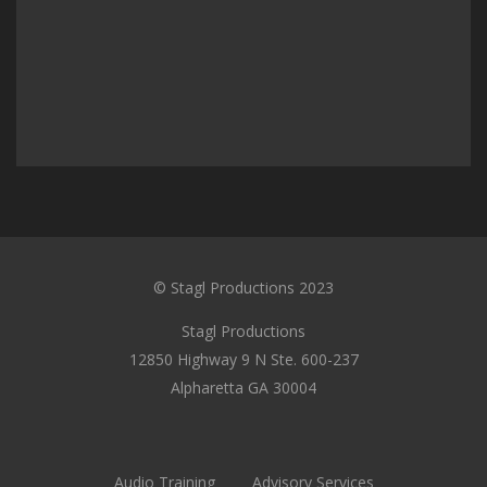
© Stagl Productions 2023
Stagl Productions
12850 Highway 9 N Ste. 600-237
Alpharetta GA 30004
Audio Training
Advisory Services