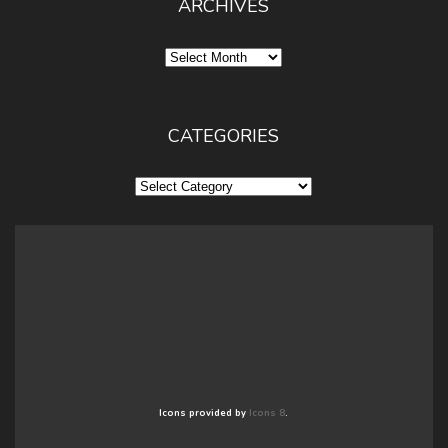
ARCHIVES
Archives
CATEGORIES
Categories
Icons provided by
Icons 8
.