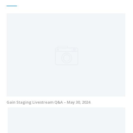
Gain Staging Livestream Q&A – May 30, 2024