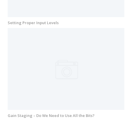
Setting Proper Input Levels
Gain Staging – Do We Need to Use All the Bits?