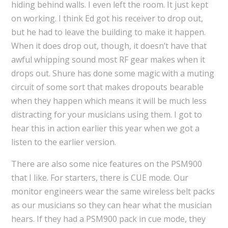
hiding behind walls. I even left the room. It just kept
on working. I think Ed got his receiver to drop out,
but he had to leave the building to make it happen.
When it does drop out, though, it doesn’t have that
awful whipping sound most RF gear makes when it
drops out. Shure has done some magic with a muting
circuit of some sort that makes dropouts bearable
when they happen which means it will be much less
distracting for your musicians using them. I got to
hear this in action earlier this year when we got a
listen to the earlier version.
There are also some nice features on the PSM900
that I like. For starters, there is CUE mode. Our
monitor engineers wear the same wireless belt packs
as our musicians so they can hear what the musician
hears. If they had a PSM900 pack in cue mode, they