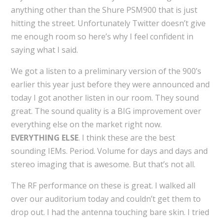
anything other than the Shure PSM900 that is just
hitting the street. Unfortunately Twitter doesn’t give
me enough room so here’s why I feel confident in
saying what I said.
We got a listen to a preliminary version of the 900’s
earlier this year just before they were announced and
today I got another listen in our room. They sound
great. The sound quality is a BIG improvement over
everything else on the market right now.
EVERYTHING ELSE
. I think these are the best
sounding IEMs. Period. Volume for days and days and
stereo imaging that is awesome. But that’s not all.
The RF performance on these is great. I walked all
over our auditorium today and couldn’t get them to
drop out. I had the antenna touching bare skin. I tried