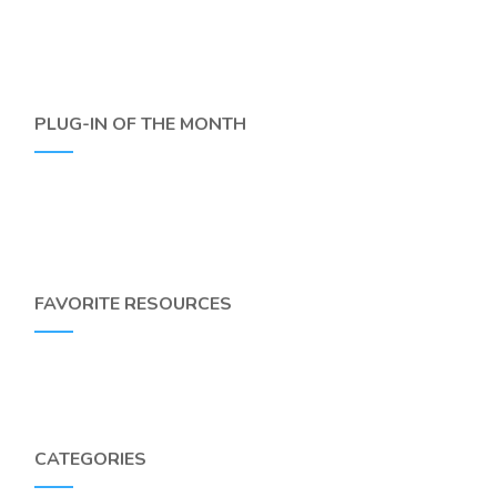
PLUG-IN OF THE MONTH
FAVORITE RESOURCES
CATEGORIES