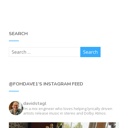
SEARCH
@FOHDAVE1’S INSTAGRAM FEED
davidstagl
I’m a mix engineer who loves helping lyrically driven
artists release music in stereo and Dolby Atmos.