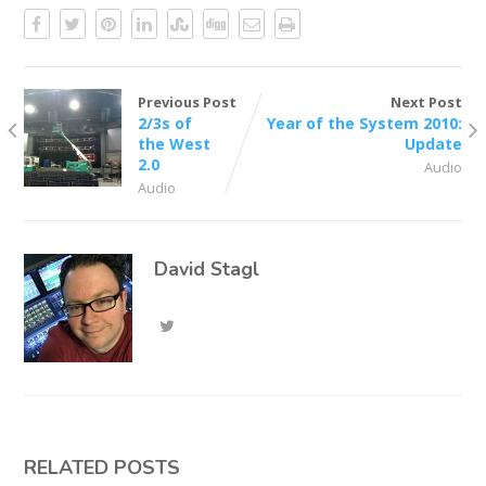
Previous Post
Next Post
2/3s of
Year of the System 2010:
the West
Update
2.0
Audio
Audio
David Stagl
RELATED POSTS