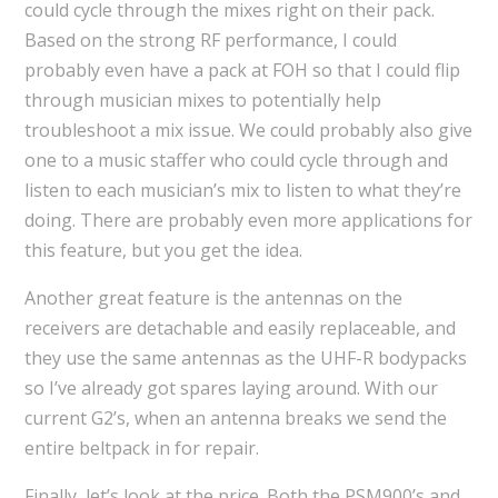
could cycle through the mixes right on their pack.
Based on the strong RF performance, I could
probably even have a pack at FOH so that I could flip
through musician mixes to potentially help
troubleshoot a mix issue. We could probably also give
one to a music staffer who could cycle through and
listen to each musician’s mix to listen to what they’re
doing. There are probably even more applications for
this feature, but you get the idea.
Another great feature is the antennas on the
receivers are detachable and easily replaceable, and
they use the same antennas as the UHF-R bodypacks
so I’ve already got spares laying around. With our
current G2’s, when an antenna breaks we send the
entire beltpack in for repair.
Finally, let’s look at the price. Both the PSM900’s and