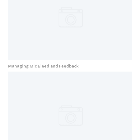
Managing Mic Bleed and Feedback