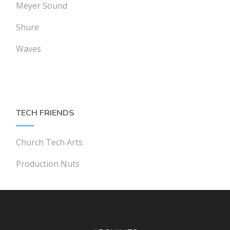
Meyer Sound
Shure
Waves
TECH FRIENDS
Church Tech Arts
Production Nuts