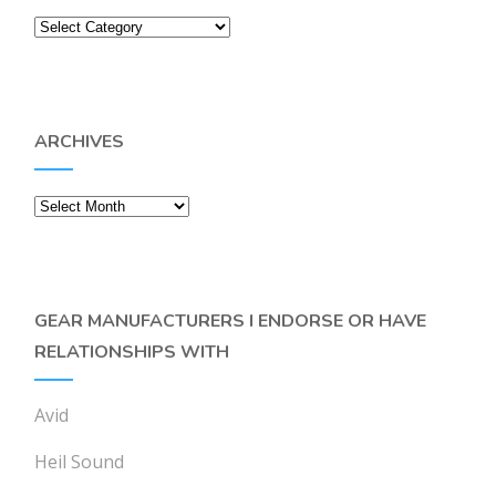
Categories
ARCHIVES
Archives
GEAR MANUFACTURERS I ENDORSE OR HAVE
RELATIONSHIPS WITH
Avid
Heil Sound