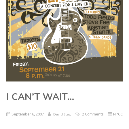
I CAN’T WAIT…
September 6, 2007
2 Comments
NPCC
David Stagl