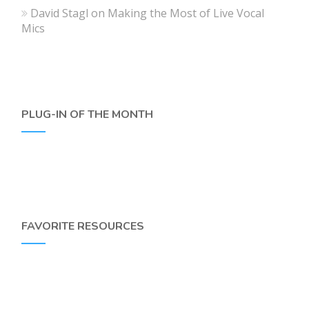
David Stagl
on
Making the Most of Live Vocal
Mics
PLUG-IN OF THE MONTH
FAVORITE RESOURCES