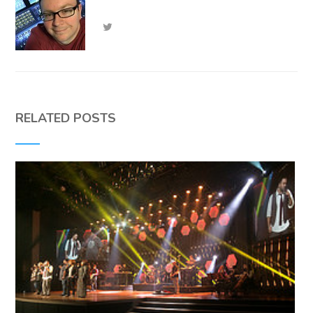
RELATED POSTS