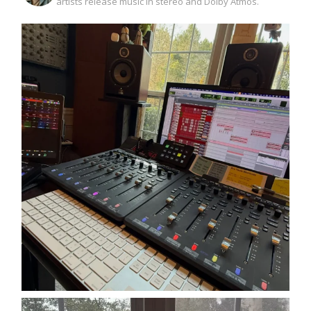
artists release music in stereo and Dolby Atmos.