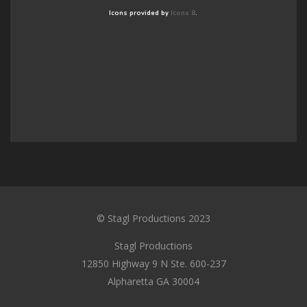
Icons provided by
Icons 8
.
© Stagl Productions 2023
Stagl Productions
12850 Highway 9 N Ste. 600-237
Alpharetta GA 30004