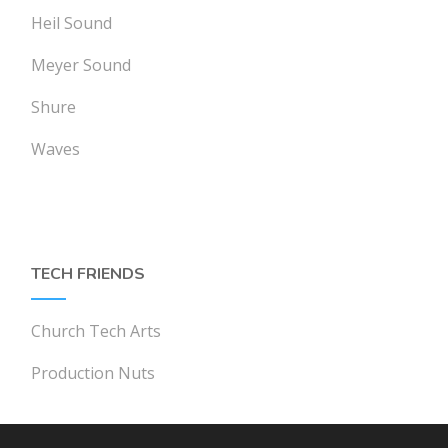
Heil Sound
Meyer Sound
Shure
Waves
TECH FRIENDS
Church Tech Arts
Production Nuts