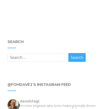
SEARCH
@FOHDAVE1’S INSTAGRAM FEED
davidstagl
I’m a mix engineer who loves helping lyrically driven