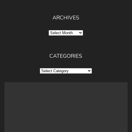
ARCHIVES
Archives
CATEGORIES
Categories