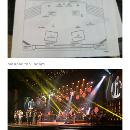
My Road to Sundays