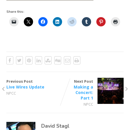
Share this:
Previous Post
Next Post
Live Wires Update
Making a
Concert:
NPCC
Part 1
NPCC
David Stagl