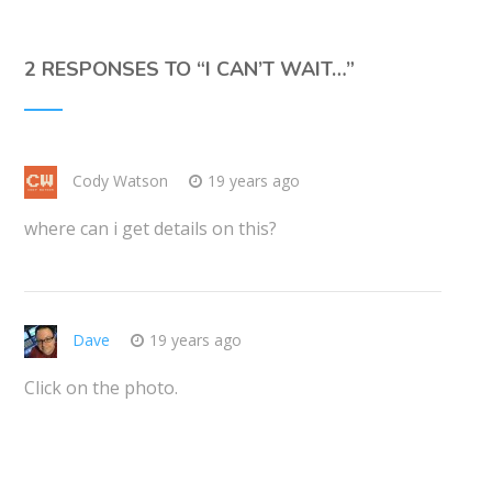
2 RESPONSES TO “
I CAN’T WAIT…
”
Cody Watson
19 years ago
where can i get details on this?
Dave
19 years ago
Click on the photo.