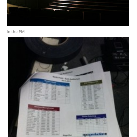
In the PM