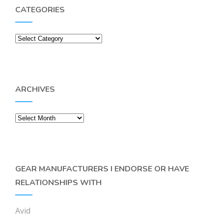
CATEGORIES
Categories
ARCHIVES
Archives
GEAR MANUFACTURERS I ENDORSE OR HAVE
RELATIONSHIPS WITH
Avid