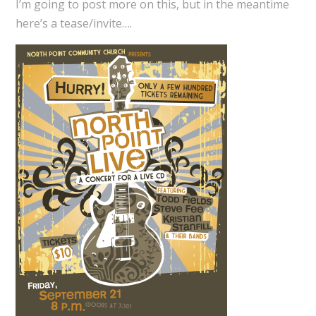
I’m going to post more on this, but in the meantime
here’s a tease/invite….