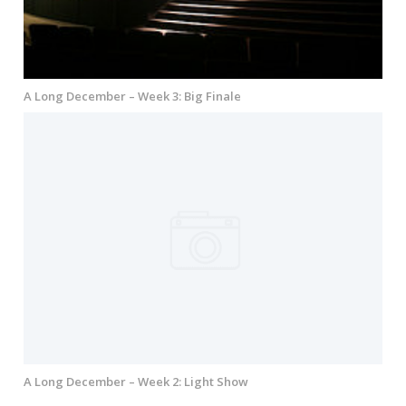
A Long December – Week 3: Big Finale
A Long December – Week 2: Light Show