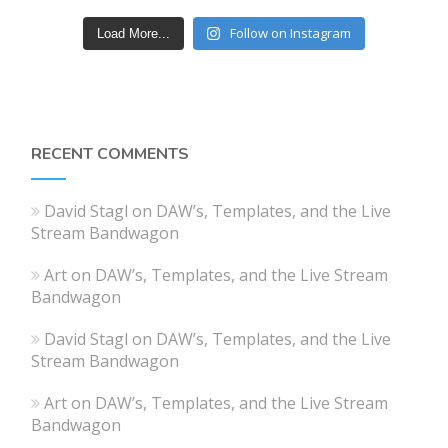
Follow on Instagram
Load More...
RECENT COMMENTS
David Stagl
on
DAW’s, Templates, and the Live
Stream Bandwagon
Art
on
DAW’s, Templates, and the Live Stream
Bandwagon
David Stagl
on
DAW’s, Templates, and the Live
Stream Bandwagon
Art
on
DAW’s, Templates, and the Live Stream
Bandwagon