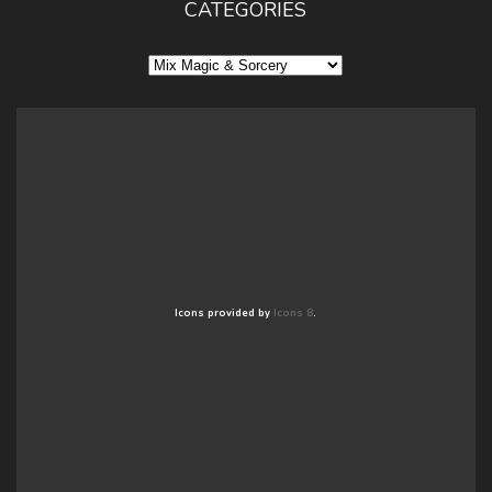
CATEGORIES
Categories
Icons provided by
Icons 8
.