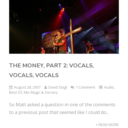
THE MONEY, PART 2: VOCALS,
VOCALS, VOCALS
August 28, 2007
David Stagl
1 Comment
Audio
,
Best Of
,
Mix Magic & Sorcery
So Matt asked a question in one of the comments
to a previous post that seemed like I could do...
+ READ MORE