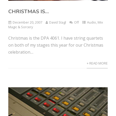
CHRISTMAS IS…
December 20, 2007
David Stagl
Off
Audio
,
Mix
Magic & Sorcery
Christmas is the DPA 4061. I have string quartets
on both of my stages this year for our Christmas
celebration....
+ READ MORE