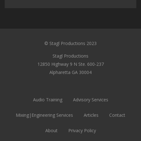
© Stagl Productions 2023
Stagl Productions
12850 Highway 9 N Ste. 600-237
Alpharetta GA 30004
Audio Training
Advisory Services
Mixing|Engineering Services
Articles
Contact
About
Privacy Policy