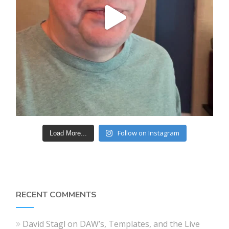
Follow on Instagram
Load More...
RECENT COMMENTS
David Stagl
on
DAW’s, Templates, and the Live