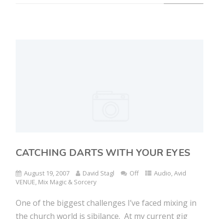
CATCHING DARTS WITH YOUR EYES
August 19, 2007
David Stagl
Off
Audio
,
Avid
VENUE
,
Mix Magic & Sorcery
One of the biggest challenges I’ve faced mixing in
the church world is sibilance. At my current gig