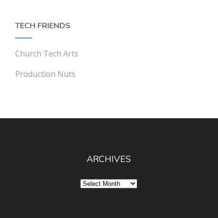
TECH FRIENDS
Church Tech Arts
Production Nuts
ARCHIVES
Archives