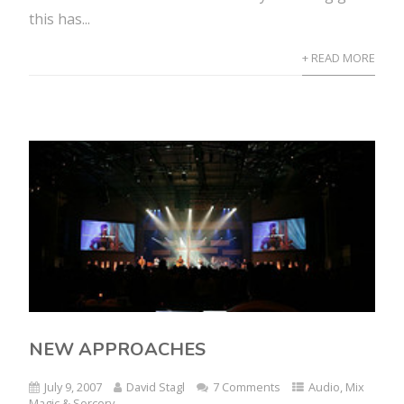
this has...
+ READ MORE
NEW APPROACHES
July 9, 2007
David Stagl
7 Comments
Audio
,
Mix
Magic & Sorcery