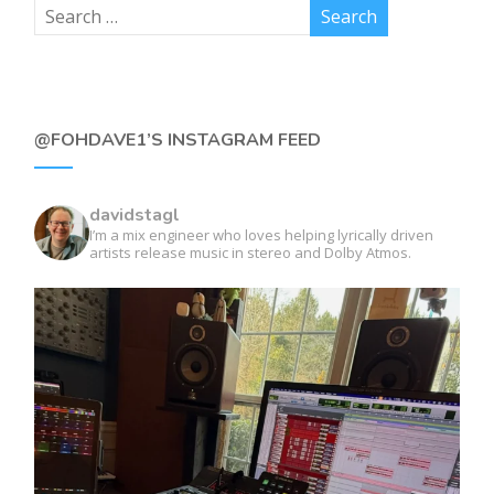
@FOHDAVE1’S INSTAGRAM FEED
davidstagl
I’m a mix engineer who loves helping lyrically driven
artists release music in stereo and Dolby Atmos.