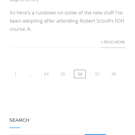
So here’s a rundown on some of the new stuff I’ve
been adopting after attending Robert Scovill’s FOH
course. A...
+ READ MORE
1
…
34
35
36
37
38
SEARCH