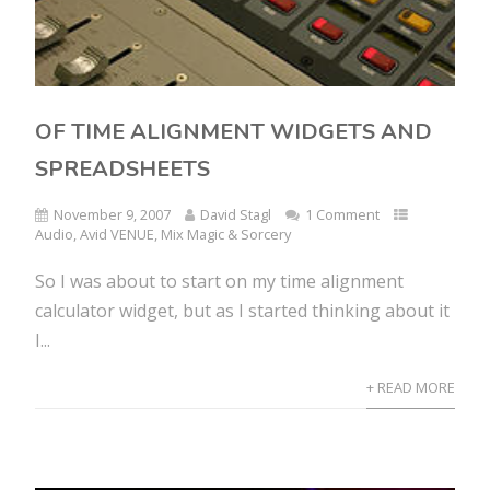
OF TIME ALIGNMENT WIDGETS AND
SPREADSHEETS
November 9, 2007
David Stagl
1 Comment
Audio
,
Avid VENUE
,
Mix Magic & Sorcery
So I was about to start on my time alignment
calculator widget, but as I started thinking about it
I...
+ READ MORE