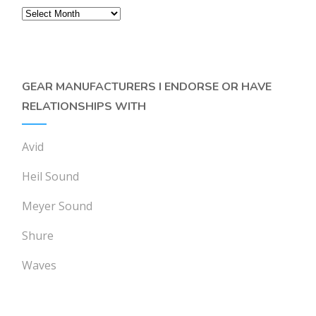
Archives
GEAR MANUFACTURERS I ENDORSE OR HAVE
RELATIONSHIPS WITH
Avid
Heil Sound
Meyer Sound
Shure
Waves