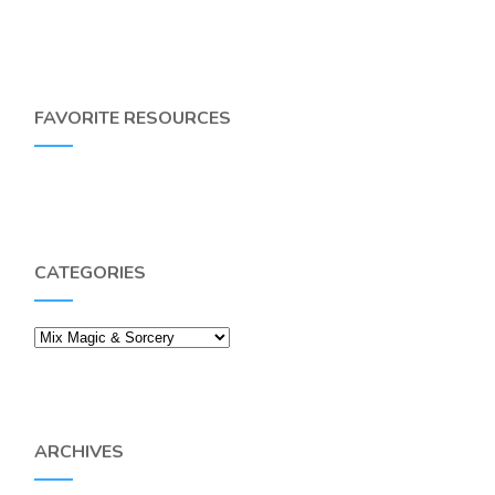
FAVORITE RESOURCES
CATEGORIES
Categories
ARCHIVES