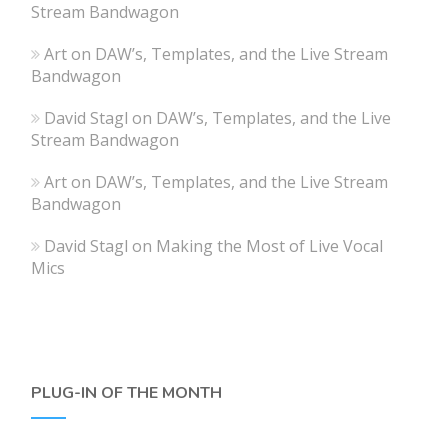
Stream Bandwagon
Art
on
DAW’s, Templates, and the Live Stream
Bandwagon
David Stagl
on
DAW’s, Templates, and the Live
Stream Bandwagon
Art
on
DAW’s, Templates, and the Live Stream
Bandwagon
David Stagl
on
Making the Most of Live Vocal
Mics
PLUG-IN OF THE MONTH