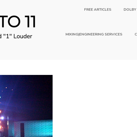
FREE ARTICLES
DOLBY
MIXING|ENGINEERING SERVICES
C