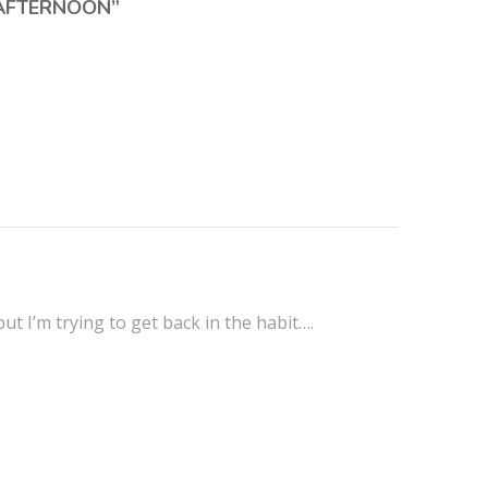
 AFTERNOON
”
t I’m trying to get back in the habit….