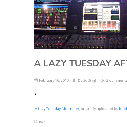
A LAZY TUESDAY A
February 16, 2010
2 Comment
David Stagl
A Lazy Tuesday Afternoon
, originally uploaded by
fohd
Dave