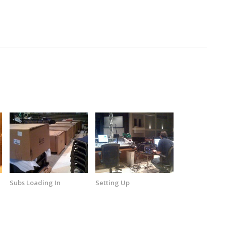
Subs Loading In
Setting Up