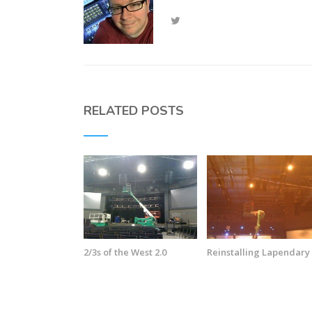
RELATED POSTS
2/3s of the West 2.0
Reinstalling Lapendary