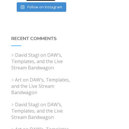
Follow on Instagram
RECENT COMMENTS
David Stagl
on
DAW’s,
Templates, and the Live
Stream Bandwagon
Art
on
DAW’s, Templates,
and the Live Stream
Bandwagon
David Stagl
on
DAW’s,
Templates, and the Live
Stream Bandwagon