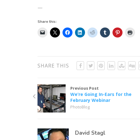
—
Share this:
SHARE THIS
Previous Post
We’re Going In-Ears for the
February Webinar
PhotoBlog
David Stagl