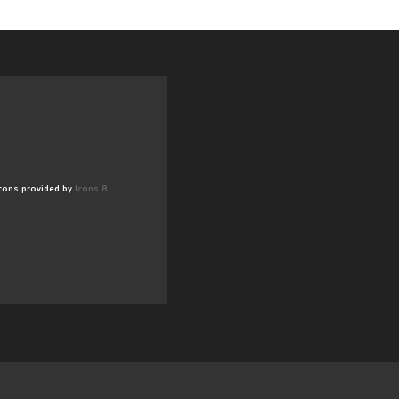
cons provided by
Icons 8
.