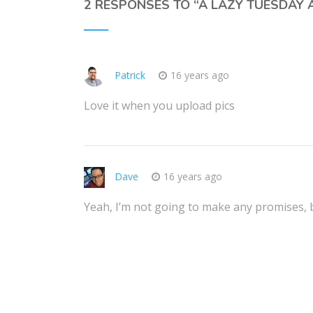
2 RESPONSES TO “
A LAZY TUESDAY
Patrick
16 years ago
Love it when you upload pics
Dave
16 years ago
Yeah, I’m not going to make any promises, bu