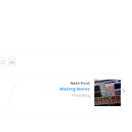
Next Post
Making Notes
PhotoBlog