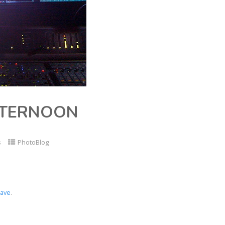
FTERNOON
s
PhotoBlog
ave
.