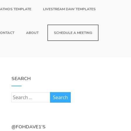
 ATMOS TEMPLATE
LIVESTREAM DAW TEMPLATES
ONTACT
ABOUT
SCHEDULE A MEETING
SEARCH
@FOHDAVE1’S