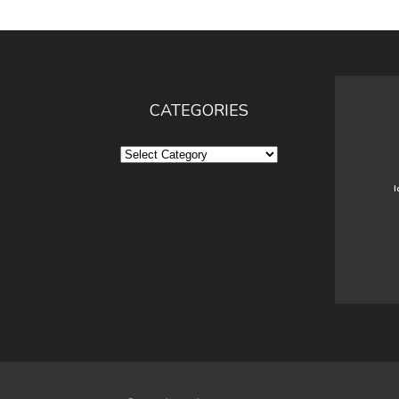
CATEGORIES
Categories
I