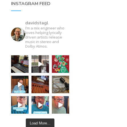
INSTAGRAM FEED
davidstagl
I’m a mix engineer who
loves helping lyrically
driven artists release
music in stereo and
Dolby Atmos.
Load More...