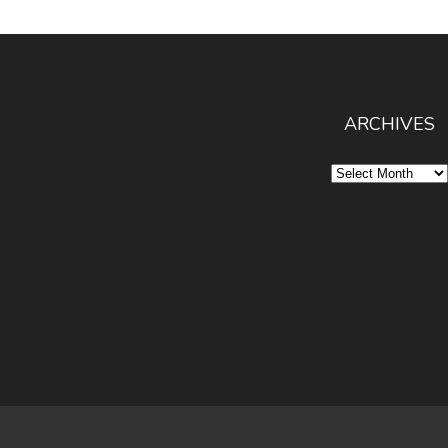
ARCHIVES
Archives