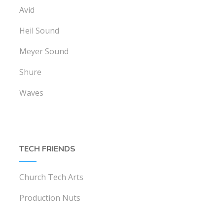
Avid
Heil Sound
Meyer Sound
Shure
Waves
TECH FRIENDS
Church Tech Arts
Production Nuts