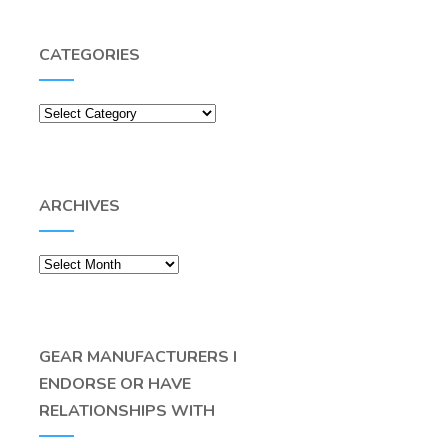
CATEGORIES
Categories
ARCHIVES
Archives
GEAR MANUFACTURERS I
ENDORSE OR HAVE
RELATIONSHIPS WITH