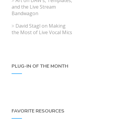
Art
on
DAW’s, Templates,
and the Live Stream
Bandwagon
David Stagl
on
Making
the Most of Live Vocal Mics
PLUG-IN OF THE MONTH
FAVORITE RESOURCES