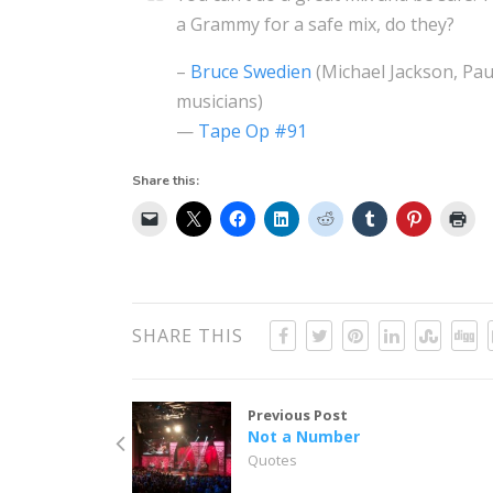
a Grammy for a safe mix, do they?
–
Bruce Swedien
(Michael Jackson, Pa
musicians)
—
Tape Op #91
Share this:
SHARE THIS
Previous Post
Not a Number
Quotes