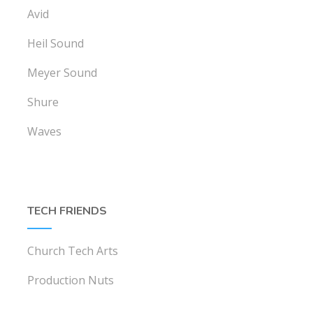
Avid
Heil Sound
Meyer Sound
Shure
Waves
TECH FRIENDS
Church Tech Arts
Production Nuts