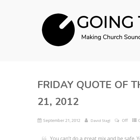
FRIDAY QUOTE OF T
21, 2012
September 21, 2012
Off
David Stagl
You can’t do a great mix and be safe. Y