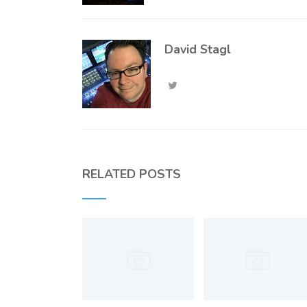
David Stagl
RELATED POSTS