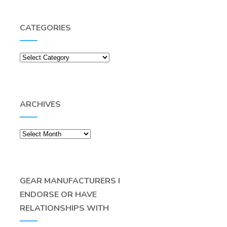
CATEGORIES
Categories
ARCHIVES
Archives
GEAR MANUFACTURERS I
ENDORSE OR HAVE
RELATIONSHIPS WITH