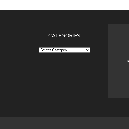
CATEGORIES
Categories
I