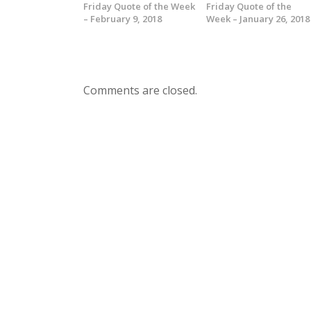
Friday Quote of the Week
Friday Quote of the
– February 9, 2018
Week – January 26, 2018
Comments are closed.