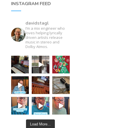
INSTAGRAM FEED
davidstagl
I’m a mix engineer who
loves helping lyrically
driven artists release
music in stereo and
Dolby Atmos.
Load More...