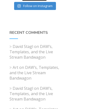
Follow on Instagram
RECENT COMMENTS
David Stagl
on
DAW’s,
Templates, and the Live
Stream Bandwagon
Art
on
DAW’s, Templates,
and the Live Stream
Bandwagon
David Stagl
on
DAW’s,
Templates, and the Live
Stream Bandwagon