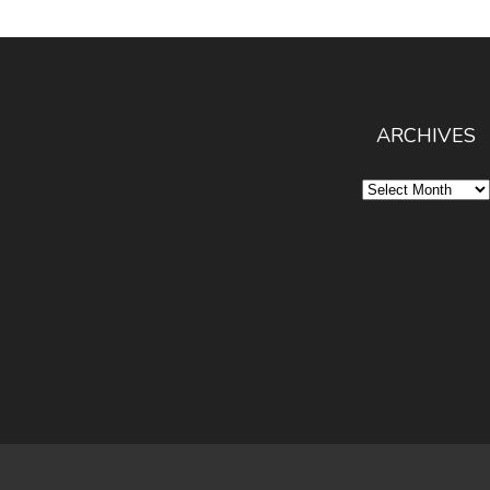
ARCHIVES
Archives