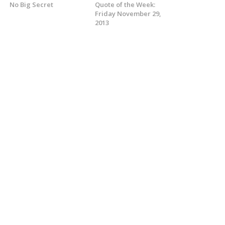
No Big Secret
Quote of the Week:
Friday November 29,
2013