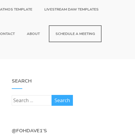
 ATMOS TEMPLATE
LIVESTREAM DAW TEMPLATES
ONTACT
ABOUT
SCHEDULE A MEETING
SEARCH
@FOHDAVE1’S