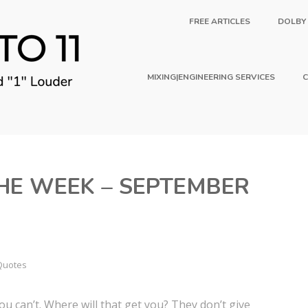
FREE ARTICLES
DOLBY
MIXING|ENGINEERING SERVICES
C
HE WEEK – SEPTEMBER
Quotes
ou can’t. Where will that get you? They don’t give