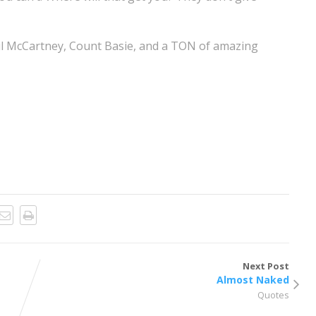
ul McCartney, Count Basie, and a TON of amazing
Next Post
Almost Naked
Quotes