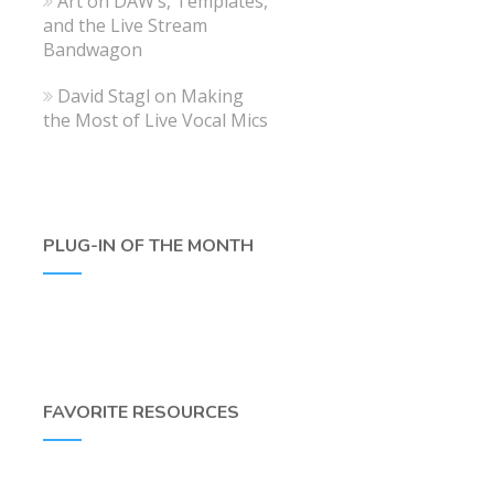
Art
on
DAW’s, Templates,
and the Live Stream
Bandwagon
David Stagl
on
Making
the Most of Live Vocal Mics
PLUG-IN OF THE MONTH
FAVORITE RESOURCES