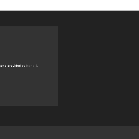
cons provided by
Icons 8
.