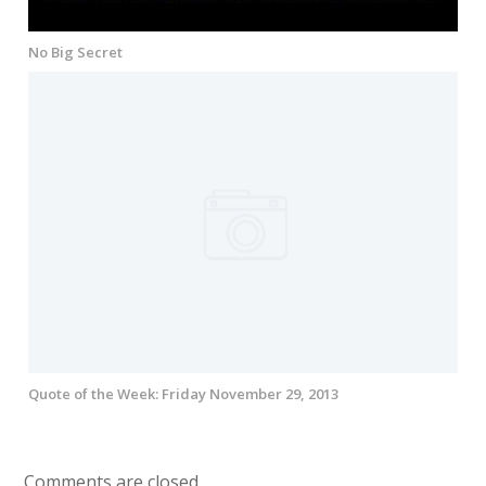
No Big Secret
Quote of the Week: Friday November 29, 2013
Comments are closed.