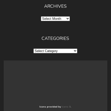
ARCHIVES
Archives
CATEGORIES
Categories
Icons provided by
Icons 8
.