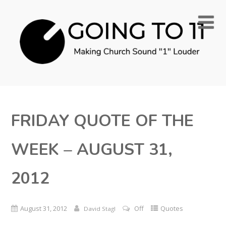
FRIDAY QUOTE OF THE
WEEK – AUGUST 31,
2012
August 31, 2012
Off
Quotes
David Stagl