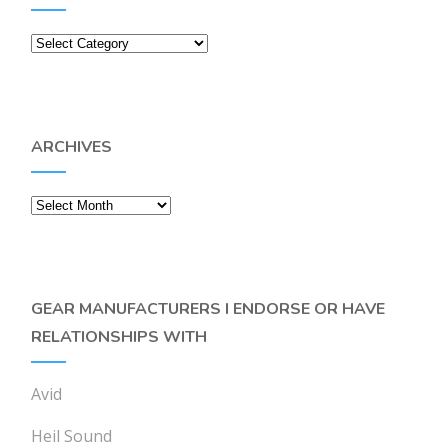
Categories
ARCHIVES
Archives
GEAR MANUFACTURERS I ENDORSE OR HAVE
RELATIONSHIPS WITH
Avid
Heil Sound