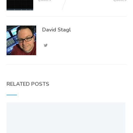
David Stagl
RELATED POSTS