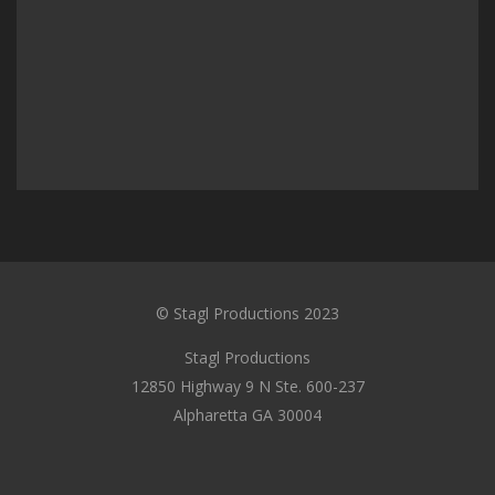
© Stagl Productions 2023
Stagl Productions
12850 Highway 9 N Ste. 600-237
Alpharetta GA 30004