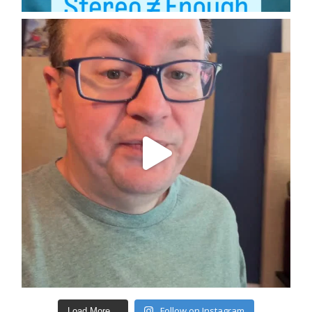
Follow on Instagram
Load More...