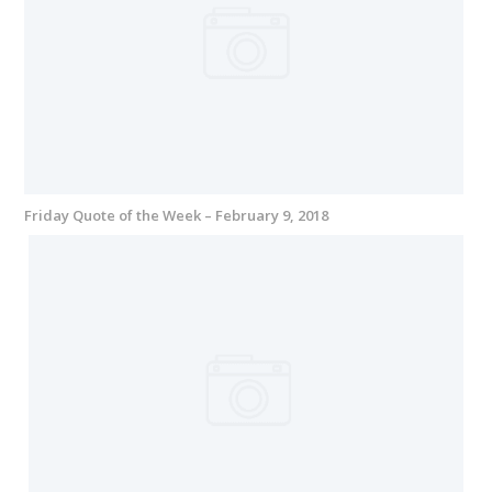
Friday Quote of the Week – February 9, 2018