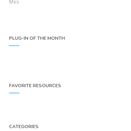
Mics
PLUG-IN OF THE MONTH
FAVORITE RESOURCES
CATEGORIES