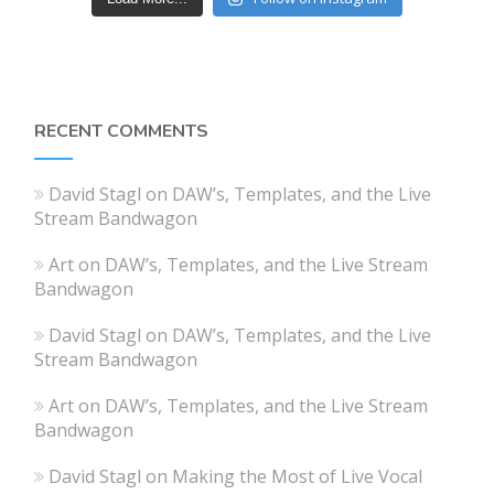
RECENT COMMENTS
David Stagl
on
DAW’s, Templates, and the Live
Stream Bandwagon
Art
on
DAW’s, Templates, and the Live Stream
Bandwagon
David Stagl
on
DAW’s, Templates, and the Live
Stream Bandwagon
Art
on
DAW’s, Templates, and the Live Stream
Bandwagon
David Stagl
on
Making the Most of Live Vocal