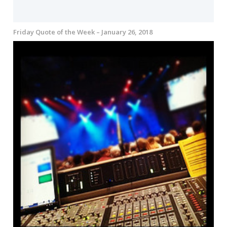
Friday Quote of the Week – January 26, 2018