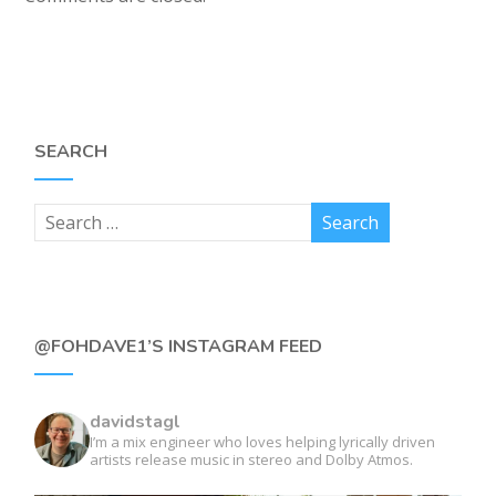
SEARCH
@FOHDAVE1’S INSTAGRAM FEED
davidstagl
I’m a mix engineer who loves helping lyrically driven
artists release music in stereo and Dolby Atmos.