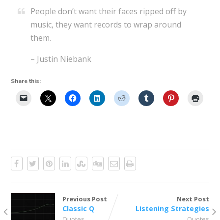
People don’t want their faces ripped off by
music, they want records to wrap around
them.
– Justin Niebank
Share this:
Previous Post
Next Post
Classic Q
Listening Strategies
Quotes
Quotes