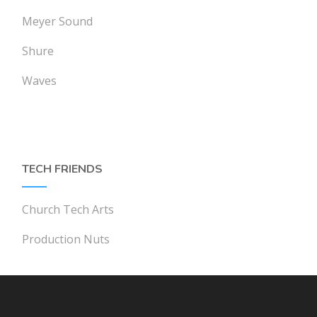
Meyer Sound
Shure
Waves
TECH FRIENDS
Church Tech Arts
Production Nuts